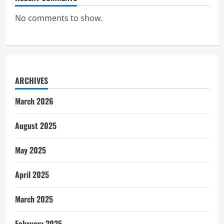
No comments to show.
ARCHIVES
March 2026
August 2025
May 2025
April 2025
March 2025
February 2025