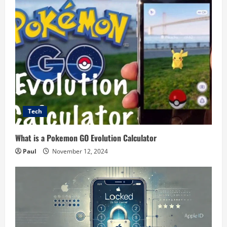
Tech
What is a Pokemon GO Evolution Calculator
Paul
November 12, 2024