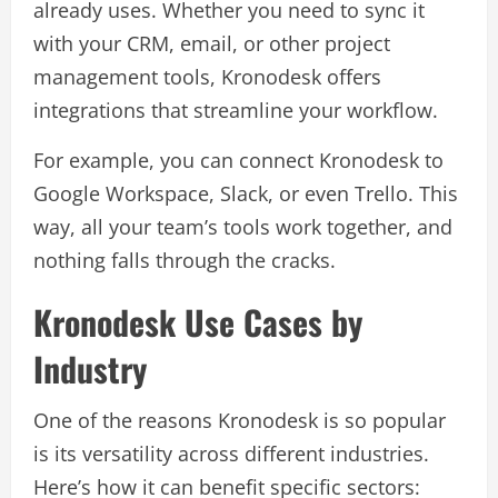
already uses. Whether you need to sync it
with your CRM, email, or other project
management tools, Kronodesk offers
integrations that streamline your workflow.
For example, you can connect Kronodesk to
Google Workspace, Slack, or even Trello. This
way, all your team’s tools work together, and
nothing falls through the cracks.
Kronodesk Use Cases by
Industry
One of the reasons Kronodesk is so popular
is its versatility across different industries.
Here’s how it can benefit specific sectors: