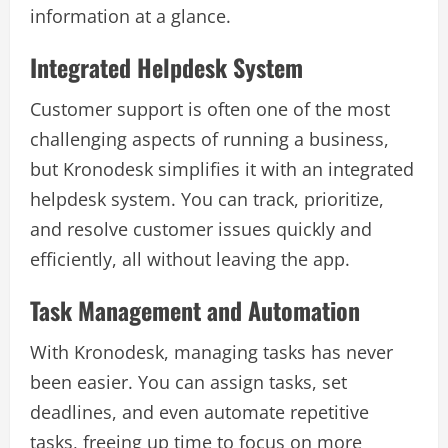
information at a glance.
Integrated Helpdesk System
Customer support is often one of the most
challenging aspects of running a business,
but Kronodesk simplifies it with an integrated
helpdesk system. You can track, prioritize,
and resolve customer issues quickly and
efficiently, all without leaving the app.
Task Management and Automation
With Kronodesk, managing tasks has never
been easier. You can assign tasks, set
deadlines, and even automate repetitive
tasks, freeing up time to focus on more