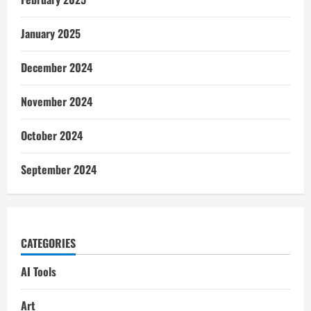
January 2025
December 2024
November 2024
October 2024
September 2024
CATEGORIES
AI Tools
Art