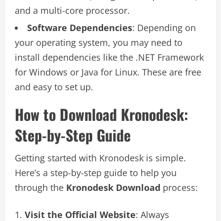
and a multi-core processor.
Software Dependencies
: Depending on
your operating system, you may need to
install dependencies like the .NET Framework
for Windows or Java for Linux. These are free
and easy to set up.
How to Download Kronodesk:
Step-by-Step Guide
Getting started with Kronodesk is simple.
Here’s a step-by-step guide to help you
through the
Kronodesk Download
process:
Visit the Official Website
: Always