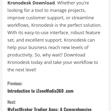
Kronodesk Download
. Whether you’re
looking for a tool to manage projects,
improve customer support, or streamline
workflows, Kronodesk is the perfect solution.
With its easy-to-use interface, robust feature
set, and excellent support, Kronodesk can
help your business reach new levels of
productivity. So, why wait? Download
Kronodesk today and take your workflow to
the next level!
C
Previous:
Introduction to iZoneMedia360 .com
o
Next:
n
MyFastBroker Trading Apps: A Comprehensive