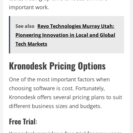
important work.
See also
Revo Technologies Murray Utah:
Pioneering Innovation in Local and Global
Tech Markets
Kronodesk Pricing Options
One of the most important factors when
choosing software is cost. Fortunately,
Kronodesk offers several pricing plans to suit
different business sizes and budgets.
Free Trial
: