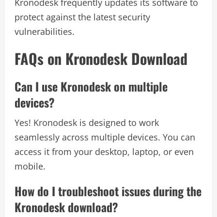
Kronodesk frequently updates its software to
protect against the latest security
vulnerabilities.
FAQs on Kronodesk Download
Can I use Kronodesk on multiple
devices?
Yes! Kronodesk is designed to work
seamlessly across multiple devices. You can
access it from your desktop, laptop, or even
mobile.
How do I troubleshoot issues during the
Kronodesk download?