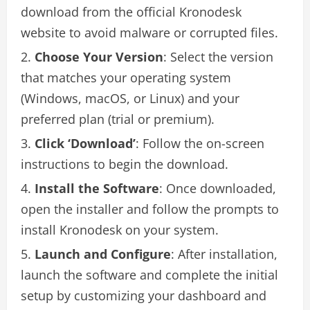
download from the official Kronodesk
website to avoid malware or corrupted files.
Choose Your Version
: Select the version
that matches your operating system
(Windows, macOS, or Linux) and your
preferred plan (trial or premium).
Click ‘Download’
: Follow the on-screen
instructions to begin the download.
Install the Software
: Once downloaded,
open the installer and follow the prompts to
install Kronodesk on your system.
Launch and Configure
: After installation,
launch the software and complete the initial
setup by customizing your dashboard and