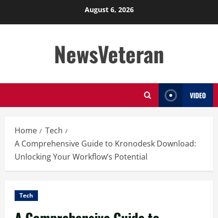
Skip
August 6, 2026
to
content
NewsVeteran
VIDEO
Home
Tech
A Comprehensive Guide to Kronodesk Download:
Unlocking Your Workflow’s Potential
Tech
A Comprehensive Guide to