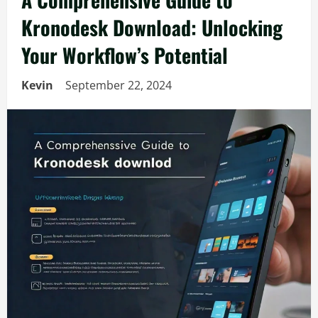
Kronodesk Download: Unlocking
Your Workflow’s Potential
Kevin
September 22, 2024