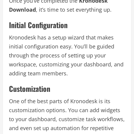
Once you’ve completed the
Kronodesk
Download
, it’s time to set everything up.
Initial Configuration
Kronodesk has a setup wizard that makes
initial configuration easy. You’ll be guided
through the process of setting up your
workspace, customizing your dashboard, and
adding team members.
Customization
One of the best parts of Kronodesk is its
customization options. You can add widgets
to your dashboard, customize task workflows,
and even set up automation for repetitive