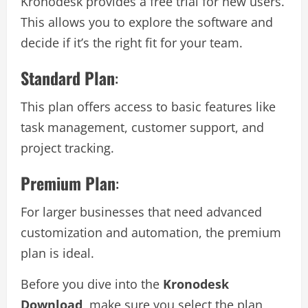
Kronodesk provides a free trial for new users.
This allows you to explore the software and
decide if it’s the right fit for your team.
Standard Plan
:
This plan offers access to basic features like
task management, customer support, and
project tracking.
Premium Plan
:
For larger businesses that need advanced
customization and automation, the premium
plan is ideal.
Before you dive into the
Kronodesk
Download
, make sure you select the plan