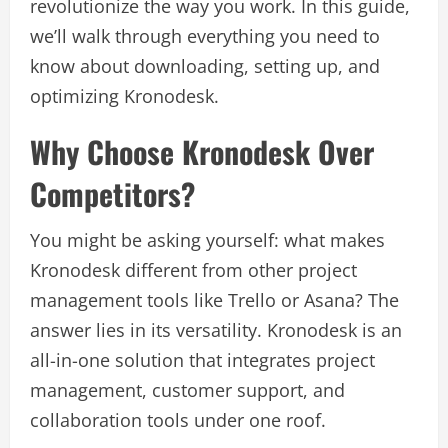
revolutionize the way you work. In this guide,
we’ll walk through everything you need to
know about downloading, setting up, and
optimizing Kronodesk.
Why Choose Kronodesk Over
Competitors?
You might be asking yourself: what makes
Kronodesk different from other project
management tools like Trello or Asana? The
answer lies in its versatility. Kronodesk is an
all-in-one solution that integrates project
management, customer support, and
collaboration tools under one roof.