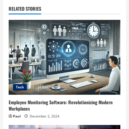
RELATED STORIES
Tech
Employee Monitoring Software: Revolutionizing Modern
Workplaces
Paul
December 2, 2024