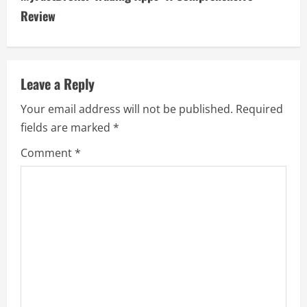
t
Review
i
n
Leave a Reply
u
Your email address will not be published.
Required
e
fields are marked
*
R
Comment
*
e
a
d
i
n