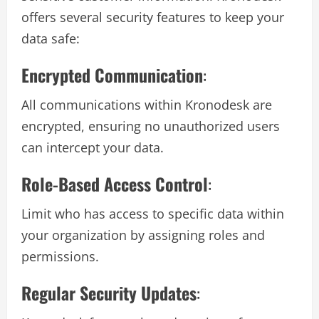
offers several security features to keep your
data safe:
Encrypted Communication
:
All communications within Kronodesk are
encrypted, ensuring no unauthorized users
can intercept your data.
Role-Based Access Control
:
Limit who has access to specific data within
your organization by assigning roles and
permissions.
Regular Security Updates
: