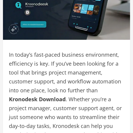
In today’s fast-paced business environment,
efficiency is key. If you’ve been looking for a
tool that brings project management,
customer support, and workflow automation
into one place, look no further than
Kronodesk Download
. Whether you’re a
project manager, customer support agent, or
just someone who wants to streamline their
day-to-day tasks, Kronodesk can help you