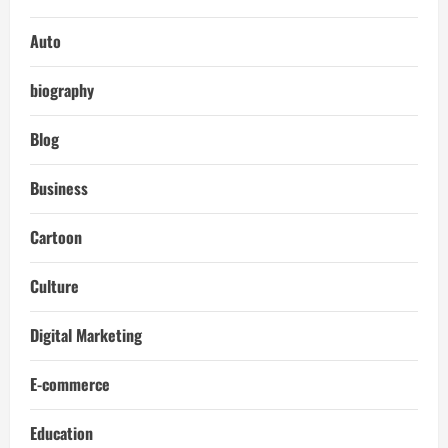
Auto
biography
Blog
Business
Cartoon
Culture
Digital Marketing
E-commerce
Education