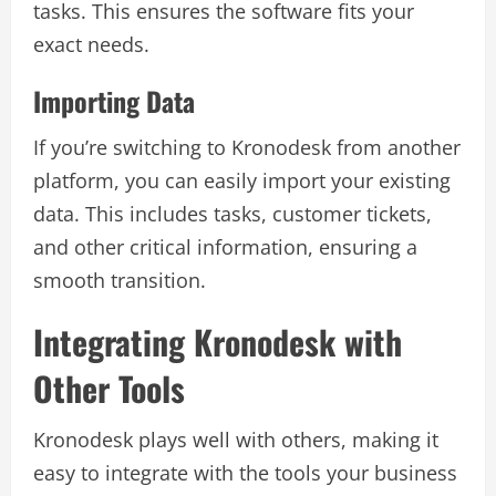
tasks. This ensures the software fits your
exact needs.
Importing Data
If you’re switching to Kronodesk from another
platform, you can easily import your existing
data. This includes tasks, customer tickets,
and other critical information, ensuring a
smooth transition.
Integrating Kronodesk with
Other Tools
Kronodesk plays well with others, making it
easy to integrate with the tools your business