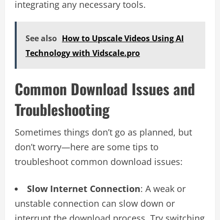
integrating any necessary tools.
See also
How to Upscale Videos Using AI
Technology with Vidscale.pro
Common Download Issues and
Troubleshooting
Sometimes things don’t go as planned, but
don’t worry—here are some tips to
troubleshoot common download issues:
Slow Internet Connection
: A weak or
unstable connection can slow down or
interrupt the download process. Try switching