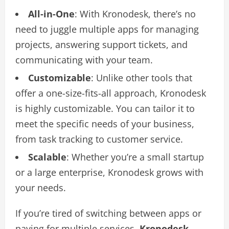
All-in-One
: With Kronodesk, there’s no
need to juggle multiple apps for managing
projects, answering support tickets, and
communicating with your team.
Customizable
: Unlike other tools that
offer a one-size-fits-all approach, Kronodesk
is highly customizable. You can tailor it to
meet the specific needs of your business,
from task tracking to customer service.
Scalable
: Whether you’re a small startup
or a large enterprise, Kronodesk grows with
your needs.
If you’re tired of switching between apps or
paying for multiple services,
Kronodesk