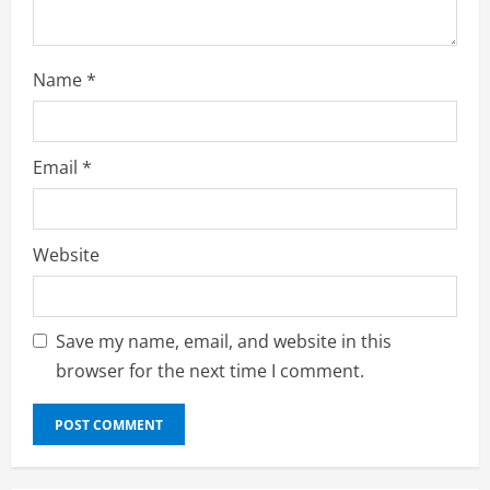
g
Name
*
Email
*
Website
Save my name, email, and website in this
browser for the next time I comment.