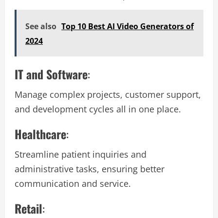
See also
Top 10 Best AI Video Generators of
2024
IT and Software
:
Manage complex projects, customer support,
and development cycles all in one place.
Healthcare
:
Streamline patient inquiries and
administrative tasks, ensuring better
communication and service.
Retail
: