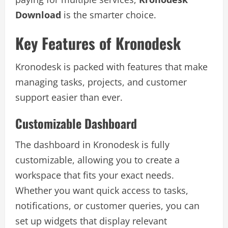
Download
is the smarter choice.
Key Features of Kronodesk
Kronodesk is packed with features that make
managing tasks, projects, and customer
support easier than ever.
Customizable Dashboard
The dashboard in Kronodesk is fully
customizable, allowing you to create a
workspace that fits your exact needs.
Whether you want quick access to tasks,
notifications, or customer queries, you can
set up widgets that display relevant