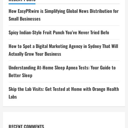
How EasyPRwire is Simplifying Global News Distribution for
Small Businesses
Spicy Indian-Style Fruit Punch You’ve Never Tried Befo
How to Spot a Digital Marketing Agency in Sydney That Will
Actually Grow Your Business
Understanding At-Home Sleep Apnea Tests: Your Guide to
Better Sleep
Skip the Lab Visits: Get Tested at Home with Orange Health
Labs
RECENT COMMENTS