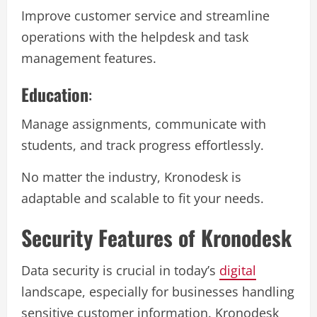
Improve customer service and streamline
operations with the helpdesk and task
management features.
Education
:
Manage assignments, communicate with
students, and track progress effortlessly.
No matter the industry, Kronodesk is
adaptable and scalable to fit your needs.
Security Features of Kronodesk
Data security is crucial in today’s
digital
landscape, especially for businesses handling
sensitive customer information. Kronodesk