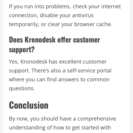
If you run into problems, check your internet
connection, disable your antivirus
temporarily, or clear your browser cache.
Does Kronodesk offer customer
support?
Yes, Kronodesk has excellent customer
support. There’s also a self-service portal
where you can find answers to common
questions.
Conclusion
By now, you should have a comprehensive
understanding of how to get started with