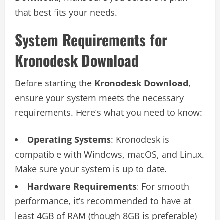
that best fits your needs.
System Requirements for
Kronodesk Download
Before starting the
Kronodesk Download
,
ensure your system meets the necessary
requirements. Here’s what you need to know:
Operating Systems
: Kronodesk is
compatible with Windows, macOS, and Linux.
Make sure your system is up to date.
Hardware Requirements
: For smooth
performance, it’s recommended to have at
least 4GB of RAM (though 8GB is preferable)