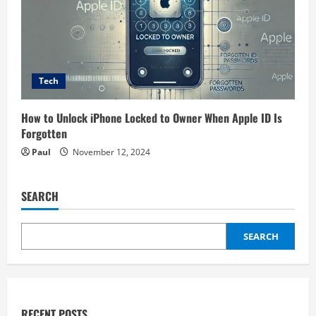
Tech
How to Unlock iPhone Locked to Owner When Apple ID Is
Forgotten
Paul
November 12, 2024
SEARCH
SEARCH
RECENT POSTS