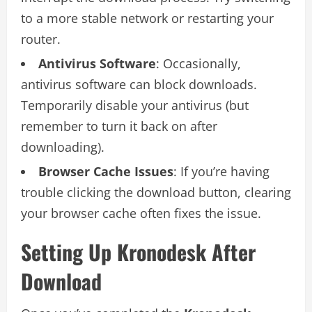
to a more stable network or restarting your
router.
Antivirus Software
: Occasionally,
antivirus software can block downloads.
Temporarily disable your antivirus (but
remember to turn it back on after
downloading).
Browser Cache Issues
: If you’re having
trouble clicking the download button, clearing
your browser cache often fixes the issue.
Setting Up Kronodesk After
Download