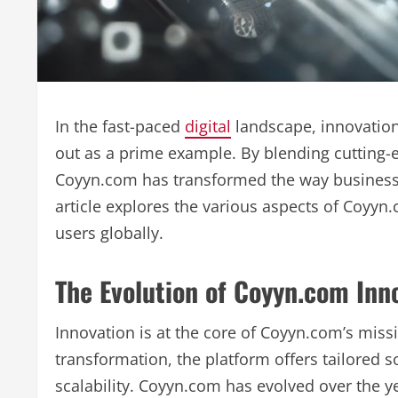
In the fast-paced
digital
landscape, innovation
out as a prime example. By blending cutting-e
Coyyn.com has transformed the way businesses
article explores the various aspects of Coyyn
users globally.
The Evolution of Coyyn.com Inn
Innovation is at the core of Coyyn.com’s mis
transformation, the platform offers tailored so
scalability. Coyyn.com has evolved over the ye