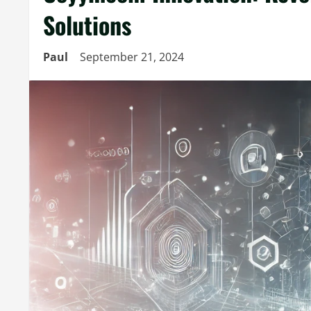
Solutions
Paul
September 21, 2024