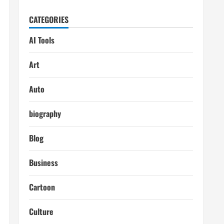
CATEGORIES
AI Tools
Art
Auto
biography
Blog
Business
Cartoon
Culture