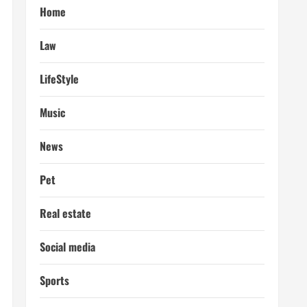
Home
Law
LifeStyle
Music
News
Pet
Real estate
Social media
Sports