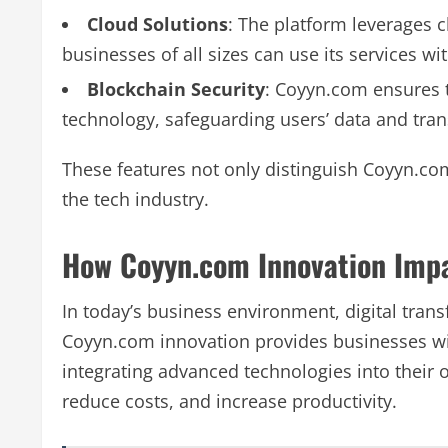
Cloud Solutions
: The platform leverages c
businesses of all sizes can use its services w
Blockchain Security
: Coyyn.com ensures t
technology, safeguarding users’ data and tran
These features not only distinguish Coyyn.com
the tech industry.
How Coyyn.com Innovation Imp
In today’s business environment, digital trans
Coyyn.com innovation provides businesses wit
integrating advanced technologies into their
reduce costs, and increase productivity.