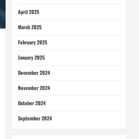
April 2025
March 2025
February 2025
January 2025
December 2024
November 2024
October 2024
September 2024