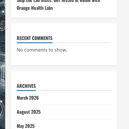
Skip the Lab Visits: Get Tested at Home with
Orange Health Labs
RECENT COMMENTS
No comments to show.
ARCHIVES
March 2026
August 2025
May 2025