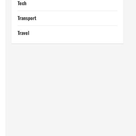
Tech
Transport
Travel