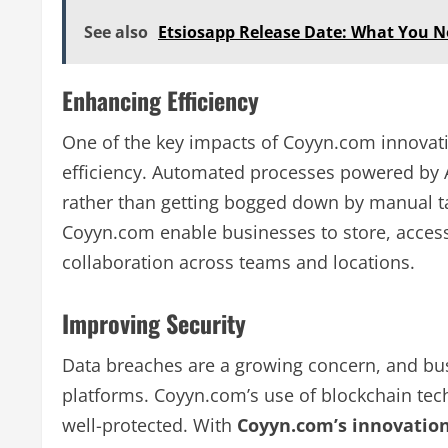
See also
Etsiosapp Release Date: What You 
Enhancing Efficiency
One of the key impacts of Coyyn.com innovat
efficiency. Automated processes powered by A
rather than getting bogged down by manual tas
Coyyn.com enable businesses to store, access
collaboration across teams and locations.
Improving Security
Data breaches are a growing concern, and bus
platforms. Coyyn.com’s use of blockchain tech
well-protected. With
Coyyn.com’s innovatio