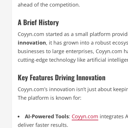
ahead of the competition.
A Brief History
Coyyn.com started as a small platform providi
innovation
, it has grown into a robust ecos
businesses to large enterprises, Coyyn.com h
cutting-edge technology like artificial intelli
Key Features Driving Innovation
Coyyn.com’s innovation isn’t just about keepin
The platform is known for:
AI-Powered Tools
:
Coyyn.com
integrates 
deliver faster results.