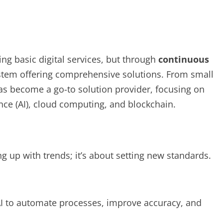
ng basic digital services, but through
continuous
ystem offering comprehensive solutions. From small
as become a go-to solution provider, focusing on
gence (AI), cloud computing, and blockchain.
g up with trends; it’s about setting new standards.
AI to automate processes, improve accuracy, and