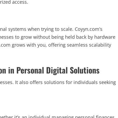
rized access.
ional systems when trying to scale. Coyyn.com’s
inesses to grow without being held back by hardware
.com grows with you, offering seamless scalability
n in Personal Digital Solutions
sses. It also offers solutions for individuals seeking
ether it’s an individual managing personal finances