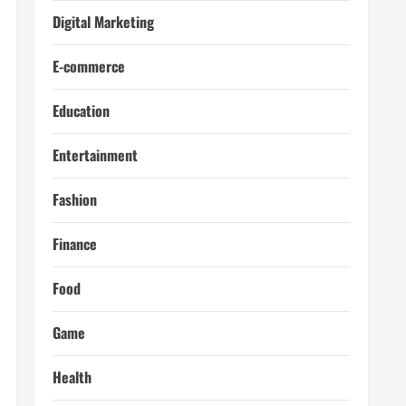
Digital Marketing
E-commerce
Education
Entertainment
Fashion
Finance
Food
Game
Health