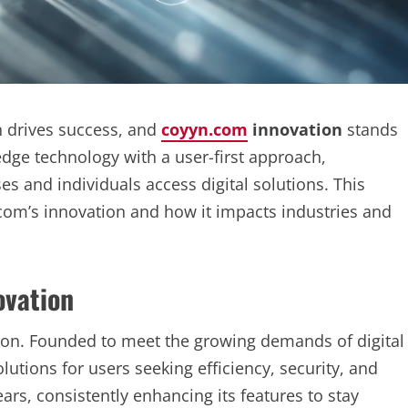
 drives success, and
coyyn.com
innovation
stands
dge technology with a user-first approach,
 and individuals access digital solutions. This
.com’s innovation and how it impacts industries and
ovation
sion. Founded to meet the growing demands of digital
lutions for users seeking efficiency, security, and
ars, consistently enhancing its features to stay