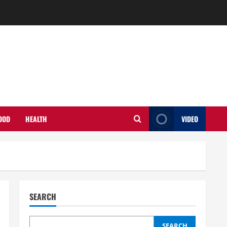
OOD
HEALTH
VIDEO
SEARCH
SEARCH