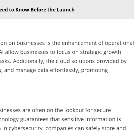
Need to Know Before the Launch
ion on businesses is the enhancement of operational
I allow businesses to focus on strategic growth
ks. Additionally, the cloud solutions provided by
, and manage data effortlessly, promoting
inesses are often on the lookout for secure
nology guarantees that sensitive information is
n
in cybersecurity, companies can safely store and