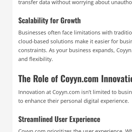
transfer data without worrying about unautho
Scalability for Growth
Businesses often face limitations with tradit
cloud-based solutions make it easier for bus
constraints. As your business expands, Coyyn
and flexibility.
The Role of Coyyn.com Innovatio
Innovation at Coyyn.com isn’t limited to busine
to enhance their personal digital experience.
Streamlined User Experience
Coyyn.com prioritizes the user experience. Wh