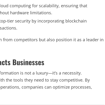
loud computing for scalability, ensuring that
ithout hardware limitations.
op-tier security by incorporating blockchain
sactions.
 from competitors but also position it as a leader in
acts Businesses
formation is not a luxury—it’s a necessity.
h the tools they need to stay competitive. By
 operations, companies can optimize processes,