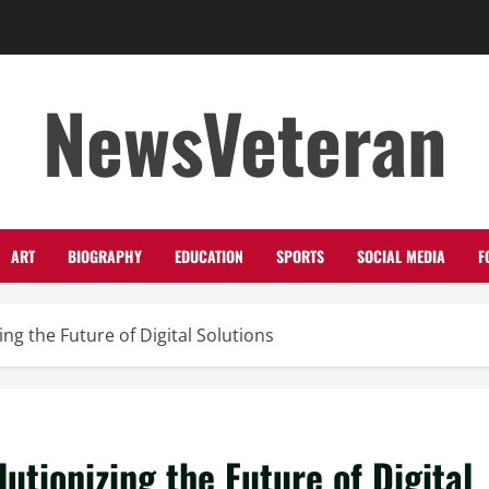
NewsVeteran
ART
BIOGRAPHY
EDUCATION
SPORTS
SOCIAL MEDIA
F
ng the Future of Digital Solutions
utionizing the Future of Digital