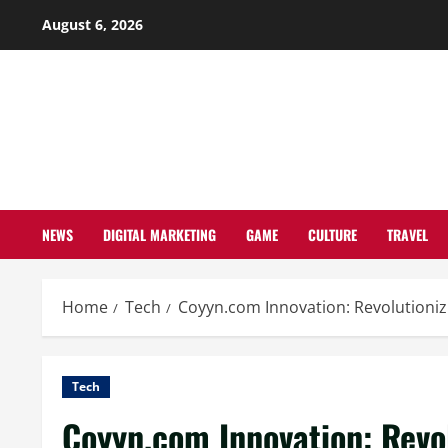
Skip
August 6, 2026
to
content
NEWS
DIGITAL MARKETING
GAME
CULTURE
TRAVEL
Home
Tech
Coyyn.com Innovation: Revolutionizi
Tech
Coyyn.com Innovation: Revol