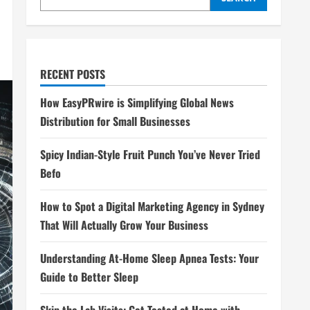
RECENT POSTS
How EasyPRwire is Simplifying Global News
Distribution for Small Businesses
Spicy Indian-Style Fruit Punch You’ve Never Tried
Befo
How to Spot a Digital Marketing Agency in Sydney
That Will Actually Grow Your Business
Understanding At-Home Sleep Apnea Tests: Your
Guide to Better Sleep