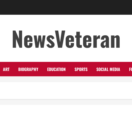
NewsVeteran
ART
BIOGRAPHY
EDUCATION
SPORTS
SOCIAL MEDIA
F