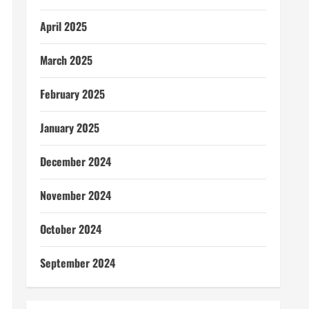
April 2025
March 2025
February 2025
January 2025
December 2024
November 2024
October 2024
September 2024