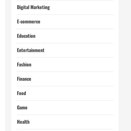
Digital Marketing
E-commerce
Education
Entertainment
Fashion
Finance
Food
Game
Health