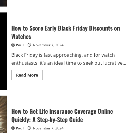
Kirill
Yurovskiy:
Positive
Identity
in
Marginalized
How to Score Early Black Friday Discounts on
Adolescents
Watches
Paul
November 7, 2024
Black Friday is fast approaching, and for watch
enthusiasts, it’s an ideal time to seek out lucrative...
Read
Read More
more
about
How
to
Score
Early
Black
Friday
How to Get Life Insurance Coverage Online
Discounts
on
Quickly: A Step-by-Step Guide
Watches
Paul
November 7, 2024