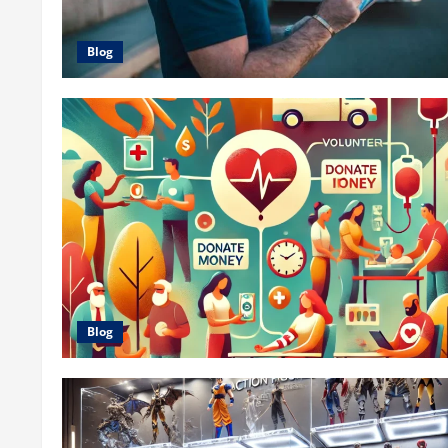
Blog
Blog