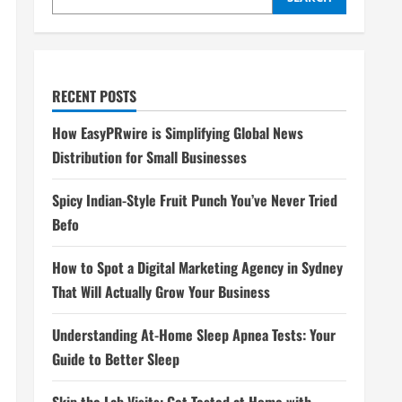
RECENT POSTS
How EasyPRwire is Simplifying Global News
Distribution for Small Businesses
Spicy Indian-Style Fruit Punch You’ve Never Tried
Befo
How to Spot a Digital Marketing Agency in Sydney
That Will Actually Grow Your Business
Understanding At-Home Sleep Apnea Tests: Your
Guide to Better Sleep