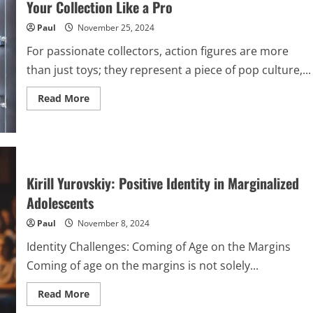
Your Collection Like a Pro
Causes
You
Paul
November 25, 2024
Care
About
For passionate collectors, action figures are more
than just toys; they represent a piece of pop culture,...
Read
Read More
more
about
The
Art
of
Action
Figure
Display:
Kirill Yurovskiy: Positive Identity in Marginalized
How
to
Adolescents
Showcase
Your
Paul
November 8, 2024
Collection
Like
a
Identity Challenges: Coming of Age on the Margins
Pro
Coming of age on the margins is not solely...
Read
Read More
more
about