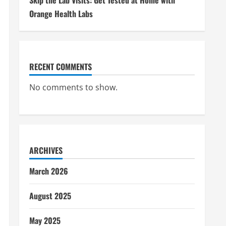
Skip the Lab Visits: Get Tested at Home with
Orange Health Labs
RECENT COMMENTS
No comments to show.
ARCHIVES
March 2026
August 2025
May 2025