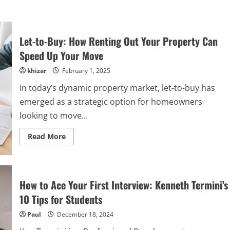
Let-to-Buy: How Renting Out Your Property Can
Speed Up Your Move
khizar
February 1, 2025
In today’s dynamic property market, let-to-buy has
emerged as a strategic option for homeowners
looking to move...
Read
Read More
more
about
Let-
to-
Buy:
How
How to Ace Your First Interview: Kenneth Termini’s
Renting
Out
10 Tips for Students
Your
Property
Paul
December 18, 2024
Can
Speed
Up