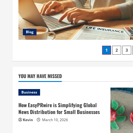
Blog
Posts
1
2
3
paginati
YOU MAY HAVE MISSED
Business
How EasyPRwire is Simplifying Global
News Distribution for Small Businesses
Kevin
March 10, 2026