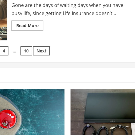
Gone are the days of waiting days when you have
busy life, since getting Life Insurance doesn’t...
Read
Read More
more
about
How
to
Get
Life
4
…
10
Next
Insurance
Coverage
on
Online
Quickly:
A
Step-
by-
Step
Guide