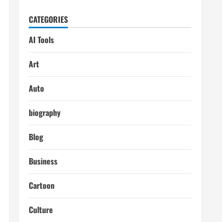
CATEGORIES
AI Tools
Art
Auto
biography
Blog
Business
Cartoon
Culture