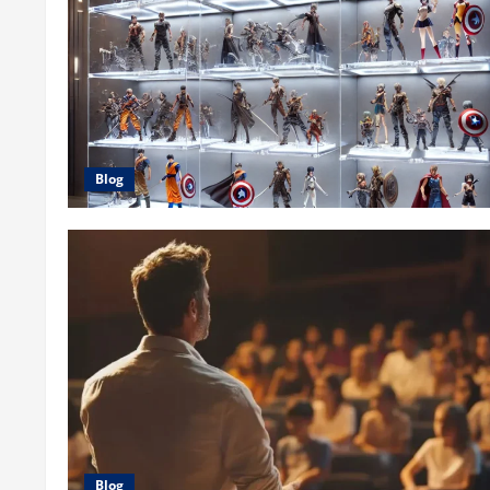
Blog
Blog