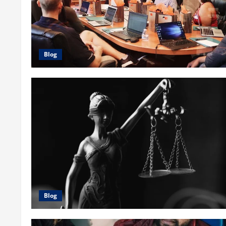
Blog
Blog