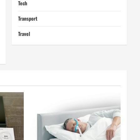
Tech
Transport
Travel