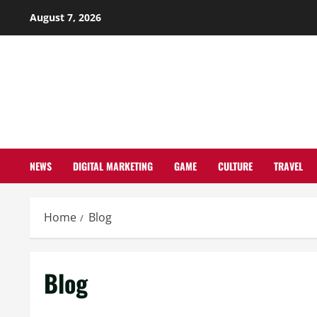
Skip
August 7, 2026
to
content
NEWS
DIGITAL MARKETING
GAME
CULTURE
TRAVEL
Home
Blog
Blog