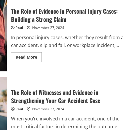
Working
with
The Role of Evidence in Personal Injury Cases:
a
Specialized
Building a Strong Claim
Law
Firm
Paul
November 27, 2024
for
Personal
Injury
In personal injury cases, whether they result from a
Cases
car accident, slip and fall, or workplace incident,...
Read
Read More
more
about
The
Role
of
Evidence
in
Personal
The Role of Witnesses and Evidence in
Injury
Cases:
Strengthening Your Car Accident Case
Building
a
Paul
November 27, 2024
Strong
Claim
When you’re involved in a car accident, one of the
most critical factors in determining the outcome...