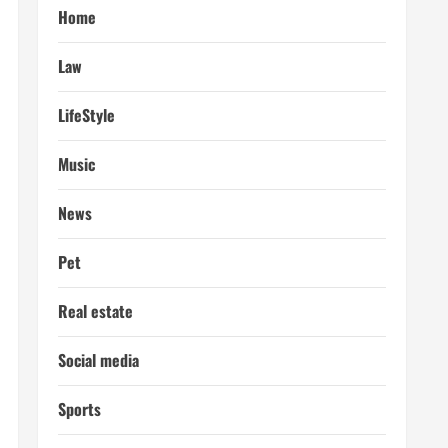
Home
Law
LifeStyle
Music
News
Pet
Real estate
Social media
Sports