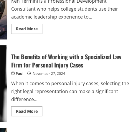
Ken Termini is a Professional Development
Your
Move
Consultant who helps college students use their
academic leadership experience to...
Read
Read More
more
about
How
to
Ace
Your
The Benefits of Working with a Specialized Law
First
Interview:
Firm for Personal Injury Cases
Kenneth
Termini’s
Paul
November 27, 2024
10
Tips
for
When it comes to personal injury cases, selecting the
Students
right legal representation can make a significant
difference...
Read
Read More
more
about
The
Benefits
of