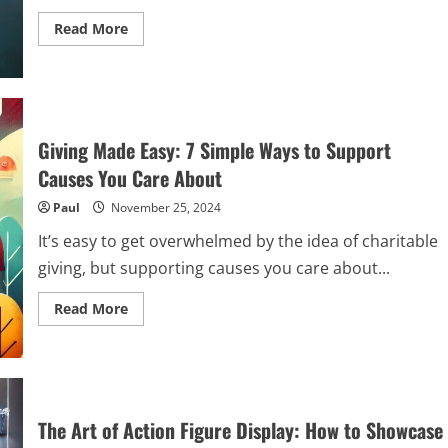
Read
Read More
more
about
The
Role
of
Witnesses
and
Evidence
Giving Made Easy: 7 Simple Ways to Support
in
Strengthening
Causes You Care About
Your
Car
Paul
November 25, 2024
Accident
Case
It’s easy to get overwhelmed by the idea of charitable
giving, but supporting causes you care about...
Read
Read More
more
about
Giving
Made
Easy:
7
Simple
Ways
The Art of Action Figure Display: How to Showcase
to
Support