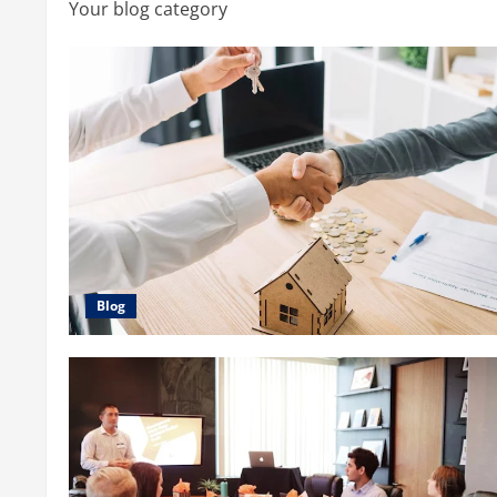
Your blog category
Blog