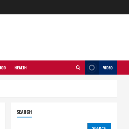
OOD
HEALTH
VIDEO
SEARCH
SEARCH