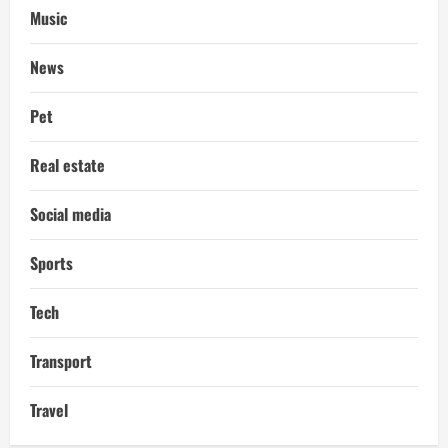
Music
News
Pet
Real estate
Social media
Sports
Tech
Transport
Travel