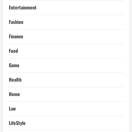
Entertainment
Fashion
Finance
Food
Game
Health
Home
Law
LifeStyle