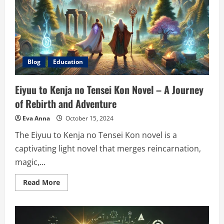
and
Legal
Equality
Blog
Education
Eiyuu to Kenja no Tensei Kon Novel – A Journey
of Rebirth and Adventure
Eva Anna
October 15, 2024
The Eiyuu to Kenja no Tensei Kon novel is a
captivating light novel that merges reincarnation,
magic,...
Read
Read More
more
about
Eiyuu
to
Kenja
no