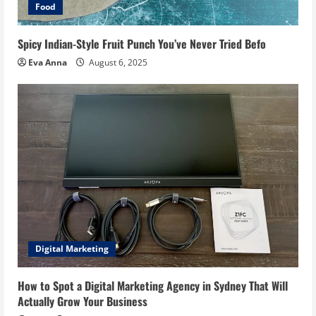
Food
Spicy Indian-Style Fruit Punch You’ve Never Tried Befo
Eva Anna
August 6, 2025
Digital Marketing
How to Spot a Digital Marketing Agency in Sydney That Will
Actually Grow Your Business