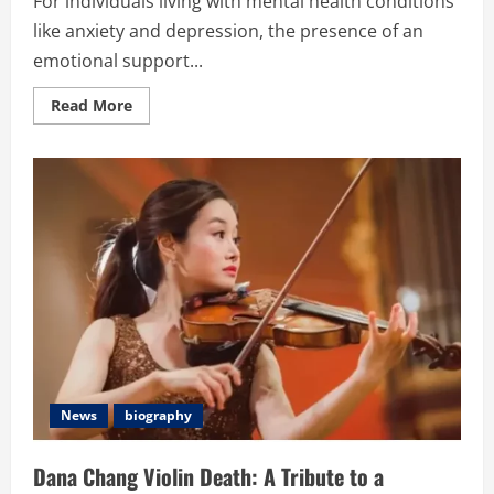
For individuals living with mental health conditions
like anxiety and depression, the presence of an
emotional support...
Read
Read More
more
about
From
Application
to
Approval:
How
to
Secure
Your
Emotional
Support
Animal
Letter
News
biography
Dana Chang Violin Death: A Tribute to a