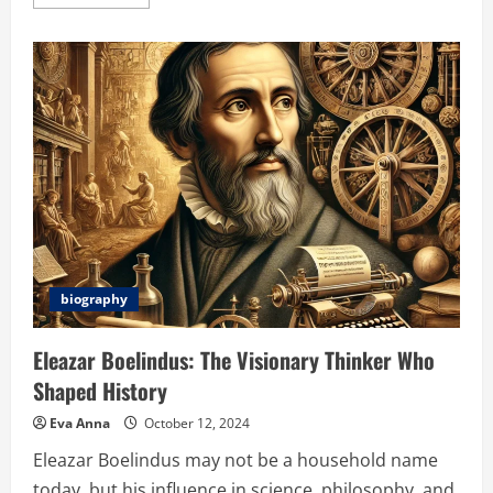
more
about
Chliphot:
Transforming
Photography
with
AI
and
Sustainable
Technology
biography
Eleazar Boelindus: The Visionary Thinker Who
Shaped History
Eva Anna
October 12, 2024
Eleazar Boelindus may not be a household name
today, but his influence in science, philosophy, and