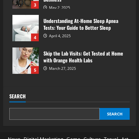
3
May 2, 2025
Understanding At-Home Sleep Apnea
Tests: Your Guide to Better Sleep
April 4, 2025
4
Skip the Lab Visits: Get Tested at Home
with Orange Health Labs
March 27, 2025
5
SEARCH
SEARCH