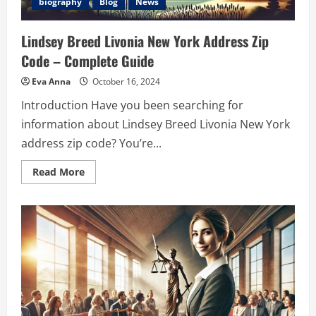
biography
Blog
News
Lindsey Breed Livonia New York Address Zip
Code – Complete Guide
Eva Anna
October 16, 2024
Introduction Have you been searching for
information about Lindsey Breed Livonia New York
address zip code? You’re...
Read
Read More
more
about
Lindsey
Breed
Livonia
New
York
Address
Zip
Code
–
Complete
Guide