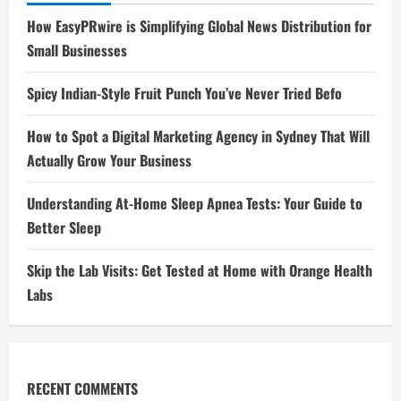
How EasyPRwire is Simplifying Global News Distribution for
Small Businesses
Spicy Indian-Style Fruit Punch You’ve Never Tried Befo
How to Spot a Digital Marketing Agency in Sydney That Will
Actually Grow Your Business
Understanding At-Home Sleep Apnea Tests: Your Guide to
Better Sleep
Skip the Lab Visits: Get Tested at Home with Orange Health
Labs
RECENT COMMENTS