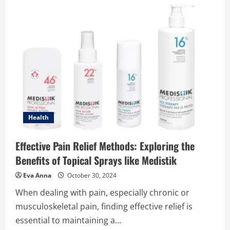
Indian-
Style
Fruit
Punch
You’ve
Never
Tried
Befo
Health
Effective Pain Relief Methods: Exploring the
Benefits of Topical Sprays like Medistik
Eva Anna
October 30, 2024
When dealing with pain, especially chronic or
musculoskeletal pain, finding effective relief is
essential to maintaining a...