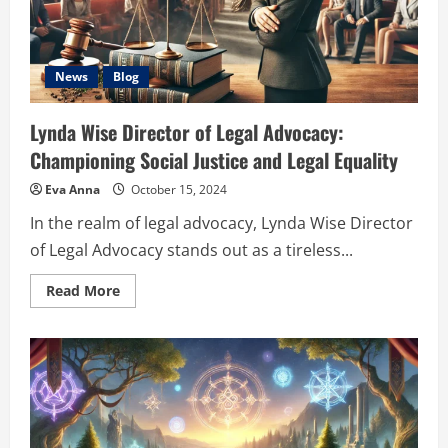
News
Blog
Lynda Wise Director of Legal Advocacy:
Championing Social Justice and Legal Equality
Eva Anna
October 15, 2024
In the realm of legal advocacy, Lynda Wise Director
of Legal Advocacy stands out as a tireless...
Read
Read More
more
about
Lynda
Wise
Director
of
Legal
Advocacy:
Championing
Social
Justice