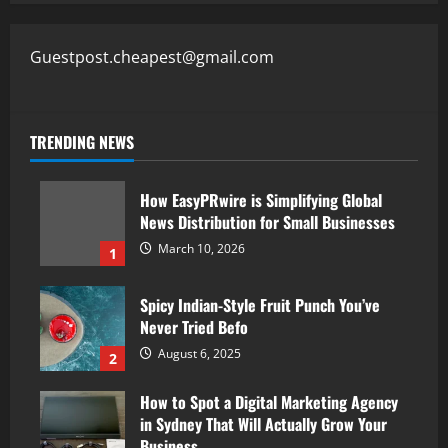
Guestpost.cheapest@gmail.com
TRENDING NEWS
How EasyPRwire is Simplifying Global
News Distribution for Small Businesses
March 10, 2026
1
Spicy Indian-Style Fruit Punch You’ve
Never Tried Befo
August 6, 2025
2
How to Spot a Digital Marketing Agency
in Sydney That Will Actually Grow Your
Business