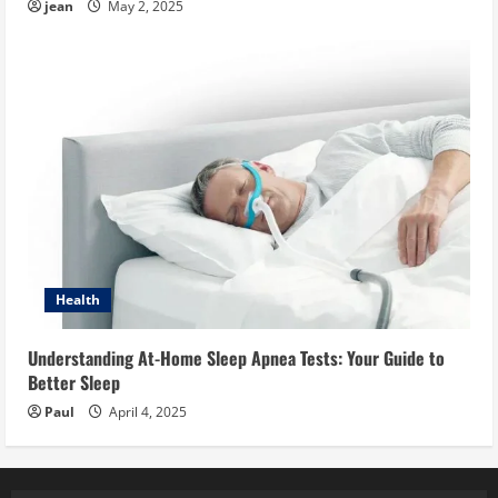
jean
May 2, 2025
Health
Understanding At-Home Sleep Apnea Tests: Your Guide to
Better Sleep
Paul
April 4, 2025