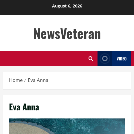
Skip
August 6, 2026
to
content
NewsVeteran
VIDEO
Home
Eva Anna
Eva Anna