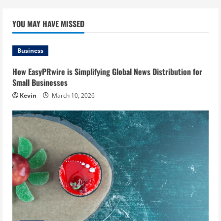
YOU MAY HAVE MISSED
Business
How EasyPRwire is Simplifying Global News Distribution for
Small Businesses
Kevin
March 10, 2026