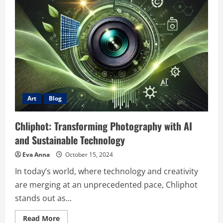
Tensei
Kon
Novel
–
A
Journey
of
Rebirth
and
Adventure
Art
Blog
Chliphot: Transforming Photography with AI
and Sustainable Technology
Eva Anna
October 15, 2024
In today’s world, where technology and creativity
are merging at an unprecedented pace, Chliphot
stands out as...
Read
Read More