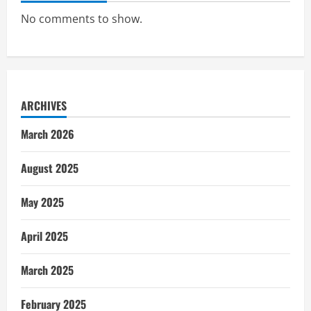
No comments to show.
ARCHIVES
March 2026
August 2025
May 2025
April 2025
March 2025
February 2025