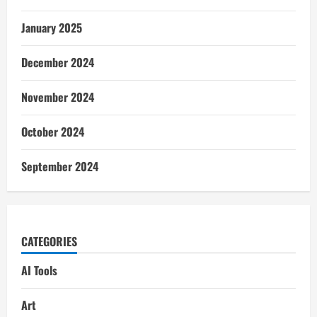
January 2025
December 2024
November 2024
October 2024
September 2024
CATEGORIES
AI Tools
Art