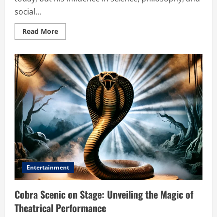
social...
Read
Read More
more
about
Eleazar
Boelindus:
The
Visionary
Thinker
Who
Shaped
History
Entertainment
Cobra Scenic on Stage: Unveiling the Magic of
Theatrical Performance