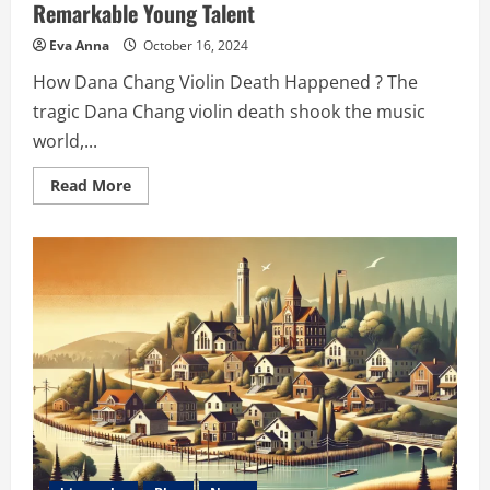
Remarkable Young Talent
Eva Anna
October 16, 2024
How Dana Chang Violin Death Happened ? The
tragic Dana Chang violin death shook the music
world,...
Read
Read More
more
about
Dana
Chang
Violin
Death:
A
Tribute
to
a
Remarkable
Young
Talent