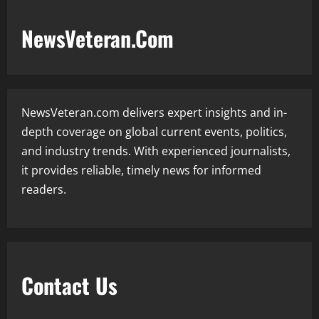
NewsVeteran.Com
NewsVeteran.com delivers expert insights and in-
depth coverage on global current events, politics,
and industry trends. With experienced journalists,
it provides reliable, timely news for informed
readers.
Contact Us