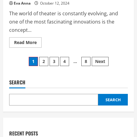
Eva Anna
October 12, 2024
The world of theater is constantly evolving, and
one of the most fascinating innovations is the
concept...
Read
Read More
more
about
Cobra
Posts
Scenic
1
2
3
4
…
8
Next
on
Stage:
pagination
Unveiling
the
Magic
SEARCH
of
Theatrical
Performance
SEARCH
RECENT POSTS