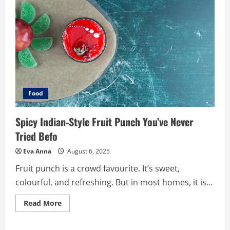
Food
Spicy Indian-Style Fruit Punch You’ve Never
Tried Befo
Eva Anna
August 6, 2025
Fruit punch is a crowd favourite. It’s sweet,
colourful, and refreshing. But in most homes, it is...
Read
Read More
more
about
Spicy