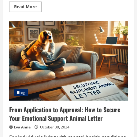
Read
Read More
more
about
Effective
Pain
Relief
Methods:
Exploring
the
Benefits
of
Topical
Sprays
like
Medistik
Blog
From Application to Approval: How to Secure
Your Emotional Support Animal Letter
Eva Anna
October 30, 2024