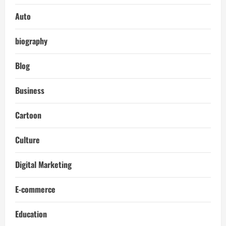
Auto
biography
Blog
Business
Cartoon
Culture
Digital Marketing
E-commerce
Education