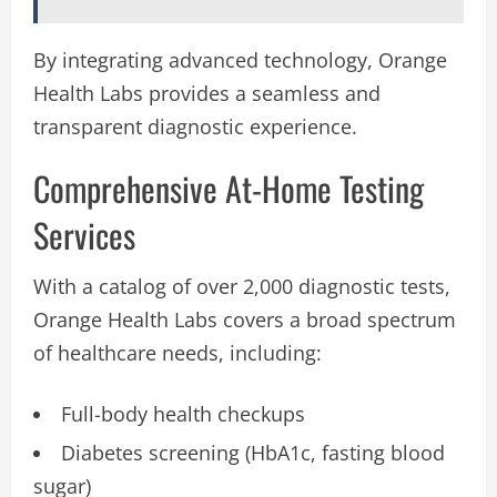
By integrating advanced technology, Orange
Health Labs provides a seamless and
transparent diagnostic experience.
Comprehensive At-Home Testing
Services
With a catalog of over 2,000 diagnostic tests,
Orange Health Labs covers a broad spectrum
of healthcare needs, including:
Full-body health checkups
Diabetes screening (HbA1c, fasting blood
sugar)