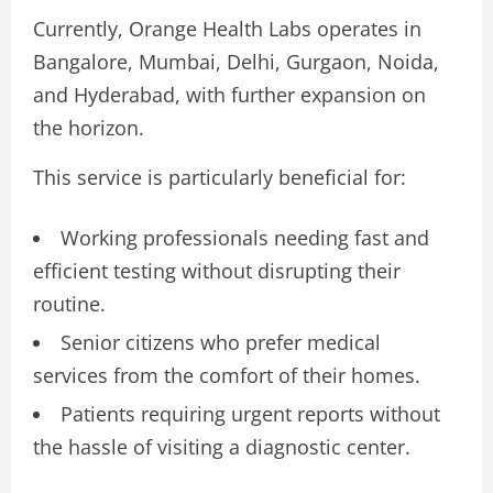
Currently, Orange Health Labs operates in
Bangalore, Mumbai, Delhi, Gurgaon, Noida,
and Hyderabad, with further expansion on
the horizon.
This service is particularly beneficial for:
Working professionals needing fast and
efficient testing without disrupting their
routine.
Senior citizens who prefer medical
services from the comfort of their homes.
Patients requiring urgent reports without
the hassle of visiting a diagnostic center.