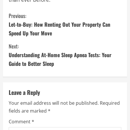
C
Previous:
Let-to-Buy: How Renting Out Your Property Can
o
Speed Up Your Move
n
Next:
t
Understanding At-Home Sleep Apnea Tests: Your
i
Guide to Better Sleep
n
u
Leave a Reply
e
Your email address will not be published.
Required
fields are marked
*
R
Comment
*
e