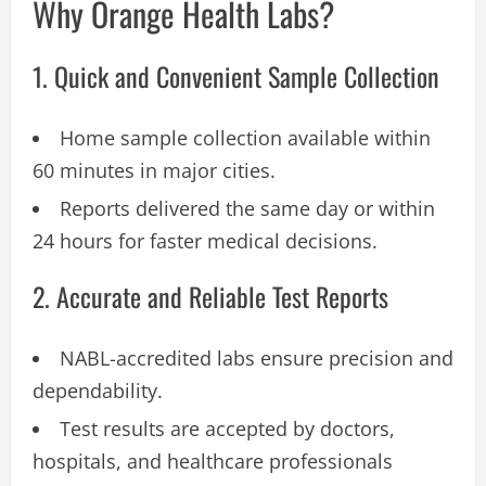
Why Orange Health Labs?
1. Quick and Convenient Sample Collection
Home sample collection available within
60 minutes in major cities.
Reports delivered the same day or within
24 hours for faster medical decisions.
2. Accurate and Reliable Test Reports
NABL-accredited labs ensure precision and
dependability.
Test results are accepted by doctors,
hospitals, and healthcare professionals