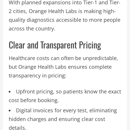
With planned expansions into Tier-1 and Tier-
2 cities, Orange Health Labs is making high-
quality diagnostics accessible to more people
across the country.
Clear and Transparent Pricing
Healthcare costs can often be unpredictable,
but Orange Health Labs ensures complete
transparency in pricing:
Upfront pricing, so patients know the exact
cost before booking.
Digital invoices for every test, eliminating
hidden charges and ensuring clear cost
details.