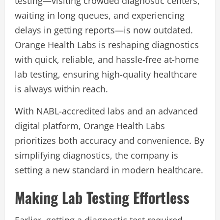
testing—visiting crowded diagnostic centers,
waiting in long queues, and experiencing
delays in getting reports—is now outdated.
Orange Health Labs is reshaping diagnostics
with quick, reliable, and hassle-free at-home
lab testing, ensuring high-quality healthcare
is always within reach.
With NABL-accredited labs and an advanced
digital platform, Orange Health Labs
prioritizes both accuracy and convenience. By
simplifying diagnostics, the company is
setting a new standard in modern healthcare.
Making Lab Testing Effortless
Earlier, getting a diagnostic test required