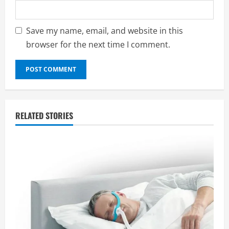
Save my name, email, and website in this
browser for the next time I comment.
RELATED STORIES