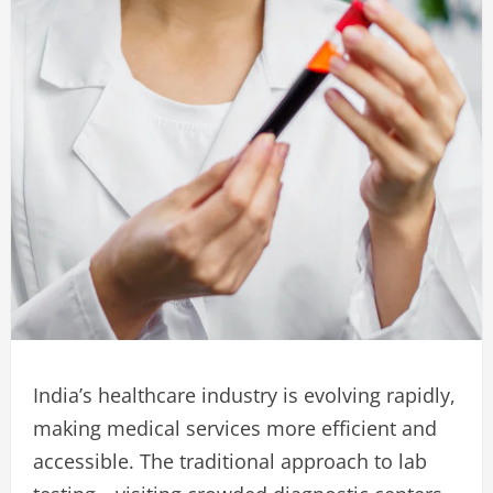
India’s healthcare industry is evolving rapidly,
making medical services more efficient and
accessible. The traditional approach to lab