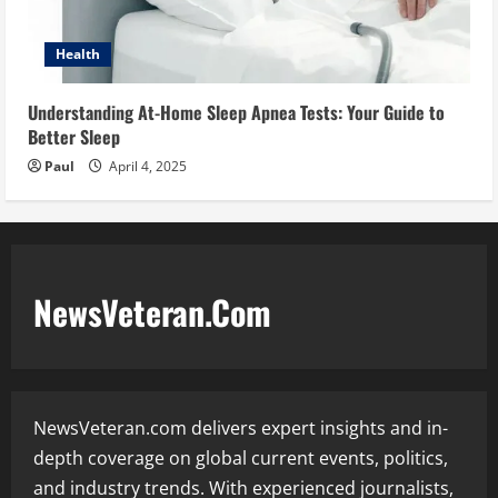
Health
Understanding At-Home Sleep Apnea Tests: Your Guide to
Better Sleep
Paul
April 4, 2025
NewsVeteran.Com
NewsVeteran.com delivers expert insights and in-
depth coverage on global current events, politics,
and industry trends. With experienced journalists,