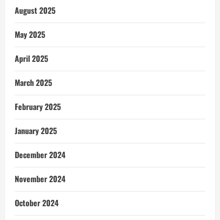
August 2025
May 2025
April 2025
March 2025
February 2025
January 2025
December 2024
November 2024
October 2024