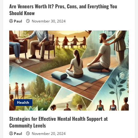
Are Veneers Worth It? Pros, Cons, and Everything You
Should Know
Paul
November 30, 2024
Health
Strategies for Effective Mental Health Support at
Community Levels
Paul
November 20, 2024