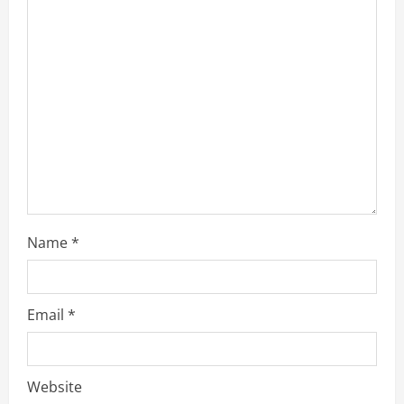
a
d
i
n
g
Name
*
Email
*
Website