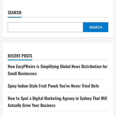
SEARCH
SEARCH
RECENT POSTS
How EasyPRwire is Simplifying Global News Distribution for
Small Businesses
Spicy Indian-Style Fruit Punch You’ve Never Tried Befo
How to Spot a Digital Marketing Agency in Sydney That Will
Actually Grow Your Business