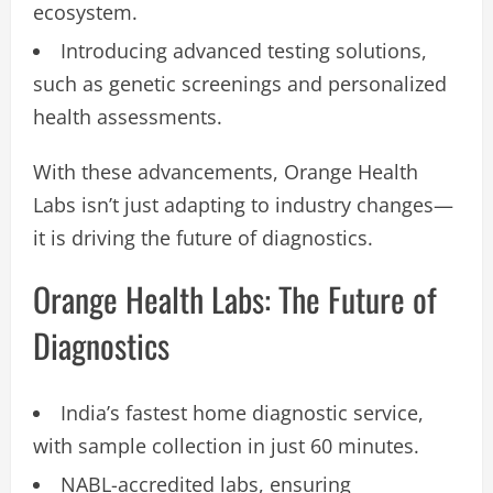
ecosystem.
Introducing advanced testing solutions,
such as genetic screenings and personalized
health assessments.
With these advancements, Orange Health
Labs isn’t just adapting to industry changes—
it is driving the future of diagnostics.
Orange Health Labs: The Future of
Diagnostics
India’s fastest home diagnostic service,
with sample collection in just 60 minutes.
NABL-accredited labs, ensuring