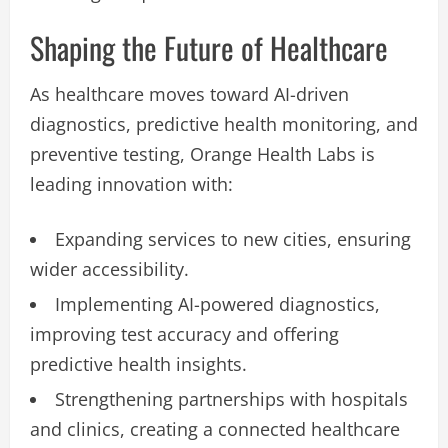
Shaping the Future of Healthcare
As healthcare moves toward AI-driven
diagnostics, predictive health monitoring, and
preventive testing, Orange Health Labs is
leading innovation with:
Expanding services to new cities, ensuring
wider accessibility.
Implementing AI-powered diagnostics,
improving test accuracy and offering
predictive health insights.
Strengthening partnerships with hospitals
and clinics, creating a connected healthcare