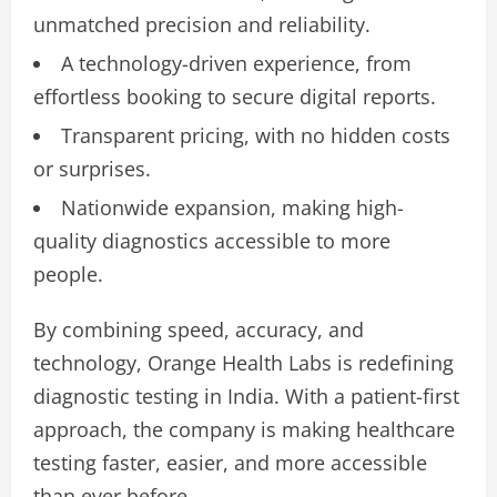
unmatched precision and reliability.
A technology-driven experience, from
effortless booking to secure digital reports.
Transparent pricing, with no hidden costs
or surprises.
Nationwide expansion, making high-
quality diagnostics accessible to more
people.
By combining speed, accuracy, and
technology, Orange Health Labs is redefining
diagnostic testing in India. With a patient-first
approach, the company is making healthcare
testing faster, easier, and more accessible
than ever before.