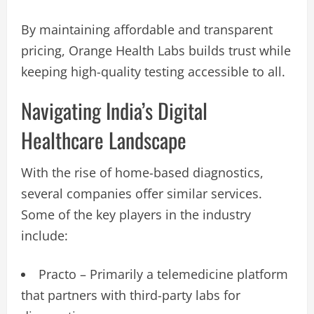
By maintaining affordable and transparent
pricing, Orange Health Labs builds trust while
keeping high-quality testing accessible to all.
Navigating India’s Digital
Healthcare Landscape
With the rise of home-based diagnostics,
several companies offer similar services.
Some of the key players in the industry
include:
Practo – Primarily a telemedicine platform
that partners with third-party labs for