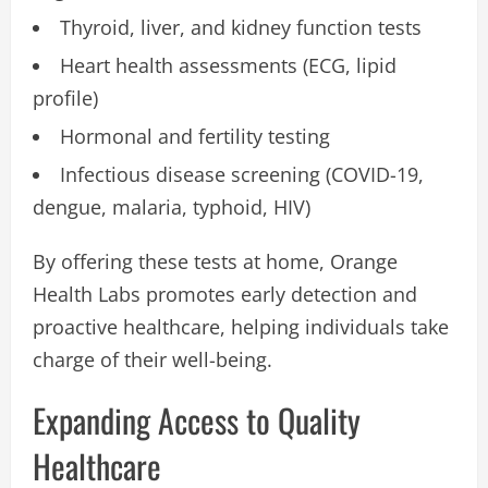
Thyroid, liver, and kidney function tests
Heart health assessments (ECG, lipid
profile)
Hormonal and fertility testing
Infectious disease screening (COVID-19,
dengue, malaria, typhoid, HIV)
By offering these tests at home, Orange
Health Labs promotes early detection and
proactive healthcare, helping individuals take
charge of their well-being.
Expanding Access to Quality
Healthcare