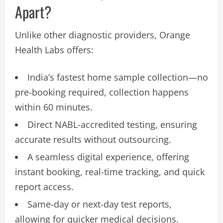
Apart?
Unlike other diagnostic providers, Orange
Health Labs offers:
India’s fastest home sample collection—no
pre-booking required, collection happens
within 60 minutes.
Direct NABL-accredited testing, ensuring
accurate results without outsourcing.
A seamless digital experience, offering
instant booking, real-time tracking, and quick
report access.
Same-day or next-day test reports,
allowing for quicker medical decisions.