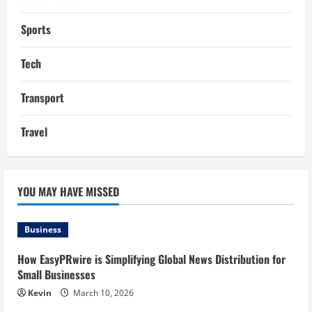
Sports
Tech
Transport
Travel
YOU MAY HAVE MISSED
Business
How EasyPRwire is Simplifying Global News Distribution for
Small Businesses
Kevin
March 10, 2026