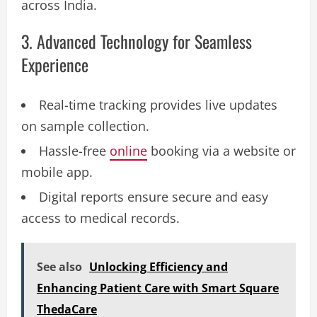
across India.
3. Advanced Technology for Seamless
Experience
Real-time tracking provides live updates
on sample collection.
Hassle-free
online
booking via a website or
mobile app.
Digital reports ensure secure and easy
access to medical records.
See also
Unlocking Efficiency and
Enhancing Patient Care with Smart Square
ThedaCare