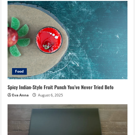
Food
Spicy Indian-Style Fruit Punch You’ve Never Tried Befo
Eva Anna
August 6, 2025