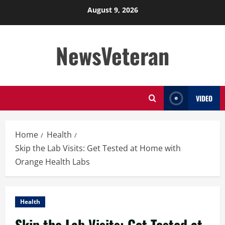
Skip
August 9, 2026
to
content
NewsVeteran
VIDEO
Home
Health
Skip the Lab Visits: Get Tested at Home with
Orange Health Labs
Health
Skip the Lab Visits: Get Tested at