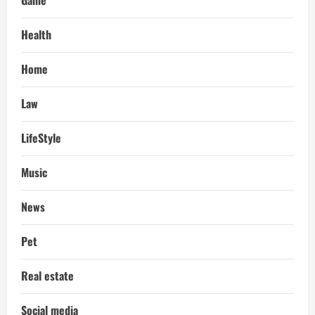
Health
Home
Law
LifeStyle
Music
News
Pet
Real estate
Social media