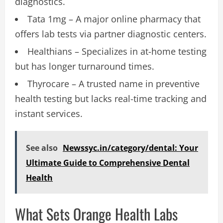
diagnostics.
Tata 1mg – A major online pharmacy that
offers lab tests via partner diagnostic centers.
Healthians – Specializes in at-home testing
but has longer turnaround times.
Thyrocare – A trusted name in preventive
health testing but lacks real-time tracking and
instant services.
See also
Newssyc.in/category/dental: Your
Ultimate Guide to Comprehensive Dental
Health
What Sets Orange Health Labs