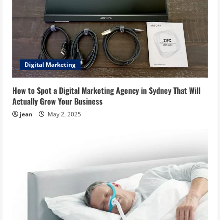
Digital Marketing
How to Spot a Digital Marketing Agency in Sydney That Will
Actually Grow Your Business
jean
May 2, 2025