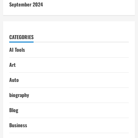
September 2024
CATEGORIES
AI Tools
Art
Auto
biography
Blog
Business