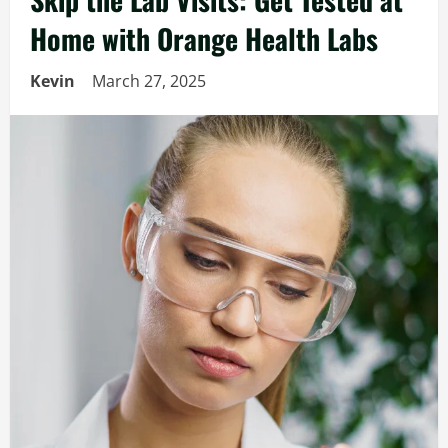
Home with Orange Health Labs
Kevin
March 27, 2025