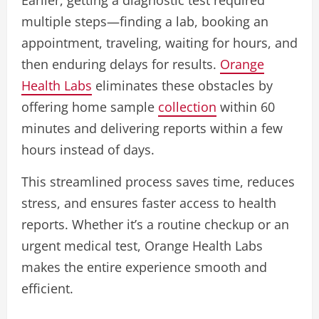
multiple steps—finding a lab, booking an
appointment, traveling, waiting for hours, and
then enduring delays for results.
Orange
Health Labs
eliminates these obstacles by
offering home sample
collection
within 60
minutes and delivering reports within a few
hours instead of days.
This streamlined process saves time, reduces
stress, and ensures faster access to health
reports. Whether it’s a routine checkup or an
urgent medical test, Orange Health Labs
makes the entire experience smooth and
efficient.