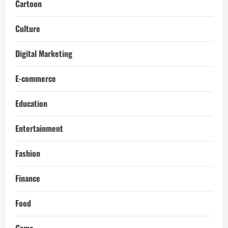
Cartoon
Culture
Digital Marketing
E-commerce
Education
Entertainment
Fashion
Finance
Food
Game