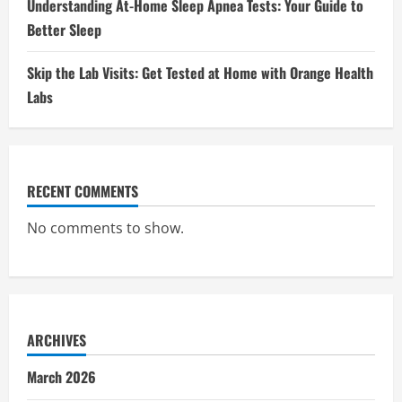
Understanding At-Home Sleep Apnea Tests: Your Guide to
Better Sleep
Skip the Lab Visits: Get Tested at Home with Orange Health
Labs
RECENT COMMENTS
No comments to show.
ARCHIVES
March 2026