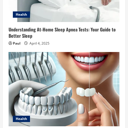
Health
Understanding At-Home Sleep Apnea Tests: Your Guide to
Better Sleep
Paul
April 4, 2025
Health