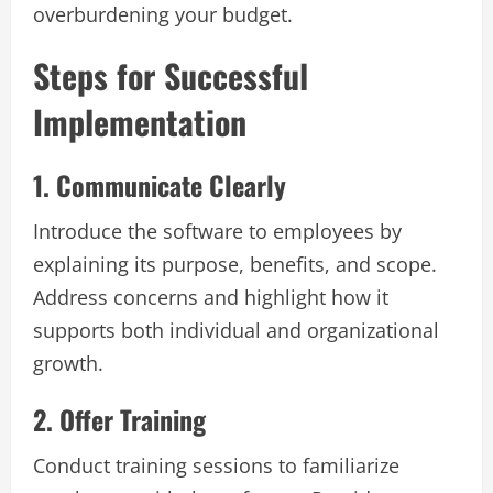
overburdening your budget.
Steps for Successful
Implementation
1. Communicate Clearly
Introduce the software to employees by
explaining its purpose, benefits, and scope.
Address concerns and highlight how it
supports both individual and organizational
growth.
2. Offer Training
Conduct training sessions to familiarize