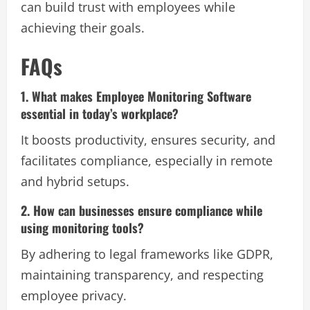
can build trust with employees while
achieving their goals.
FAQs
1. What makes Employee Monitoring Software
essential in today’s workplace?
It boosts productivity, ensures security, and
facilitates compliance, especially in remote
and hybrid setups.
2. How can businesses ensure compliance while
using monitoring tools?
By adhering to legal frameworks like GDPR,
maintaining transparency, and respecting
employee privacy.