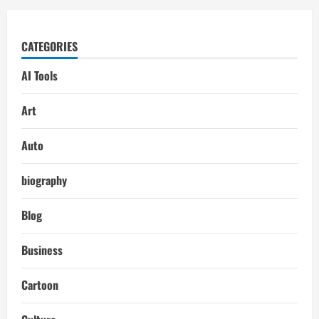
CATEGORIES
AI Tools
Art
Auto
biography
Blog
Business
Cartoon