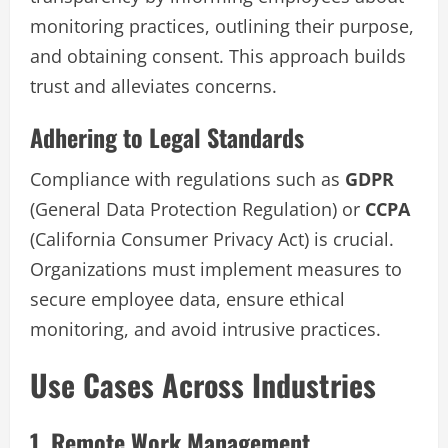
monitoring practices, outlining their purpose,
and obtaining consent. This approach builds
trust and alleviates concerns.
Adhering to Legal Standards
Compliance with regulations such as
GDPR
(General Data Protection Regulation) or
CCPA
(California Consumer Privacy Act) is crucial.
Organizations must implement measures to
secure employee data, ensure ethical
monitoring, and avoid intrusive practices.
Use Cases Across Industries
1. Remote Work Management