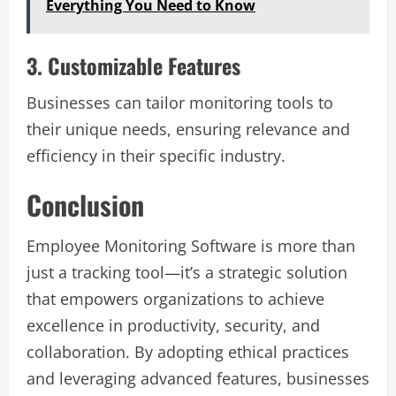
Everything You Need to Know
3. Customizable Features
Businesses can tailor monitoring tools to
their unique needs, ensuring relevance and
efficiency in their specific industry.
Conclusion
Employee Monitoring Software is more than
just a tracking tool—it’s a strategic solution
that empowers organizations to achieve
excellence in productivity, security, and
collaboration. By adopting ethical practices
and leveraging advanced features, businesses