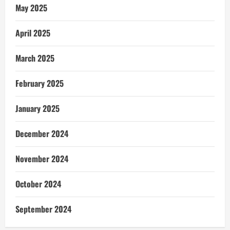
May 2025
April 2025
March 2025
February 2025
January 2025
December 2024
November 2024
October 2024
September 2024