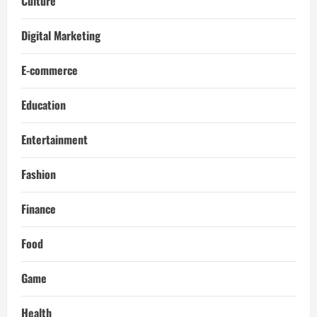
Culture
Digital Marketing
E-commerce
Education
Entertainment
Fashion
Finance
Food
Game
Health