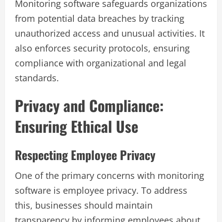
Monitoring software safeguards organizations
from potential data breaches by tracking
unauthorized access and unusual activities. It
also enforces security protocols, ensuring
compliance with organizational and legal
standards.
Privacy and Compliance:
Ensuring Ethical Use
Respecting Employee Privacy
One of the primary concerns with monitoring
software is employee privacy. To address
this, businesses should maintain
transparency by informing employees about