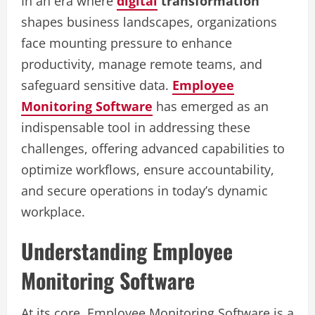
In an era where
digital
transformation
shapes business landscapes, organizations
face mounting pressure to enhance
productivity, manage remote teams, and
safeguard sensitive data.
Employee
Monitoring Software
has emerged as an
indispensable tool in addressing these
challenges, offering advanced capabilities to
optimize workflows, ensure accountability,
and secure operations in today’s dynamic
workplace.
Understanding Employee
Monitoring Software
At its core, Employee Monitoring Software is a