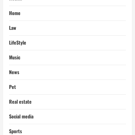
Home
Law
LifeStyle
Music
News
Pet
Real estate
Social media
Sports