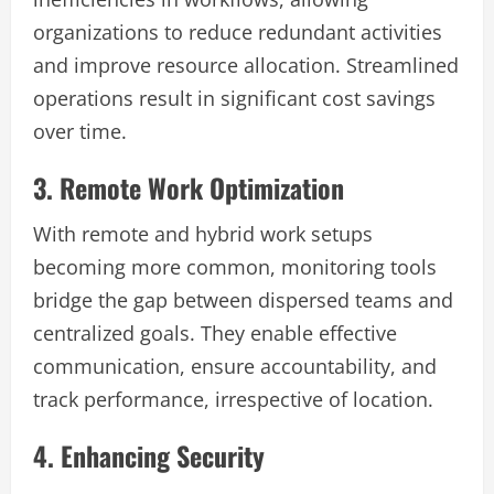
organizations to reduce redundant activities
and improve resource allocation. Streamlined
operations result in significant cost savings
over time.
3. Remote Work Optimization
With remote and hybrid work setups
becoming more common, monitoring tools
bridge the gap between dispersed teams and
centralized goals. They enable effective
communication, ensure accountability, and
track performance, irrespective of location.
4. Enhancing Security