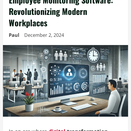
Revolutionizing Modern
Workplaces
Paul
December 2, 2024