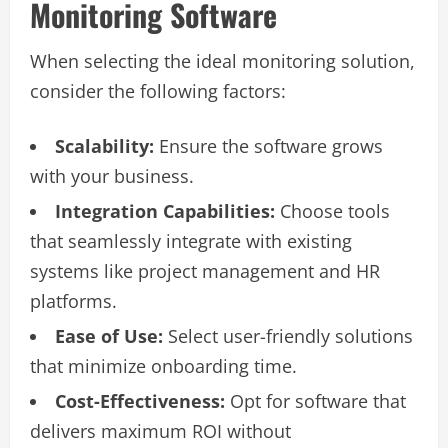
Monitoring Software
When selecting the ideal monitoring solution,
consider the following factors:
Scalability:
Ensure the software grows
with your business.
Integration Capabilities:
Choose tools
that seamlessly integrate with existing
systems like project management and HR
platforms.
Ease of Use:
Select user-friendly solutions
that minimize onboarding time.
Cost-Effectiveness:
Opt for software that
delivers maximum ROI without