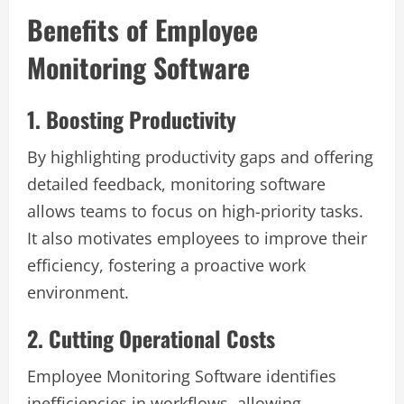
Benefits of Employee
Monitoring Software
1. Boosting Productivity
By highlighting productivity gaps and offering
detailed feedback, monitoring software
allows teams to focus on high-priority tasks.
It also motivates employees to improve their
efficiency, fostering a proactive work
environment.
2. Cutting Operational Costs
Employee Monitoring Software identifies
inefficiencies in workflows, allowing