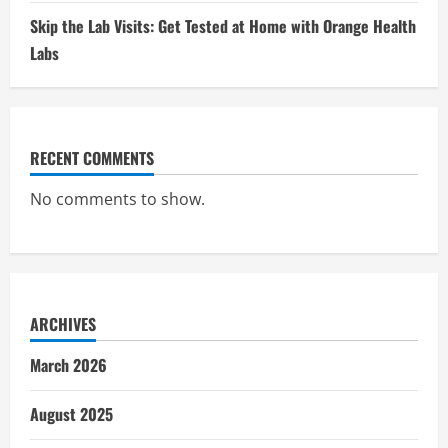
Skip the Lab Visits: Get Tested at Home with Orange Health
Labs
RECENT COMMENTS
No comments to show.
ARCHIVES
March 2026
August 2025