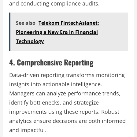
and conducting compliance audits.
See also
Telekom FintechAsianet:
Pioneering a New Era in Financial
Technology
4. Comprehensive Reporting
Data-driven reporting transforms monitoring
insights into actionable intelligence.
Managers can analyze performance trends,
identify bottlenecks, and strategize
improvements using these reports. Robust
analytics ensure decisions are both informed
and impactful.