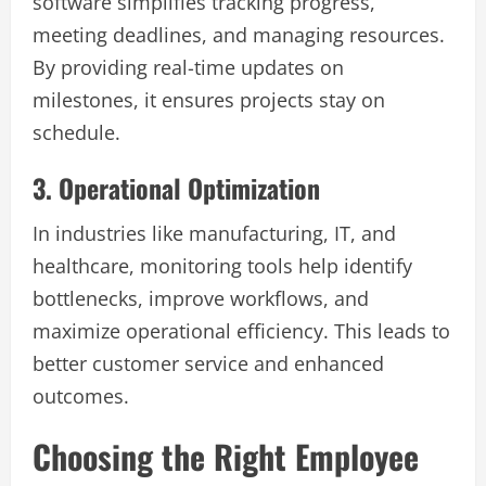
software simplifies tracking progress,
meeting deadlines, and managing resources.
By providing real-time updates on
milestones, it ensures projects stay on
schedule.
3. Operational Optimization
In industries like manufacturing, IT, and
healthcare, monitoring tools help identify
bottlenecks, improve workflows, and
maximize operational efficiency. This leads to
better customer service and enhanced
outcomes.
Choosing the Right Employee