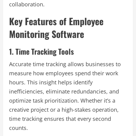
collaboration.
Key Features of Employee
Monitoring Software
1. Time Tracking Tools
Accurate time tracking allows businesses to
measure how employees spend their work
hours. This insight helps identify
inefficiencies, eliminate redundancies, and
optimize task prioritization. Whether it’s a
creative project or a high-stakes operation,
time tracking ensures that every second
counts.