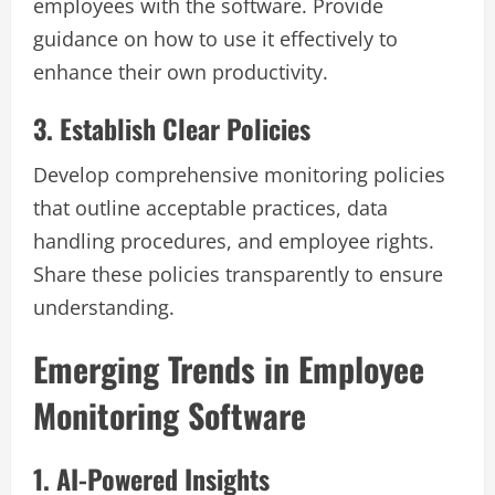
employees with the software. Provide
guidance on how to use it effectively to
enhance their own productivity.
3. Establish Clear Policies
Develop comprehensive monitoring policies
that outline acceptable practices, data
handling procedures, and employee rights.
Share these policies transparently to ensure
understanding.
Emerging Trends in Employee
Monitoring Software
1. AI-Powered Insights