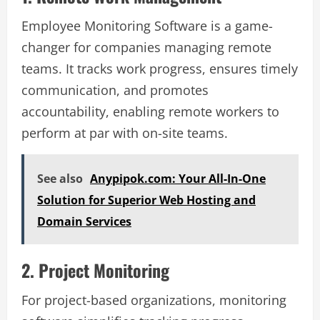
Employee Monitoring Software is a game-
changer for companies managing remote
teams. It tracks work progress, ensures timely
communication, and promotes
accountability, enabling remote workers to
perform at par with on-site teams.
See also
Anypipok.com: Your All-In-One
Solution for Superior Web Hosting and
Domain Services
2. Project Monitoring
For project-based organizations, monitoring