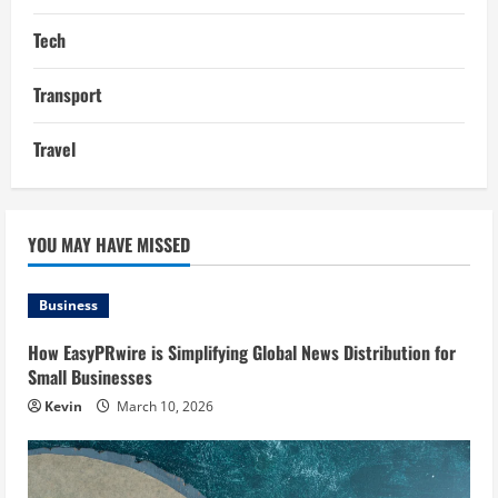
Tech
Transport
Travel
YOU MAY HAVE MISSED
Business
How EasyPRwire is Simplifying Global News Distribution for
Small Businesses
Kevin
March 10, 2026