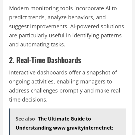
Modern monitoring tools incorporate AI to
predict trends, analyze behaviors, and
suggest improvements. AI-powered solutions
are particularly useful in identifying patterns
and automating tasks.
2. Real-Time Dashboards
Interactive dashboards offer a snapshot of
ongoing activities, enabling managers to
address challenges promptly and make real-
time decisions.
See also
The Ultimate Guide to
Understanding www gravityinternetnet: