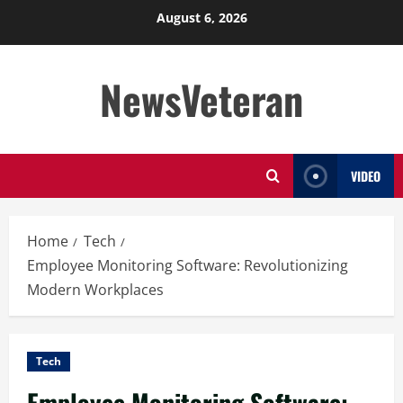
Skip
August 6, 2026
to
content
NewsVeteran
VIDEO
Home
Tech
Employee Monitoring Software: Revolutionizing
Modern Workplaces
Tech
Employee Monitoring Software: