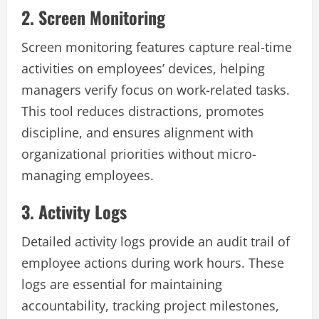
2. Screen Monitoring
Screen monitoring features capture real-time
activities on employees’ devices, helping
managers verify focus on work-related tasks.
This tool reduces distractions, promotes
discipline, and ensures alignment with
organizational priorities without micro-
managing employees.
3. Activity Logs
Detailed activity logs provide an audit trail of
employee actions during work hours. These
logs are essential for maintaining
accountability, tracking project milestones,