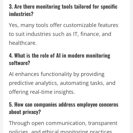
3. Are there monitoring tools tailored for specific
industries?
Yes, many tools offer customizable features
to suit industries such as IT, finance, and
healthcare.
4. What is the role of AI in modern monitoring
software?
AI enhances functionality by providing
predictive analytics, automating tasks, and
offering real-time insights.
5. How can companies address employee concerns
about privacy?
Through open communication, transparent
policies, and ethical monitoring practices.