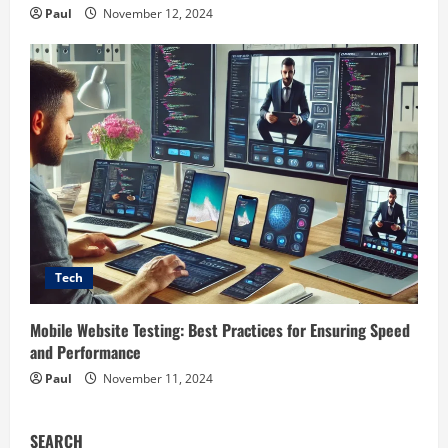
Paul
November 12, 2024
Tech
Mobile Website Testing: Best Practices for Ensuring Speed
and Performance
Paul
November 11, 2024
SEARCH