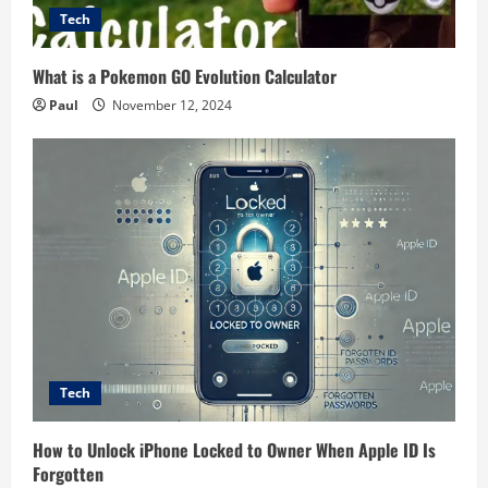
Tech
What is a Pokemon GO Evolution Calculator
Paul
November 12, 2024
Tech
How to Unlock iPhone Locked to Owner When Apple ID Is
Forgotten