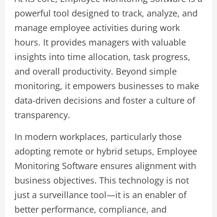
powerful tool designed to track, analyze, and
manage employee activities during work
hours. It provides managers with valuable
insights into time allocation, task progress,
and overall productivity. Beyond simple
monitoring, it empowers businesses to make
data-driven decisions and foster a culture of
transparency.
In modern workplaces, particularly those
adopting remote or hybrid setups, Employee
Monitoring Software ensures alignment with
business objectives. This technology is not
just a surveillance tool—it is an enabler of
better performance, compliance, and