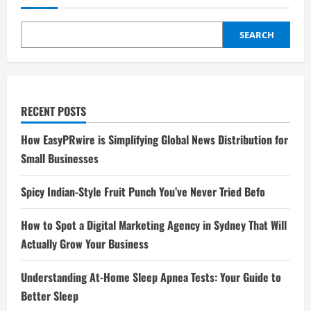
SEARCH
RECENT POSTS
How EasyPRwire is Simplifying Global News Distribution for
Small Businesses
Spicy Indian-Style Fruit Punch You’ve Never Tried Befo
How to Spot a Digital Marketing Agency in Sydney That Will
Actually Grow Your Business
Understanding At-Home Sleep Apnea Tests: Your Guide to
Better Sleep