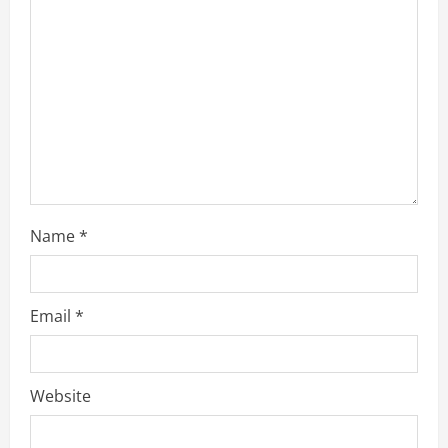
a
d
i
n
g
Name
*
Email
*
Website