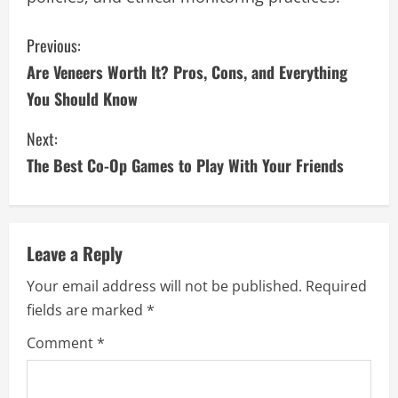
C
Previous:
Are Veneers Worth It? Pros, Cons, and Everything
o
You Should Know
n
Next:
t
The Best Co-Op Games to Play With Your Friends
i
n
Leave a Reply
u
Your email address will not be published.
Required
e
fields are marked
*
R
Comment
*
e