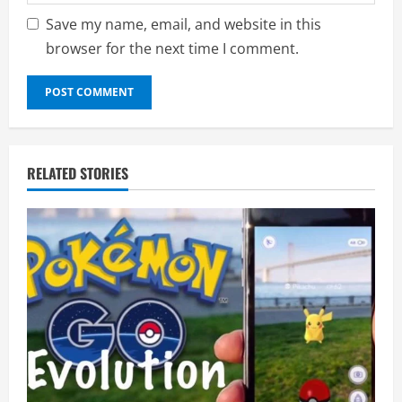
Save my name, email, and website in this
browser for the next time I comment.
RELATED STORIES