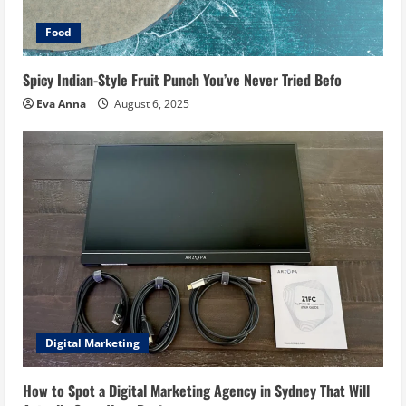
Food
Spicy Indian-Style Fruit Punch You’ve Never Tried Befo
Eva Anna
August 6, 2025
Digital Marketing
How to Spot a Digital Marketing Agency in Sydney That Will