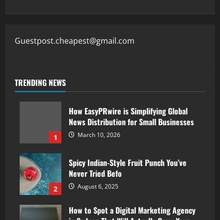
Guestpost.cheapest@gmail.com
TRENDING NEWS
How EasyPRwire is Simplifying Global
News Distribution for Small Businesses
March 10, 2026
1
Spicy Indian-Style Fruit Punch You’ve
Never Tried Befo
August 6, 2025
2
How to Spot a Digital Marketing Agency