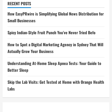
RECENT POSTS
How EasyPRwire is Simplifying Global News Distribution for
Small Businesses
Spicy Indian-Style Fruit Punch You’ve Never Tried Befo
How to Spot a Digital Marketing Agency in Sydney That Will
Actually Grow Your Business
Understanding At-Home Sleep Apnea Tests: Your Guide to
Better Sleep
Skip the Lab Visits: Get Tested at Home with Orange Health
Labs