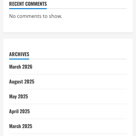
RECENT COMMENTS
No comments to show.
ARCHIVES
March 2026
August 2025
May 2025
April 2025
March 2025