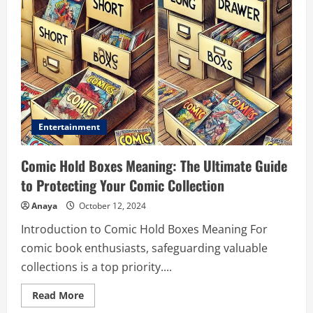
Entertainment
Comic Hold Boxes Meaning: The Ultimate Guide
to Protecting Your Comic Collection
Anaya
October 12, 2024
Introduction to Comic Hold Boxes Meaning For
comic book enthusiasts, safeguarding valuable
collections is a top priority....
Read
Read More
more