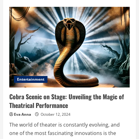
about
Comic
Hold
Boxes
Meaning:
The
Ultimate
Guide
to
Protecting
Your
Comic
Collection
Entertainment
Cobra Scenic on Stage: Unveiling the Magic of
Theatrical Performance
Eva Anna
October 12, 2024
The world of theater is constantly evolving, and
one of the most fascinating innovations is the