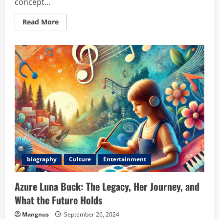
concept...
Read
Read More
more
about
The
Rise
and
Influence
of
Internet
Chcisk:
Shaping
Digital
Trends
and
Communities
biography
Culture
Entertainment
Azure Luna Buck: The Legacy, Her Journey, and
What the Future Holds
Mangnus
September 26, 2024