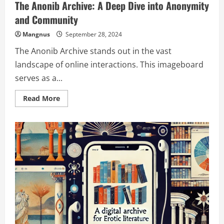
The Anonib Archive: A Deep Dive into Anonymity
and Community
Mangnus
September 28, 2024
The Anonib Archive stands out in the vast
landscape of online interactions. This imageboard
serves as a...
Read
Read More
more
about
The
Anonib
Archive:
A
Deep
Dive
into
Anonymity
and
Community