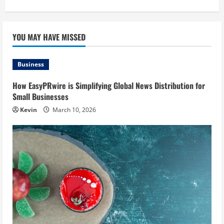
YOU MAY HAVE MISSED
Business
How EasyPRwire is Simplifying Global News Distribution for
Small Businesses
Kevin
March 10, 2026