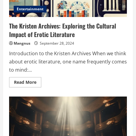
Entertainment
The Kristen Archives: Exploring the Cultural
Impact of Erotic Literature
Mangnus
September 28, 2024
Introduction to the Kristen Archives When we think
about erotic literature, one name frequently comes
to mind:...
Read
Read More
more
about
The
Kristen
Archives:
Exploring
the
Cultural
Impact
of
Erotic
Literature