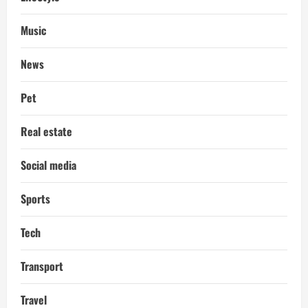
Music
News
Pet
Real estate
Social media
Sports
Tech
Transport
Travel