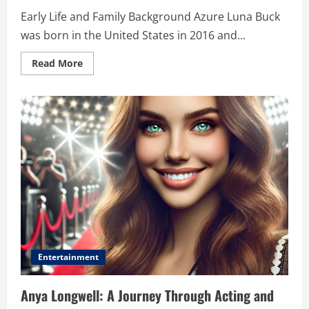
Early Life and Family Background Azure Luna Buck
was born in the United States in 2016 and...
Read
Read More
more
about
Azure
Luna
Buck:
The
Legacy,
Her
Journey,
and
What
the
Future
Holds
Entertainment
Anya Longwell: A Journey Through Acting and