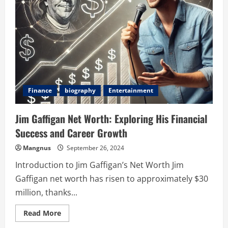
Closet
and
Into
the
Light
Finance
biography
Entertainment
Jim Gaffigan Net Worth: Exploring His Financial
Success and Career Growth
Mangnus
September 26, 2024
Introduction to Jim Gaffigan’s Net Worth Jim
Gaffigan net worth has risen to approximately $30
million, thanks...
Read
Read More
more
about