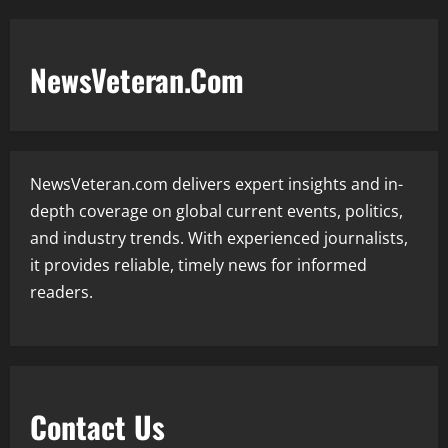
NewsVeteran.Com
NewsVeteran.com delivers expert insights and in-
depth coverage on global current events, politics,
and industry trends. With experienced journalists,
it provides reliable, timely news for informed
readers.
Contact Us