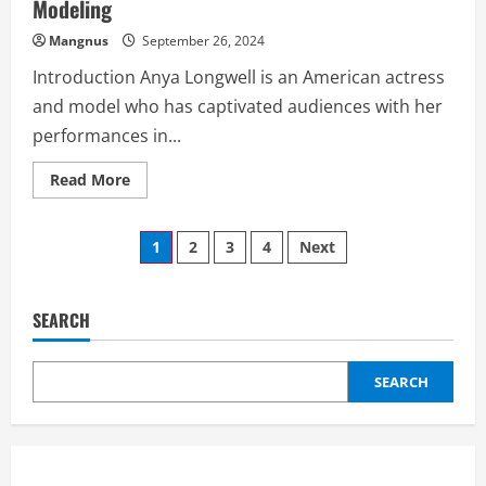
Modeling
Mangnus
September 26, 2024
Introduction Anya Longwell is an American actress
and model who has captivated audiences with her
performances in...
Read
Read More
more
about
Anya
Posts
Longwell:
1
2
3
4
Next
A
Journey
pagination
Through
Acting
and
SEARCH
Modeling
SEARCH