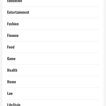
Education
Entertainment
Fashion
Finance
Food
Game
Health
Home
Law
LifeStyle