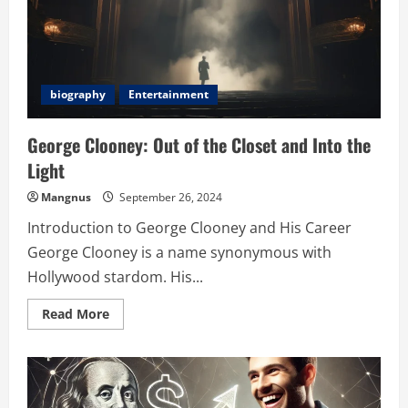
biography
Entertainment
George Clooney: Out of the Closet and Into the
Light
Mangnus
September 26, 2024
Introduction to George Clooney and His Career
George Clooney is a name synonymous with
Hollywood stardom. His...
Read
Read More
more
about
George
Clooney:
Out
of
the