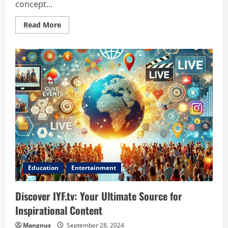
concept...
Read
Read More
more
about
Cobra
Scenic
on
Stage:
Unveiling
the
Magic
of
Theatrical
Performance
Education
Entertainment
Discover IYF.tv: Your Ultimate Source for
Inspirational Content
Mangnus
September 28, 2024