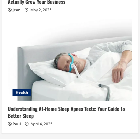
Actually Grow Your Business
jean
May 2, 2025
Health
Understanding At-Home Sleep Apnea Tests: Your Guide to
Better Sleep
Paul
April 4, 2025