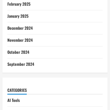
February 2025
January 2025
December 2024
November 2024
October 2024
September 2024
CATEGORIES
AI Tools