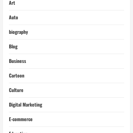
Art
Auto
biography
Blog
Business
Cartoon
Culture
Digital Marketing
E-commerce