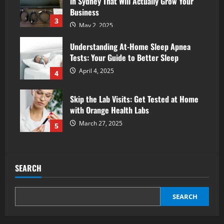
in Sydney That Will Actually Grow Your
Business
3
May 2, 2025
Understanding At-Home Sleep Apnea
Tests: Your Guide to Better Sleep
April 4, 2025
4
Skip the Lab Visits: Get Tested at Home
with Orange Health Labs
March 27, 2025
5
SEARCH
SEARCH