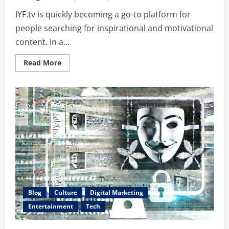
IYF.tv is quickly becoming a go-to platform for
people searching for inspirational and motivational
content. In a...
Read
Read More
more
about
Discover
IYF.tv:
Your
Ultimate
Source
for
Inspirational
Content
Blog
Culture
Digital Marketing
Entertainment
Tech