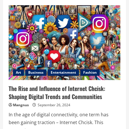
Jim
Gaffigan
Net
Worth:
Exploring
His
Financial
Success
and
Career
Growth
Art
Business
Entertainment
Fashion
The Rise and Influence of Internet Chcisk:
Shaping Digital Trends and Communities
Mangnus
September 26, 2024
In the age of digital connectivity, one term has
been gaining traction – Internet Chcisk. This