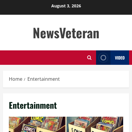
Skip
August 3, 2026
to
content
NewsVeteran
VIDEO
Home
Entertainment
Entertainment