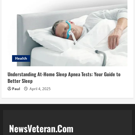
Health
Understanding At-Home Sleep Apnea Tests: Your Guide to
Better Sleep
Paul
April 4, 2025
NewsVeteran.Com