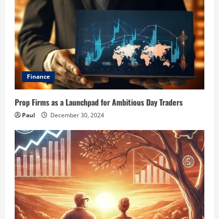
Finance
Prop Firms as a Launchpad for Ambitious Day Traders
Paul
December 30, 2024