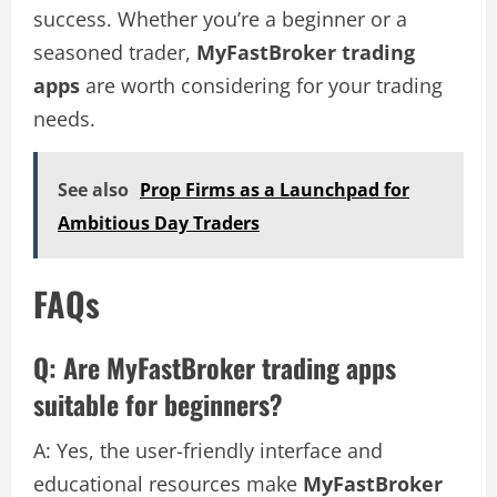
success. Whether you’re a beginner or a
seasoned trader,
MyFastBroker trading
apps
are worth considering for your trading
needs.
See also
Prop Firms as a Launchpad for
Ambitious Day Traders
FAQs
Q: Are MyFastBroker trading apps
suitable for beginners?
A: Yes, the user-friendly interface and
educational resources make
MyFastBroker