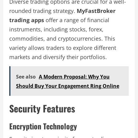
Diverse trading options are crucial for a well-
rounded trading strategy.
MyFastBroker
trading apps
offer a range of financial
instruments, including stocks, forex,
commodities, and cryptocurrencies. This
variety allows traders to explore different
markets and diversify their portfolios.
See also
A Modern Proposal: Why You
Should Buy Your Engagement Ring Online
Security Features
Encryption Technology