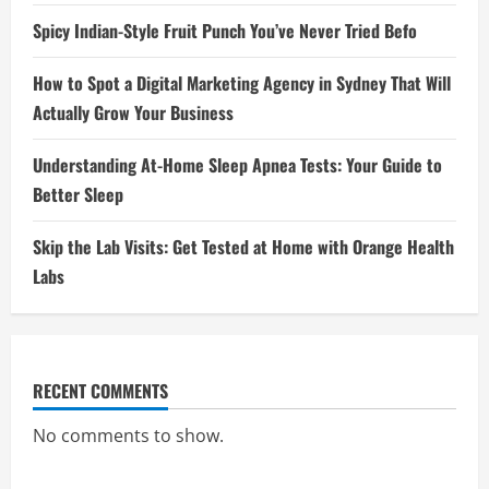
Spicy Indian-Style Fruit Punch You’ve Never Tried Befo
How to Spot a Digital Marketing Agency in Sydney That Will
Actually Grow Your Business
Understanding At-Home Sleep Apnea Tests: Your Guide to
Better Sleep
Skip the Lab Visits: Get Tested at Home with Orange Health
Labs
RECENT COMMENTS
No comments to show.