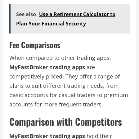
See also
Use a Retirement Calculator to
Plan Your Financial Security
Fee Comparisons
When compared to other trading apps,
MyFastBroker trading apps
are
competitively priced. They offer a range of
plans to suit different trading needs, from
basic accounts for casual traders to premium
accounts for more frequent traders.
Comparison with Competitors
MyFastBroker trading apps
hold their