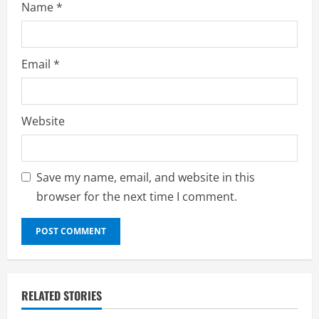
Name
*
Email
*
Website
Save my name, email, and website in this
browser for the next time I comment.
RELATED STORIES