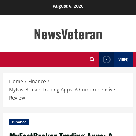
Skip
August 6, 2026
to
content
NewsVeteran
VIDEO
Home
Finance
MyFastBroker Trading Apps: A Comprehensive
Review
Finance
MyFastBroker Trading Apps: A