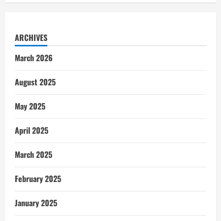
ARCHIVES
March 2026
August 2025
May 2025
April 2025
March 2025
February 2025
January 2025