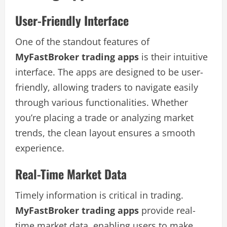
User-Friendly Interface
One of the standout features of
MyFastBroker trading apps
is their intuitive
interface. The apps are designed to be user-
friendly, allowing traders to navigate easily
through various functionalities. Whether
you’re placing a trade or analyzing market
trends, the clean layout ensures a smooth
experience.
Real-Time Market Data
Timely information is critical in trading.
MyFastBroker trading apps
provide real-
time market data, enabling users to make