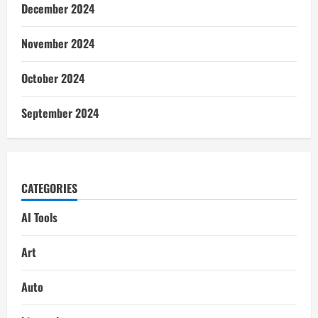
December 2024
November 2024
October 2024
September 2024
CATEGORIES
AI Tools
Art
Auto