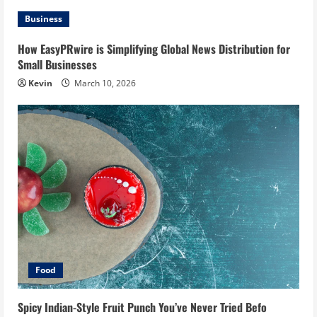
Business
How EasyPRwire is Simplifying Global News Distribution for
Small Businesses
Kevin
March 10, 2026
Food
Spicy Indian-Style Fruit Punch You’ve Never Tried Befo