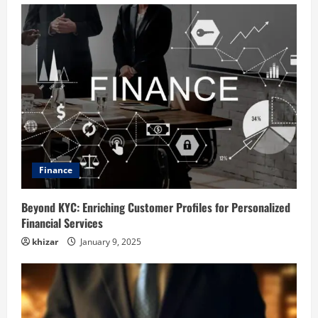
Finance
Beyond KYC: Enriching Customer Profiles for Personalized
Financial Services
khizar
January 9, 2025