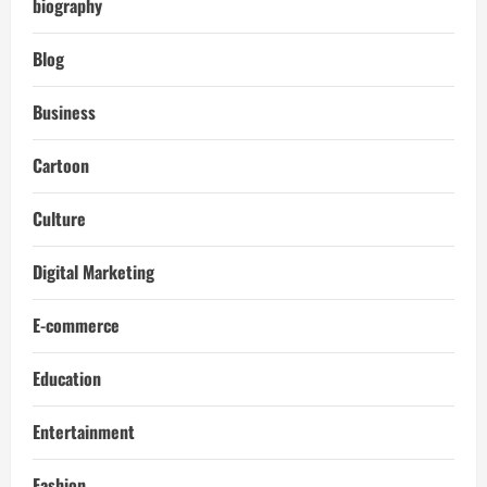
biography
Blog
Business
Cartoon
Culture
Digital Marketing
E-commerce
Education
Entertainment
Fashion