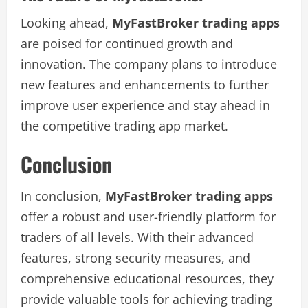
Looking ahead,
MyFastBroker trading apps
are poised for continued growth and
innovation. The company plans to introduce
new features and enhancements to further
improve user experience and stay ahead in
the competitive trading app market.
Conclusion
In conclusion,
MyFastBroker trading apps
offer a robust and user-friendly platform for
traders of all levels. With their advanced
features, strong security measures, and
comprehensive educational resources, they
provide valuable tools for achieving trading