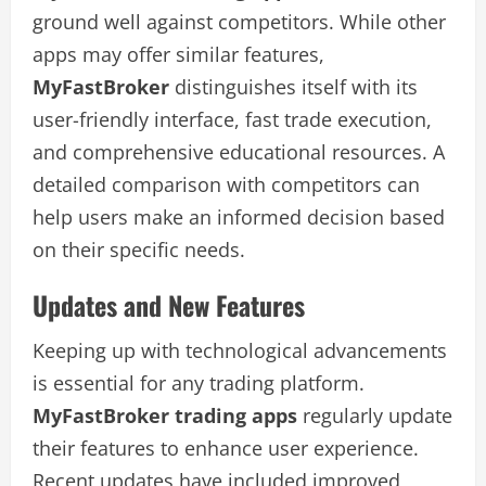
ground well against competitors. While other
apps may offer similar features,
MyFastBroker
distinguishes itself with its
user-friendly interface, fast trade execution,
and comprehensive educational resources. A
detailed comparison with competitors can
help users make an informed decision based
on their specific needs.
Updates and New Features
Keeping up with technological advancements
is essential for any trading platform.
MyFastBroker trading apps
regularly update
their features to enhance user experience.
Recent updates have included improved