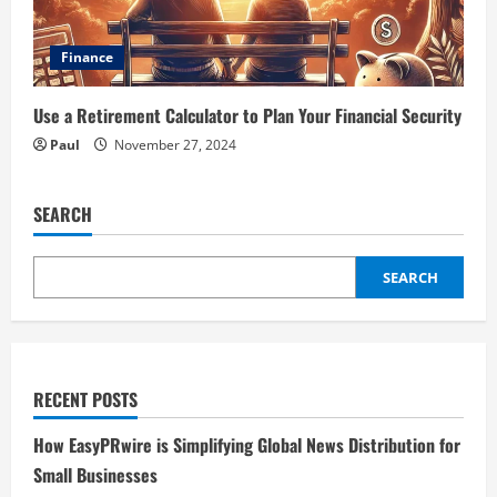
Finance
Use a Retirement Calculator to Plan Your Financial Security
Paul
November 27, 2024
SEARCH
SEARCH
RECENT POSTS
How EasyPRwire is Simplifying Global News Distribution for
Small Businesses