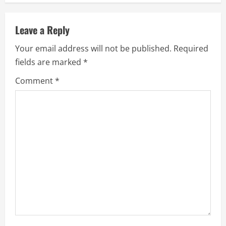
n
u
Leave a Reply
e
Your email address will not be published.
Required
fields are marked
*
R
Comment
*
e
a
d
i
n
g