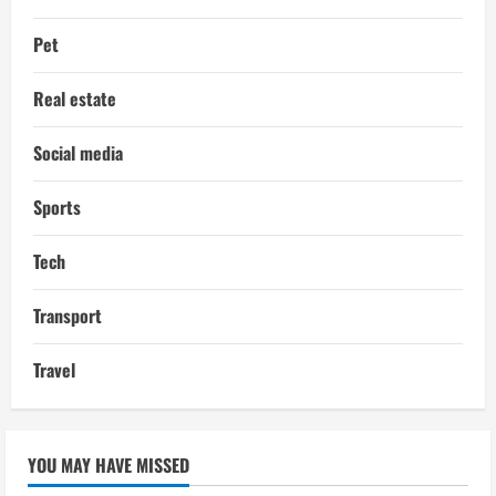
Pet
Real estate
Social media
Sports
Tech
Transport
Travel
YOU MAY HAVE MISSED