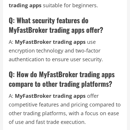
trading apps
suitable for beginners.
Q: What security features do
MyFastBroker trading apps offer?
A:
MyFastBroker trading apps
use
encryption technology and two-factor
authentication to ensure user security.
Q: How do MyFastBroker trading apps
compare to other trading platforms?
A:
MyFastBroker trading apps
offer
competitive features and pricing compared to
other trading platforms, with a focus on ease
of use and fast trade execution.