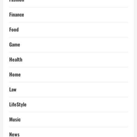
Finance
Food
Game
Health
Home
Law
LifeStyle
Music
News