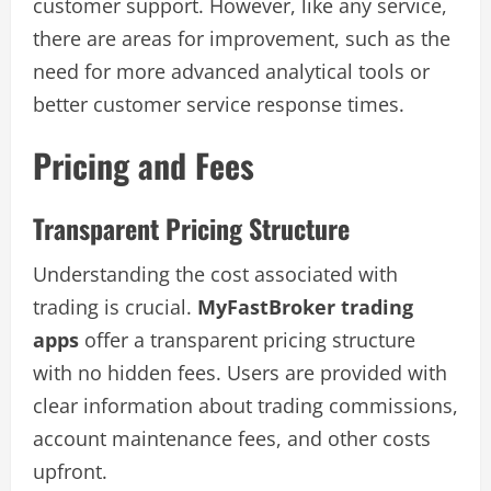
customer support. However, like any service,
there are areas for improvement, such as the
need for more advanced analytical tools or
better customer service response times.
Pricing and Fees
Transparent Pricing Structure
Understanding the cost associated with
trading is crucial.
MyFastBroker trading
apps
offer a transparent pricing structure
with no hidden fees. Users are provided with
clear information about trading commissions,
account maintenance fees, and other costs
upfront.