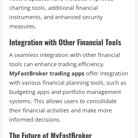
charting tools, additional financial
instruments, and enhanced security
measures.
Integration with Other Financial Tools
A seamless integration with other financial
tools can enhance trading efficiency.
MyFastBroker trading apps
offer integration
with various financial planning tools, such as
budgeting apps and portfolio management
systems. This allows users to consolidate
their financial activities and make more
informed decisions.
The Future of MyFastBroker