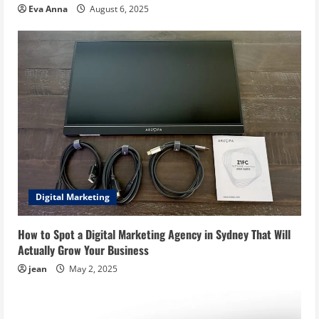
Eva Anna
August 6, 2025
Digital Marketing
How to Spot a Digital Marketing Agency in Sydney That Will
Actually Grow Your Business
jean
May 2, 2025