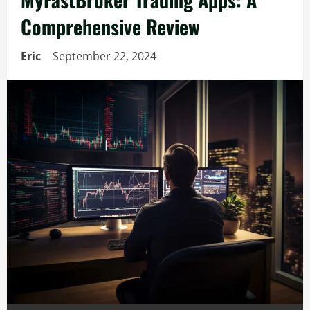
Comprehensive Review
Eric
September 22, 2024