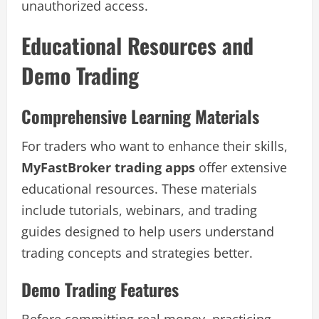
unauthorized access.
Educational Resources and
Demo Trading
Comprehensive Learning Materials
For traders who want to enhance their skills,
MyFastBroker trading apps
offer extensive
educational resources. These materials
include tutorials, webinars, and trading
guides designed to help users understand
trading concepts and strategies better.
Demo Trading Features
Before committing real money, practicing