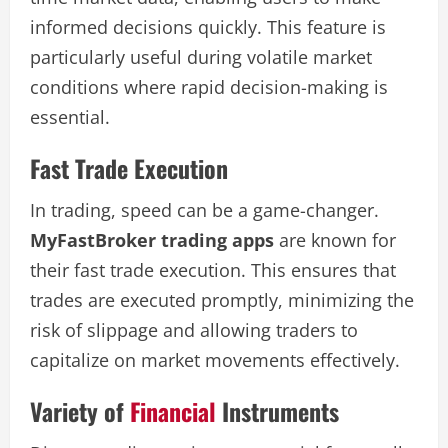
informed decisions quickly. This feature is
particularly useful during volatile market
conditions where rapid decision-making is
essential.
Fast Trade Execution
In trading, speed can be a game-changer.
MyFastBroker trading apps
are known for
their fast trade execution. This ensures that
trades are executed promptly, minimizing the
risk of slippage and allowing traders to
capitalize on market movements effectively.
Variety of
Financial
Instruments