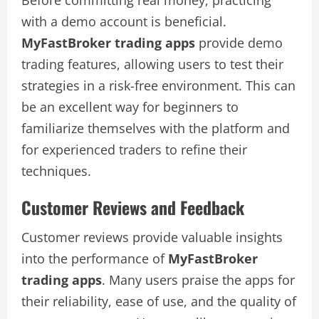
with a demo account is beneficial.
MyFastBroker trading apps
provide demo
trading features, allowing users to test their
strategies in a risk-free environment. This can
be an excellent way for beginners to
familiarize themselves with the platform and
for experienced traders to refine their
techniques.
Customer Reviews and Feedback
Customer reviews provide valuable insights
into the performance of
MyFastBroker
trading apps
. Many users praise the apps for
their reliability, ease of use, and the quality of