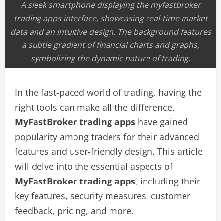
A sleek smartphone displaying the myfastbroker
trading apps interface, showcasing real-time market
data and an intuitive design. The background features
a subtle gradient of financial charts and graphs,
symbolizing the dynamic nature of trading.
In the fast-paced world of trading, having the
right tools can make all the difference.
MyFastBroker trading apps
have gained
popularity among traders for their advanced
features and user-friendly design. This article
will delve into the essential aspects of
MyFastBroker trading apps
, including their
key features, security measures, customer
feedback, pricing, and more.