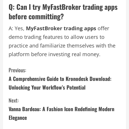
Q: Can I try MyFastBroker trading apps
before committing?
A: Yes,
MyFastBroker trading apps
offer
demo trading features to allow users to
practice and familiarize themselves with the
platform before investing real money.
C
Previous:
A Comprehensive Guide to Kronodesk Download:
o
Unlocking Your Workflow’s Potential
n
Next:
t
Vanna Bardeau: A Fashion Icon Redefining Modern
i
Elegance