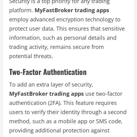
Security is a top priority for any trading
platform.
MyFastBroker trading apps
employ advanced encryption technology to
protect user data. This ensures that sensitive
information, such as personal details and
trading activity, remains secure from
potential threats.
Two-Factor Authentication
To add an extra layer of security,
MyFastBroker trading apps
use two-factor
authentication (2FA). This feature requires
users to verify their identity through a second
method, such as a mobile app or SMS code,
providing additional protection against