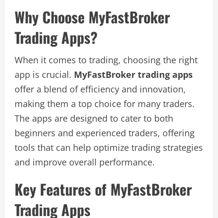
Why Choose MyFastBroker
Trading Apps?
When it comes to trading, choosing the right
app is crucial.
MyFastBroker trading apps
offer a blend of efficiency and innovation,
making them a top choice for many traders.
The apps are designed to cater to both
beginners and experienced traders, offering
tools that can help optimize trading strategies
and improve overall performance.
Key Features of MyFastBroker
Trading Apps