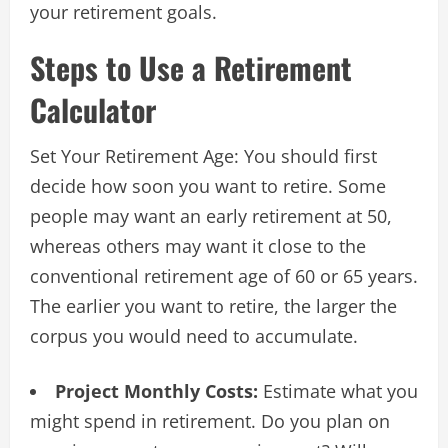
your retirement goals.
Steps to Use a Retirement
Calculator
Set Your Retirement Age: You should first
decide how soon you want to retire. Some
people may want an early retirement at 50,
whereas others may want it close to the
conventional retirement age of 60 or 65 years.
The earlier you want to retire, the larger the
corpus you would need to accumulate.
Project Monthly Costs:
Estimate what you
might spend in retirement. Do you plan on