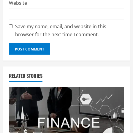
Website
Save my name, email, and website in this
browser for the next time I comment.
RELATED STORIES