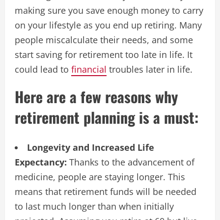
making sure you save enough money to carry
on your lifestyle as you end up retiring. Many
people miscalculate their needs, and some
start saving for retirement too late in life. It
could lead to
financial
troubles later in life.
Here are a few reasons why
retirement planning is a must:
Longevity and Increased Life
Expectancy:
Thanks to the advancement of
medicine, people are staying longer. This
means that retirement funds will be needed
to last much longer than when initially