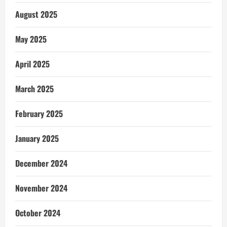
August 2025
May 2025
April 2025
March 2025
February 2025
January 2025
December 2024
November 2024
October 2024