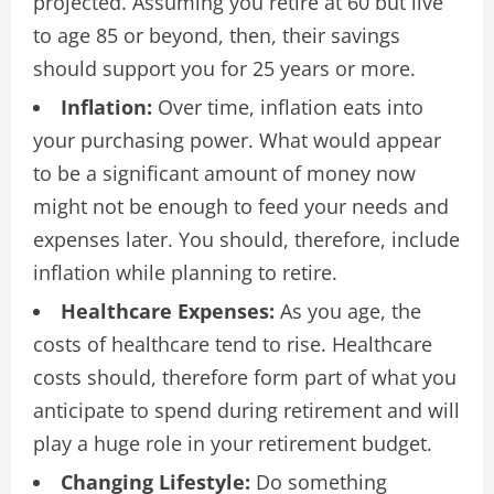
projected. Assuming you retire at 60 but live
to age 85 or beyond, then, their savings
should support you for 25 years or more.
Inflation:
Over time, inflation eats into
your purchasing power. What would appear
to be a significant amount of money now
might not be enough to feed your needs and
expenses later. You should, therefore, include
inflation while planning to retire.
Healthcare Expenses:
As you age, the
costs of healthcare tend to rise. Healthcare
costs should, therefore form part of what you
anticipate to spend during retirement and will
play a huge role in your retirement budget.
Changing Lifestyle:
Do something