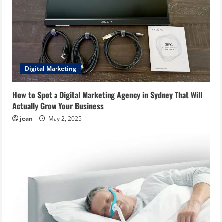
Digital Marketing
How to Spot a Digital Marketing Agency in Sydney That Will
Actually Grow Your Business
jean
May 2, 2025