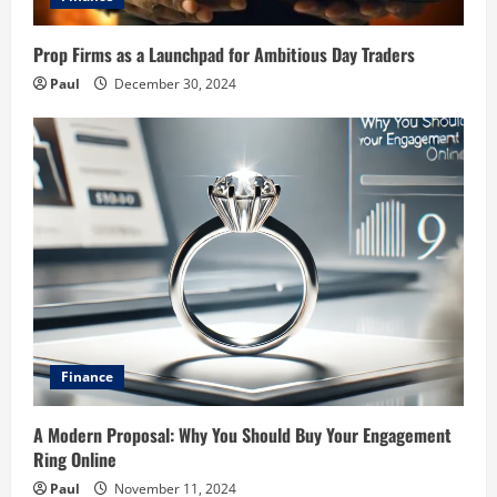
Prop Firms as a Launchpad for Ambitious Day Traders
Paul
December 30, 2024
Finance
A Modern Proposal: Why You Should Buy Your Engagement
Ring Online
Paul
November 11, 2024