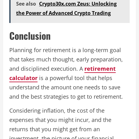
See also
Crypto30x.com Zeus: Unlocking
the Power of Advanced Crypto Trading
Conclusion
Planning for retirement is a long-term goal
that takes much thought, early preparation,
and disciplined execution. A
retirement
calculator
is a powerful tool that helps
understand the amount one needs to save
and the best strategies to get to retirement.
Considering inflation, the cost of the
expenses that you might incur, and the
returns that you might get from an
investment, the picture of your financial