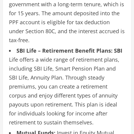
government with a long-term tenure, which is
for 15 years. The amount deposited into the
PPF account is eligible for tax deduction
under Section 80C, and the interest accrued is
tax-free.
SBI Life – Retirement Benefit Plans: SBI
Life offers a wide range of retirement plans,
including SBI Life, Smart Pension Plan and
SBI Life, Annuity Plan. Through steady
premiums, you can create a retirement
corpus and enjoy different types of annuity
payouts upon retirement. This plan is ideal
for individuals looking for income after
retirement to sustain themselves.
Mutual Funds:
Invest in Equity Mutual