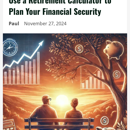
Plan Your Financial Security
Paul
November 27, 2024