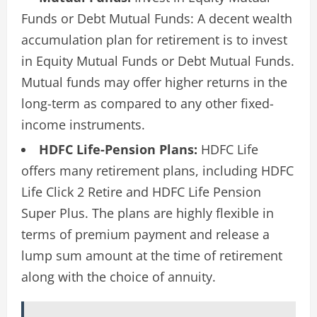
Funds or Debt Mutual Funds: A decent wealth
accumulation plan for retirement is to invest
in Equity Mutual Funds or Debt Mutual Funds.
Mutual funds may offer higher returns in the
long-term as compared to any other fixed-
income instruments.
HDFC Life-Pension Plans:
HDFC Life
offers many retirement plans, including HDFC
Life Click 2 Retire and HDFC Life Pension
Super Plus. The plans are highly flexible in
terms of premium payment and release a
lump sum amount at the time of retirement
along with the choice of annuity.