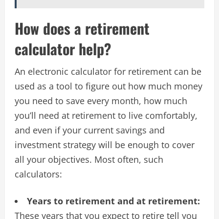
How does a retirement
calculator help?
An electronic calculator for retirement can be
used as a tool to figure out how much money
you need to save every month, how much
you’ll need at retirement to live comfortably,
and even if your current savings and
investment strategy will be enough to cover
all your objectives. Most often, such
calculators:
Years to retirement and at retirement:
These years that you expect to retire tell you