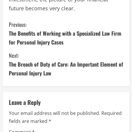
future becomes very clear.
C
Previous:
The Benefits of Working with a Specialized Law Firm
o
for Personal Injury Cases
n
Next:
t
The Breach of Duty of Care: An Important Element of
i
Personal Injury Law
n
u
Leave a Reply
e
Your email address will not be published.
Required
fields are marked
*
R