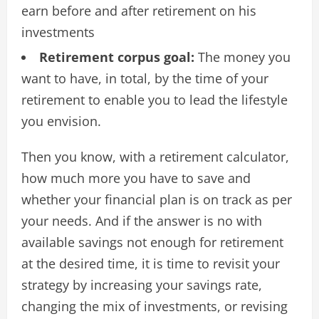
earn before and after retirement on his
investments
Retirement corpus goal:
The money you
want to have, in total, by the time of your
retirement to enable you to lead the lifestyle
you envision.
Then you know, with a retirement calculator,
how much more you have to save and
whether your financial plan is on track as per
your needs. And if the answer is no with
available savings not enough for retirement
at the desired time, it is time to revisit your
strategy by increasing your savings rate,
changing the mix of investments, or revising