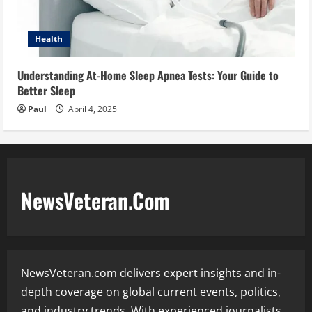
Health
Understanding At-Home Sleep Apnea Tests: Your Guide to
Better Sleep
Paul
April 4, 2025
NewsVeteran.Com
NewsVeteran.com delivers expert insights and in-
depth coverage on global current events, politics,
and industry trends. With experienced journalists,