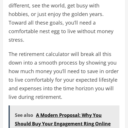
different, see the world, get busy with
hobbies, or just enjoy the golden years.
Toward all these goals, you’ll need a
comfortable nest egg to live without money
stress.
The retirement calculator will break all this
down into a smooth process by showing you
how much money you’ll need to save in order
to live comfortably for your expected lifestyle
and expenses into the time horizon you will
live during retirement.
See also
A Modern Proposal: Why You
Should Buy Your Engagement Ring Online