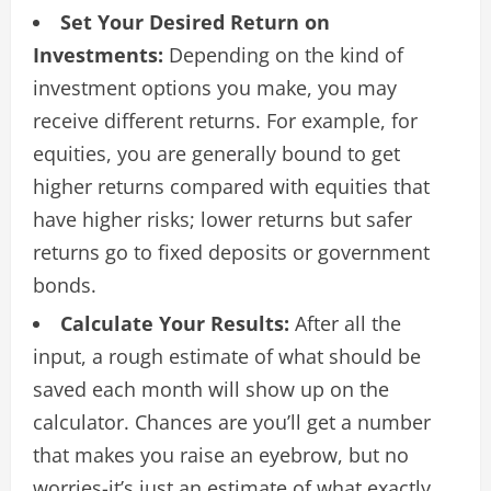
Set Your Desired Return on
Investments:
Depending on the kind of
investment options you make, you may
receive different returns. For example, for
equities, you are generally bound to get
higher returns compared with equities that
have higher risks; lower returns but safer
returns go to fixed deposits or government
bonds.
Calculate Your Results:
After all the
input, a rough estimate of what should be
saved each month will show up on the
calculator. Chances are you’ll get a number
that makes you raise an eyebrow, but no
worries-it’s just an estimate of what exactly