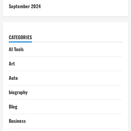
September 2024
CATEGORIES
AI Tools
Art
Auto
biography
Blog
Business