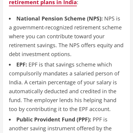
retirement plans in India
:
National Pension Scheme (NPS):
NPS is
a government-recognized retirement scheme
where you can contribute toward your
retirement savings. The NPS offers equity and
debt investment options.
EPF:
EPF is that savings scheme which
compulsorily mandates a salaried person of
India. A certain percentage of your salary is
automatically deducted and credited in the
fund. The employer lends his helping hand
too by contributing it to the EPF account.
Public Provident Fund (PPF):
PPF is
another saving instrument offered by the