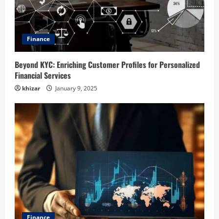
Finance
Beyond KYC: Enriching Customer Profiles for Personalized
Financial Services
khizar
January 9, 2025
Finance