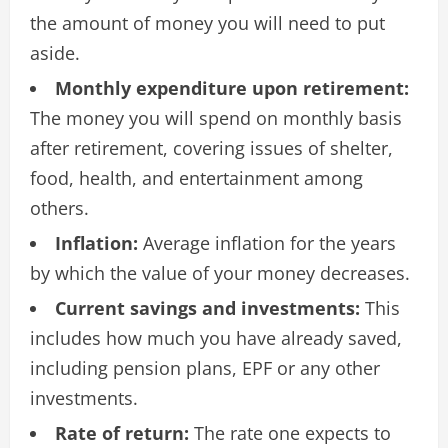
the amount of money you will need to put
aside.
Monthly expenditure upon retirement:
The money you will spend on monthly basis
after retirement, covering issues of shelter,
food, health, and entertainment among
others.
Inflation:
Average inflation for the years
by which the value of your money decreases.
Current savings and investments:
This
includes how much you have already saved,
including pension plans, EPF or any other
investments.
Rate of return:
The rate one expects to