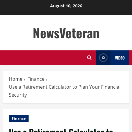
Skip
August 10, 2026
to
content
NewsVeteran
VIDEO
Home
Finance
Use a Retirement Calculator to Plan Your Financial
Security
Finance
Use a Retirement Calculator to