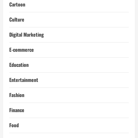
Cartoon
Culture
Digital Marketing
E-commerce
Education
Entertainment
Fashion
Finance
Food