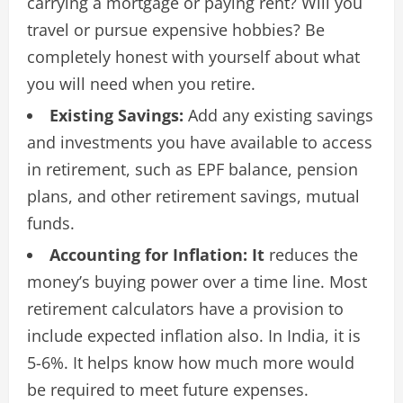
carrying a mortgage or paying rent? Will you
travel or pursue expensive hobbies? Be
completely honest with yourself about what
you will need when you retire.
Existing Savings:
Add any existing savings
and investments you have available to access
in retirement, such as EPF balance, pension
plans, and other retirement savings, mutual
funds.
Accounting for Inflation: It
reduces the
money’s buying power over a time line. Most
retirement calculators have a provision to
include expected inflation also. In India, it is
5-6%. It helps know how much more would
be required to meet future expenses.