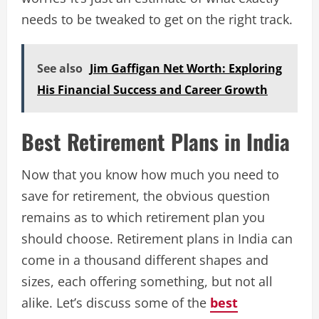
needs to be tweaked to get on the right track.
See also
Jim Gaffigan Net Worth: Exploring
His Financial Success and Career Growth
Best Retirement Plans in India
Now that you know how much you need to
save for retirement, the obvious question
remains as to which retirement plan you
should choose. Retirement plans in India can
come in a thousand different shapes and
sizes, each offering something, but not all
alike. Let’s discuss some of the
best