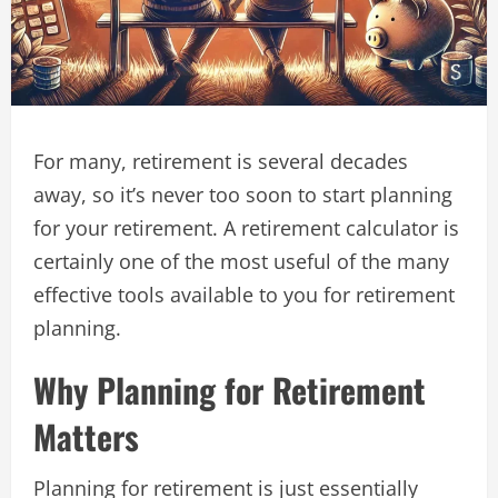
For many, retirement is several decades
away, so it’s never too soon to start planning
for your retirement. A retirement calculator is
certainly one of the most useful of the many
effective tools available to you for retirement
planning.
Why Planning for Retirement
Matters
Planning for retirement is just essentially