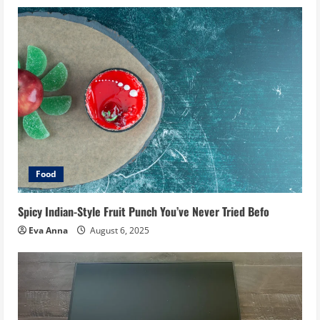
Food
Spicy Indian-Style Fruit Punch You’ve Never Tried Befo
Eva Anna
August 6, 2025