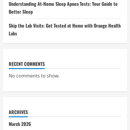
Understanding At-Home Sleep Apnea Tests: Your Guide to
Better Sleep
Skip the Lab Visits: Get Tested at Home with Orange Health
Labs
RECENT COMMENTS
No comments to show.
ARCHIVES
March 2026