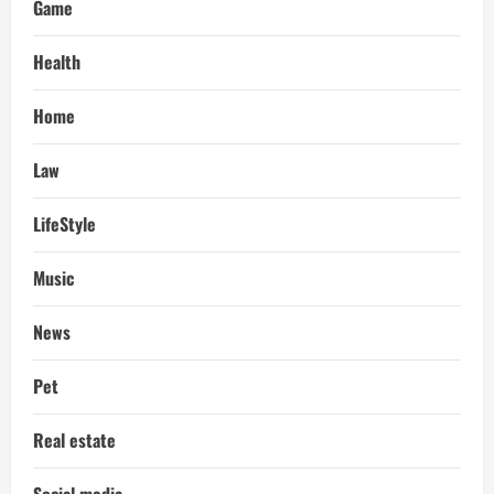
Game
Health
Home
Law
LifeStyle
Music
News
Pet
Real estate