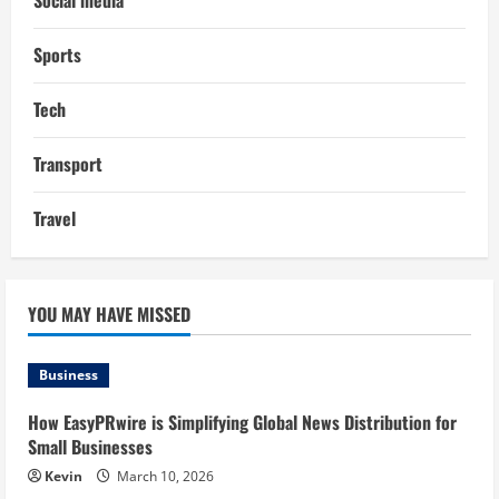
Social media
Sports
Tech
Transport
Travel
YOU MAY HAVE MISSED
Business
How EasyPRwire is Simplifying Global News Distribution for
Small Businesses
Kevin
March 10, 2026