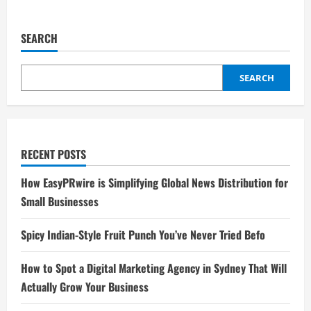
SEARCH
SEARCH
RECENT POSTS
How EasyPRwire is Simplifying Global News Distribution for
Small Businesses
Spicy Indian-Style Fruit Punch You’ve Never Tried Befo
How to Spot a Digital Marketing Agency in Sydney That Will
Actually Grow Your Business