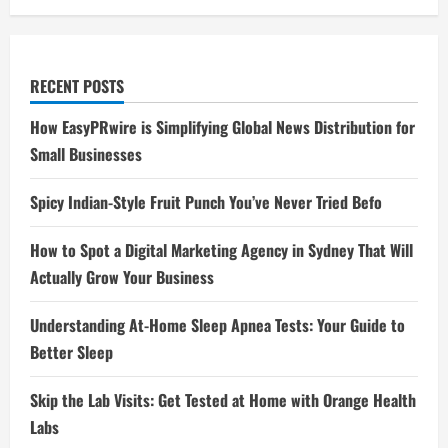
RECENT POSTS
How EasyPRwire is Simplifying Global News Distribution for
Small Businesses
Spicy Indian-Style Fruit Punch You’ve Never Tried Befo
How to Spot a Digital Marketing Agency in Sydney That Will
Actually Grow Your Business
Understanding At-Home Sleep Apnea Tests: Your Guide to
Better Sleep
Skip the Lab Visits: Get Tested at Home with Orange Health
Labs