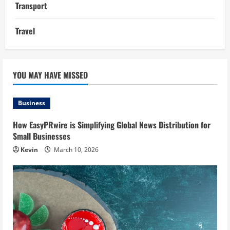
Transport
Travel
YOU MAY HAVE MISSED
Business
How EasyPRwire is Simplifying Global News Distribution for
Small Businesses
Kevin
March 10, 2026