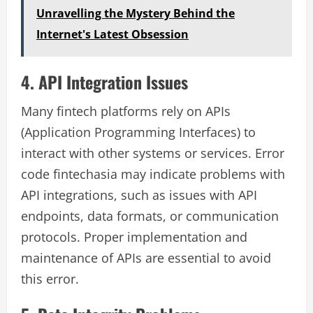
Unravelling the Mystery Behind the
Internet's Latest Obsession
4. API Integration Issues
Many fintech platforms rely on APIs
(Application Programming Interfaces) to
interact with other systems or services. Error
code fintechasia may indicate problems with
API integrations, such as issues with API
endpoints, data formats, or communication
protocols. Proper implementation and
maintenance of APIs are essential to avoid
this error.