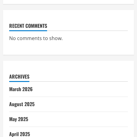
RECENT COMMENTS
No comments to show.
ARCHIVES
March 2026
August 2025
May 2025
April 2025