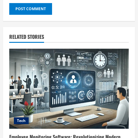
RELATED STORIES
Tech
Employee Monitoring Software: Revolutionizing Modern