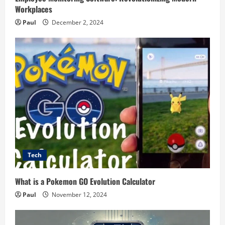
Workplaces
Paul
December 2, 2024
Tech
What is a Pokemon GO Evolution Calculator
Paul
November 12, 2024