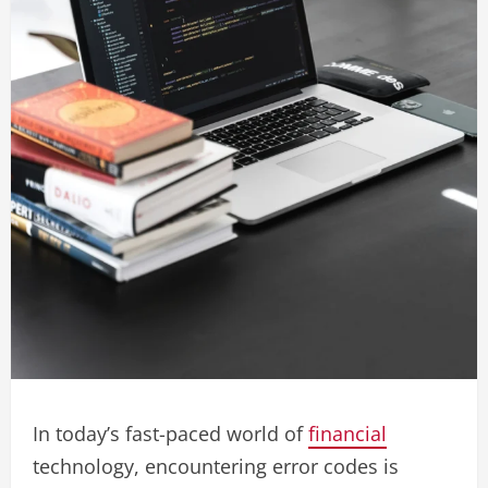
In today’s fast-paced world of
financial
technology, encountering error codes is