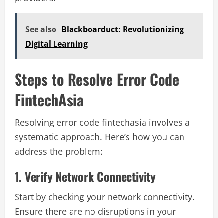
See also
Blackboarduct: Revolutionizing
Digital Learning
Steps to Resolve Error Code
FintechAsia
Resolving error code fintechasia involves a
systematic approach. Here’s how you can
address the problem:
1. Verify Network Connectivity
Start by checking your network connectivity.
Ensure there are no disruptions in your