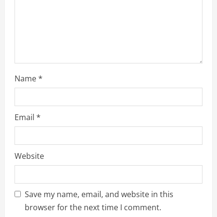
i
n
g
Name
*
Email
*
Website
Save my name, email, and website in this
browser for the next time I comment.