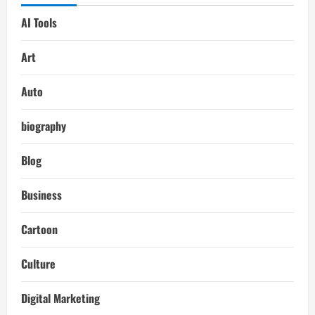
AI Tools
Art
Auto
biography
Blog
Business
Cartoon
Culture
Digital Marketing