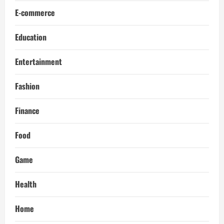
E-commerce
Education
Entertainment
Fashion
Finance
Food
Game
Health
Home