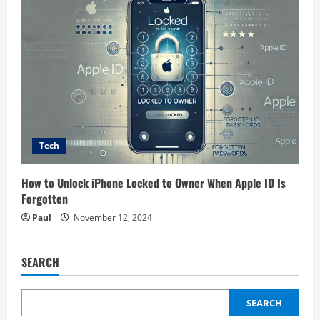
Tech
How to Unlock iPhone Locked to Owner When Apple ID Is
Forgotten
Paul
November 12, 2024
SEARCH
SEARCH