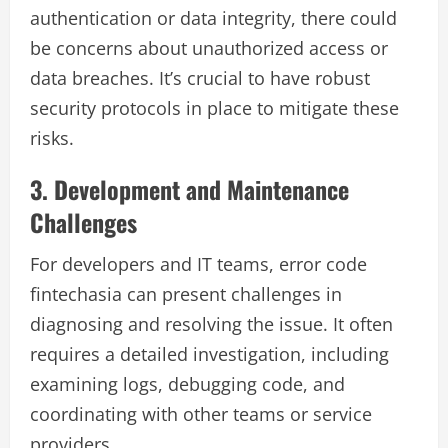
authentication or data integrity, there could
be concerns about unauthorized access or
data breaches. It’s crucial to have robust
security protocols in place to mitigate these
risks.
3. Development and Maintenance
Challenges
For developers and IT teams, error code
fintechasia can present challenges in
diagnosing and resolving the issue. It often
requires a detailed investigation, including
examining logs, debugging code, and
coordinating with other teams or service
providers.