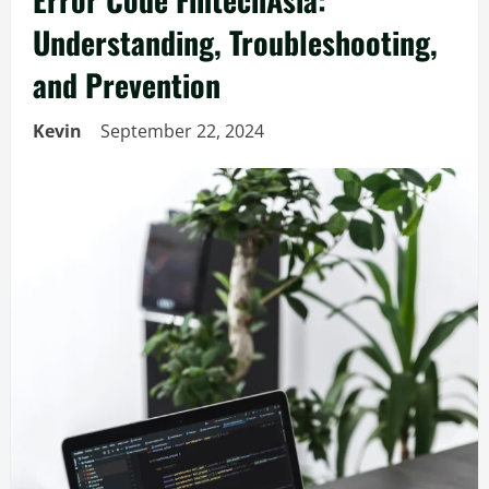
Understanding, Troubleshooting,
and Prevention
Kevin
September 22, 2024