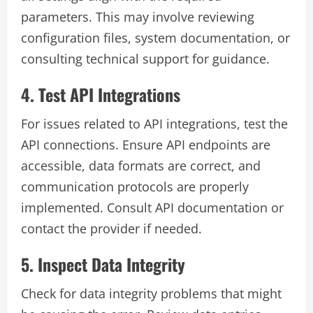
parameters. This may involve reviewing
configuration files, system documentation, or
consulting technical support for guidance.
4. Test API Integrations
For issues related to API integrations, test the
API connections. Ensure API endpoints are
accessible, data formats are correct, and
communication protocols are properly
implemented. Consult API documentation or
contact the provider if needed.
5. Inspect Data Integrity
Check for data integrity problems that might