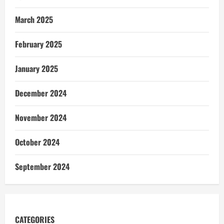
March 2025
February 2025
January 2025
December 2024
November 2024
October 2024
September 2024
CATEGORIES