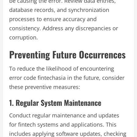
be causing the error. Review data entries,
database records, and synchronization
processes to ensure accuracy and
consistency. Address any discrepancies or
corruption.
Preventing Future Occurrences
To reduce the likelihood of encountering
error code fintechasia in the future, consider
these preventive measures:
1. Regular System Maintenance
Conduct regular maintenance and updates
for fintech systems and applications. This
includes applying software updates, checking