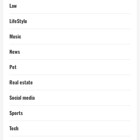
Law
LifeStyle
Music
News
Pet
Real estate
Social media
Sports
Tech