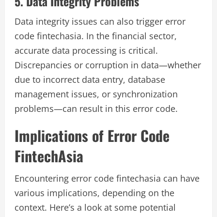
5. Data Integrity Problems
Data integrity issues can also trigger error
code fintechasia. In the financial sector,
accurate data processing is critical.
Discrepancies or corruption in data—whether
due to incorrect data entry, database
management issues, or synchronization
problems—can result in this error code.
Implications of Error Code
FintechAsia
Encountering error code fintechasia can have
various implications, depending on the
context. Here’s a look at some potential