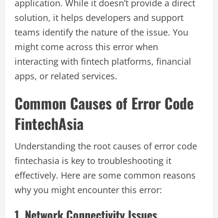
application. While it doesn’t provide a direct
solution, it helps developers and support
teams identify the nature of the issue. You
might come across this error when
interacting with fintech platforms, financial
apps, or related services.
Common Causes of Error Code
FintechAsia
Understanding the root causes of error code
fintechasia is key to troubleshooting it
effectively. Here are some common reasons
why you might encounter this error:
1. Network Connectivity Issues