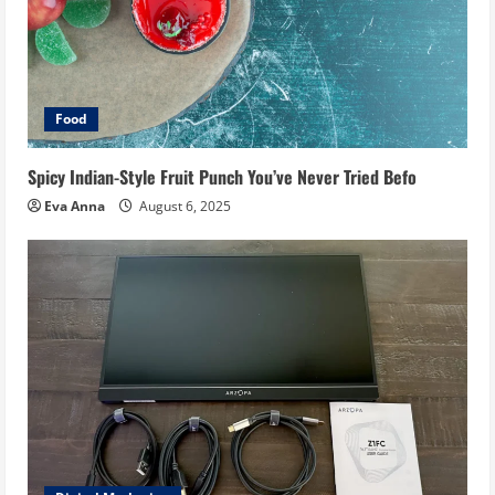
Food
Spicy Indian-Style Fruit Punch You’ve Never Tried Befo
Eva Anna
August 6, 2025