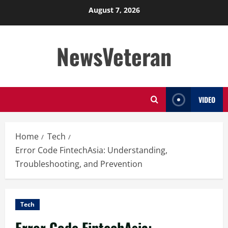
Skip
August 7, 2026
to
content
NewsVeteran
VIDEO
Home
Tech
Error Code FintechAsia: Understanding,
Troubleshooting, and Prevention
Tech
Error Code FintechAsia: