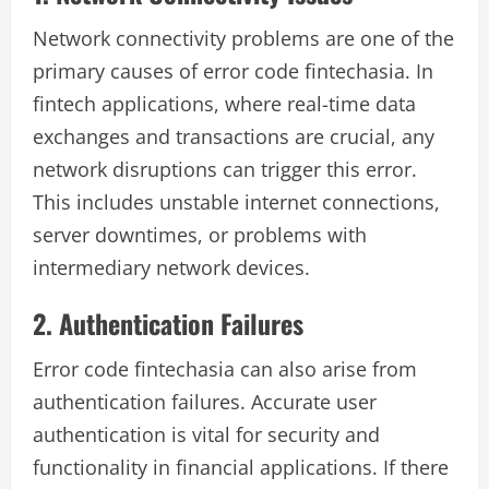
Network connectivity problems are one of the
primary causes of error code fintechasia. In
fintech applications, where real-time data
exchanges and transactions are crucial, any
network disruptions can trigger this error.
This includes unstable internet connections,
server downtimes, or problems with
intermediary network devices.
2. Authentication Failures
Error code fintechasia can also arise from
authentication failures. Accurate user
authentication is vital for security and
functionality in financial applications. If there