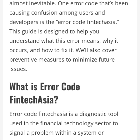
almost inevitable. One error code that’s been
causing confusion among users and
developers is the “error code fintechasia.”
This guide is designed to help you
understand what this error means, why it
occurs, and how to fix it. We’ll also cover
preventive measures to minimize future
issues.
What is Error Code
FintechAsia?
Error code fintechasia is a diagnostic tool
used in the financial technology sector to
signal a problem within a system or