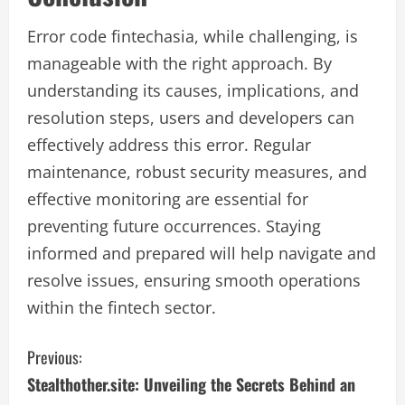
Error code fintechasia, while challenging, is
manageable with the right approach. By
understanding its causes, implications, and
resolution steps, users and developers can
effectively address this error. Regular
maintenance, robust security measures, and
effective monitoring are essential for
preventing future occurrences. Staying
informed and prepared will help navigate and
resolve issues, ensuring smooth operations
within the fintech sector.
C
Previous:
Stealthother.site: Unveiling the Secrets Behind an
o