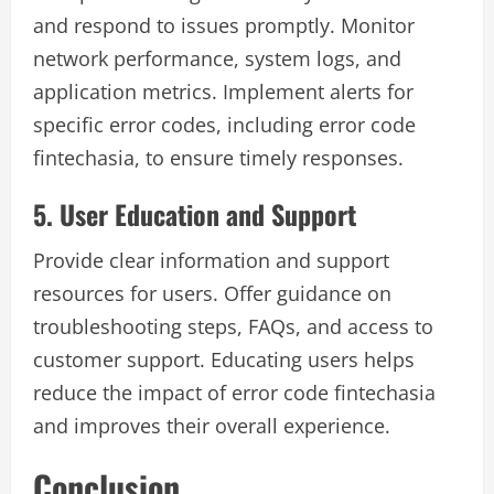
and respond to issues promptly. Monitor
network performance, system logs, and
application metrics. Implement alerts for
specific error codes, including error code
fintechasia, to ensure timely responses.
5. User Education and Support
Provide clear information and support
resources for users. Offer guidance on
troubleshooting steps, FAQs, and access to
customer support. Educating users helps
reduce the impact of error code fintechasia
and improves their overall experience.
Conclusion