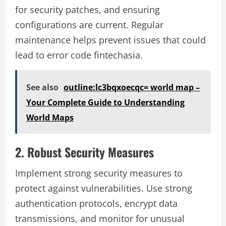
for security patches, and ensuring
configurations are current. Regular
maintenance helps prevent issues that could
lead to error code fintechasia.
See also
outline:lc3bqxoecqc= world map –
Your Complete Guide to Understanding
World Maps
2. Robust Security Measures
Implement strong security measures to
protect against vulnerabilities. Use strong
authentication protocols, encrypt data
transmissions, and monitor for unusual