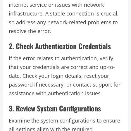
internet service or issues with network
infrastructure. A stable connection is crucial,
so address any network-related problems to
resolve the error.
2. Check Authentication Credentials
If the error relates to authentication, verify
that your credentials are correct and up-to-
date. Check your login details, reset your
password if necessary, or contact support for
assistance with authentication issues.
3. Review System Configurations
Examine the system configurations to ensure
all settings align with the required