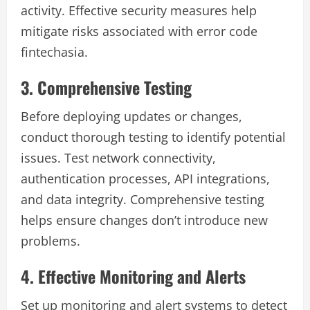
activity. Effective security measures help
mitigate risks associated with error code
fintechasia.
3. Comprehensive Testing
Before deploying updates or changes,
conduct thorough testing to identify potential
issues. Test network connectivity,
authentication processes, API integrations,
and data integrity. Comprehensive testing
helps ensure changes don’t introduce new
problems.
4. Effective Monitoring and Alerts
Set up monitoring and alert systems to detect