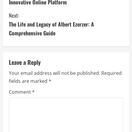
Innovative Online Platform
n
Next:
t
The Life and Legacy of Albert Ezerzer: A
i
Comprehensive Guide
n
u
Leave a Reply
e
Your email address will not be published.
Required
fields are marked
*
R
Comment
*
e
a
d