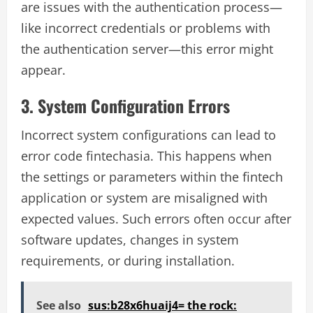
are issues with the authentication process—
like incorrect credentials or problems with
the authentication server—this error might
appear.
3. System Configuration Errors
Incorrect system configurations can lead to
error code fintechasia. This happens when
the settings or parameters within the fintech
application or system are misaligned with
expected values. Such errors often occur after
software updates, changes in system
requirements, or during installation.
See also
sus:b28x6huaij4= the rock: