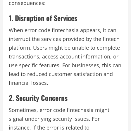
consequences:
1. Disruption of Services
When error code fintechasia appears, it can
interrupt the services provided by the fintech
platform. Users might be unable to complete
transactions, access account information, or
use specific features. For businesses, this can
lead to reduced customer satisfaction and
financial losses.
2. Security Concerns
Sometimes, error code fintechasia might
signal underlying security issues. For
instance, if the error is related to