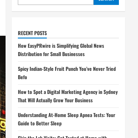
RECENT POSTS
How EasyPRwire is Simplifying Global News
Distribution for Small Businesses
Spicy Indian-Style Fruit Punch You’ve Never Tried
Befo
How to Spot a Digital Marketing Agency in Sydney
That Will Actually Grow Your Business
Understanding At-Home Sleep Apnea Tests: Your
Guide to Better Sleep