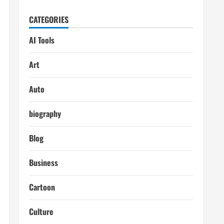
CATEGORIES
AI Tools
Art
Auto
biography
Blog
Business
Cartoon
Culture