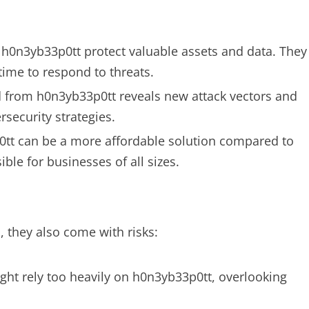
s, h0n3yb33p0tt protect valuable assets and data. They
time to respond to threats.
ed from h0n3yb33p0tt reveals new attack vectors and
rsecurity strategies.
tt can be a more affordable solution compared to
le for businesses of all sizes.
 they also come with risks:
ght rely too heavily on h0n3yb33p0tt, overlooking