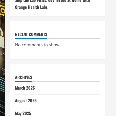
Skip the Lab Visits: Get Tested at Home with
Orange Health Labs
RECENT COMMENTS
No comments to show.
ARCHIVES
March 2026
August 2025
May 2025