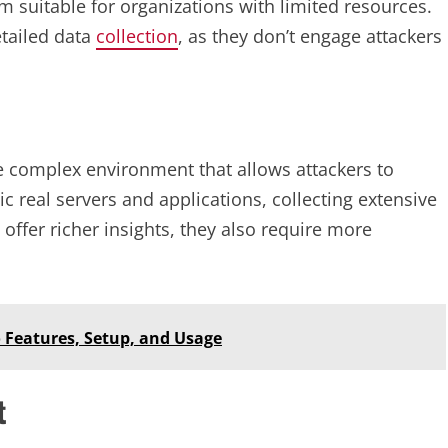
m suitable for organizations with limited resources.
etailed data
collection
, as they don’t engage attackers
 complex environment that allows attackers to
real servers and applications, collecting extensive
offer richer insights, they also require more
 Features, Setup, and Usage
t