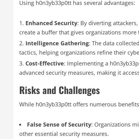
Using h0n3yb33p0tt has several advantages:
Enhanced Security
: By diverting attacker
create a buffer that gives organizations more 
Intelligence Gathering
: The data collect
tactics, helping organizations refine their cybe
Cost-Effective
: Implementing a h0n3yb33p0
advanced security measures, making it accessib
Risks and Challenges
While h0n3yb33p0tt offers numerous benefits,
False Sense of Security
: Organizations mi
other essential security measures.