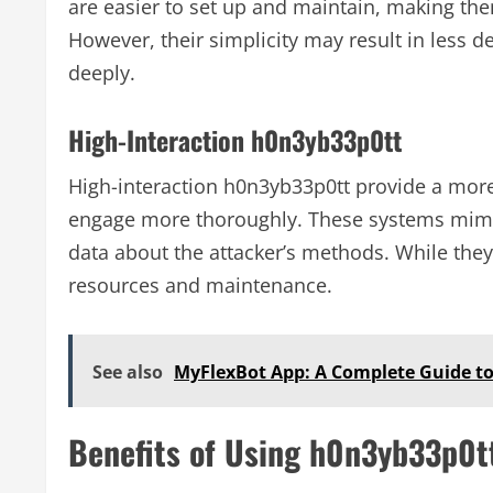
are easier to set up and maintain, making the
However, their simplicity may result in less d
deeply.
High-Interaction h0n3yb33p0tt
High-interaction h0n3yb33p0tt provide a more
engage more thoroughly. These systems mimic 
data about the attacker’s methods. While they 
resources and maintenance.
See also
MyFlexBot App: A Complete Guide to
Benefits of Using h0n3yb33p0t