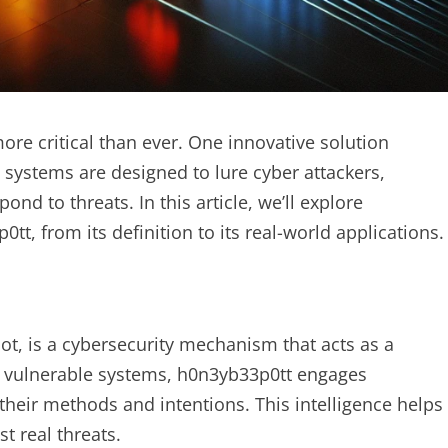
ore critical than ever. One innovative solution
 systems are designed to lure cyber attackers,
ond to threats. In this article, we’ll explore
, from its definition to its real-world applications.
ot, is a cybersecurity mechanism that acts as a
ng vulnerable systems, h0n3yb33p0tt engages
their methods and intentions. This intelligence helps
t real threats.