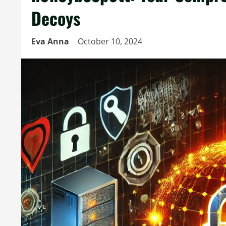
Decoys
Eva Anna
October 10, 2024