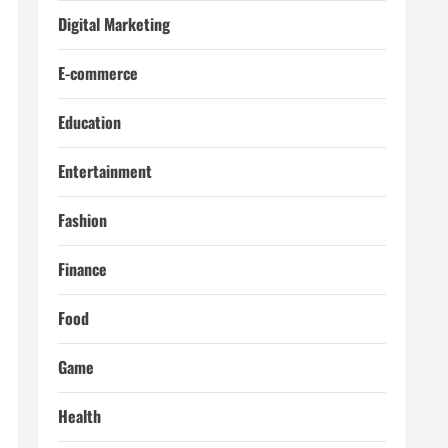
Digital Marketing
E-commerce
Education
Entertainment
Fashion
Finance
Food
Game
Health