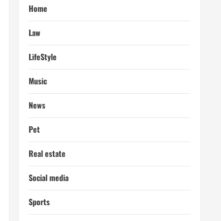
Home
Law
LifeStyle
Music
News
Pet
Real estate
Social media
Sports