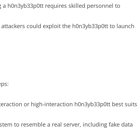
g a h0n3yb33p0tt requires skilled personnel to
, attackers could exploit the h0n3yb33p0tt to launch
eps:
teraction or high-interaction h0n3yb33p0tt best suits
ystem to resemble a real server, including fake data