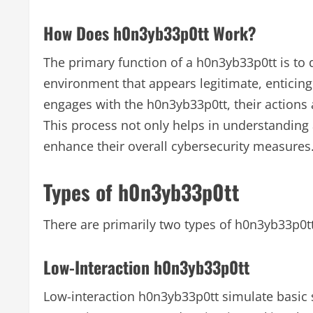
How Does h0n3yb33p0tt Work?
The primary function of a h0n3yb33p0tt is to d
environment that appears legitimate, enticing 
engages with the h0n3yb33p0tt, their actions 
This process not only helps in understanding 
enhance their overall cybersecurity measures
Types of h0n3yb33p0tt
There are primarily two types of h0n3yb33p0tt
Low-Interaction h0n3yb33p0tt
Low-interaction h0n3yb33p0tt simulate basic 