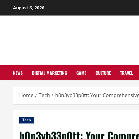
Skip
August 6, 2026
to
content
NEWS
DIGITAL MARKETING
GAME
CULTURE
TRAVEL
Home
Tech
h0n3yb33p0tt: Your Comprehensive
Tech
h0n3yb33p0tt: Your Compre