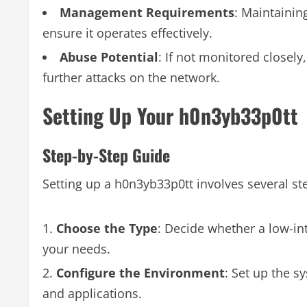
Management Requirements
: Maintainin
ensure it operates effectively.
Abuse Potential
: If not monitored closely
further attacks on the network.
Setting Up Your h0n3yb33p0tt
Step-by-Step Guide
Setting up a h0n3yb33p0tt involves several st
Choose the Type
: Decide whether a low-in
your needs.
Configure the Environment
: Set up the s
and applications.