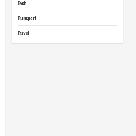
Tech
Transport
Travel