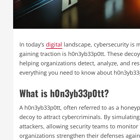
In today’s
digital
landscape, cybersecurity is m
gaining traction is h0n3yb33p0tt. These decoy
helping organizations detect, analyze, and resp
everything you need to know about h0n3yb33p0tt
What is h0n3yb33p0tt?
A h0n3yb33p0tt, often referred to as a honeyp
decoy to attract cybercriminals. By simulati
attackers, allowing security teams to monitor 
organizations strengthen their defenses agains