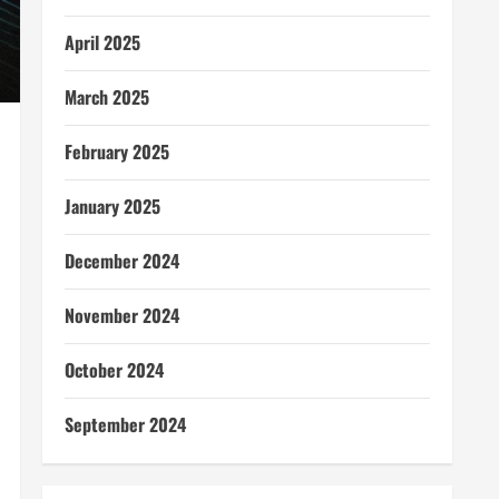
April 2025
March 2025
February 2025
January 2025
December 2024
November 2024
October 2024
September 2024