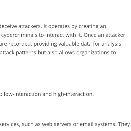
eceive attackers. It operates by creating an
cybercriminals to interact with it. Once an attacker
are recorded, providing valuable data for analysis.
attack patterns but also allows organizations to
.
: low-interaction and high-interaction.
services, such as web servers or email systems. They