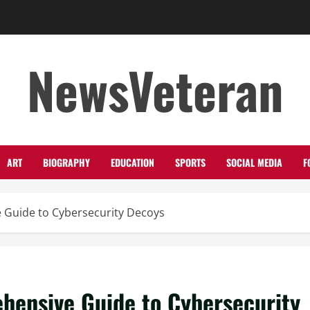
NewsVeteran
ART
BIOGRAPHY
EDUCATION
SPORTS
SOCIAL MEDIA
F
 Guide to Cybersecurity Decoys
hensive Guide to Cybersecurity