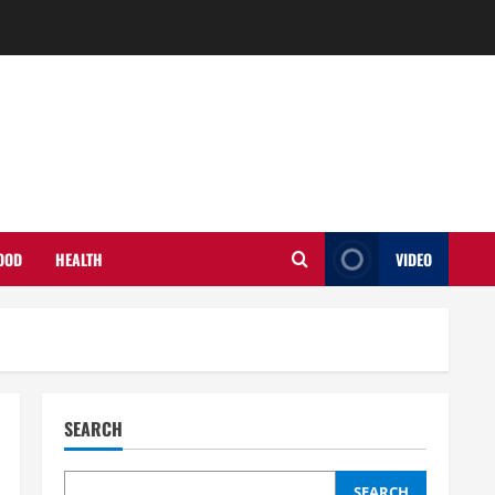
OOD
HEALTH
VIDEO
SEARCH
SEARCH