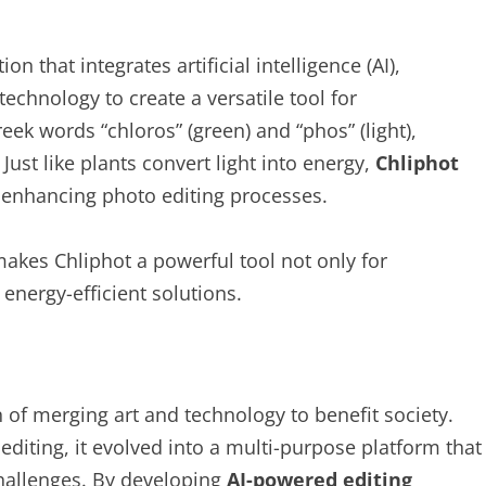
on that integrates artificial intelligence (AI),
echnology to create a versatile tool for
k words “chloros” (green) and “phos” (light),
 Just like plants convert light into energy,
Chliphot
o enhancing photo editing processes.
akes Chliphot a powerful tool not only for
energy-efficient solutions.
 of merging art and technology to benefit society.
 editing, it evolved into a multi-purpose platform that
hallenges. By developing
AI-powered editing