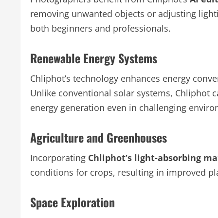
removing unwanted objects or adjusting lightin
both beginners and professionals.
Renewable Energy Systems
Chliphot’s technology enhances energy conver
Unlike conventional solar systems, Chliphot c
energy generation even in challenging envir
Agriculture and Greenhouses
Incorporating
Chliphot’s light-absorbing ma
conditions for crops, resulting in improved pl
Space Exploration