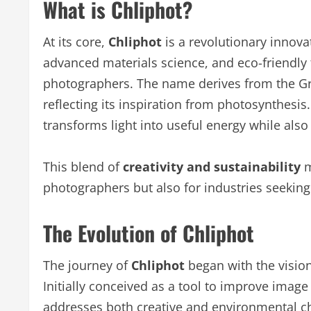
What is Chliphot?
At its core,
Chliphot
is a revolutionary innovati
advanced materials science, and eco-friendly t
photographers. The name derives from the Gree
reflecting its inspiration from photosynthesis.
transforms light into useful energy while als
This blend of
creativity and sustainability
m
photographers but also for industries seeking 
The Evolution of Chliphot
The journey of
Chliphot
began with the vision
Initially conceived as a tool to improve image
addresses both creative and environmental c