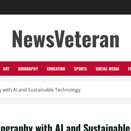
NewsVeteran
ART
BIOGRAPHY
EDUCATION
SPORTS
SOCIAL MEDIA
F
 with AI and Sustainable Technology
tography with AI and Sustainable