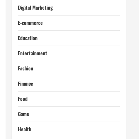
Digital Marketing
E-commerce
Education
Entertainment
Fashion
Finance
Food
Game
Health