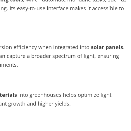
g. Its easy-to-use interface makes it accessible to
sion efficiency when integrated into
solar panels
.
an capture a broader spectrum of light, ensuring
onments.
terials
into greenhouses helps optimize light
ant growth and higher yields.