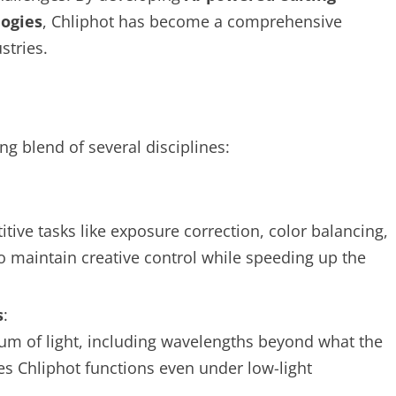
logies
, Chliphot has become a comprehensive
stries.
ing blend of several disciplines:
tive tasks like exposure correction, color balancing,
o maintain creative control while speeding up the
s
:
um of light, including wavelengths beyond what the
s Chliphot functions even under low-light