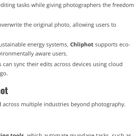
diting tasks while giving photographers the freedom
 overwrite the original photo, allowing users to
 sustainable energy systems,
Chliphot
supports eco-
nvironmentally aware users.
s can sync their edits across devices using cloud
go.
hot
d across multiple industries beyond photography.
ting tools
, which automate mundane tasks, such as