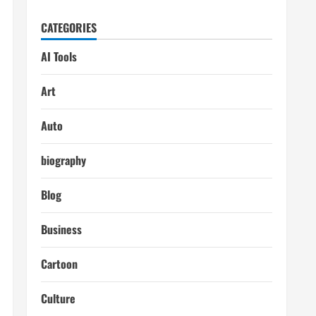
CATEGORIES
AI Tools
Art
Auto
biography
Blog
Business
Cartoon
Culture