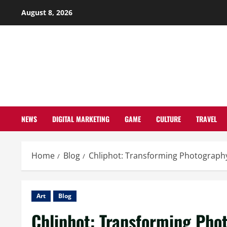
Skip
August 8, 2026
to
content
NEWS
DIGITAL MARKETING
GAME
CULTURE
TRAVEL
Home
Blog
Chliphot: Transforming Photography
Art
Blog
Chliphot: Transforming Pho