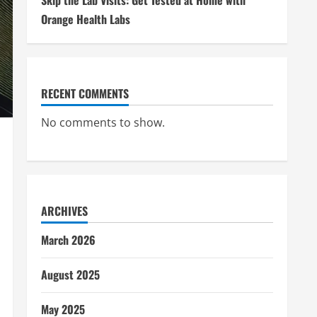
Skip the Lab Visits: Get Tested at Home with
Orange Health Labs
RECENT COMMENTS
No comments to show.
ARCHIVES
March 2026
August 2025
May 2025