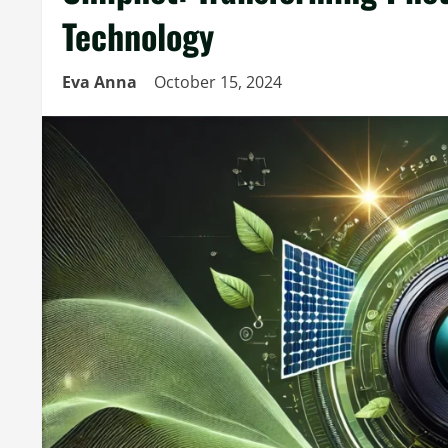
Technology
Eva Anna
October 15, 2024