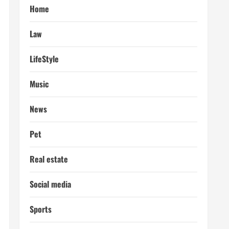
Home
Law
LifeStyle
Music
News
Pet
Real estate
Social media
Sports