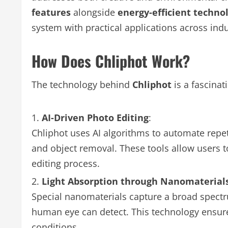
features
alongside
energy-efficient techno
system with practical applications across indu
How Does Chliphot Work?
The technology behind
Chliphot
is a fascinat
AI-Driven Photo Editing
:
Chliphot uses AI algorithms to automate repeti
and object removal. These tools allow users t
editing process.
Light Absorption through Nanomaterial
Special nanomaterials capture a broad spectr
human eye can detect. This technology ensure
conditions.