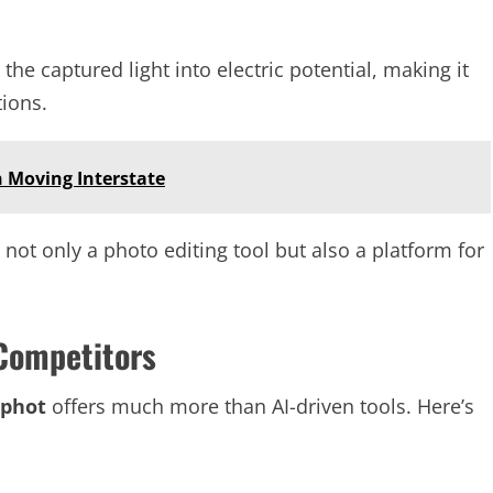
he captured light into electric potential, making it
tions.
 Moving Interstate
 not only a photo editing tool but also a platform for
Competitors
iphot
offers much more than AI-driven tools. Here’s