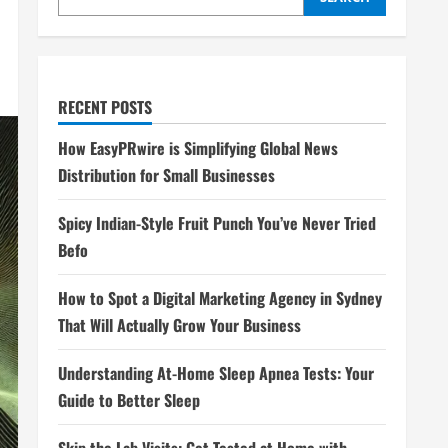
RECENT POSTS
How EasyPRwire is Simplifying Global News
Distribution for Small Businesses
Spicy Indian-Style Fruit Punch You’ve Never Tried
Befo
How to Spot a Digital Marketing Agency in Sydney
That Will Actually Grow Your Business
Understanding At-Home Sleep Apnea Tests: Your
Guide to Better Sleep