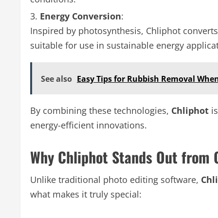
Energy Conversion
:
Inspired by photosynthesis, Chliphot converts t
suitable for use in sustainable energy applica
See also
Easy Tips for Rubbish Removal When
By combining these technologies,
Chliphot
is
energy-efficient innovations.
Why Chliphot Stands Out from 
Unlike traditional photo editing software,
Chl
what makes it truly special: