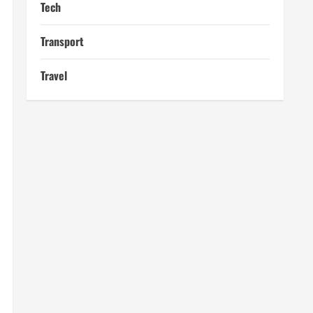
Tech
Transport
Travel