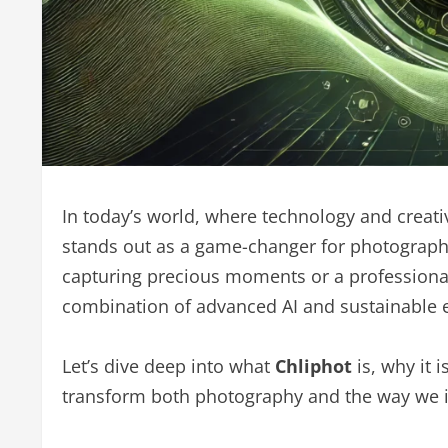
In today’s world, where technology and creat
stands out as a game-changer for photograph
capturing precious moments or a professional s
combination of advanced AI and sustainable e
Let’s dive deep into what
Chliphot
is, why it 
transform both photography and the way we i