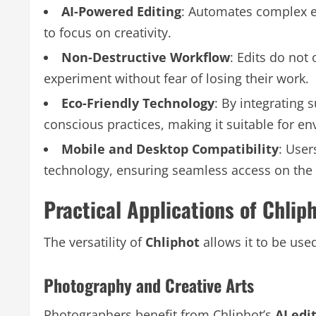
AI-Powered Editing
: Automates complex e
to focus on creativity.
Non-Destructive Workflow
: Edits do not
experiment without fear of losing their work.
Eco-Friendly Technology
: By integrating
conscious practices, making it suitable for e
Mobile and Desktop Compatibility
: User
technology, ensuring seamless access on the 
Practical Applications of Chlip
The versatility of
Chliphot
allows it to be use
Photography and Creative Arts
Photographers benefit from Chliphot’s
AI edi