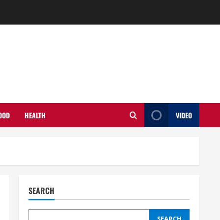
OOD
HEALTH
VIDEO
SEARCH
SEARCH