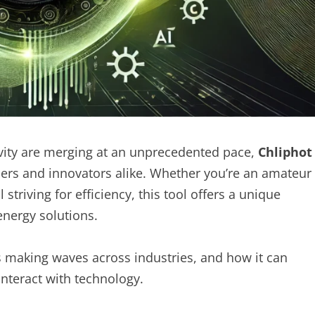
ivity are merging at an unprecedented pace,
Chliphot
ers and innovators alike. Whether you’re an amateur
triving for efficiency, this tool offers a unique
nergy solutions.
is making waves across industries, and how it can
nteract with technology.