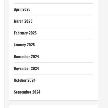
April 2025
March 2025
February 2025
January 2025
December 2024
November 2024
October 2024
September 2024