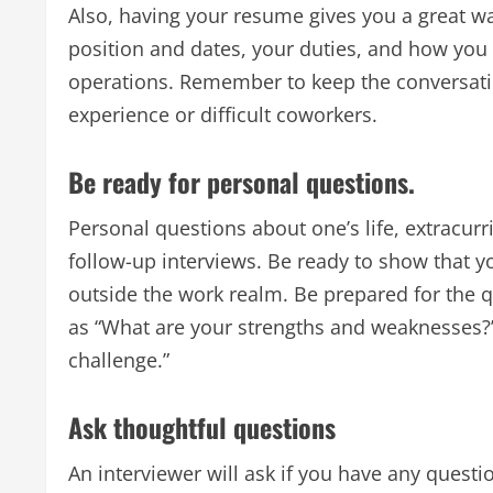
Also, having your resume gives you a great w
position and dates, your duties, and how you
operations. Remember to keep the conversatio
experience or difficult coworkers.
Be ready for personal questions.
Personal questions about one’s life, extracurri
follow-up interviews. Be ready to show that y
outside the work realm. Be prepared for the q
as “What are your strengths and weaknesses?
challenge.”
Ask thoughtful questions
An interviewer will ask if you have any questio