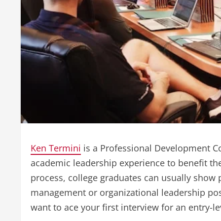
Ken Termini
is a Professional Development Co
academic leadership experience to benefit th
process, college graduates can usually show 
management or organizational leadership posi
want to ace your first interview for an entry-l