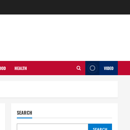
OOD
HEALTH
VIDEO
SEARCH
SEARCH