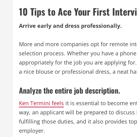
10 Tips to Ace Your First Interv
Arrive early and dress professionally.
More and more companies opt for remote inter
selection process. Whether you have a phone 
appropriately for the job you are applying fo
a nice blouse or professional dress, a neat ha
Analyze the entire job description.
Ken Termini feels
it is essential to become ent
way, an applicant will be prepared to discuss 
fulfilling those duties, and it also provides t
employer.