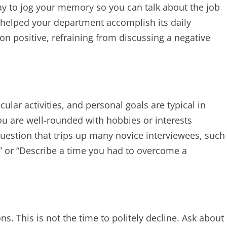
ay to jog your memory so you can talk about the job
 helped your department accomplish its daily
n positive, refraining from discussing a negative
cular activities, and personal goals are typical in
ou are well-rounded with hobbies or interests
uestion that trips up many novice interviewees, such
” or “Describe a time you had to overcome a
ns. This is not the time to politely decline. Ask about