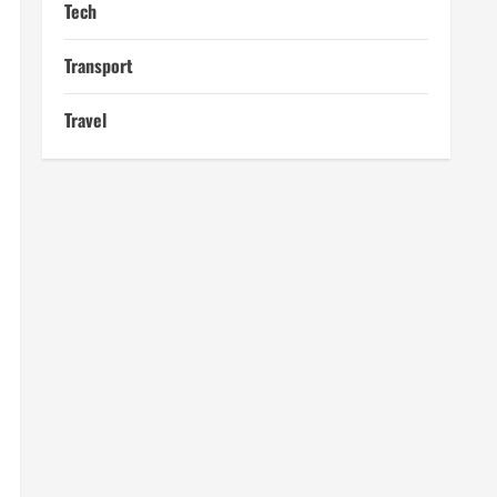
Tech
Transport
Travel