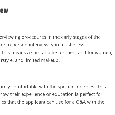
iew
viewing procedures in the early stages of the
or in-person interview, you must dress
r. This means a shirt and tie for men, and for women,
irstyle, and limited makeup.
irely comfortable with the specific job roles. This
how their experience or education is perfect for
opics that the applicant can use for a Q&A with the