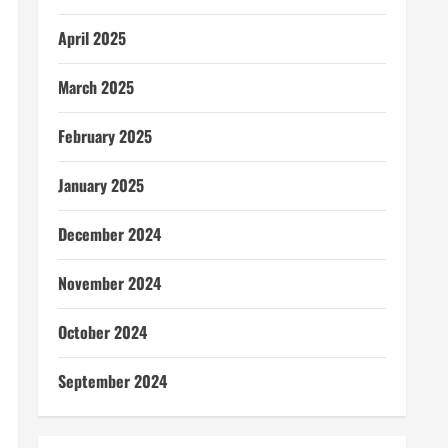
April 2025
March 2025
February 2025
January 2025
December 2024
November 2024
October 2024
September 2024