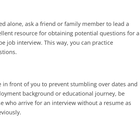
ced alone, ask a friend or family member to lead a
ellent resource for obtaining potential questions for a
pe job interview. This way, you can practice
tions.
e in front of you to prevent stumbling over dates and
mployment background or educational journey, be
e who arrive for an interview without a resume as
viously.