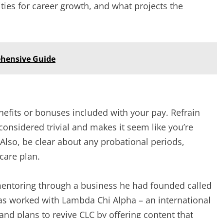
ties for career growth, and what projects the
hensive Guide
efits or bonuses included with your pay. Refrain
considered trivial and makes it seem like you’re
 Also, be clear about any probational periods,
care plan.
entoring through a business he had founded called
as worked with Lambda Chi Alpha – an international
 and plans to revive CLC by offering content that