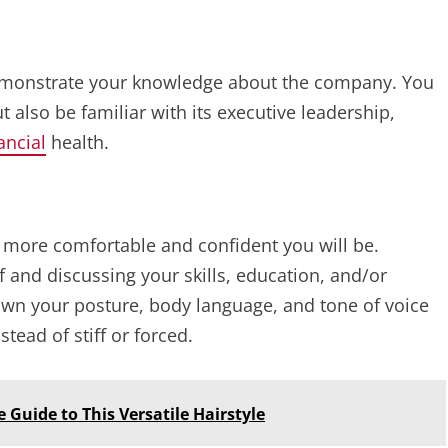
demonstrate your knowledge about the company. You
 also be familiar with its executive leadership,
ancial
health.
e more comfortable and confident you will be.
lf and discussing your skills, education, and/or
down your posture, body language, and tone of voice
tead of stiff or forced.
Guide to This Versatile Hairstyle