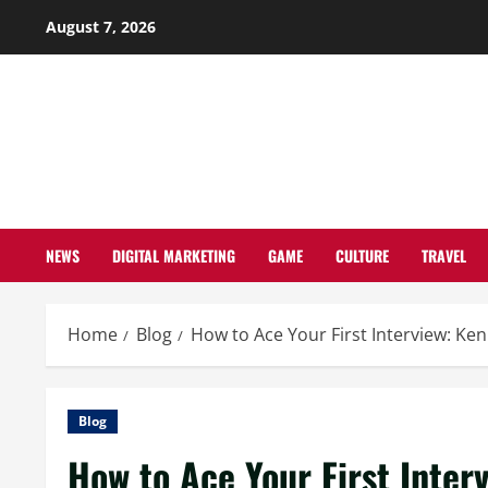
Skip
August 7, 2026
to
content
NEWS
DIGITAL MARKETING
GAME
CULTURE
TRAVEL
Home
Blog
How to Ace Your First Interview: Ken
Blog
How to Ace Your First Inter