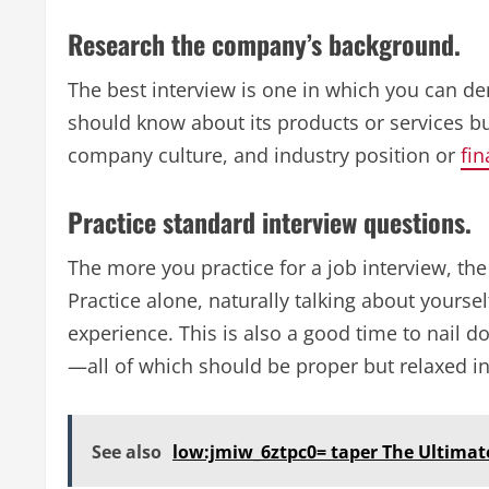
Research the company’s background.
The best interview is one in which you can 
should know about its products or services but
company culture, and industry position or
fin
Practice standard interview questions.
The more you practice for a job interview, th
Practice alone, naturally talking about yourse
experience. This is also a good time to nail 
—all of which should be proper but relaxed ins
See also
low:jmiw_6ztpc0= taper The Ultimate 