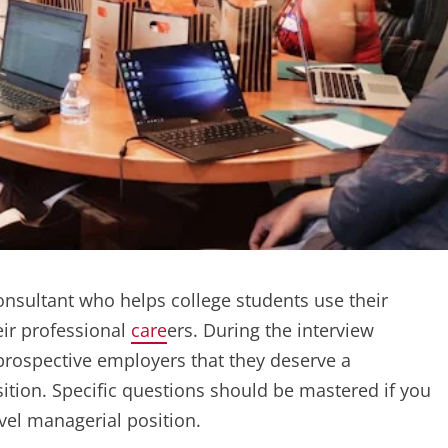
nsultant who helps college students use their
eir professional
care
ers. During the interview
prospective employers that they deserve a
tion. Specific questions should be mastered if you
evel managerial position.