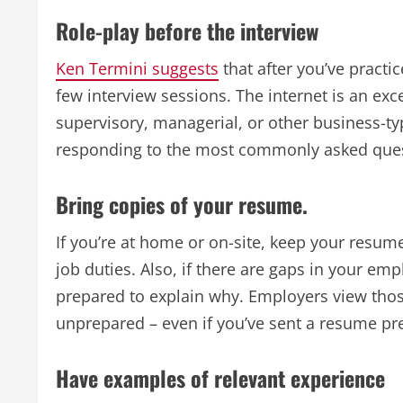
Role-play before the interview
Ken Termini suggests
that after you’ve practi
few interview sessions. The internet is an exc
supervisory, managerial, or other business-ty
responding to the most commonly asked ques
Bring copies of your resume.
If you’re at home or on-site, keep your resum
job duties. Also, if there are gaps in your e
prepared to explain why. Employers view thos
unprepared – even if you’ve sent a resume pre
Have examples of relevant experience