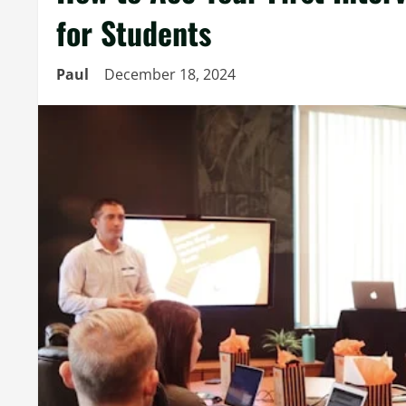
for Students
Paul
December 18, 2024