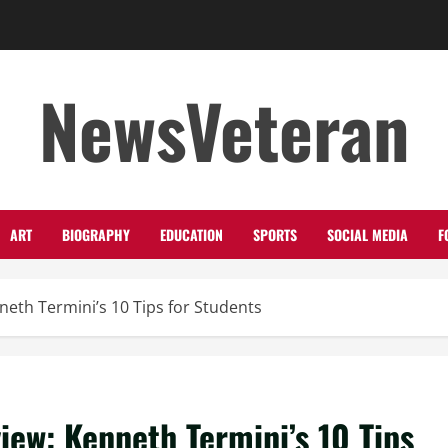
NewsVeteran
ART
BIOGRAPHY
EDUCATION
SPORTS
SOCIAL MEDIA
F
neth Termini’s 10 Tips for Students
view: Kenneth Termini’s 10 Tips