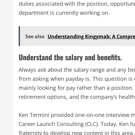
duties associated with the position, opportuni
department is currently working on.
See also
Understanding Kingymab: A Compre
Understand the salary and benefits.
Always ask about the salary range and any ben
from asking when payday is. This question is 
mainly looking for pay rather than a position.
retirement options, and the company’s health
Ken Termini provided one-on-one interview m
Career Launch Consulting (CLC). Today, Ken h
fraternity to develop new content in this area