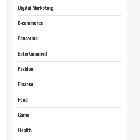
Digital Marketing
E-commerce
Education
Entertainment
Fashion
Finance
Food
Game
Health