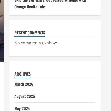
Skip the Lab Visits: Get Tested at Home with
Orange Health Labs
RECENT COMMENTS
No comments to show.
ARCHIVES
March 2026
August 2025
May 2025