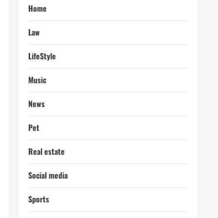
Home
Law
LifeStyle
Music
News
Pet
Real estate
Social media
Sports