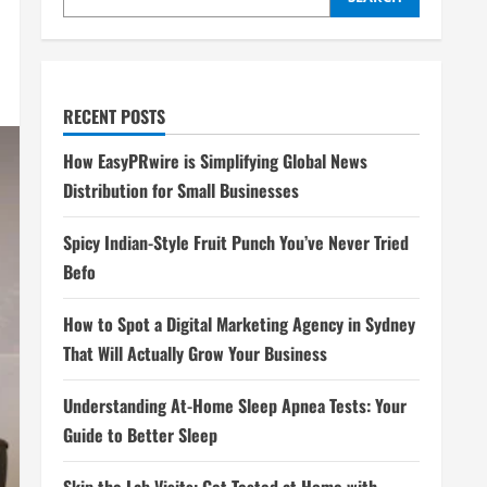
RECENT POSTS
How EasyPRwire is Simplifying Global News
Distribution for Small Businesses
Spicy Indian-Style Fruit Punch You’ve Never Tried
Befo
How to Spot a Digital Marketing Agency in Sydney
That Will Actually Grow Your Business
Understanding At-Home Sleep Apnea Tests: Your
Guide to Better Sleep