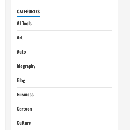
CATEGORIES
AI Tools
Art
Auto
biography
Blog
Business
Cartoon
Culture