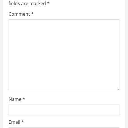
e
fields are marked
*
R
Comment
*
e
a
d
i
n
g
Name
*
Email
*