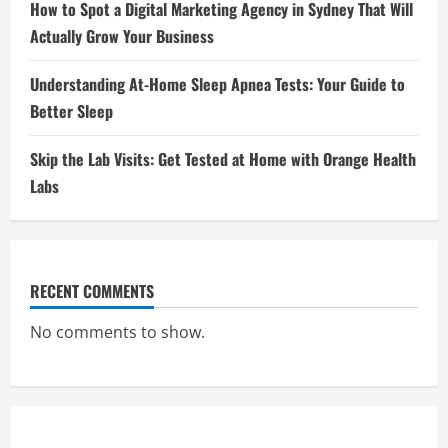
How to Spot a Digital Marketing Agency in Sydney That Will
Actually Grow Your Business
Understanding At-Home Sleep Apnea Tests: Your Guide to
Better Sleep
Skip the Lab Visits: Get Tested at Home with Orange Health
Labs
RECENT COMMENTS
No comments to show.