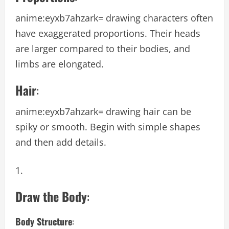
anime:eyxb7ahzark= drawing
characters often
have exaggerated proportions. Their heads
are larger compared to their bodies, and
limbs are elongated.
Hair
:
anime:eyxb7ahzark= drawing
hair can be
spiky or smooth. Begin with simple shapes
and then add details.
Draw the Body
:
Body Structure
: