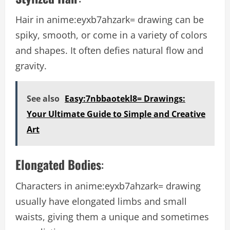
Hair in
anime:eyxb7ahzark= drawing
can be
spiky, smooth, or come in a variety of colors
and shapes. It often defies natural flow and
gravity.
See also
Easy:7nbbaotekl8= Drawings:
Your Ultimate Guide to Simple and Creative
Art
Elongated Bodies
:
Characters in
anime:eyxb7ahzark= drawing
usually have elongated limbs and small
waists, giving them a unique and sometimes