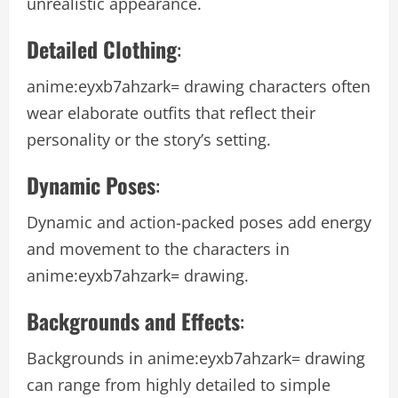
unrealistic appearance.
Detailed Clothing
:
anime:eyxb7ahzark= drawing
characters often
wear elaborate outfits that reflect their
personality or the story’s setting.
Dynamic Poses
:
Dynamic and action-packed poses add energy
and movement to the characters in
anime:eyxb7ahzark= drawing
.
Backgrounds and Effects
:
Backgrounds in
anime:eyxb7ahzark= drawing
can range from highly detailed to simple