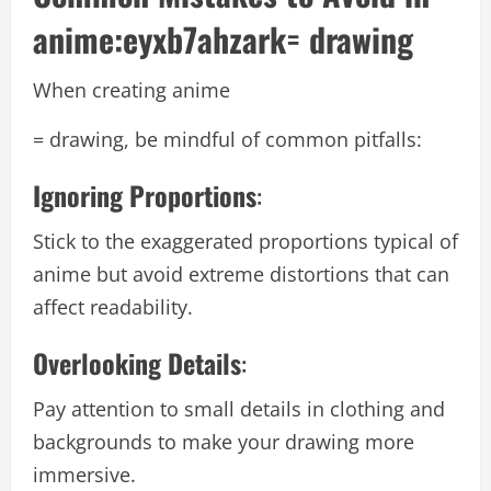
anime:eyxb7ahzark= drawing
When creating anime
= drawing, be mindful of common pitfalls:
Ignoring Proportions
:
Stick to the exaggerated proportions typical of
anime but avoid extreme distortions that can
affect readability.
Overlooking Details
:
Pay attention to small details in clothing and
backgrounds to make your drawing more
immersive.