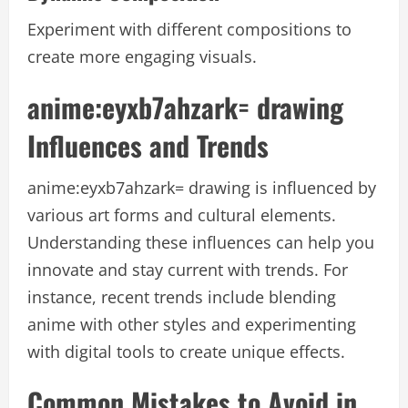
Experiment with different compositions to
create more engaging visuals.
anime:eyxb7ahzark= drawing
Influences and Trends
anime:eyxb7ahzark= drawing
is influenced by
various art forms and cultural elements.
Understanding these influences can help you
innovate and stay current with trends. For
instance, recent trends include blending
anime with other styles and experimenting
with digital tools to create unique effects.
Common Mistakes to Avoid in