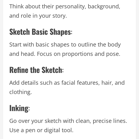
Think about their personality, background,
and role in your story.
Sketch Basic Shapes
:
Start with basic shapes to outline the body
and head. Focus on proportions and pose.
Refine the Sketch
:
Add details such as facial features, hair, and
clothing.
Inking
:
Go over your sketch with clean, precise lines.
Use a pen or digital tool.