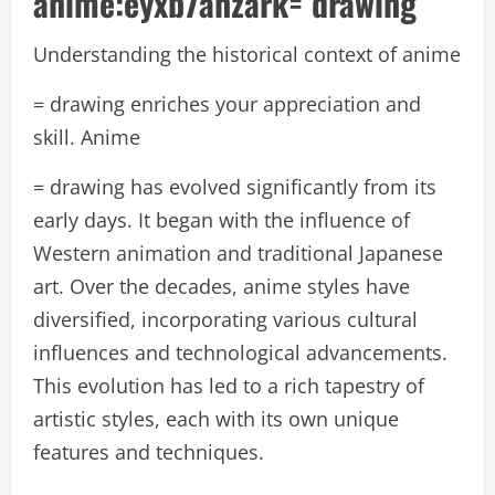
anime:eyxb7ahzark= drawing
Understanding the historical context of anime
= drawing enriches your appreciation and
skill. Anime
= drawing has evolved significantly from its
early days. It began with the influence of
Western animation and traditional Japanese
art. Over the decades, anime styles have
diversified, incorporating various cultural
influences and technological advancements.
This evolution has led to a rich tapestry of
artistic styles, each with its own unique
features and techniques.