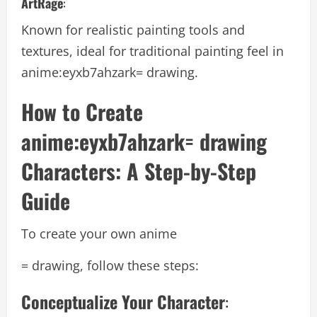
ArtRage
:
Known for realistic painting tools and
textures, ideal for traditional painting feel in
anime:eyxb7ahzark= drawing.
How to Create
anime:eyxb7ahzark= drawing
Characters: A Step-by-Step
Guide
To create your own anime
= drawing, follow these steps:
Conceptualize Your Character
: