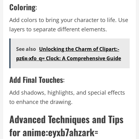
Coloring
:
Add colors to bring your character to life. Use
layers to separate different elements.
See also
Unlocking the Charm of Clipart:-
pz6x-xfo_q= Clock: A Comprehensive Guide
Add Final Touches
:
Add shadows, highlights, and special effects
to enhance the drawing.
Advanced Techniques and Tips
for anime:eyxb7ahzark=