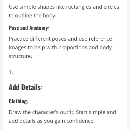
Use simple shapes like rectangles and circles
to outline the body.
Pose and Anatomy
:
Practice different poses and use reference
images to help with proportions and body
structure.
Add Details
:
Clothing
:
Draw the character’s outfit. Start simple and
add details as you gain confidence.