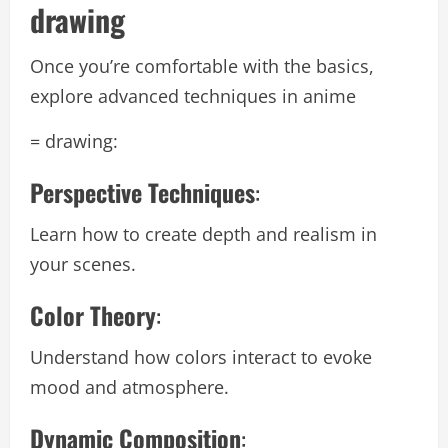
drawing
Once you’re comfortable with the basics,
explore advanced techniques in anime
= drawing:
Perspective Techniques
:
Learn how to create depth and realism in
your scenes.
Color Theory
:
Understand how colors interact to evoke
mood and atmosphere.
Dynamic Composition
: