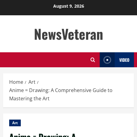
Skip
August 9, 2026
to
content
NewsVeteran
VIDEO
Home
Art
Anime = Drawing: A Comprehensive Guide to
Mastering the Art
Art
Anime = Drawing: A