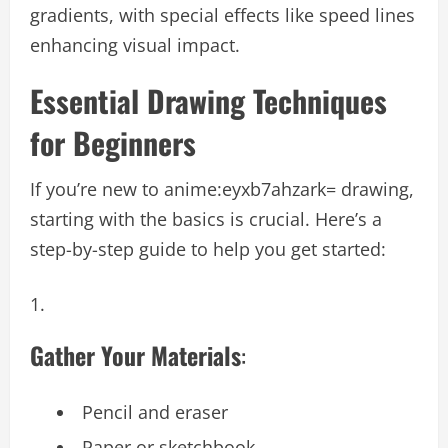
gradients, with special effects like speed lines
enhancing visual impact.
Essential Drawing Techniques
for Beginners
If you’re new to
anime:eyxb7ahzark= drawing
,
starting with the basics is crucial. Here’s a
step-by-step guide to help you get started:
Gather Your Materials
:
Pencil and eraser
Paper or sketchbook