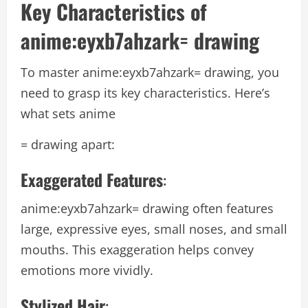
Key Characteristics of
anime:eyxb7ahzark= drawing
To master
anime:eyxb7ahzark= drawing
, you
need to grasp its key characteristics. Here’s
what sets anime
= drawing apart:
Exaggerated Features
:
anime:eyxb7ahzark= drawing
often features
large, expressive eyes, small noses, and small
mouths. This exaggeration helps convey
emotions more vividly.
Stylized Hair
: