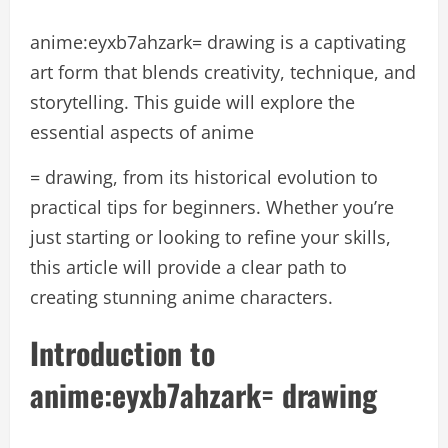
anime:eyxb7ahzark= drawing is a captivating
art form that blends creativity, technique, and
storytelling. This guide will explore the
essential aspects of anime
= drawing, from its historical evolution to
practical tips for beginners. Whether you’re
just starting or looking to refine your skills,
this article will provide a clear path to
creating stunning anime characters.
Introduction to
anime:eyxb7ahzark= drawing