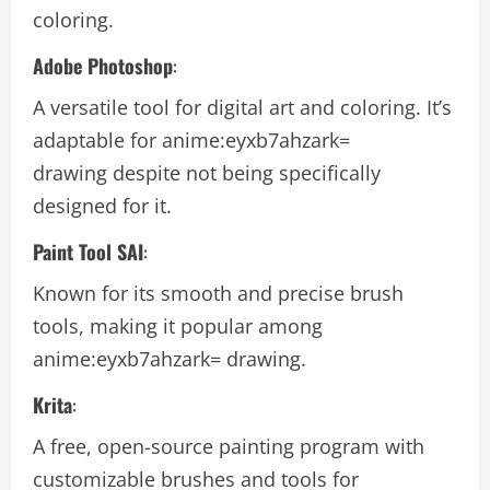
coloring.
Adobe Photoshop
:
A versatile tool for digital art and coloring. It’s
adaptable for
anime:eyxb7ahzark=
drawing
despite not being specifically
designed for it.
Paint Tool SAI
:
Known for its smooth and precise brush
tools, making it popular among
anime:eyxb7ahzark= drawing
.
Krita
:
A free, open-source painting program with
customizable brushes and tools for