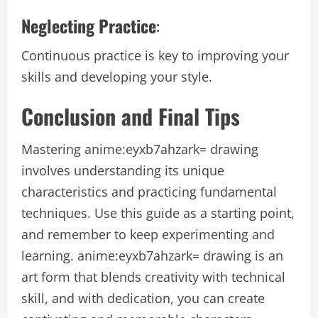
Neglecting Practice
:
Continuous practice is key to improving your
skills and developing your style.
Conclusion and Final Tips
Mastering anime:eyxb7ahzark= drawing
involves understanding its unique
characteristics and practicing fundamental
techniques. Use this guide as a starting point,
and remember to keep experimenting and
learning. anime:eyxb7ahzark= drawing is an
art form that blends creativity with technical
skill, and with dedication, you can create