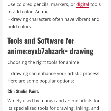
Use colored pencils, markers, or
digital
tools
to add color. Anime
= drawing characters often have vibrant and
bold colors.
Tools and Software for
anime:eyxb7ahzark= drawing
Choosing the right tools for anime
= drawing can enhance your artistic process.
Here are some popular options:
Clip Studio Paint
:
Widely used by manga and anime artists for
its specialized tools for drawing, inking, and