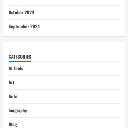
October 2024
September 2024
CATEGORIES
AI Tools
Art
Auto
biography
Blog