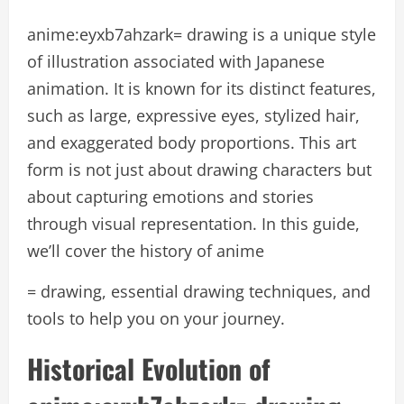
anime:eyxb7ahzark= drawing is a unique style
of illustration associated with Japanese
animation. It is known for its distinct features,
such as large, expressive eyes, stylized hair,
and exaggerated body proportions. This art
form is not just about drawing characters but
about capturing emotions and stories
through visual representation. In this guide,
we’ll cover the history of anime
= drawing, essential drawing techniques, and
tools to help you on your journey.
Historical Evolution of