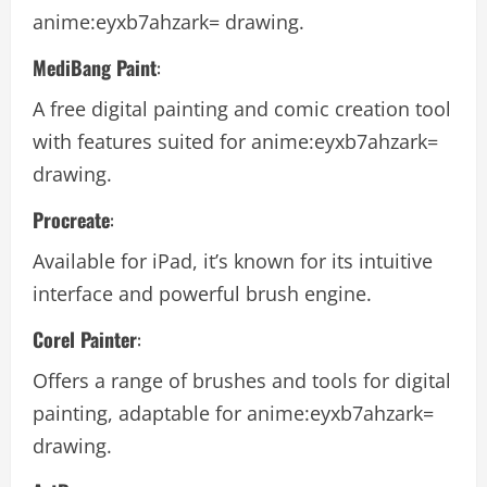
anime:eyxb7ahzark= drawing.
MediBang Paint
:
A free digital painting and comic creation tool
with features suited for
anime:eyxb7ahzark=
drawing.
Procreate
:
Available for iPad, it’s known for its intuitive
interface and powerful brush engine.
Corel Painter
:
Offers a range of brushes and tools for digital
painting, adaptable for
anime:eyxb7ahzark=
drawing.