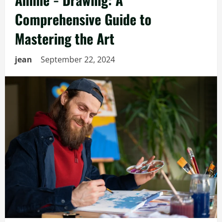
Comprehensive Guide to
Mastering the Art
jean
September 22, 2024