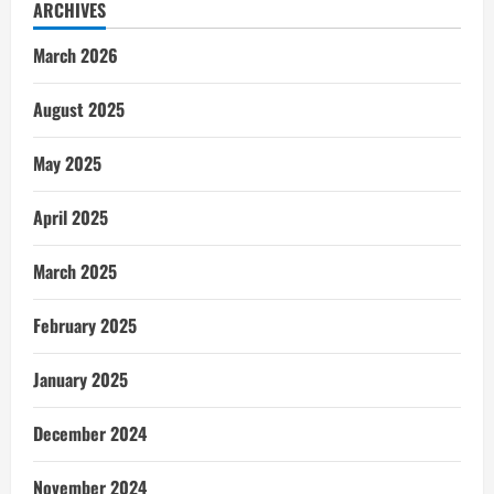
ARCHIVES
March 2026
August 2025
May 2025
April 2025
March 2025
February 2025
January 2025
December 2024
November 2024