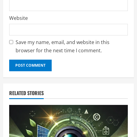
Website
Save my name, email, and website in this
browser for the next time I comment.
RELATED STORIES