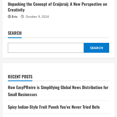
Unpacking the Concept of Craijcraij: A New Perspective on
Creativity
Eric
October 9, 2024
SEARCH
SEARCH
RECENT POSTS
How EasyPRwire is Simplifying Global News Distribution for
Small Businesses
Spicy Indian-Style Fruit Punch You’ve Never Tried Befo