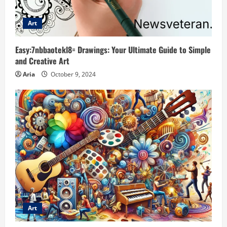
Art
Easy:7nbbaotekl8= Drawings: Your Ultimate Guide to Simple
and Creative Art
Aria
October 9, 2024
Art