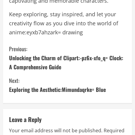
captivating and memorable characters.
Keep exploring, stay inspired, and let your
creativity flow as you dive into the world of
anime:eyxb7ahzark= drawing
C
Previous:
Unlocking the Charm of Clipart:-pz6x-xfo_q= Clock:
o
A Comprehensive Guide
n
Next:
t
Exploring the Aesthetic:Mimundaqrke= Blue
i
n
Leave a Reply
u
Your email address will not be published.
Required