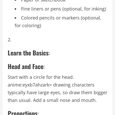
Fine liners or pens (optional, for inking)
Colored pencils or markers (optional,
for coloring)
Learn the Basics
:
Head and Face
:
Start with a circle for the head.
anime:eyxb7ahzark= drawing
characters
typically have large eyes, so draw them bigger
than usual. Add a small nose and mouth.
Proportions
: