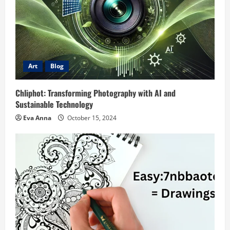
Art
Blog
Chliphot: Transforming Photography with AI and
Sustainable Technology
Eva Anna
October 15, 2024