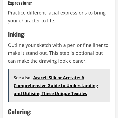
Expressions
:
Practice different facial expressions to bring
your character to life.
Inking
:
Outline your sketch with a pen or fine liner to
make it stand out. This step is optional but
can make the drawing look cleaner.
See also
Araceli Silk or Acetate: A
Comprehensive Guide to Understanding
and Utilising These Unique Textiles
Coloring
: