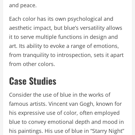
and peace.
Each color has its own psychological and
aesthetic impact, but blue’s versatility allows
it to serve multiple functions in design and
art. Its ability to evoke a range of emotions,
from tranquility to introspection, sets it apart
from other colors.
Case Studies
Consider the use of blue in the works of
famous artists. Vincent van Gogh, known for
his expressive use of color, often employed
blue to convey emotional depth and mood in
his paintings. His use of blue in “Starry Night”