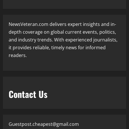
NewsVeteran.com delivers expert insights and in-
depth coverage on global current events, politics,
and industry trends. With experienced journalists,
it provides reliable, timely news for informed
readers.
Contact Us
Guestpost.cheapest@gmail.com