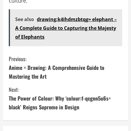
culture.
See also
drawing:k4ihdmzbtqg= elephant –
A Complete Guide to Capturing the Majesty
of Elephants
C
Previous:
Anime = Drawing: A Comprehensive Guide to
o
Mastering the Art
n
Next:
t
The Power of Colour: Why ‘colour:f-qcgnn5u6s=
i
black’ Reigns Supreme in Design
n