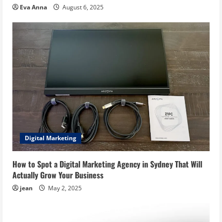
Eva Anna
August 6, 2025
Digital Marketing
How to Spot a Digital Marketing Agency in Sydney That Will
Actually Grow Your Business
jean
May 2, 2025