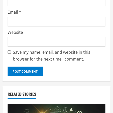
Email
*
Website
Save my name, email, and website in this
browser for the next time I comment.
RELATED STORIES