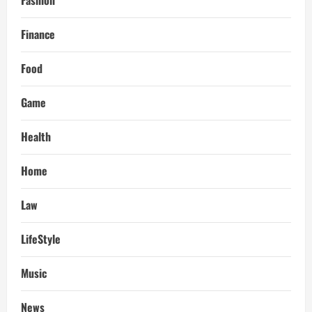
Fashion
Finance
Food
Game
Health
Home
Law
LifeStyle
Music
News