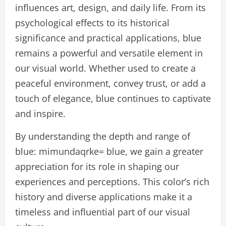
influences art, design, and daily life. From its
psychological effects to its historical
significance and practical applications, blue
remains a powerful and versatile element in
our visual world. Whether used to create a
peaceful environment, convey trust, or add a
touch of elegance, blue continues to captivate
and inspire.
By understanding the depth and range of
blue: mimundaqrke= blue, we gain a greater
appreciation for its role in shaping our
experiences and perceptions. This color’s rich
history and diverse applications make it a
timeless and influential part of our visual