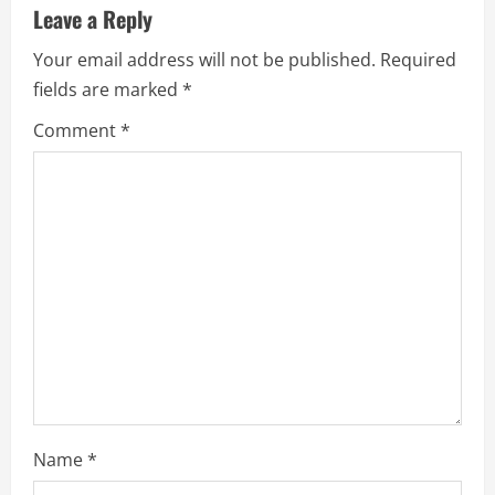
u
Leave a Reply
e
Your email address will not be published.
Required
fields are marked
*
R
Comment
*
e
a
d
i
n
g
Name
*