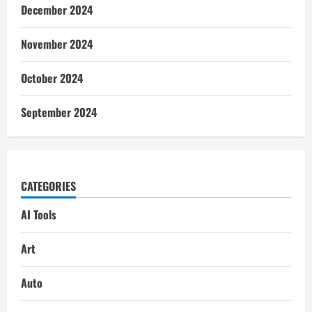
December 2024
November 2024
October 2024
September 2024
CATEGORIES
AI Tools
Art
Auto