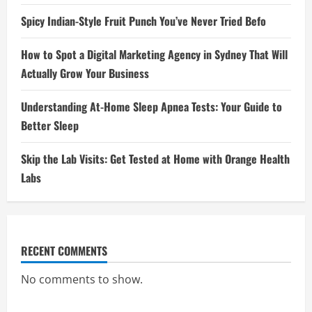
Spicy Indian-Style Fruit Punch You’ve Never Tried Befo
How to Spot a Digital Marketing Agency in Sydney That Will
Actually Grow Your Business
Understanding At-Home Sleep Apnea Tests: Your Guide to
Better Sleep
Skip the Lab Visits: Get Tested at Home with Orange Health
Labs
RECENT COMMENTS
No comments to show.