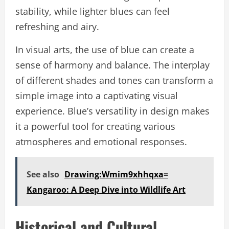
stability, while lighter blues can feel
refreshing and airy.
In visual arts, the use of blue can create a
sense of harmony and balance. The interplay
of different shades and tones can transform a
simple image into a captivating visual
experience. Blue’s versatility in design makes
it a powerful tool for creating various
atmospheres and emotional responses.
See also
Drawing:Wmim9xhhqxa=
Kangaroo: A Deep Dive into Wildlife Art
Historical and Cultural