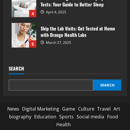
Tests: Your Guide to Better Sleep
April 4, 2025
4
Skip the Lab Visits: Get Tested at Home
with Orange Health Labs
March 27, 2025
5
SEARCH
SEARCH
News
Digital Marketing
Game
Culture
Travel
Art
biography
Education
Sports
Social media
Food
Health