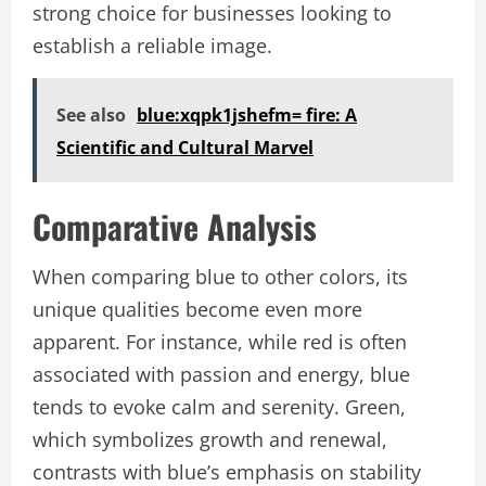
strong choice for businesses looking to
establish a reliable image.
See also
blue:xqpk1jshefm= fire: A
Scientific and Cultural Marvel
Comparative Analysis
When comparing blue to other colors, its
unique qualities become even more
apparent. For instance, while red is often
associated with passion and energy, blue
tends to evoke calm and serenity. Green,
which symbolizes growth and renewal,
contrasts with blue’s emphasis on stability