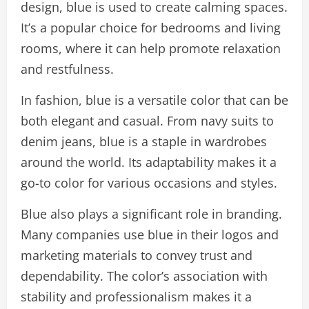
design, blue is used to create calming spaces.
It’s a popular choice for bedrooms and living
rooms, where it can help promote relaxation
and restfulness.
In fashion, blue is a versatile color that can be
both elegant and casual. From navy suits to
denim jeans, blue is a staple in wardrobes
around the world. Its adaptability makes it a
go-to color for various occasions and styles.
Blue also plays a significant role in branding.
Many companies use blue in their logos and
marketing materials to convey trust and
dependability. The color’s association with
stability and professionalism makes it a