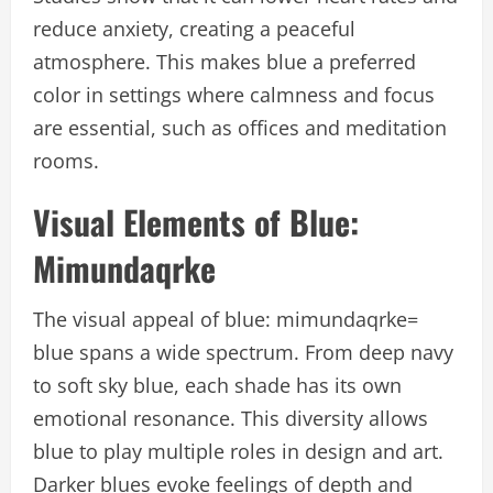
reduce anxiety, creating a peaceful
atmosphere. This makes blue a preferred
color in settings where calmness and focus
are essential, such as offices and meditation
rooms.
Visual Elements of Blue:
Mimundaqrke
The visual appeal of blue: mimundaqrke=
blue spans a wide spectrum. From deep navy
to soft sky blue, each shade has its own
emotional resonance. This diversity allows
blue to play multiple roles in design and art.
Darker blues evoke feelings of depth and