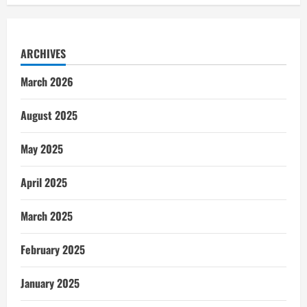
ARCHIVES
March 2026
August 2025
May 2025
April 2025
March 2025
February 2025
January 2025