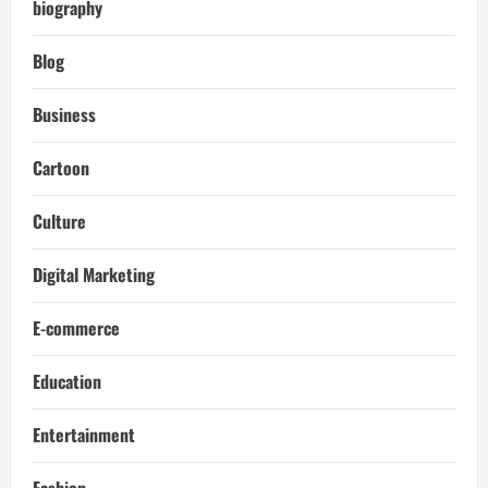
biography
Blog
Business
Cartoon
Culture
Digital Marketing
E-commerce
Education
Entertainment