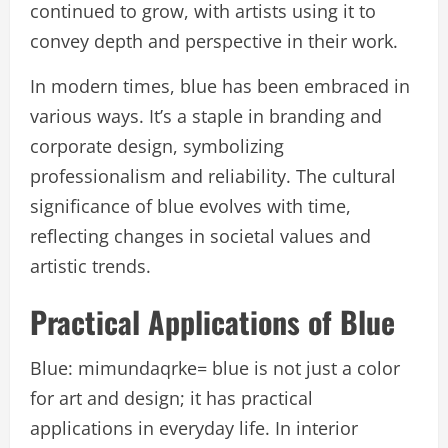
continued to grow, with artists using it to
convey depth and perspective in their work.
In modern times, blue has been embraced in
various ways. It’s a staple in branding and
corporate design, symbolizing
professionalism and reliability. The cultural
significance of blue evolves with time,
reflecting changes in societal values and
artistic trends.
Practical Applications of Blue
Blue: mimundaqrke= blue is not just a color
for art and design; it has practical
applications in everyday life. In interior