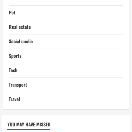
Pet
Real estate
Social media
Sports
Tech
Transport
Travel
YOU MAY HAVE MISSED