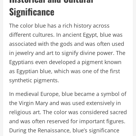
Significance
The color blue has a rich history across
different cultures. In ancient Egypt, blue was
associated with the gods and was often used
in jewelry and art to signify divine power. The
Egyptians even developed a pigment known
as Egyptian blue, which was one of the first
synthetic pigments.
In medieval Europe, blue became a symbol of
the Virgin Mary and was used extensively in
religious art. The color was considered sacred
and was often reserved for important figures.
During the Renaissance, blue’s significance