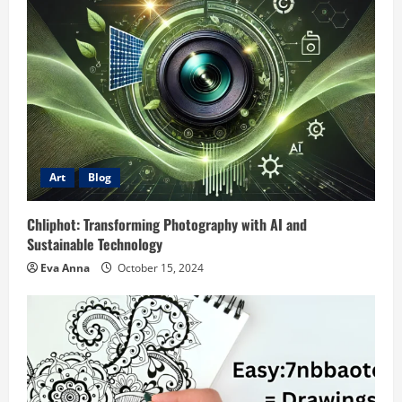
Art
Blog
Chliphot: Transforming Photography with AI and
Sustainable Technology
Eva Anna
October 15, 2024