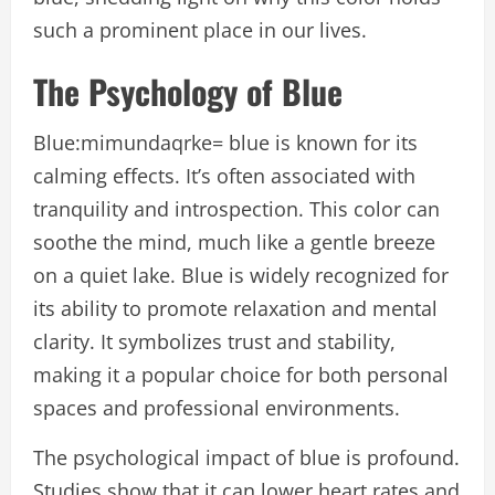
such a prominent place in our lives.
The Psychology of Blue
Blue:mimundaqrke= blue is known for its
calming effects. It’s often associated with
tranquility and introspection. This color can
soothe the mind, much like a gentle breeze
on a quiet lake. Blue is widely recognized for
its ability to promote relaxation and mental
clarity. It symbolizes trust and stability,
making it a popular choice for both personal
spaces and professional environments.
The psychological impact of blue is profound.
Studies show that it can lower heart rates and