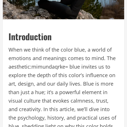
Introduction
When we think of the color blue, a world of
emotions and meanings comes to mind. The
aesthetic:mimundaqrke= blue invites us to
explore the depth of this color’s influence on
art, design, and our daily lives. Blue is more
than just a hue; it’s a powerful element in
visual culture that evokes calmness, trust,
and creativity. In this article, we’ll dive into
the psychology, history, and practical uses of
blue, shedding light on why this color holds