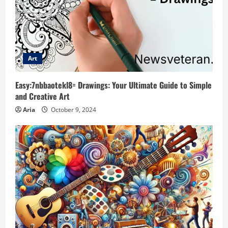
Art
Easy:7nbbaotekl8= Drawings: Your Ultimate Guide to Simple
and Creative Art
Aria
October 9, 2024