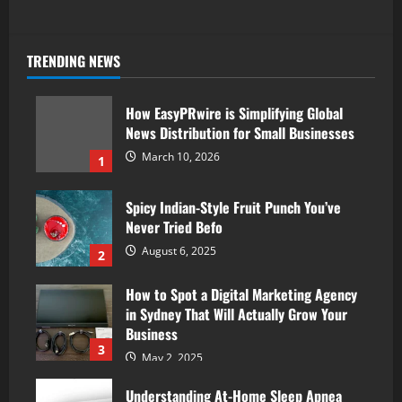
TRENDING NEWS
How EasyPRwire is Simplifying Global
News Distribution for Small Businesses
March 10, 2026
1
Spicy Indian-Style Fruit Punch You’ve
Never Tried Befo
August 6, 2025
2
How to Spot a Digital Marketing Agency
in Sydney That Will Actually Grow Your
Business
3
May 2, 2025
Understanding At-Home Sleep Apnea