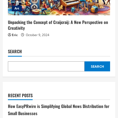
Art
Unpacking the Concept of Craijcraij: A New Perspective on
Creativity
Eric
October 9, 2024
SEARCH
SEARCH
RECENT POSTS
How EasyPRwire is Simplifying Global News Distribution for
Small Businesses