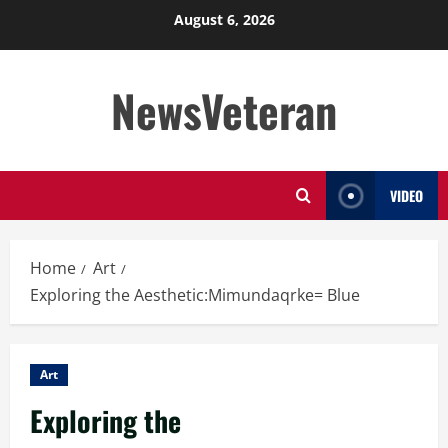
Skip
August 6, 2026
to
content
NewsVeteran
VIDEO
Home
Art
Exploring the Aesthetic:Mimundaqrke= Blue
Art
Exploring the