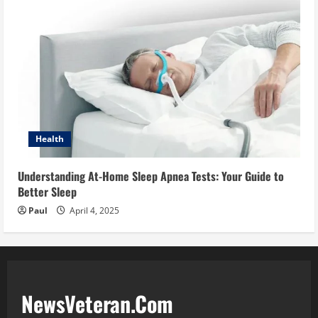
Health
Understanding At-Home Sleep Apnea Tests: Your Guide to
Better Sleep
Paul
April 4, 2025
NewsVeteran.Com