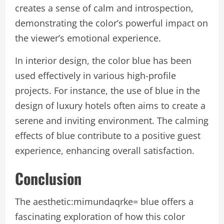
creates a sense of calm and introspection,
demonstrating the color’s powerful impact on
the viewer’s emotional experience.
In interior design, the color blue has been
used effectively in various high-profile
projects. For instance, the use of blue in the
design of luxury hotels often aims to create a
serene and inviting environment. The calming
effects of blue contribute to a positive guest
experience, enhancing overall satisfaction.
Conclusion
The aesthetic:mimundaqrke= blue offers a
fascinating exploration of how this color