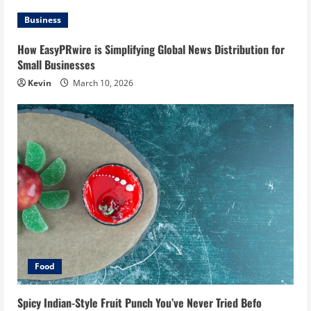
Business
How EasyPRwire is Simplifying Global News Distribution for
Small Businesses
Kevin
March 10, 2026
Food
Spicy Indian-Style Fruit Punch You’ve Never Tried Befo