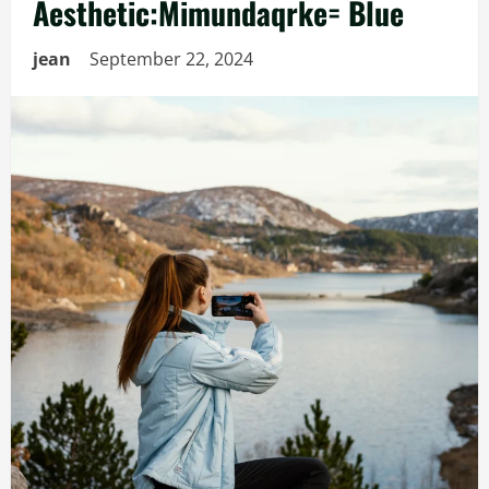
Aesthetic:Mimundaqrke= Blue
jean
September 22, 2024