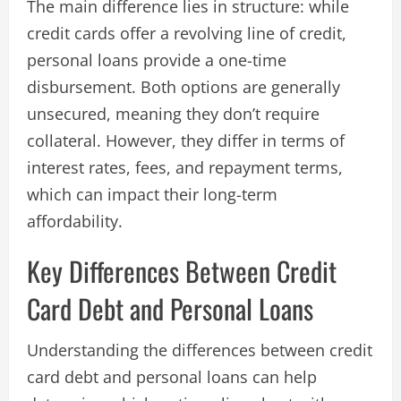
The main difference lies in structure: while
credit cards offer a revolving line of credit,
personal loans provide a one-time
disbursement. Both options are generally
unsecured, meaning they don’t require
collateral. However, they differ in terms of
interest rates, fees, and repayment terms,
which can impact their long-term
affordability.
Key Differences Between Credit
Card Debt and Personal Loans
Understanding the differences between credit
card debt and personal loans can help