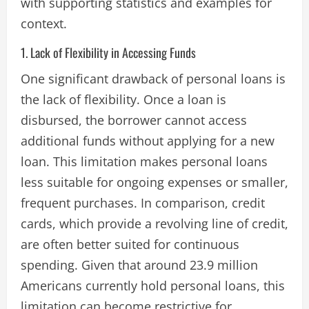
with supporting statistics and examples for
context.
1. Lack of Flexibility in Accessing Funds
One significant drawback of personal loans is
the lack of flexibility. Once a loan is
disbursed, the borrower cannot access
additional funds without applying for a new
loan. This limitation makes personal loans
less suitable for ongoing expenses or smaller,
frequent purchases. In comparison, credit
cards, which provide a revolving line of credit,
are often better suited for continuous
spending. Given that around 23.9 million
Americans currently hold personal loans, this
limitation can become restrictive for