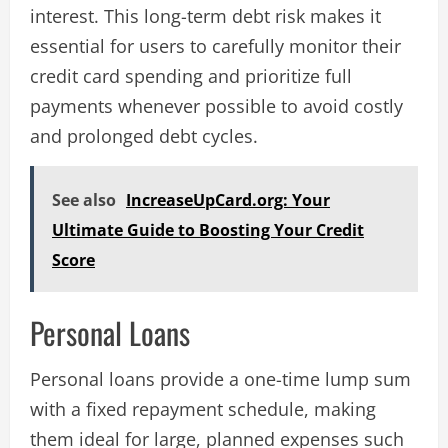
interest. This long-term debt risk makes it
essential for users to carefully monitor their
credit card spending and prioritize full
payments whenever possible to avoid costly
and prolonged debt cycles​.
See also
IncreaseUpCard.org: Your
Ultimate Guide to Boosting Your Credit
Score
Personal Loans
Personal loans provide a one-time lump sum
with a fixed repayment schedule, making
them ideal for large, planned expenses such