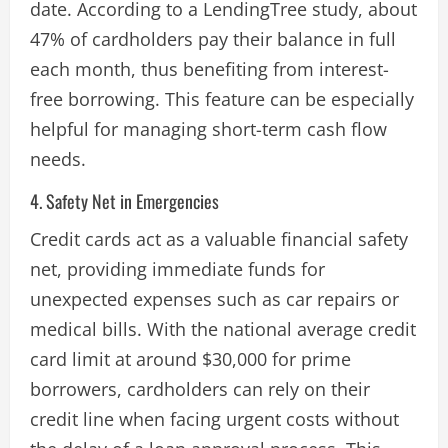
date. According to a LendingTree study, about
47% of cardholders pay their balance in full
each month, thus benefiting from interest-
free borrowing. This feature can be especially
helpful for managing short-term cash flow
needs​.
4. Safety Net in Emergencies
Credit cards act as a valuable financial safety
net, providing immediate funds for
unexpected expenses such as car repairs or
medical bills. With the national average credit
card limit at around $30,000 for prime
borrowers, cardholders can rely on their
credit line when facing urgent costs without