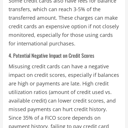
Some credit cards also have fees for balance
transfers, which can reach 3-5% of the
transferred amount. These charges can make
credit cards an expensive option if not closely
monitored, especially for those using cards
for international purchases​.
4. Potential Negative Impact on Credit Scores
Misusing credit cards can have a negative
impact on credit scores, especially if balances
are high or payments are late. High credit
utilization ratios (amount of credit used vs.
available credit) can lower credit scores, and
missed payments can hurt credit history.
Since 35% of a FICO score depends on
payment history, failing to pay credit card