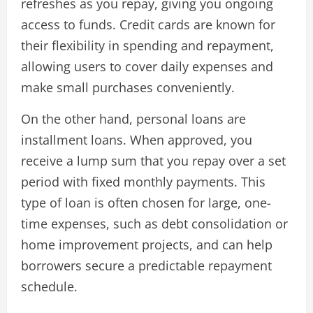
refreshes as you repay, giving you ongoing
access to funds. Credit cards are known for
their flexibility in spending and repayment,
allowing users to cover daily expenses and
make small purchases conveniently.
On the other hand, personal loans are
installment loans. When approved, you
receive a lump sum that you repay over a set
period with fixed monthly payments. This
type of loan is often chosen for large, one-
time expenses, such as debt consolidation or
home improvement projects, and can help
borrowers secure a predictable repayment
schedule.