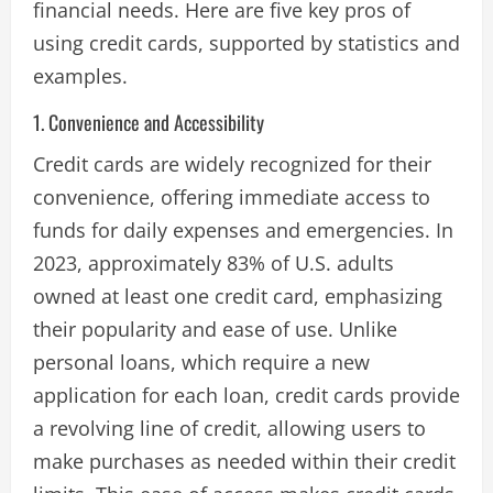
financial needs. Here are five key pros of
using credit cards, supported by statistics and
examples.
1. Convenience and Accessibility
Credit cards are widely recognized for their
convenience, offering immediate access to
funds for daily expenses and emergencies. In
2023, approximately 83% of U.S. adults
owned at least one credit card, emphasizing
their popularity and ease of use. Unlike
personal loans, which require a new
application for each loan, credit cards provide
a revolving line of credit, allowing users to
make purchases as needed within their credit