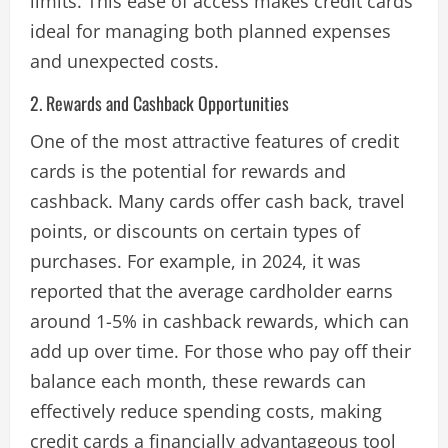
limits. This ease of access makes credit cards
ideal for managing both planned expenses
and unexpected costs​.
2. Rewards and Cashback Opportunities
One of the most attractive features of credit
cards is the potential for rewards and
cashback. Many cards offer cash back, travel
points, or discounts on certain types of
purchases. For example, in 2024, it was
reported that the average cardholder earns
around 1-5% in cashback rewards, which can
add up over time. For those who pay off their
balance each month, these rewards can
effectively reduce spending costs, making
credit cards a financially advantageous tool