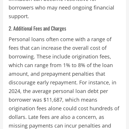
borrowers who may need ongoing financial
support​.
2. Additional Fees and Charges
Personal loans often come with a range of
fees that can increase the overall cost of
borrowing. These include origination fees,
which can range from 1% to 8% of the loan
amount, and prepayment penalties that
discourage early repayment. For instance, in
2024, the average personal loan debt per
borrower was $11,687, which means
origination fees alone could cost hundreds of
dollars. Late fees are also a concern, as
missing payments can incur penalties and