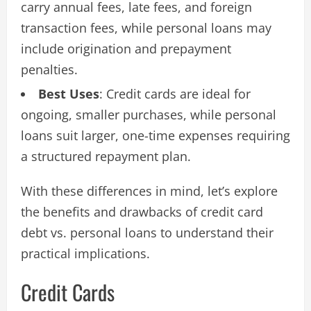
carry annual fees, late fees, and foreign
transaction fees, while personal loans may
include origination and prepayment
penalties.
Best Uses
: Credit cards are ideal for
ongoing, smaller purchases, while personal
loans suit larger, one-time expenses requiring
a structured repayment plan.
With these differences in mind, let’s explore
the benefits and drawbacks of credit card
debt vs. personal loans to understand their
practical implications.
Credit Cards