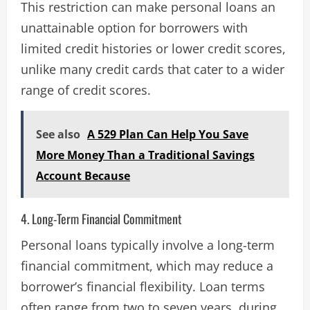
This restriction can make personal loans an
unattainable option for borrowers with
limited credit histories or lower credit scores,
unlike many credit cards that cater to a wider
range of credit scores​.
See also
A 529 Plan Can Help You Save
More Money Than a Traditional Savings
Account Because
4. Long-Term Financial Commitment
Personal loans typically involve a long-term
financial commitment, which may reduce a
borrower’s financial flexibility. Loan terms
often range from two to seven years, during