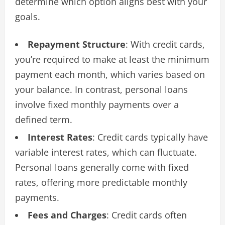
determine which option aligns best with your
goals.
Repayment Structure
: With credit cards,
you’re required to make at least the minimum
payment each month, which varies based on
your balance. In contrast, personal loans
involve fixed monthly payments over a
defined term.
Interest Rates
: Credit cards typically have
variable interest rates, which can fluctuate.
Personal loans generally come with fixed
rates, offering more predictable monthly
payments.
Fees and Charges
: Credit cards often