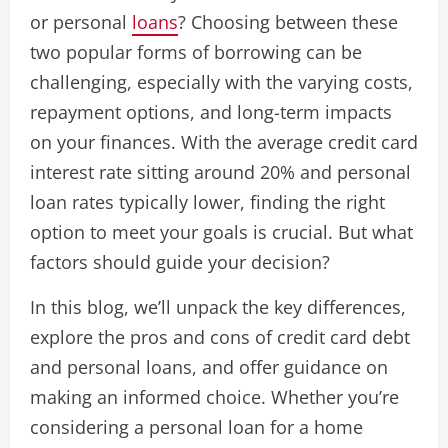
or personal
loans
? Choosing between these
two popular forms of borrowing can be
challenging, especially with the varying costs,
repayment options, and long-term impacts
on your finances. With the average credit card
interest rate sitting around 20% and personal
loan rates typically lower, finding the right
option to meet your goals is crucial. But what
factors should guide your decision?
In this blog, we’ll unpack the key differences,
explore the pros and cons of credit card debt
and personal loans, and offer guidance on
making an informed choice. Whether you’re
considering a personal loan for a home