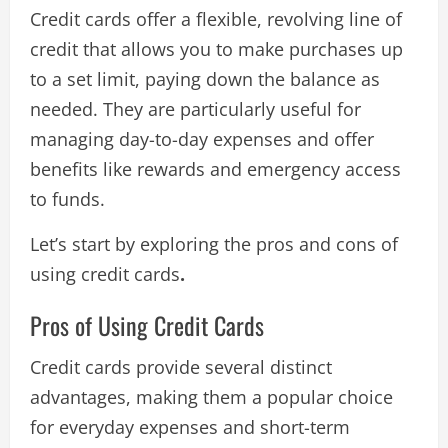
Credit cards offer a flexible, revolving line of
credit that allows you to make purchases up
to a set limit, paying down the balance as
needed. They are particularly useful for
managing day-to-day expenses and offer
benefits like rewards and emergency access
to funds.
Let’s start by exploring the pros and cons of
using credit cards
.
Pros of Using Credit Cards
Credit cards provide several distinct
advantages, making them a popular choice
for everyday expenses and short-term