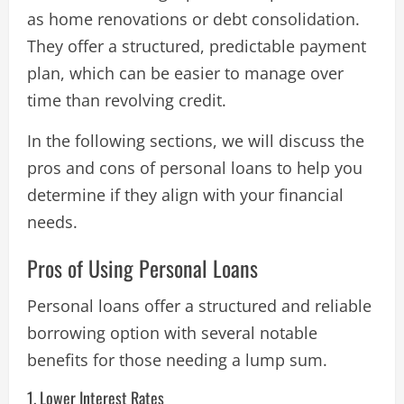
as home renovations or debt consolidation.
They offer a structured, predictable payment
plan, which can be easier to manage over
time than revolving credit.
In the following sections, we will discuss the
pros and cons of personal loans to help you
determine if they align with your financial
needs.
Pros of Using Personal Loans
Personal loans offer a structured and reliable
borrowing option with several notable
benefits for those needing a lump sum.
1. Lower Interest Rates