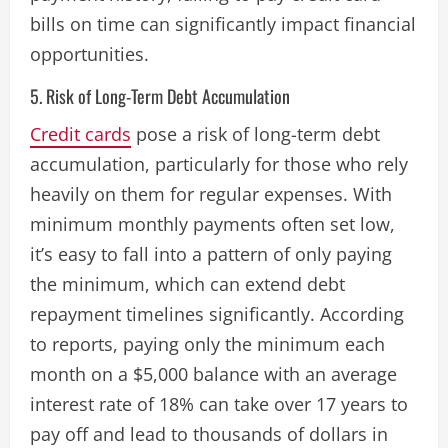
bills on time can significantly impact financial
opportunities​.
5. Risk of Long-Term Debt Accumulation
Credit cards
pose a risk of long-term debt
accumulation, particularly for those who rely
heavily on them for regular expenses. With
minimum monthly payments often set low,
it’s easy to fall into a pattern of only paying
the minimum, which can extend debt
repayment timelines significantly. According
to reports, paying only the minimum each
month on a $5,000 balance with an average
interest rate of 18% can take over 17 years to
pay off and lead to thousands of dollars in