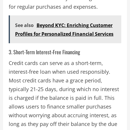
for regular purchases and expenses​.
See also
Beyond KYC: Enriching Customer
Profiles for Personalized Financial Services
3. Short-Term Interest-Free Financing
Credit cards can serve as a short-term,
interest-free loan when used responsibly.
Most credit cards have a grace period,
typically 21-25 days, during which no interest
is charged if the balance is paid in full. This
allows users to finance smaller purchases
without worrying about accruing interest, as
long as they pay off their balance by the due