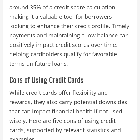
around 35% of a credit score calculation,
making it a valuable tool for borrowers
looking to enhance their credit profile. Timely
payments and maintaining a low balance can
positively impact credit scores over time,
helping cardholders qualify for favorable
terms on future loans​.
Cons of Using Credit Cards
While credit cards offer flexibility and
rewards, they also carry potential downsides
that can impact financial health if not used
wisely. Here are five cons of using credit
cards, supported by relevant statistics and
examples.