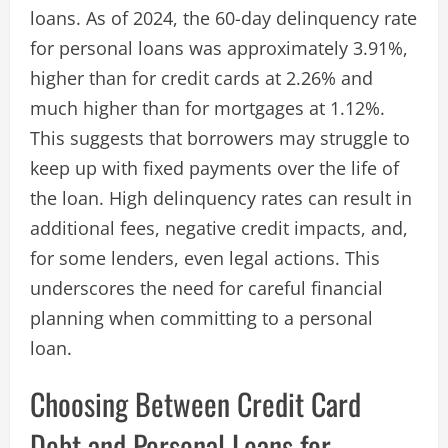
loans. As of 2024, the 60-day delinquency rate
for personal loans was approximately 3.91%,
higher than for credit cards at 2.26% and
much higher than for mortgages at 1.12%.
This suggests that borrowers may struggle to
keep up with fixed payments over the life of
the loan. High delinquency rates can result in
additional fees, negative credit impacts, and,
for some lenders, even legal actions. This
underscores the need for careful financial
planning when committing to a personal
loan.
Choosing Between Credit Card
Debt and Personal Loans for