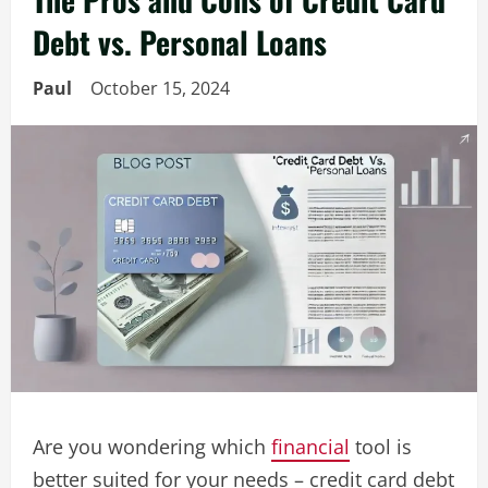
Debt vs. Personal Loans
Paul
October 15, 2024
Are you wondering which
financial
tool is
better suited for your needs – credit card debt