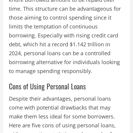
time. This structure can be advantageous for
those aiming to control spending since it
limits the temptation of continuous
borrowing. Especially with rising credit card
debt, which hit a record $1.142 trillion in
2024, personal loans can be a controlled
borrowing alternative for individuals looking
to manage spending responsibly.
Cons of Using Personal Loans
Despite their advantages, personal loans
come with potential drawbacks that may
make them less ideal for some borrowers.
Here are five cons of using personal loans,