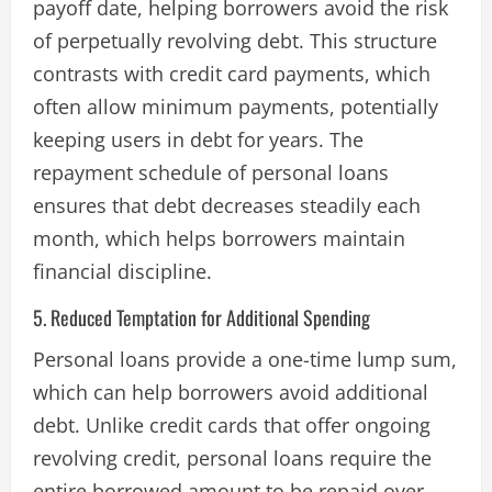
payoff date, helping borrowers avoid the risk
of perpetually revolving debt. This structure
contrasts with credit card payments, which
often allow minimum payments, potentially
keeping users in debt for years. The
repayment schedule of personal loans
ensures that debt decreases steadily each
month, which helps borrowers maintain
financial discipline.
5. Reduced Temptation for Additional Spending
Personal loans provide a one-time lump sum,
which can help borrowers avoid additional
debt. Unlike credit cards that offer ongoing
revolving credit, personal loans require the
entire borrowed amount to be repaid over