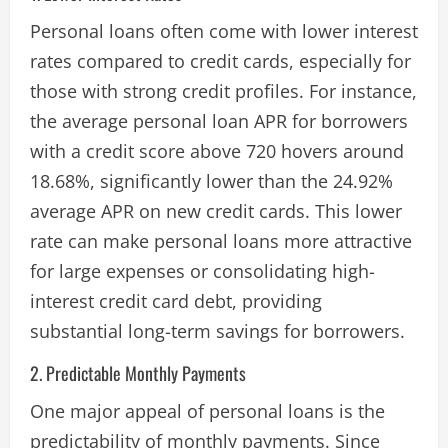
Personal loans often come with lower interest
rates compared to credit cards, especially for
those with strong credit profiles. For instance,
the average personal loan APR for borrowers
with a credit score above 720 hovers around
18.68%, significantly lower than the 24.92%
average APR on new credit cards. This lower
rate can make personal loans more attractive
for large expenses or consolidating high-
interest credit card debt, providing
substantial long-term savings for borrowers​.
2. Predictable Monthly Payments
One major appeal of personal loans is the
predictability of monthly payments. Since