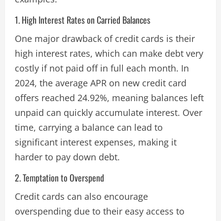
1. High Interest Rates on Carried Balances
One major drawback of credit cards is their
high interest rates, which can make debt very
costly if not paid off in full each month. In
2024, the average APR on new credit card
offers reached 24.92%, meaning balances left
unpaid can quickly accumulate interest. Over
time, carrying a balance can lead to
significant interest expenses, making it
harder to pay down debt​.
2. Temptation to Overspend
Credit cards can also encourage
overspending due to their easy access to