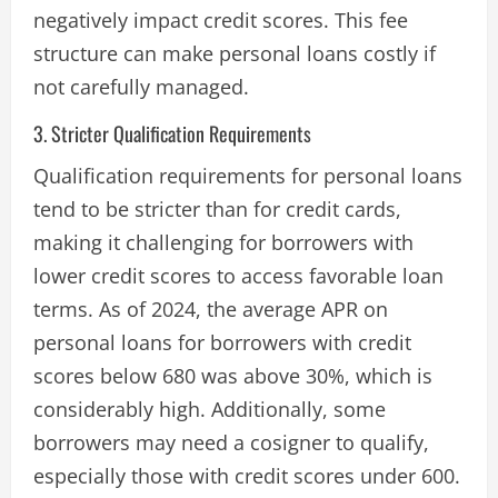
negatively impact credit scores​. This fee
structure can make personal loans costly if
not carefully managed.
3. Stricter Qualification Requirements
Qualification requirements for personal loans
tend to be stricter than for credit cards,
making it challenging for borrowers with
lower credit scores to access favorable loan
terms. As of 2024, the average APR on
personal loans for borrowers with credit
scores below 680 was above 30%, which is
considerably high. Additionally, some
borrowers may need a cosigner to qualify,
especially those with credit scores under 600.