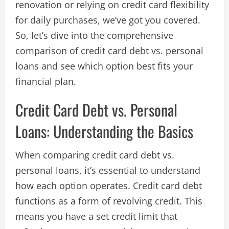
renovation or relying on credit card flexibility
for daily purchases, we’ve got you covered.
So, let’s dive into the comprehensive
comparison of credit card debt vs. personal
loans and see which option best fits your
financial plan.
Credit Card Debt vs. Personal
Loans: Understanding the Basics
When comparing credit card debt vs.
personal loans, it’s essential to understand
how each option operates. Credit card debt
functions as a form of revolving credit. This
means you have a set credit limit that