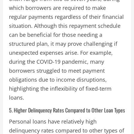
which borrowers are required to make
regular payments regardless of their financial
situation. Although this repayment schedule
can be beneficial for those needing a
structured plan, it may prove challenging if
unexpected expenses arise. For example,
during the COVID-19 pandemic, many
borrowers struggled to meet payment
obligations due to income disruptions,
highlighting the inflexibility of fixed-term
loans​.
5. Higher Delinquency Rates Compared to Other Loan Types
Personal loans have relatively high
delinquency rates compared to other types of