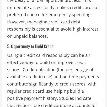
the delay of a loan approval process. This
immediate accessibility makes credit cards a
preferred choice for emergency spending.
However, managing credit card debt
responsibly is essential to avoid high interest
on unpaid balances​.
5. Opportunity to Build Credit
Using a credit card responsibly can be an
effective way to build or improve credit
scores. Credit utilization (the percentage of
available credit in use) and on-time payments
contribute significantly to credit scores, with
regular credit card use helping build a
positive payment history. Studies indicate
that responsible credit card use accounts for