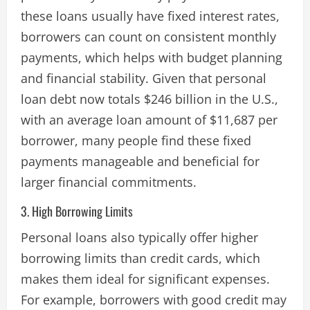
these loans usually have fixed interest rates,
borrowers can count on consistent monthly
payments, which helps with budget planning
and financial stability. Given that personal
loan debt now totals $246 billion in the U.S.,
with an average loan amount of $11,687 per
borrower, many people find these fixed
payments manageable and beneficial for
larger financial commitments​.
3. High Borrowing Limits
Personal loans also typically offer higher
borrowing limits than credit cards, which
makes them ideal for significant expenses.
For example, borrowers with good credit may