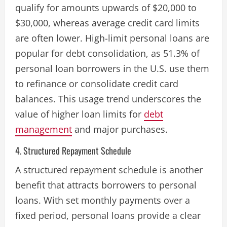
qualify for amounts upwards of $20,000 to
$30,000, whereas average credit card limits
are often lower. High-limit personal loans are
popular for debt consolidation, as 51.3% of
personal loan borrowers in the U.S. use them
to refinance or consolidate credit card
balances. This usage trend underscores the
value of higher loan limits for
debt
management
and major purchases​.
4. Structured Repayment Schedule
A structured repayment schedule is another
benefit that attracts borrowers to personal
loans. With set monthly payments over a
fixed period, personal loans provide a clear