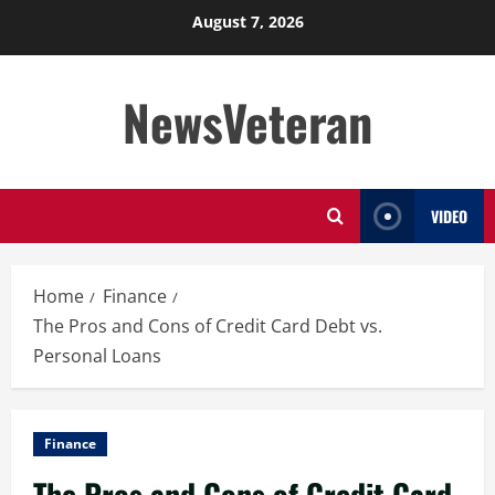
Skip
August 7, 2026
to
content
NewsVeteran
VIDEO
Home
Finance
The Pros and Cons of Credit Card Debt vs.
Personal Loans
Finance
The Pros and Cons of Credit Card