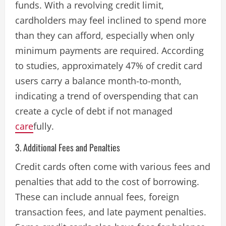
funds. With a revolving credit limit,
cardholders may feel inclined to spend more
than they can afford, especially when only
minimum payments are required. According
to studies, approximately 47% of credit card
users carry a balance month-to-month,
indicating a trend of overspending that can
create a cycle of debt if not managed
care
fully​.
3. Additional Fees and Penalties
Credit cards often come with various fees and
penalties that add to the cost of borrowing.
These can include annual fees, foreign
transaction fees, and late payment penalties.