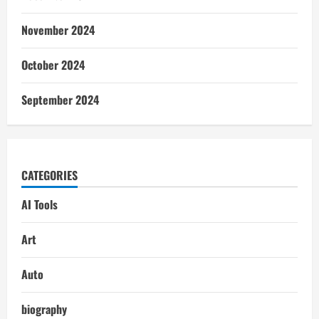
November 2024
October 2024
September 2024
CATEGORIES
AI Tools
Art
Auto
biography