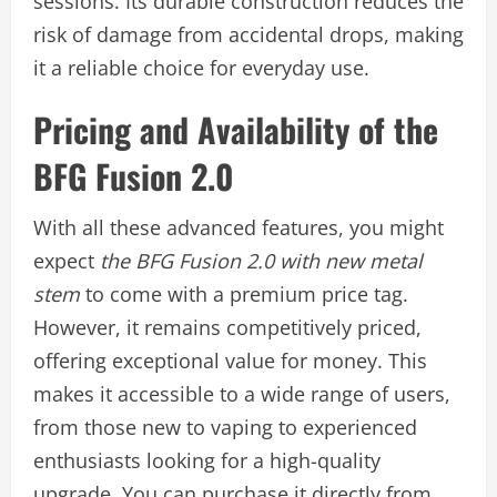
sessions. Its durable construction reduces the
risk of damage from accidental drops, making
it a reliable choice for everyday use.
Pricing and Availability of the
BFG Fusion 2.0
With all these advanced features, you might
expect
the BFG Fusion 2.0 with new metal
stem
to come with a premium price tag.
However, it remains competitively priced,
offering exceptional value for money. This
makes it accessible to a wide range of users,
from those new to vaping to experienced
enthusiasts looking for a high-quality
upgrade. You can purchase it directly from