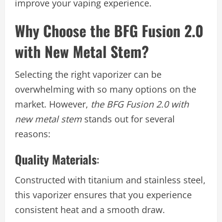
improve your vaping experience.
Why Choose the BFG Fusion 2.0
with New Metal Stem?
Selecting the right vaporizer can be
overwhelming with so many options on the
market. However,
the BFG Fusion 2.0 with
new metal stem
stands out for several
reasons:
Quality Materials
:
Constructed with titanium and stainless steel,
this vaporizer ensures that you experience
consistent heat and a smooth draw.