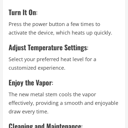
Turn It On
:
Press the power button a few times to
activate the device, which heats up quickly.
Adjust Temperature Settings
:
Select your preferred heat level for a
customized experience.
Enjoy the Vapor
:
The new metal stem cools the vapor
effectively, providing a smooth and enjoyable
draw every time.
Cleaning and Maintenance
: