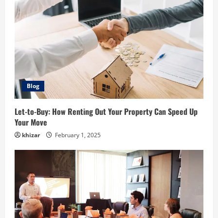
Blog
Let-to-Buy: How Renting Out Your Property Can Speed Up
Your Move
khizar
February 1, 2025