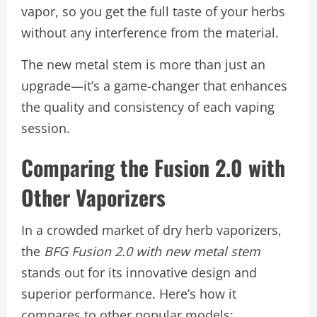
vapor, so you get the full taste of your herbs
without any interference from the material.
The new metal stem is more than just an
upgrade—it’s a game-changer that enhances
the quality and consistency of each vaping
session.
Comparing the Fusion 2.0 with
Other Vaporizers
In a crowded market of dry herb vaporizers,
the
BFG Fusion 2.0 with new metal stem
stands out for its innovative design and
superior performance. Here’s how it
compares to other popular models: