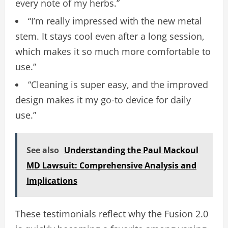
every note of my herbs.”
“I’m really impressed with the new metal
stem. It stays cool even after a long session,
which makes it so much more comfortable to
use.”
“Cleaning is super easy, and the improved
design makes it my go-to device for daily
use.”
See also
Understanding the Paul Mackoul
MD Lawsuit: Comprehensive Analysis and
Implications
These testimonials reflect why the Fusion 2.0