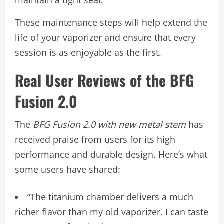
maintain a tight seal.
These maintenance steps will help extend the
life of your vaporizer and ensure that every
session is as enjoyable as the first.
Real User Reviews of the BFG
Fusion 2.0
The
BFG Fusion 2.0 with new metal stem
has
received praise from users for its high
performance and durable design. Here’s what
some users have shared:
“The titanium chamber delivers a much
richer flavor than my old vaporizer. I can taste