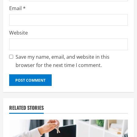
Email
*
Website
Save my name, email, and website in this
browser for the next time I comment.
RELATED STORIES