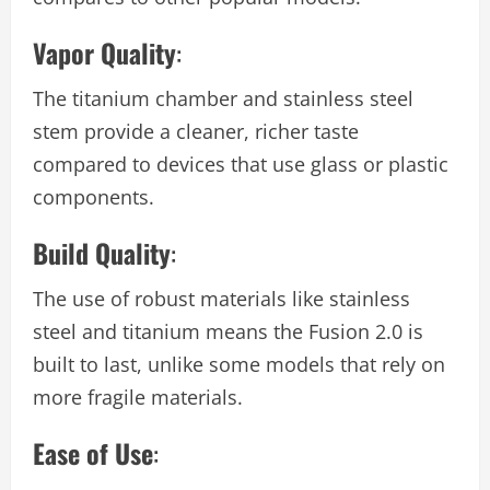
Vapor Quality
:
The titanium chamber and stainless steel
stem provide a cleaner, richer taste
compared to devices that use glass or plastic
components.
Build Quality
:
The use of robust materials like stainless
steel and titanium means the Fusion 2.0 is
built to last, unlike some models that rely on
more fragile materials.
Ease of Use
: