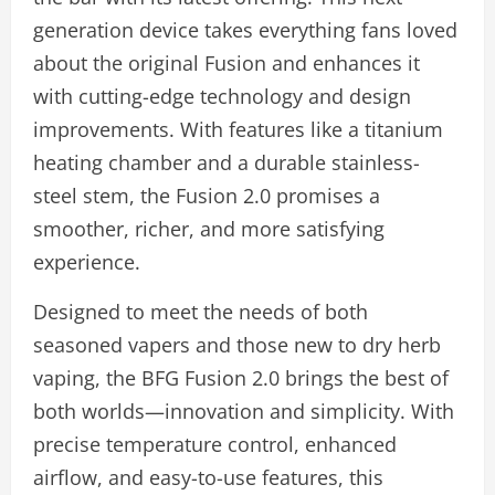
generation device takes everything fans loved
about the original Fusion and enhances it
with cutting-edge technology and design
improvements. With features like a titanium
heating chamber and a durable stainless-
steel stem, the Fusion 2.0 promises a
smoother, richer, and more satisfying
experience.
Designed to meet the needs of both
seasoned vapers and those new to dry herb
vaping, the BFG Fusion 2.0 brings the best of
both worlds—innovation and simplicity. With
precise temperature control, enhanced
airflow, and easy-to-use features, this