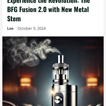
BFG Fusion 2.0 with New Metal
Stem
Lee
October 9, 2024