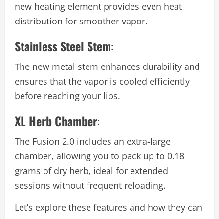
new heating element provides even heat
distribution for smoother vapor.
Stainless Steel Stem
:
The new metal stem enhances durability and
ensures that the vapor is cooled efficiently
before reaching your lips.
XL Herb Chamber
:
The Fusion 2.0 includes an extra-large
chamber, allowing you to pack up to 0.18
grams of dry herb, ideal for extended
sessions without frequent reloading.
Let’s explore these features and how they can