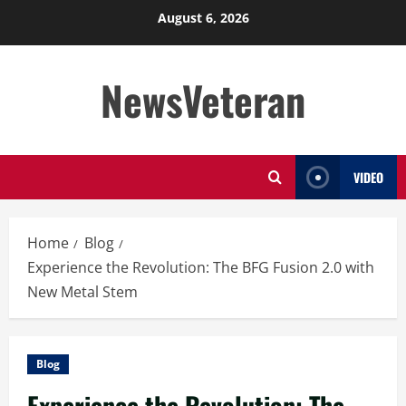
Skip
August 6, 2026
to
content
NewsVeteran
VIDEO
Home
Blog
Experience the Revolution: The BFG Fusion 2.0 with
New Metal Stem
Blog
Experience the Revolution: The