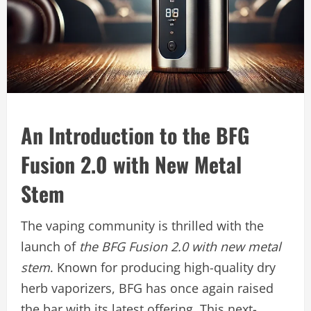
An Introduction to the BFG
Fusion 2.0 with New Metal
Stem
The vaping community is thrilled with the
launch of
the BFG Fusion 2.0 with new metal
stem
. Known for producing high-quality dry
herb vaporizers, BFG has once again raised
the bar with its latest offering. This next-