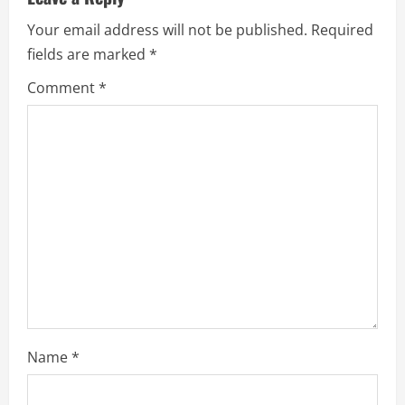
e
Your email address will not be published.
Required
fields are marked
*
R
Comment
*
e
a
d
i
n
g
Name
*