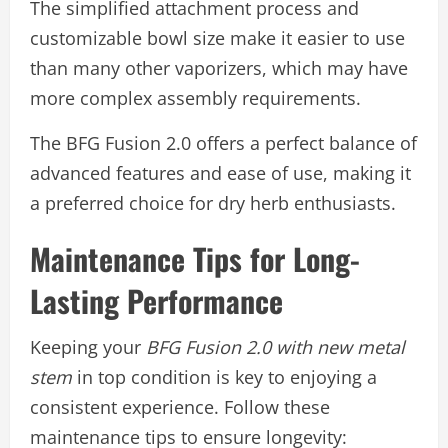
The simplified attachment process and
customizable bowl size make it easier to use
than many other vaporizers, which may have
more complex assembly requirements.
The BFG Fusion 2.0 offers a perfect balance of
advanced features and ease of use, making it
a preferred choice for dry herb enthusiasts.
Maintenance Tips for Long-
Lasting Performance
Keeping your
BFG Fusion 2.0 with new metal
stem
in top condition is key to enjoying a
consistent experience. Follow these
maintenance tips to ensure longevity: