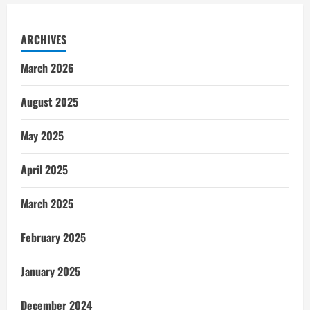
ARCHIVES
March 2026
August 2025
May 2025
April 2025
March 2025
February 2025
January 2025
December 2024