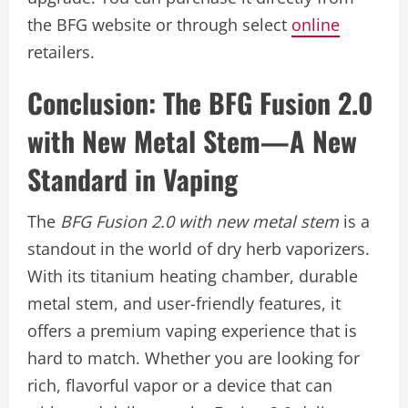
the BFG website or through select
online
retailers.
Conclusion: The BFG Fusion 2.0
with New Metal Stem—A New
Standard in Vaping
The
BFG Fusion 2.0 with new metal stem
is a
standout in the world of dry herb vaporizers.
With its titanium heating chamber, durable
metal stem, and user-friendly features, it
offers a premium vaping experience that is
hard to match. Whether you are looking for
rich, flavorful vapor or a device that can