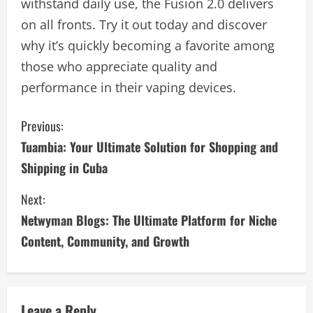
withstand daily use, the Fusion 2.0 delivers
on all fronts. Try it out today and discover
why it’s quickly becoming a favorite among
those who appreciate quality and
performance in their vaping devices.
C
Previous:
Tuambia: Your Ultimate Solution for Shopping and
o
Shipping in Cuba
n
Next:
t
Netwyman Blogs: The Ultimate Platform for Niche
i
Content, Community, and Growth
n
u
Leave a Reply