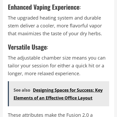
Enhanced Vaping Experience
:
The upgraded heating system and durable
stem deliver a cooler, more flavorful vapor
that maximizes the taste of your dry herbs.
Versatile Usage
:
The adjustable chamber size means you can
tailor your session for either a quick hit or a
longer, more relaxed experience.
See also
Designing Spaces for Success: Key
Elements of an Effective Office Layout
These attributes make the Fusion 2.0 a