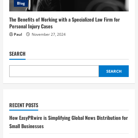
Blog
The Benefits of Working with a Specialized Law Firm for
Personal Injury Cases
Paul
November 27, 2024
SEARCH
SEARCH
RECENT POSTS
How EasyPRwire is Simplifying Global News Distribution for
Small Businesses