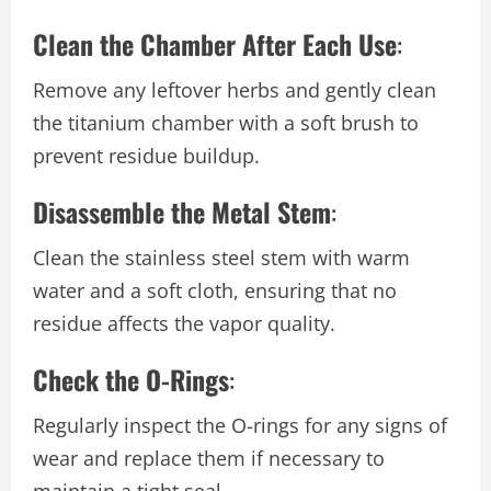
Clean the Chamber After Each Use
:
Remove any leftover herbs and gently clean
the titanium chamber with a soft brush to
prevent residue buildup.
Disassemble the Metal Stem
:
Clean the stainless steel stem with warm
water and a soft cloth, ensuring that no
residue affects the vapor quality.
Check the O-Rings
:
Regularly inspect the O-rings for any signs of
wear and replace them if necessary to