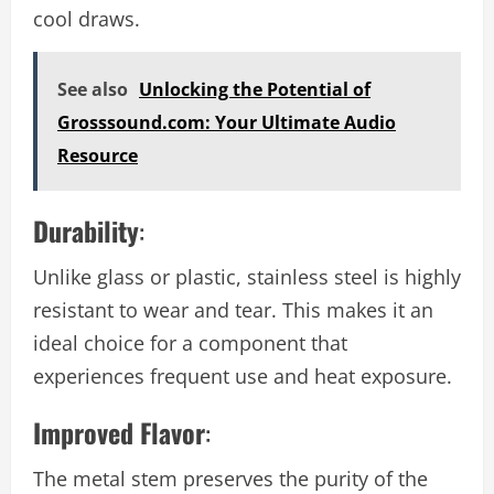
cool draws.
See also
Unlocking the Potential of
Grosssound.com: Your Ultimate Audio
Resource
Durability
:
Unlike glass or plastic, stainless steel is highly
resistant to wear and tear. This makes it an
ideal choice for a component that
experiences frequent use and heat exposure.
Improved Flavor
:
The metal stem preserves the purity of the