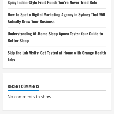
Spicy Indian-Style Fruit Punch You’ve Never Tried Befo
How to Spot a Digital Marketing Agency in Sydney That Will
Actually Grow Your Business
Understanding At-Home Sleep Apnea Tests: Your Guide to
Better Sleep
Skip the Lab Visits: Get Tested at Home with Orange Health
Labs
RECENT COMMENTS
No comments to show.