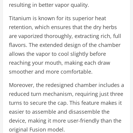
resulting in better vapor quality.
Titanium is known for its superior heat
retention, which ensures that the dry herbs
are vaporized thoroughly, extracting rich, full
flavors. The extended design of the chamber
allows the vapor to cool slightly before
reaching your mouth, making each draw
smoother and more comfortable.
Moreover, the redesigned chamber includes a
reduced turn mechanism, requiring just three
turns to secure the cap. This feature makes it
easier to assemble and disassemble the
device, making it more user-friendly than the
original Fusion model.