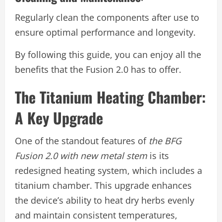
Regularly clean the components after use to
ensure optimal performance and longevity.
By following this guide, you can enjoy all the
benefits that the Fusion 2.0 has to offer.
The Titanium Heating Chamber:
A Key Upgrade
One of the standout features of
the BFG
Fusion 2.0 with new metal stem
is its
redesigned heating system, which includes a
titanium chamber. This upgrade enhances
the device’s ability to heat dry herbs evenly
and maintain consistent temperatures,