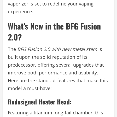
vaporizer is set to redefine your vaping
experience.
What’s New in the BFG Fusion
2.0?
The
BFG Fusion 2.0 with new metal stem
is
built upon the solid reputation of its
predecessor, offering several upgrades that
improve both performance and usability.
Here are the standout features that make this
model a must-have:
Redesigned Heater Head
:
Featuring a titanium long-tail chamber, this