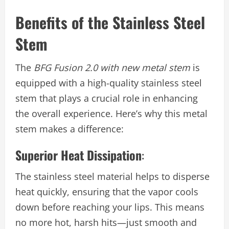
Benefits of the Stainless Steel
Stem
The
BFG Fusion 2.0 with new metal stem
is
equipped with a high-quality stainless steel
stem that plays a crucial role in enhancing
the overall experience. Here’s why this metal
stem makes a difference:
Superior Heat Dissipation
:
The stainless steel material helps to disperse
heat quickly, ensuring that the vapor cools
down before reaching your lips. This means
no more hot, harsh hits—just smooth and