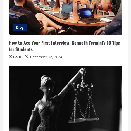
Blog
How to Ace Your First Interview: Kenneth Termini’s 10 Tips
for Students
Paul
December 18, 2024