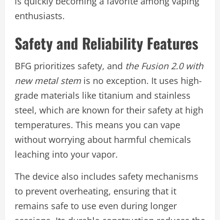
is quickly becoming a favorite among vaping
enthusiasts.
Safety and Reliability Features
BFG prioritizes safety, and
the Fusion 2.0 with
new metal stem
is no exception. It uses high-
grade materials like titanium and stainless
steel, which are known for their safety at high
temperatures. This means you can vape
without worrying about harmful chemicals
leaching into your vapor.
The device also includes safety mechanisms
to prevent overheating, ensuring that it
remains safe to use even during longer