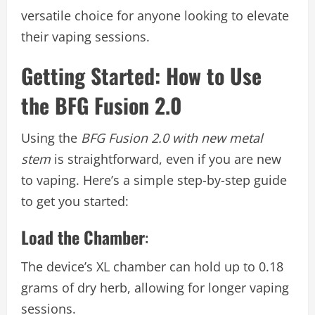
versatile choice for anyone looking to elevate
their vaping sessions.
Getting Started: How to Use
the BFG Fusion 2.0
Using the
BFG Fusion 2.0 with new metal
stem
is straightforward, even if you are new
to vaping. Here’s a simple step-by-step guide
to get you started:
Load the Chamber
:
The device’s XL chamber can hold up to 0.18
grams of dry herb, allowing for longer vaping
sessions.