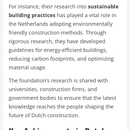
For instance, their research into
sustainable
building practices
has played a vital role in
the Netherlands adopting environmentally
friendly construction methods. Through
rigorous research, they have developed
guidelines for energy-efficient buildings,
reducing carbon footprints, and optimizing
material usage.
The foundation’s research is shared with
universities, construction firms, and
government bodies to ensure that the latest
knowledge reaches the people shaping the
future of Dutch construction.