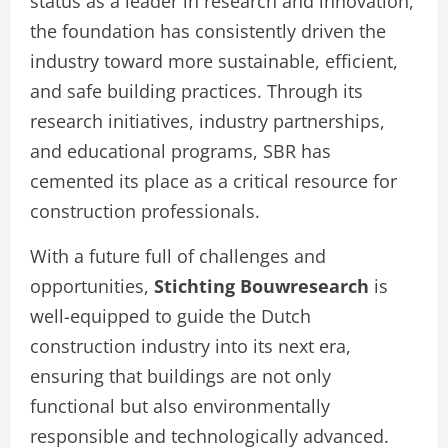
status as a leader in research and innovation,
the foundation has consistently driven the
industry toward more sustainable, efficient,
and safe building practices. Through its
research initiatives, industry partnerships,
and educational programs, SBR has
cemented its place as a critical resource for
construction professionals.
With a future full of challenges and
opportunities,
Stichting Bouwresearch
is
well-equipped to guide the Dutch
construction industry into its next era,
ensuring that buildings are not only
functional but also environmentally
responsible and technologically advanced.