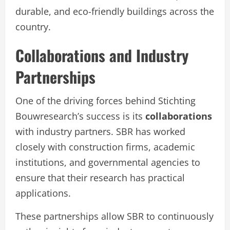
durable, and eco-friendly buildings across the
country.
Collaborations and Industry
Partnerships
One of the driving forces behind Stichting
Bouwresearch’s success is its
collaborations
with industry partners. SBR has worked
closely with construction firms, academic
institutions, and governmental agencies to
ensure that their research has practical
applications.
These partnerships allow SBR to continuously