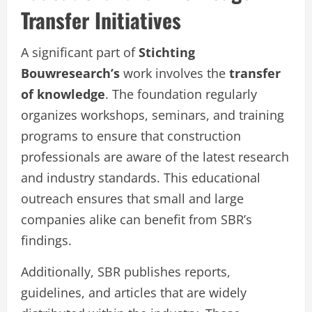
Transfer Initiatives
A significant part of
Stichting
Bouwresearch’s
work involves the
transfer
of knowledge
. The foundation regularly
organizes workshops, seminars, and training
programs to ensure that construction
professionals are aware of the latest research
and industry standards. This educational
outreach ensures that small and large
companies alike can benefit from SBR’s
findings.
Additionally, SBR publishes reports,
guidelines, and articles that are widely