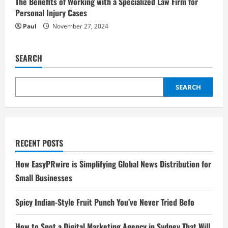
The Benefits of Working with a Specialized Law Firm for
Personal Injury Cases
Paul
November 27, 2024
SEARCH
SEARCH
RECENT POSTS
How EasyPRwire is Simplifying Global News Distribution for
Small Businesses
Spicy Indian-Style Fruit Punch You’ve Never Tried Befo
How to Spot a Digital Marketing Agency in Sydney That Will