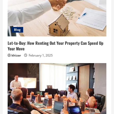
Blog
Let-to-Buy: How Renting Out Your Property Can Speed Up
Your Move
khizar
February 1, 2025