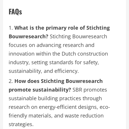
FAQs
What is the primary role of Stichting
Bouwresearch?
Stichting Bouwresearch
focuses on advancing research and
innovation within the Dutch construction
industry, setting standards for safety,
sustainability, and efficiency.
How does Stichting Bouwresearch
promote sustainability?
SBR promotes
sustainable building practices through
research on energy-efficient designs, eco-
friendly materials, and waste reduction
strategies.