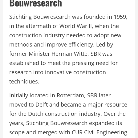
Bouwresearch
Stichting Bouwresearch was founded in 1959,
in the aftermath of World War II, when the
construction industry needed to adopt new
methods and improve efficiency. Led by
former Minister Herman Witte, SBR was
established to meet the pressing need for
research into innovative construction
techniques.
Initially located in Rotterdam, SBR later
moved to Delft and became a major resource
for the Dutch construction industry. Over the
years, Stichting Bouwresearch expanded its
scope and merged with CUR Civil Engineering