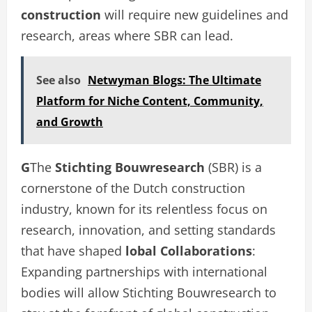
construction
will require new guidelines and
research, areas where SBR can lead.
See also
Netwyman Blogs: The Ultimate
Platform for Niche Content, Community,
and Growth
G
The
Stichting Bouwresearch
(SBR) is a
cornerstone of the Dutch construction
industry, known for its relentless focus on
research, innovation, and setting standards
that have shaped
lobal Collaborations
:
Expanding partnerships with international
bodies will allow Stichting Bouwresearch to