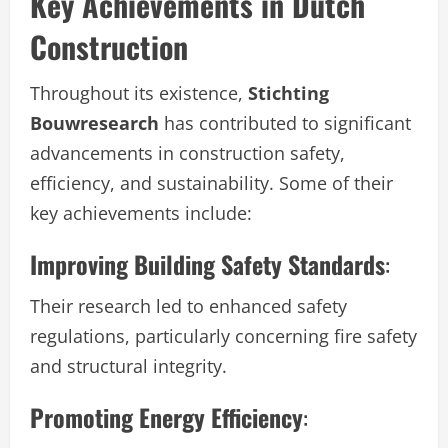
Key Achievements in Dutch
Construction
Throughout its existence,
Stichting
Bouwresearch
has contributed to significant
advancements in construction safety,
efficiency, and sustainability. Some of their
key achievements include:
Improving Building Safety Standards
:
Their research led to enhanced safety
regulations, particularly concerning fire safety
and structural integrity.
Promoting Energy Efficiency
: