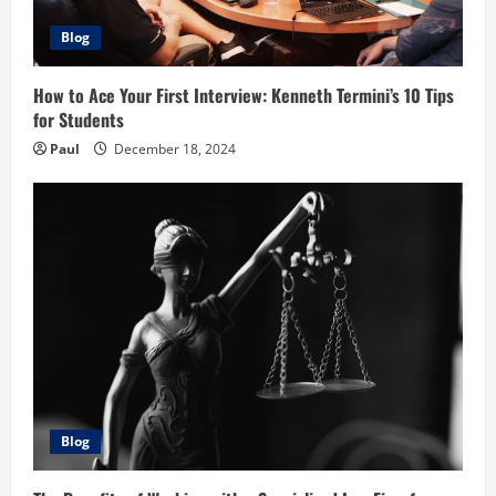
Blog
How to Ace Your First Interview: Kenneth Termini’s 10 Tips
for Students
Paul
December 18, 2024
Blog