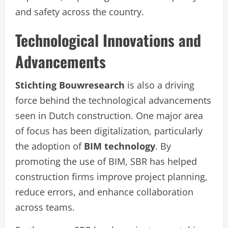
and safety across the country.
Technological Innovations and
Advancements
Stichting Bouwresearch
is also a driving
force behind the technological advancements
seen in Dutch construction. One major area
of focus has been digitalization, particularly
the adoption of
BIM technology
. By
promoting the use of BIM, SBR has helped
construction firms improve project planning,
reduce errors, and enhance collaboration
across teams.