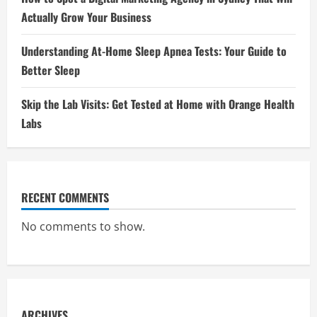
Actually Grow Your Business
Understanding At-Home Sleep Apnea Tests: Your Guide to
Better Sleep
Skip the Lab Visits: Get Tested at Home with Orange Health
Labs
RECENT COMMENTS
No comments to show.
ARCHIVES