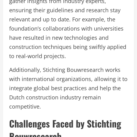
gather insights from industry experts,
ensuring their guidelines and research stay
relevant and up to date. For example, the
foundation’s collaborations with universities
have resulted in new technologies and
construction techniques being swiftly applied
to real-world projects.
Additionally, Stichting Bouwresearch works
with international organizations, allowing it to
integrate global best practices and help the
Dutch construction industry remain
competitive.
Challenges Faced by Stichting
Bouwresearch