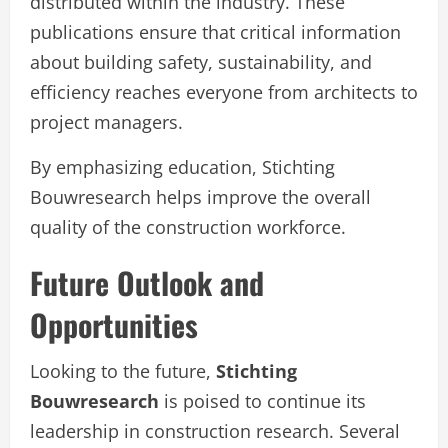
distributed within the industry. These
publications ensure that critical information
about building safety, sustainability, and
efficiency reaches everyone from architects to
project managers.
By emphasizing education, Stichting
Bouwresearch helps improve the overall
quality of the construction workforce.
Future Outlook and
Opportunities
Looking to the future,
Stichting
Bouwresearch
is poised to continue its
leadership in construction research. Several