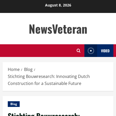
Skip
August 8, 2026
to
content
NewsVeteran
VIDEO
Home
Blog
Stichting Bouwresearch: Innovating Dutch
Construction for a Sustainable Future
Blog
Stichting Bouwresearch: