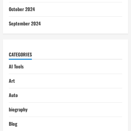
October 2024
September 2024
CATEGORIES
AI Tools
Art
Auto
biography
Blog