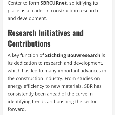
Center to form
SBRCURnet
, solidifying its
place as a leader in construction research
and development.
Research Initiatives and
Contributions
A key function of
Stichting Bouwresearch
is
its dedication to research and development,
which has led to many important advances in
the construction industry. From studies on
energy efficiency to new materials, SBR has
consistently been ahead of the curve in
identifying trends and pushing the sector
forward.