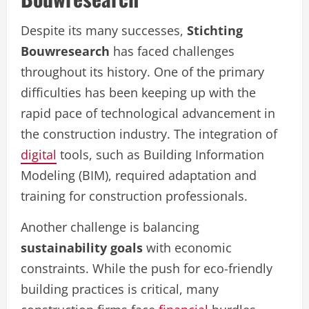
Despite its many successes,
Stichting
Bouwresearch
has faced challenges
throughout its history. One of the primary
difficulties has been keeping up with the
rapid pace of technological advancement in
the construction industry. The integration of
digital
tools, such as Building Information
Modeling (BIM), required adaptation and
training for construction professionals.
Another challenge is balancing
sustainability goals
with economic
constraints. While the push for eco-friendly
building practices is critical, many