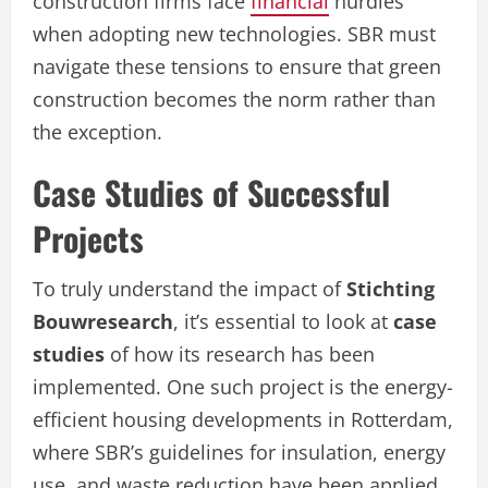
construction firms face
financial
hurdles
when adopting new technologies. SBR must
navigate these tensions to ensure that green
construction becomes the norm rather than
the exception.
Case Studies of Successful
Projects
To truly understand the impact of
Stichting
Bouwresearch
, it’s essential to look at
case
studies
of how its research has been
implemented. One such project is the energy-
efficient housing developments in Rotterdam,
where SBR’s guidelines for insulation, energy
use, and waste reduction have been applied.