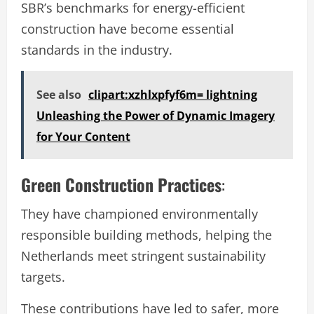
SBR’s benchmarks for energy-efficient
construction have become essential
standards in the industry.
See also
clipart:xzhlxpfyf6m= lightning
Unleashing the Power of Dynamic Imagery
for Your Content
Green Construction Practices
:
They have championed environmentally
responsible building methods, helping the
Netherlands meet stringent sustainability
targets.
These contributions have led to safer, more