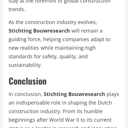
stay at the forefront of global construction
trends.
As the construction industry evolves,
Stichting Bouwresearch
will remain a
guiding force, helping companies adapt to
new realities while maintaining high
standards for safety, quality, and
sustainability.
Conclusion
In conclusion,
Stichting Bouwresearch
plays
an indispensable role in shaping the Dutch
construction industry. From its humble
beginnings after World War II to its current