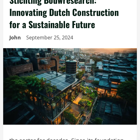
Innovating Dutch Construction
for a Sustainable Future
John
September 25, 2024