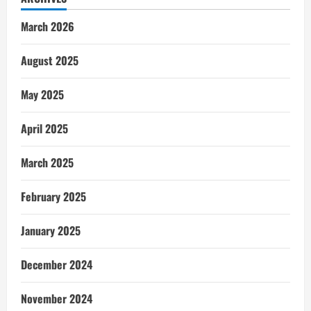
March 2026
August 2025
May 2025
April 2025
March 2025
February 2025
January 2025
December 2024
November 2024