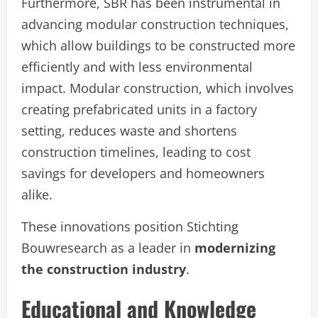
Furthermore, SBR has been instrumental in
advancing modular construction techniques,
which allow buildings to be constructed more
efficiently and with less environmental
impact. Modular construction, which involves
creating prefabricated units in a factory
setting, reduces waste and shortens
construction timelines, leading to cost
savings for developers and homeowners
alike.
These innovations position Stichting
Bouwresearch as a leader in
modernizing
the construction industry
.
Educational and Knowledge