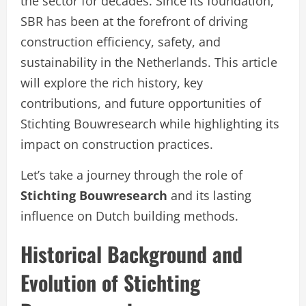
the sector for decades. Since its foundation,
SBR has been at the forefront of driving
construction efficiency, safety, and
sustainability in the Netherlands. This article
will explore the rich history, key
contributions, and future opportunities of
Stichting Bouwresearch while highlighting its
impact on construction practices.
Let’s take a journey through the role of
Stichting Bouwresearch
and its lasting
influence on Dutch building methods.
Historical Background and
Evolution of Stichting