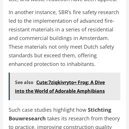
In another instance, SBR’s fire safety research
led to the implementation of advanced fire-
resistant materials in a series of residential
and commercial buildings in Amsterdam.
These materials not only meet Dutch safety
standards but exceed them, offering
enhanced protection to inhabitants.
See also
Cute:7ziqkivryto= Frog: A Dive
into the World of Adorable Amphibians
Such case studies highlight how
Stichting
Bouwresearch
takes its research from theory
to practice, improving construction quality