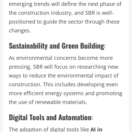
emerging trends will define the next phase of
the construction industry, and SBR is well-
positioned to guide the sector through these
changes.
Sustainability and Green Building
:
As environmental concerns become more
pressing, SBR will focus on researching new
ways to reduce the environmental impact of
construction. This includes developing even
more efficient energy systems and promoting
the use of renewable materials.
Digital Tools and Automation
:
The adoption of digital tools like
AI in