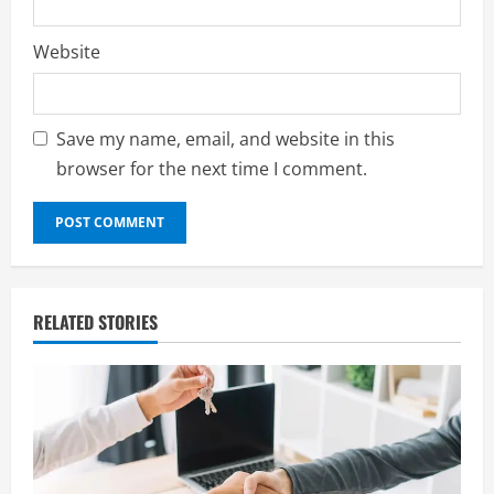
Website
Save my name, email, and website in this
browser for the next time I comment.
RELATED STORIES