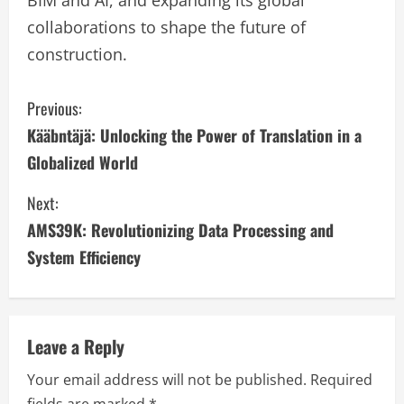
collaborations to shape the future of
construction.
C
Previous:
Kääbntäjä: Unlocking the Power of Translation in a
o
Globalized World
n
Next:
t
AMS39K: Revolutionizing Data Processing and
i
System Efficiency
n
u
Leave a Reply
e
Your email address will not be published.
Required
fields are marked
*