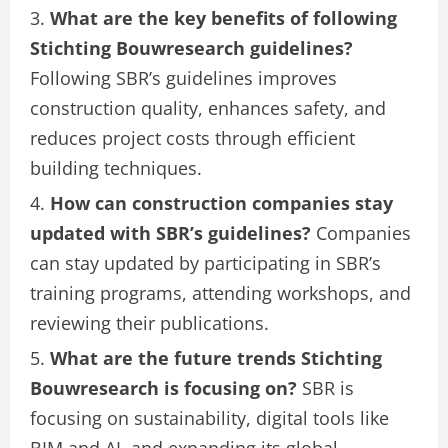
What are the key benefits of following
Stichting Bouwresearch guidelines?
Following SBR’s guidelines improves
construction quality, enhances safety, and
reduces project costs through efficient
building techniques.
How can construction companies stay
updated with SBR’s guidelines?
Companies
can stay updated by participating in SBR’s
training programs, attending workshops, and
reviewing their publications.
What are the future trends Stichting
Bouwresearch is focusing on?
SBR is
focusing on sustainability, digital tools like
BIM and AI, and expanding its global