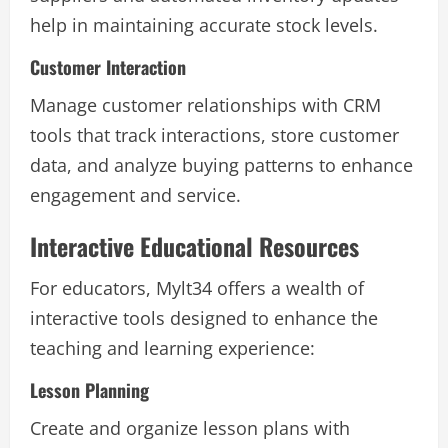
help in maintaining accurate stock levels.
Customer Interaction
Manage customer relationships with CRM
tools that track interactions, store customer
data, and analyze buying patterns to enhance
engagement and service.
Interactive Educational Resources
For educators, Mylt34 offers a wealth of
interactive tools designed to enhance the
teaching and learning experience:
Lesson Planning
Create and organize lesson plans with