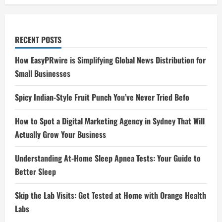
RECENT POSTS
How EasyPRwire is Simplifying Global News Distribution for
Small Businesses
Spicy Indian-Style Fruit Punch You’ve Never Tried Befo
How to Spot a Digital Marketing Agency in Sydney That Will
Actually Grow Your Business
Understanding At-Home Sleep Apnea Tests: Your Guide to
Better Sleep
Skip the Lab Visits: Get Tested at Home with Orange Health
Labs