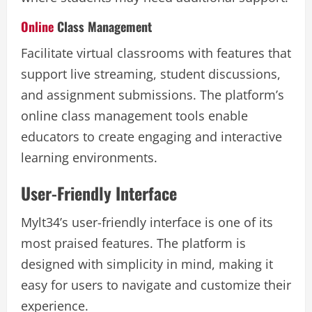
Online
Class Management
Facilitate virtual classrooms with features that
support live streaming, student discussions,
and assignment submissions. The platform’s
online class management tools enable
educators to create engaging and interactive
learning environments.
User-Friendly Interface
Mylt34’s user-friendly interface is one of its
most praised features. The platform is
designed with simplicity in mind, making it
easy for users to navigate and customize their
experience.