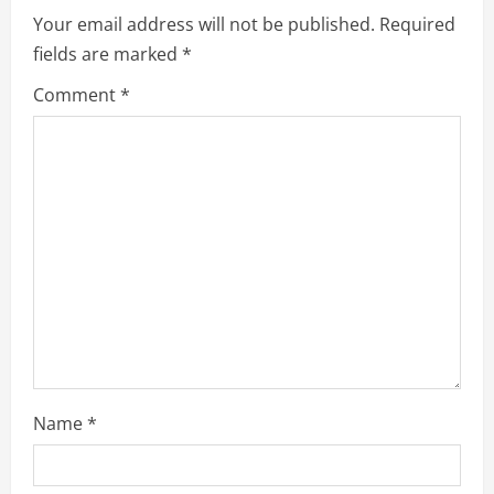
e
Your email address will not be published.
Required
fields are marked
*
R
Comment
*
e
a
d
i
n
g
Name
*