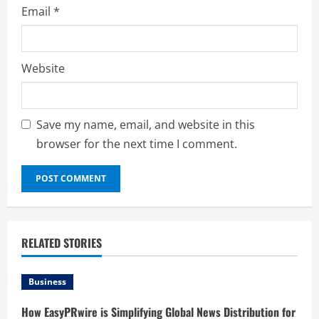
Email
*
Website
Save my name, email, and website in this
browser for the next time I comment.
RELATED STORIES
Business
How EasyPRwire is Simplifying Global News Distribution for