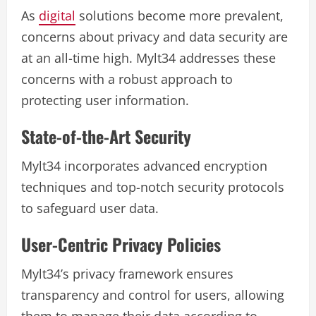
As
digital
solutions become more prevalent,
concerns about privacy and data security are
at an all-time high. Mylt34 addresses these
concerns with a robust approach to
protecting user information.
State-of-the-Art Security
Mylt34 incorporates advanced encryption
techniques and top-notch security protocols
to safeguard user data.
User-Centric Privacy Policies
Mylt34’s privacy framework ensures
transparency and control for users, allowing
them to manage their data according to