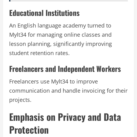
Educational Institutions
An English language academy turned to
Mylt34 for managing online classes and
lesson planning, significantly improving
student retention rates.
Freelancers and Independent Workers
Freelancers use Mylt34 to improve
communication and handle invoicing for their
projects.
Emphasis on Privacy and Data
Protection