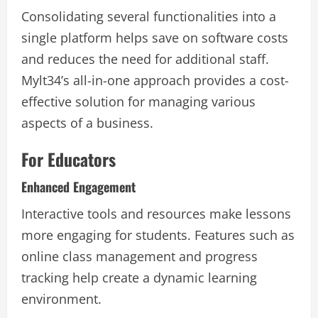
Consolidating several functionalities into a
single platform helps save on software costs
and reduces the need for additional staff.
Mylt34’s all-in-one approach provides a cost-
effective solution for managing various
aspects of a business.
For Educators
Enhanced Engagement
Interactive tools and resources make lessons
more engaging for students. Features such as
online class management and progress
tracking help create a dynamic learning
environment.