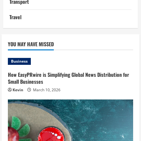
Transport
Travel
YOU MAY HAVE MISSED
Business
How EasyPRwire is Simplifying Global News Distribution for
Small Businesses
Kevin
March 10, 2026