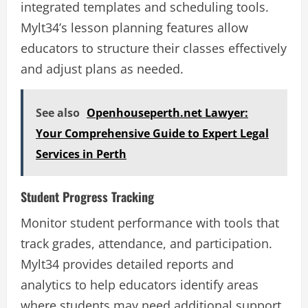
integrated templates and scheduling tools.
Mylt34’s lesson planning features allow
educators to structure their classes effectively
and adjust plans as needed.
See also
Openhouseperth.net Lawyer:
Your Comprehensive Guide to Expert Legal
Services in Perth
Student Progress Tracking
Monitor student performance with tools that
track grades, attendance, and participation.
Mylt34 provides detailed reports and
analytics to help educators identify areas
where students may need additional support.