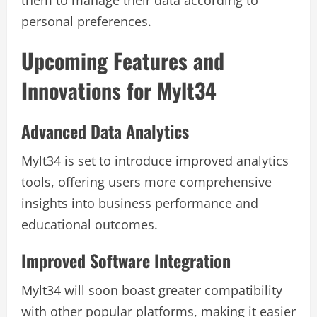
personal preferences.
Upcoming Features and
Innovations for Mylt34
Advanced Data Analytics
Mylt34 is set to introduce improved analytics
tools, offering users more comprehensive
insights into business performance and
educational outcomes.
Improved Software Integration
Mylt34 will soon boast greater compatibility
with other popular platforms, making it easier