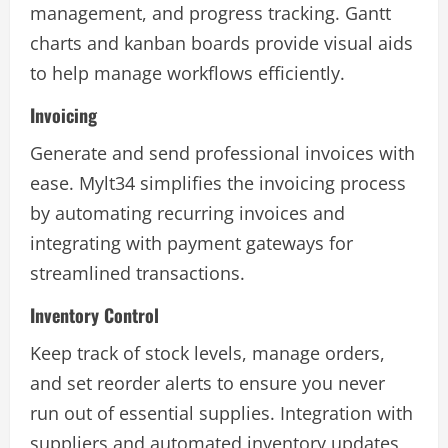
management, and progress tracking. Gantt
charts and kanban boards provide visual aids
to help manage workflows efficiently.
Invoicing
Generate and send professional invoices with
ease. Mylt34 simplifies the invoicing process
by automating recurring invoices and
integrating with payment gateways for
streamlined transactions.
Inventory Control
Keep track of stock levels, manage orders,
and set reorder alerts to ensure you never
run out of essential supplies. Integration with
suppliers and automated inventory updates