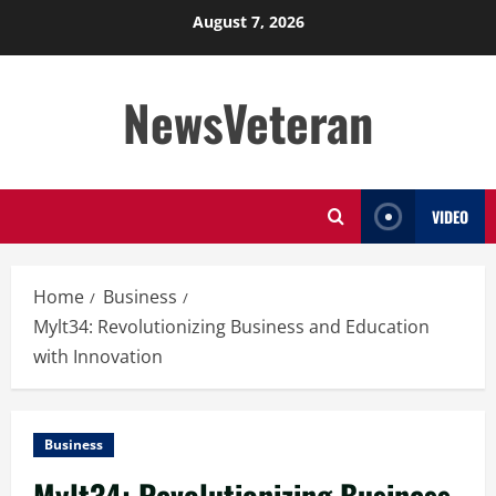
Skip
August 7, 2026
to
content
NewsVeteran
VIDEO
Home
Business
Mylt34: Revolutionizing Business and Education
with Innovation
Business
Mylt34: Revolutionizing Business