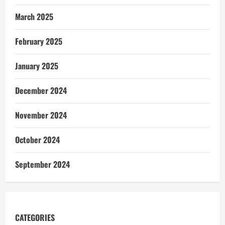
March 2025
February 2025
January 2025
December 2024
November 2024
October 2024
September 2024
CATEGORIES