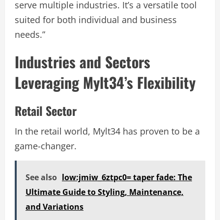
serve multiple industries. It’s a versatile tool
suited for both individual and business
needs.”
Industries and Sectors
Leveraging Mylt34’s Flexibility
Retail Sector
In the retail world, Mylt34 has proven to be a
game-changer.
See also
low:jmiw_6ztpc0= taper fade: The
Ultimate Guide to Styling, Maintenance,
and Variations