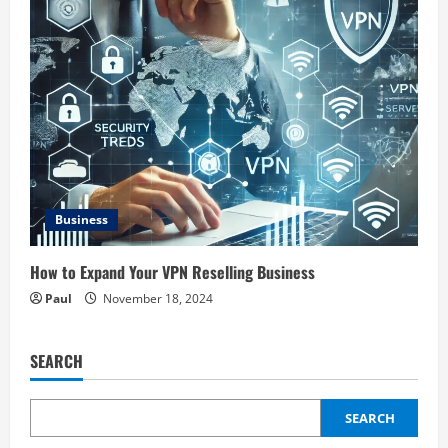
Business
How to Expand Your VPN Reselling Business
Paul
November 18, 2024
SEARCH
SEARCH