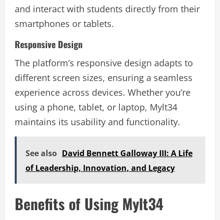
and interact with students directly from their
smartphones or tablets.
Responsive Design
The platform’s responsive design adapts to
different screen sizes, ensuring a seamless
experience across devices. Whether you’re
using a phone, tablet, or laptop, Mylt34
maintains its usability and functionality.
See also
David Bennett Galloway III: A Life
of Leadership, Innovation, and Legacy
Benefits of Using Mylt34