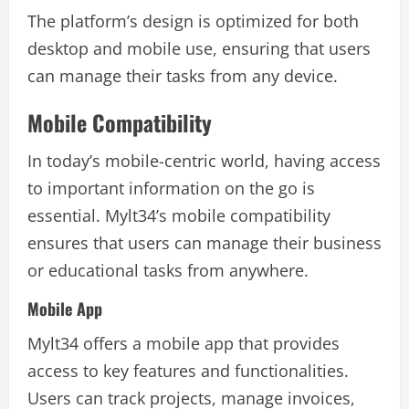
The platform’s design is optimized for both
desktop and mobile use, ensuring that users
can manage their tasks from any device.
Mobile Compatibility
In today’s mobile-centric world, having access
to important information on the go is
essential. Mylt34’s mobile compatibility
ensures that users can manage their business
or educational tasks from anywhere.
Mobile App
Mylt34 offers a mobile app that provides
access to key features and functionalities.
Users can track projects, manage invoices,