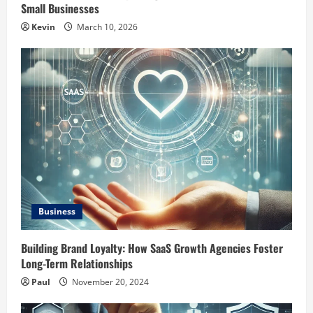
Small Businesses
Kevin
March 10, 2026
Business
Building Brand Loyalty: How SaaS Growth Agencies Foster
Long-Term Relationships
Paul
November 20, 2024