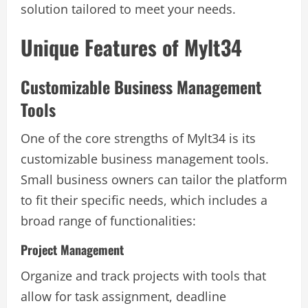
solution tailored to meet your needs.
Unique Features of Mylt34
Customizable Business Management
Tools
One of the core strengths of Mylt34 is its
customizable business management tools.
Small business owners can tailor the platform
to fit their specific needs, which includes a
broad range of functionalities:
Project Management
Organize and track projects with tools that
allow for task assignment, deadline