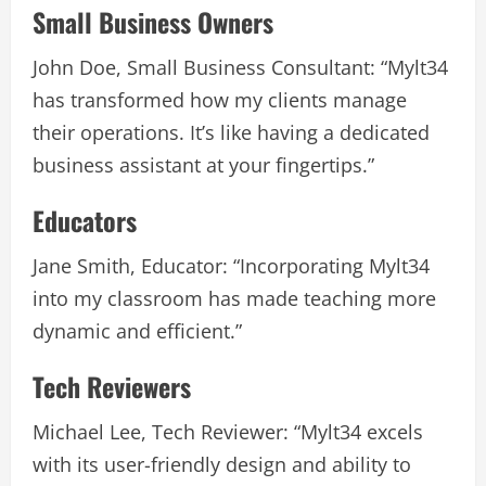
Small Business Owners
John Doe, Small Business Consultant: “Mylt34
has transformed how my clients manage
their operations. It’s like having a dedicated
business assistant at your fingertips.”
Educators
Jane Smith, Educator: “Incorporating Mylt34
into my classroom has made teaching more
dynamic and efficient.”
Tech Reviewers
Michael Lee, Tech Reviewer: “Mylt34 excels
with its user-friendly design and ability to