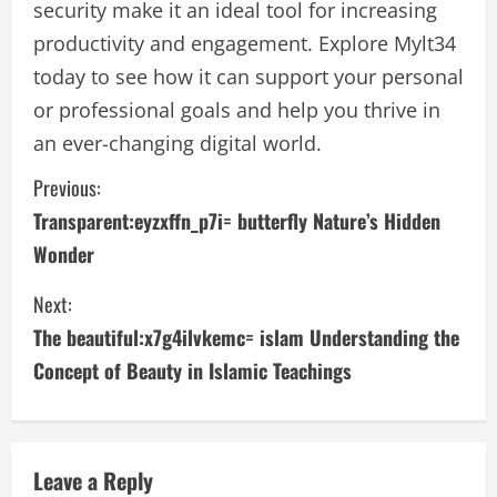
security make it an ideal tool for increasing
productivity and engagement. Explore Mylt34
today to see how it can support your personal
or professional goals and help you thrive in
an ever-changing digital world.
C
Previous:
Transparent:eyzxffn_p7i= butterfly Nature’s Hidden
o
Wonder
n
Next:
t
The beautiful:x7g4ilvkemc= islam Understanding the
i
Concept of Beauty in Islamic Teachings
n
u
Leave a Reply