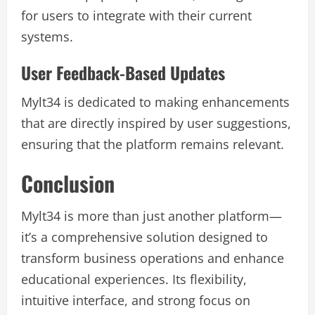
for users to integrate with their current
systems.
User Feedback-Based Updates
Mylt34 is dedicated to making enhancements
that are directly inspired by user suggestions,
ensuring that the platform remains relevant.
Conclusion
Mylt34 is more than just another platform—
it’s a comprehensive solution designed to
transform business operations and enhance
educational experiences. Its flexibility,
intuitive interface, and strong focus on