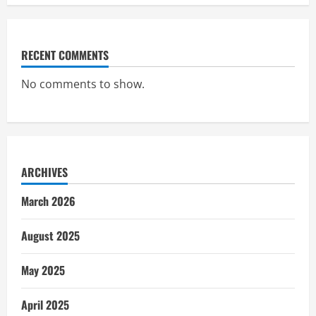
RECENT COMMENTS
No comments to show.
ARCHIVES
March 2026
August 2025
May 2025
April 2025