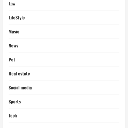
Law
LifeStyle
Music
News
Pet
Real estate
Social media
Sports
Tech