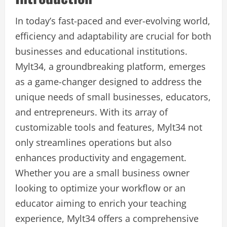
In today’s fast-paced and ever-evolving world,
efficiency and adaptability are crucial for both
businesses and educational institutions.
Mylt34, a groundbreaking platform, emerges
as a game-changer designed to address the
unique needs of small businesses, educators,
and entrepreneurs. With its array of
customizable tools and features, Mylt34 not
only streamlines operations but also
enhances productivity and engagement.
Whether you are a small business owner
looking to optimize your workflow or an
educator aiming to enrich your teaching
experience, Mylt34 offers a comprehensive