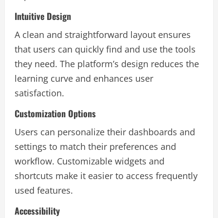
Intuitive Design
A clean and straightforward layout ensures
that users can quickly find and use the tools
they need. The platform’s design reduces the
learning curve and enhances user
satisfaction.
Customization Options
Users can personalize their dashboards and
settings to match their preferences and
workflow. Customizable widgets and
shortcuts make it easier to access frequently
used features.
Accessibility