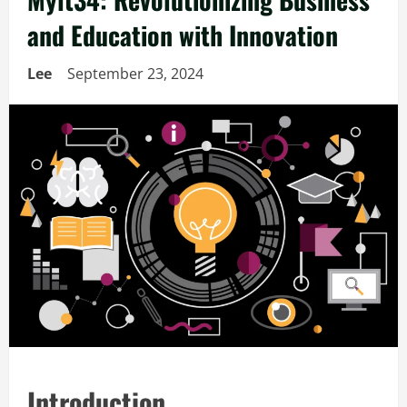
and Education with Innovation
Lee
September 23, 2024
Introduction