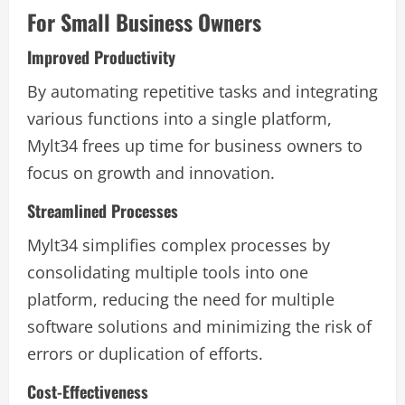
For Small Business Owners
Improved Productivity
By automating repetitive tasks and integrating
various functions into a single platform,
Mylt34 frees up time for business owners to
focus on growth and innovation.
Streamlined Processes
Mylt34 simplifies complex processes by
consolidating multiple tools into one
platform, reducing the need for multiple
software solutions and minimizing the risk of
errors or duplication of efforts.
Cost-Effectiveness