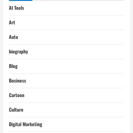
AI Tools
Art
Auto
biography
Blog
Business
Cartoon
Culture
Digital Marketing