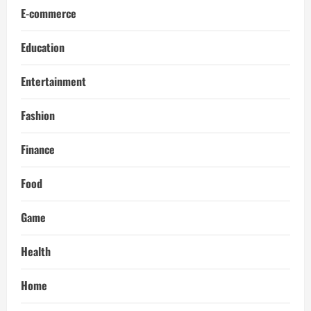
E-commerce
Education
Entertainment
Fashion
Finance
Food
Game
Health
Home