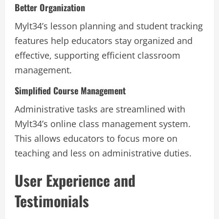
Better Organization
Mylt34’s lesson planning and student tracking
features help educators stay organized and
effective, supporting efficient classroom
management.
Simplified Course Management
Administrative tasks are streamlined with
Mylt34’s online class management system.
This allows educators to focus more on
teaching and less on administrative duties.
User Experience and
Testimonials