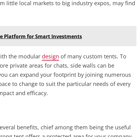
m little local markets to big industry expos, may find
ce Platform for Smart Investments
with the modular
design
of many custom tents. To
ore private areas for chats, side walls can be
you can expand your footprint by joining numerous
ace to change to suit the particular needs of every
mpact and efficacy.
everal benefits, chief among them being the useful
strong tent offers a protected area for your company