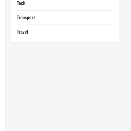
Tech
Transport
Travel