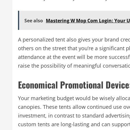
See also
Mastering W Mop Com Login: Your U
A personalized tent also gives your brand credi
others on the street that you’re a significant p
attendance at the event will be more successfu
raise the possibility of meaningful conversati
Economical Promotional Device
Your marketing budget would be wisely alloca
canopies. These tents allow continued use ove
investment, in contrast to standard advertisi
custom tents are long-lasting and can support