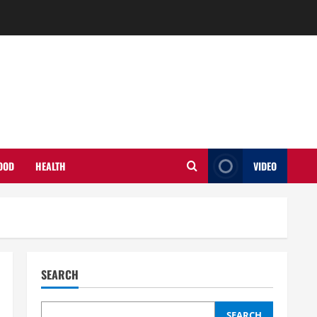
OOD
HEALTH
VIDEO
SEARCH
SEARCH