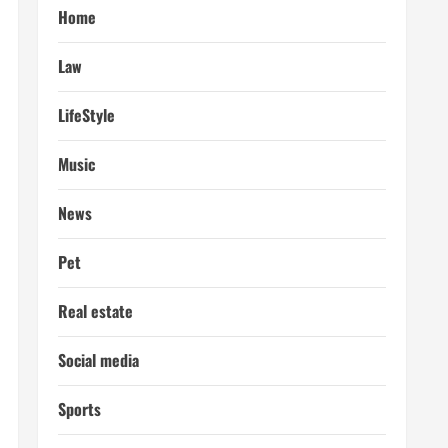
Home
Law
LifeStyle
Music
News
Pet
Real estate
Social media
Sports