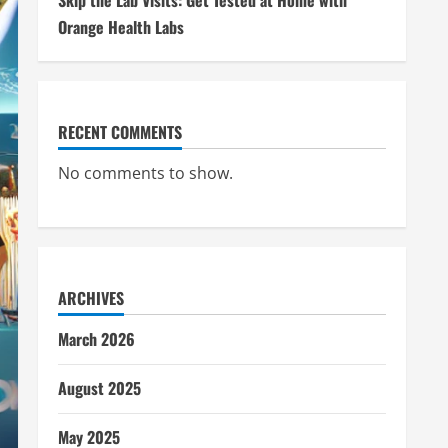
Skip the Lab Visits: Get Tested at Home with
Orange Health Labs
RECENT COMMENTS
No comments to show.
ARCHIVES
March 2026
August 2025
May 2025