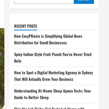
RECENT POSTS
How EasyPRwire is Simplifying Global News
Distribution for Small Businesses
Spicy Indian-Style Fruit Punch You’ve Never Tried
Befo
How to Spot a Digital Marketing Agency in Sydney
That Will Actually Grow Your Business
Understanding At-Home Sleep Apnea Tests: Your
Guide to Better Sleep