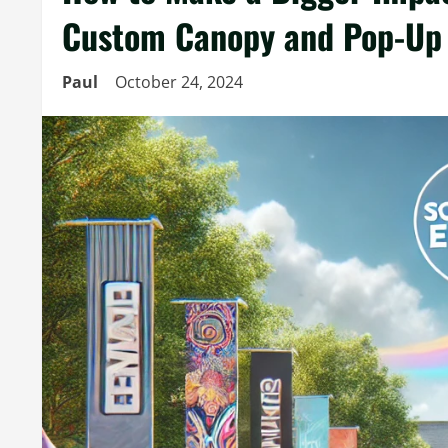
Custom Canopy and Pop-Up 
Paul
October 24, 2024