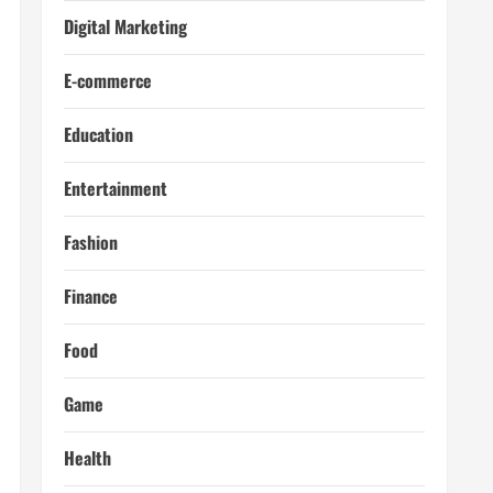
Digital Marketing
E-commerce
Education
Entertainment
Fashion
Finance
Food
Game
Health