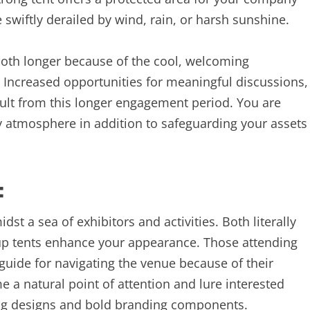
swiftly derailed by wind, rain, or harsh sunshine.
ooth longer because of the cool, welcoming
 Increased opportunities for meaningful discussions,
ult from this longer engagement period. You are
ly atmosphere in addition to safeguarding your assets
.
:
midst a sea of exhibitors and activities. Both literally
p tents enhance your appearance. Those attending
guide for navigating the venue because of their
me a natural point of attention and lure interested
hing designs and bold branding components.