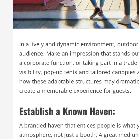
In a lively and dynamic environment, outdoor 
audience. Make an impression that stands out w
a corporate function, or taking part in a trade
visibility, pop-up tents and tailored canopies ar
how these adaptable structures may dramatical
create a memorable experience for guests.
Establish a Known Haven:
A branded haven that entices people is what y
atmosphere, not just a booth. A great medium 