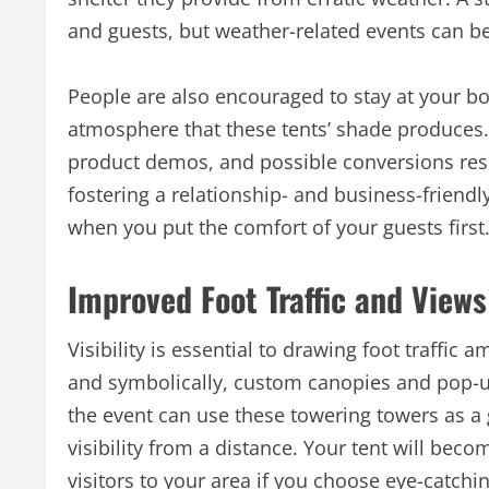
and guests, but weather-related events can be 
People are also encouraged to stay at your b
atmosphere that these tents’ shade produces.
product demos, and possible conversions res
fostering a relationship- and business-friend
when you put the comfort of your guests first
Improved Foot Traffic and Views
Visibility is essential to drawing foot traffic a
and symbolically, custom canopies and pop-u
the event can use these towering towers as a 
visibility from a distance. Your tent will beco
visitors to your area if you choose eye-catc