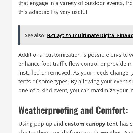
that engage in a variety of outdoor events, fro
this adaptability very useful.
See also
B21.ag: Your Ultimate Digital Finan
Additional customization is possible on-site 
enhance foot traffic flow control or provide m
installed or removed. As your needs change, 
tents of some types. By allowing your event sp
one-of-a-kind event, you can maximize your i
Weatherproofing and Comfort:
Using pop-up and
custom canopy tent
has s
shelter they provide from erratic weather. A 