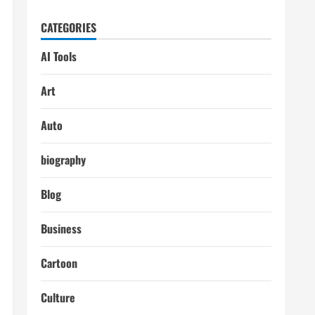
CATEGORIES
AI Tools
Art
Auto
biography
Blog
Business
Cartoon
Culture