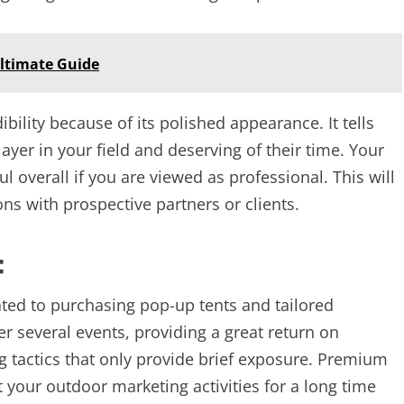
ltimate Guide
bility because of its polished appearance. It tells
layer in your field and deserving of their time. Your
l overall if you are viewed as professional. This will
ons with prospective partners or clients.
:
ted to purchasing pop-up tents and tailored
r several events, providing a great return on
ng tactics that only provide brief exposure. Premium
 your outdoor marketing activities for a long time