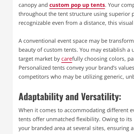
canopy and
custom pop up tents
. Your comp
throughout the tent structure using superior 
recognizable even from a distance, this visual
A conventional event space may be transform
beauty of custom tents. You may establish a 
target market by
care
fully choosing colors, p
Personalized tents convey your brand’s values
competitors who may be utilizing generic, un
Adaptability and Versatility:
When it comes to accommodating different e
tents offer unmatched flexibility. Owing to its
your branded area at several sites, ensuring