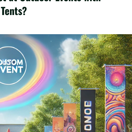
Tents?