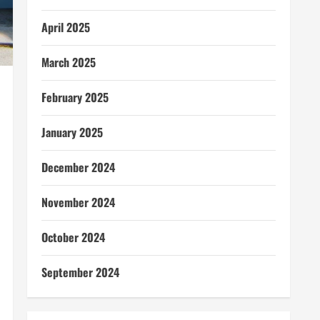
April 2025
March 2025
February 2025
January 2025
December 2024
November 2024
October 2024
September 2024