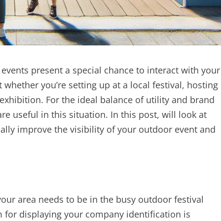
events present a special chance to interact with your
hether you’re setting up at a local festival, hosting
 exhibition. For the ideal balance of utility and brand
e useful in this situation. In this post, will look at
ly improve the visibility of your outdoor event and
our area needs to be in the busy outdoor festival
for displaying your company identification is