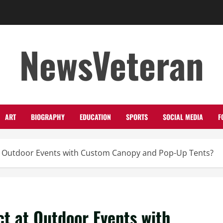
NewsVeteran
ART
BIOGRAPHY
EDUCATION
SPORTS
SOCIAL MEDIA
F
t Outdoor Events with Custom Canopy and Pop-Up Tents?
t at Outdoor Events with