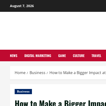
Skip
August 7, 2026
to
content
NEWS
DIGITAL MARKETING
GAME
CULTURE
TRAVEL
Home
Business
How to Make a Bigger Impact a
Business
How to Make a Bigger Impac