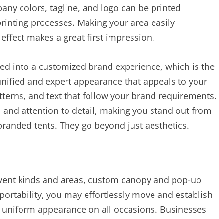
any colors, tagline, and logo can be printed
printing processes. Making your area easily
 effect makes a great first impression.
ed into a customized brand experience, which is the
unified and expert appearance that appeals to your
atterns, and text that follow your brand requirements.
 and attention to detail, making you stand out from
branded tents. They go beyond just aesthetics.
vent kinds and areas, custom canopy and pop-up
 portability, you may effortlessly move and establish
 a uniform appearance on all occasions. Businesses