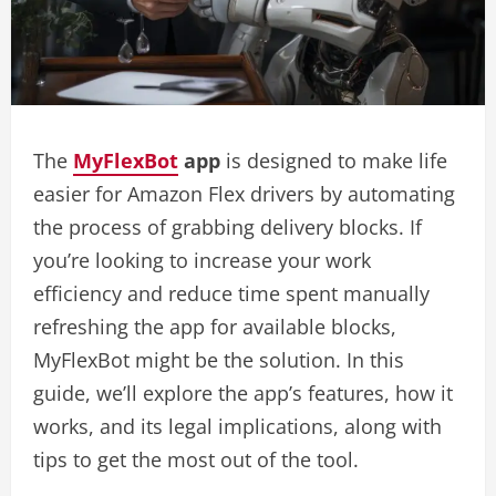
The
MyFlexBot
app
is designed to make life
easier for Amazon Flex drivers by automating
the process of grabbing delivery blocks. If
you’re looking to increase your work
efficiency and reduce time spent manually
refreshing the app for available blocks,
MyFlexBot might be the solution. In this
guide, we’ll explore the app’s features, how it
works, and its legal implications, along with
tips to get the most out of the tool.