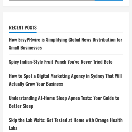
RECENT POSTS
How EasyPRwire is Simplifying Global News Distribution for
Small Businesses
Spicy Indian-Style Fruit Punch You’ve Never Tried Befo
How to Spot a Digital Marketing Agency in Sydney That Will
Actually Grow Your Business
Understanding At-Home Sleep Apnea Tests: Your Guide to
Better Sleep
Skip the Lab Visits: Get Tested at Home with Orange Health
Labs