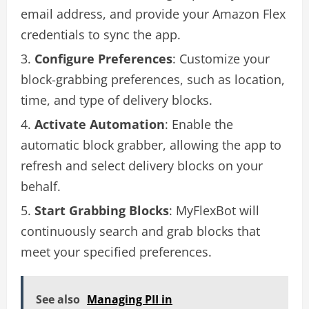
email address, and provide your Amazon Flex
credentials to sync the app.
Configure Preferences
: Customize your
block-grabbing preferences, such as location,
time, and type of delivery blocks.
Activate Automation
: Enable the
automatic block grabber, allowing the app to
refresh and select delivery blocks on your
behalf.
Start Grabbing Blocks
: MyFlexBot will
continuously search and grab blocks that
meet your specified preferences.
See also
Managing PII in