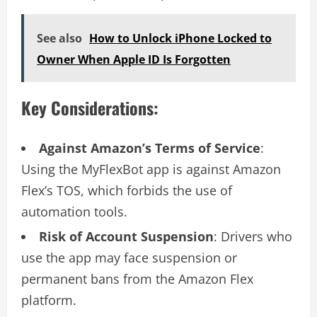
See also
How to Unlock iPhone Locked to
Owner When Apple ID Is Forgotten
Key Considerations:
Against Amazon’s Terms of Service
:
Using the MyFlexBot app is against Amazon
Flex’s TOS, which forbids the use of
automation tools.
Risk of Account Suspension
: Drivers who
use the app may face suspension or
permanent bans from the Amazon Flex
platform.