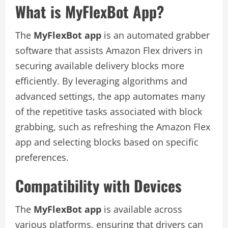
What is MyFlexBot App?
The
MyFlexBot app
is an automated grabber
software that assists Amazon Flex drivers in
securing available delivery blocks more
efficiently. By leveraging algorithms and
advanced settings, the app automates many
of the repetitive tasks associated with block
grabbing, such as refreshing the Amazon Flex
app and selecting blocks based on specific
preferences.
Compatibility with Devices
The
MyFlexBot app
is available across
various platforms, ensuring that drivers can