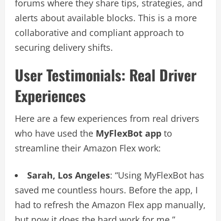
forums where they share tips, strategies, and
alerts about available blocks. This is a more
collaborative and compliant approach to
securing delivery shifts.
User Testimonials: Real Driver
Experiences
Here are a few experiences from real drivers
who have used the
MyFlexBot app
to
streamline their Amazon Flex work:
Sarah, Los Angeles
: “Using MyFlexBot has
saved me countless hours. Before the app, I
had to refresh the Amazon Flex app manually,
but now it does the hard work for me.”