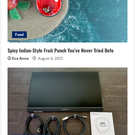
Food
Spicy Indian-Style Fruit Punch You’ve Never Tried Befo
Eva Anna
August 6, 2025