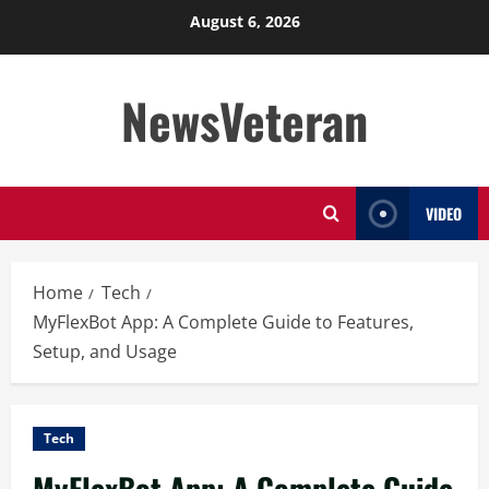
Skip
August 6, 2026
to
content
NewsVeteran
VIDEO
Home
Tech
MyFlexBot App: A Complete Guide to Features,
Setup, and Usage
Tech
MyFlexBot App: A Complete Guide