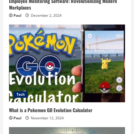
Employee Monitoring Software: Revolutionizing Modern
Workplaces
Paul
December 2, 2024
Tech
What is a Pokemon GO Evolution Calculator
Paul
November 12, 2024