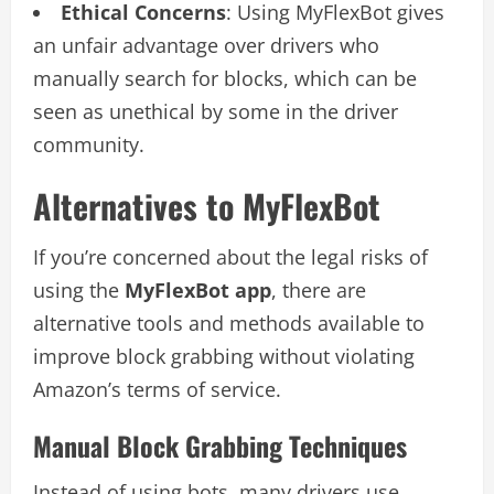
Ethical Concerns
: Using MyFlexBot gives
an unfair advantage over drivers who
manually search for blocks, which can be
seen as unethical by some in the driver
community.
Alternatives to MyFlexBot
If you’re concerned about the legal risks of
using the
MyFlexBot app
, there are
alternative tools and methods available to
improve block grabbing without violating
Amazon’s terms of service.
Manual Block Grabbing Techniques
Instead of using bots, many drivers use