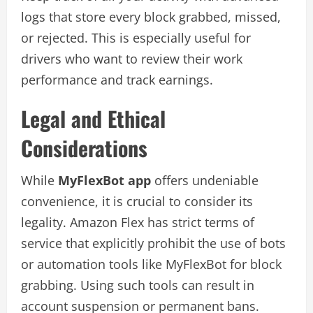
logs that store every block grabbed, missed,
or rejected. This is especially useful for
drivers who want to review their work
performance and track earnings.
Legal and Ethical
Considerations
While
MyFlexBot app
offers undeniable
convenience, it is crucial to consider its
legality. Amazon Flex has strict terms of
service that explicitly prohibit the use of bots
or automation tools like MyFlexBot for block
grabbing. Using such tools can result in
account suspension or permanent bans.