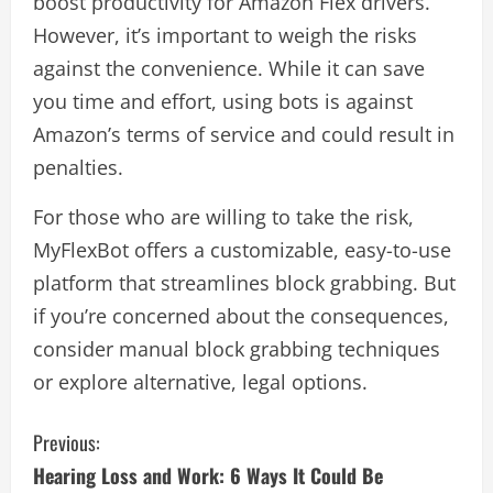
boost productivity for Amazon Flex drivers.
However, it’s important to weigh the risks
against the convenience. While it can save
you time and effort, using bots is against
Amazon’s terms of service and could result in
penalties.
For those who are willing to take the risk,
MyFlexBot offers a customizable, easy-to-use
platform that streamlines block grabbing. But
if you’re concerned about the consequences,
consider manual block grabbing techniques
or explore alternative, legal options.
C
Previous:
Hearing Loss and Work: 6 Ways It Could Be