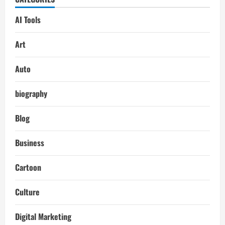
AI Tools
Art
Auto
biography
Blog
Business
Cartoon
Culture
Digital Marketing