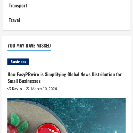
Transport
Travel
YOU MAY HAVE MISSED
Business
How EasyPRwire is Simplifying Global News Distribution for
Small Businesses
Kevin
March 10, 2026