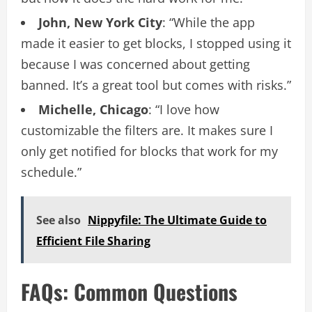
John, New York City
: “While the app
made it easier to get blocks, I stopped using it
because I was concerned about getting
banned. It’s a great tool but comes with risks.”
Michelle, Chicago
: “I love how
customizable the filters are. It makes sure I
only get notified for blocks that work for my
schedule.”
See also
Nippyfile: The Ultimate Guide to
Efficient File Sharing
FAQs: Common Questions