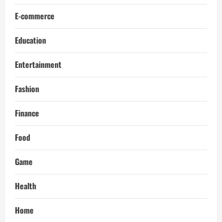
E-commerce
Education
Entertainment
Fashion
Finance
Food
Game
Health
Home