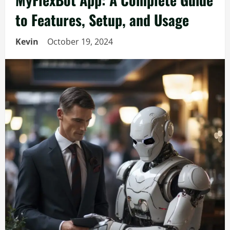
to Features, Setup, and Usage
Kevin
October 19, 2024