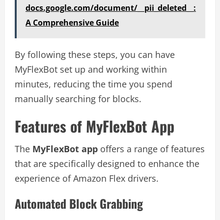
docs.google.com/document/__pii_deleted__:
A Comprehensive Guide
By following these steps, you can have
MyFlexBot set up and working within
minutes, reducing the time you spend
manually searching for blocks.
Features of MyFlexBot App
The
MyFlexBot app
offers a range of features
that are specifically designed to enhance the
experience of Amazon Flex drivers.
Automated Block Grabbing