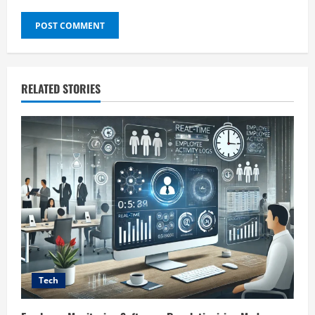
RELATED STORIES
Tech