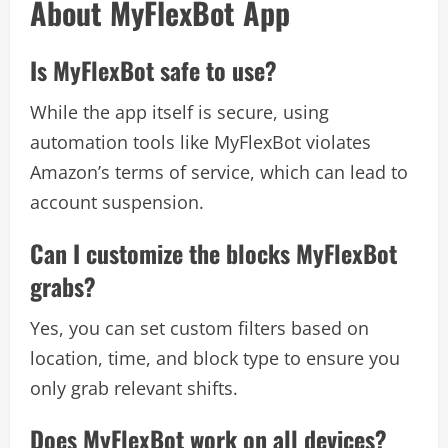
About MyFlexBot App
Is MyFlexBot safe to use?
While the app itself is secure, using
automation tools like MyFlexBot violates
Amazon’s terms of service, which can lead to
account suspension.
Can I customize the blocks MyFlexBot
grabs?
Yes, you can set custom filters based on
location, time, and block type to ensure you
only grab relevant shifts.
Does MyFlexBot work on all devices?