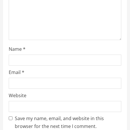
i
n
g
Name
*
Email
*
Website
Save my name, email, and website in this
browser for the next time I comment.