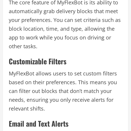
The core feature of MyFlexBot is its ability to
automatically grab delivery blocks that meet
your preferences. You can set criteria such as
block location, time, and type, allowing the
app to work while you focus on driving or
other tasks.
Customizable Filters
MyFlexBot allows users to set custom filters
based on their preferences. This means you
can filter out blocks that don’t match your
needs, ensuring you only receive alerts for
relevant shifts.
Email and Text Alerts