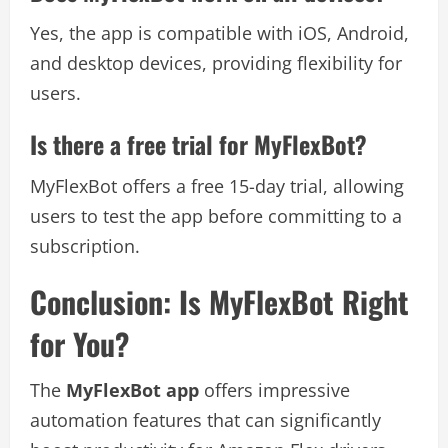
Yes, the app is compatible with iOS, Android,
and desktop devices, providing flexibility for
users.
Is there a free trial for MyFlexBot?
MyFlexBot offers a free 15-day trial, allowing
users to test the app before committing to a
subscription.
Conclusion: Is MyFlexBot Right
for You?
The
MyFlexBot app
offers impressive
automation features that can significantly