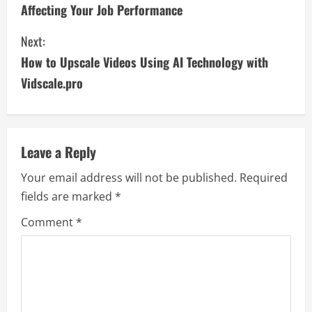
o
Affecting Your Job Performance
n
Next:
t
How to Upscale Videos Using AI Technology with
i
Vidscale.pro
n
u
Leave a Reply
e
Your email address will not be published.
Required
fields are marked
*
R
Comment
*
e
a
d