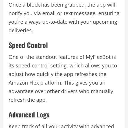
Once a block has been grabbed, the app will
notify you via email or text message, ensuring
you’re always up-to-date with your upcoming
deliveries.
Speed Control
One of the standout features of MyFlexBot is
its speed control setting, which allows you to
adjust how quickly the app refreshes the
Amazon Flex platform. This gives you an
advantage over other drivers who manually
refresh the app.
Advanced Logs
Keep track of all your activity with advanced