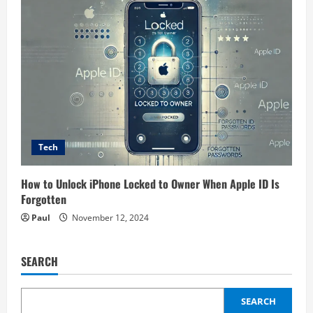
Tech
How to Unlock iPhone Locked to Owner When Apple ID Is
Forgotten
Paul
November 12, 2024
SEARCH
SEARCH