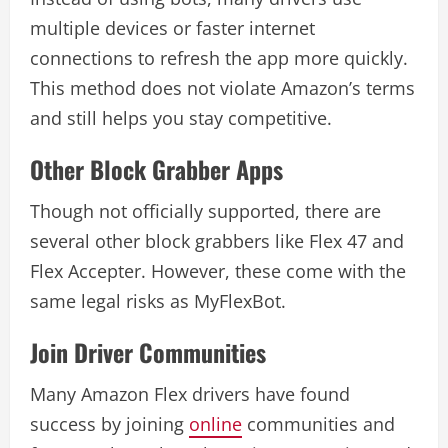
multiple devices or faster internet
connections to refresh the app more quickly.
This method does not violate Amazon’s terms
and still helps you stay competitive.
Other Block Grabber Apps
Though not officially supported, there are
several other block grabbers like Flex 47 and
Flex Accepter. However, these come with the
same legal risks as MyFlexBot.
Join Driver Communities
Many Amazon Flex drivers have found
success by joining
online
communities and