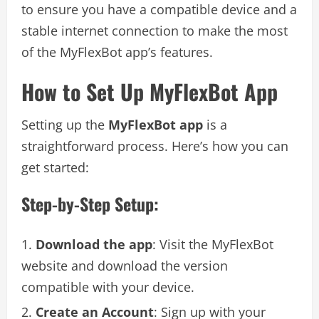
to ensure you have a compatible device and a
stable internet connection to make the most
of the MyFlexBot app’s features.
How to Set Up MyFlexBot App
Setting up the
MyFlexBot app
is a
straightforward process. Here’s how you can
get started:
Step-by-Step Setup:
Download the app
: Visit the MyFlexBot
website and download the version
compatible with your device.
Create an Account
: Sign up with your