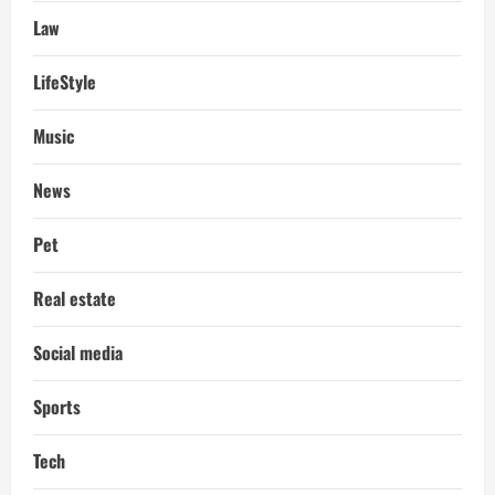
Law
LifeStyle
Music
News
Pet
Real estate
Social media
Sports
Tech