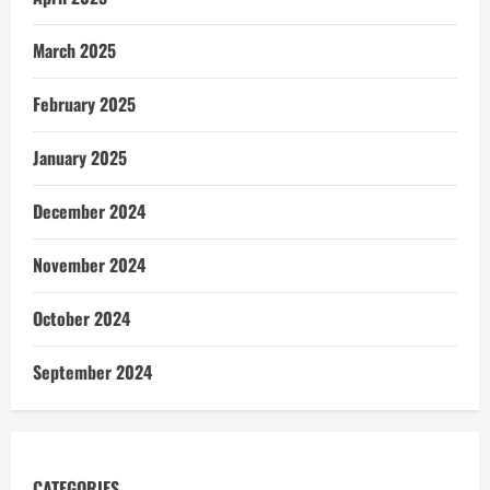
March 2025
February 2025
January 2025
December 2024
November 2024
October 2024
September 2024
CATEGORIES