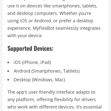
use it on devices like smartphones, tablets,
and desktop computers. Whether you’re
using iOS or Android, or prefer a desktop
experience, MyFlexBot seamlessly integrates
with your device.
Supported Devices:
iOS (iPhone, iPad)
Android (Smartphones, Tablets)
Desktop (Windows, Mac)
The app’s user-friendly interface adapts to
any platform, offering flexibility for drivers
who work with different devices. It’s essential