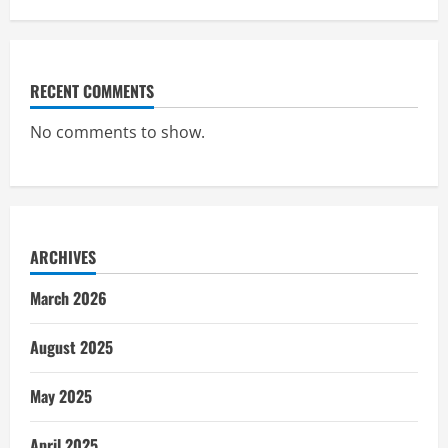
RECENT COMMENTS
No comments to show.
ARCHIVES
March 2026
August 2025
May 2025
April 2025