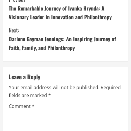
C
The Remarkable Journey of Ivanka Hrynda: A
o
Visionary Leader in Innovation and Philanthropy
n
Next:
t
Darlene Gayman Jennings: An Inspiring Journey of
i
Faith, Family, and Philanthropy
n
u
Leave a Reply
e
Your email address will not be published.
Required
fields are marked
*
R
Comment
*
e
a