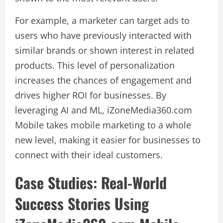
For example, a marketer can target ads to
users who have previously interacted with
similar brands or shown interest in related
products. This level of personalization
increases the chances of engagement and
drives higher ROI for businesses. By
leveraging AI and ML, iZoneMedia360.com
Mobile takes mobile marketing to a whole
new level, making it easier for businesses to
connect with their ideal customers.
Case Studies: Real-World
Success Stories Using