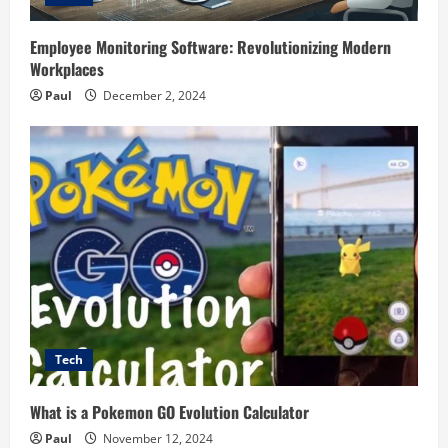
Employee Monitoring Software: Revolutionizing Modern
Workplaces
Paul
December 2, 2024
Tech
What is a Pokemon GO Evolution Calculator
Paul
November 12, 2024