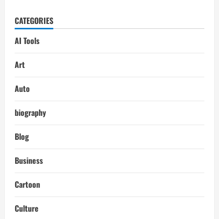
CATEGORIES
AI Tools
Art
Auto
biography
Blog
Business
Cartoon
Culture