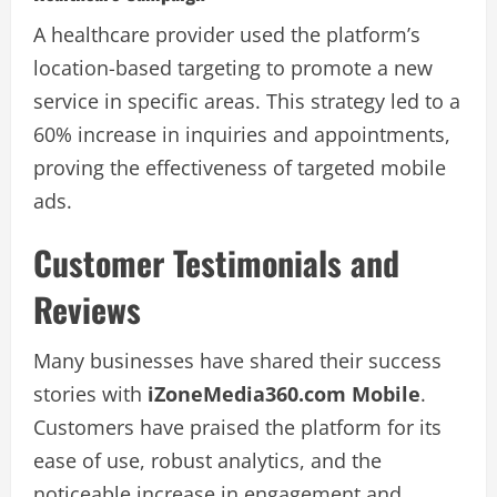
A healthcare provider used the platform’s
location-based targeting to promote a new
service in specific areas. This strategy led to a
60% increase in inquiries and appointments,
proving the effectiveness of targeted mobile
ads.
Customer Testimonials and
Reviews
Many businesses have shared their success
stories with
iZoneMedia360.com Mobile
.
Customers have praised the platform for its
ease of use, robust analytics, and the
noticeable increase in engagement and