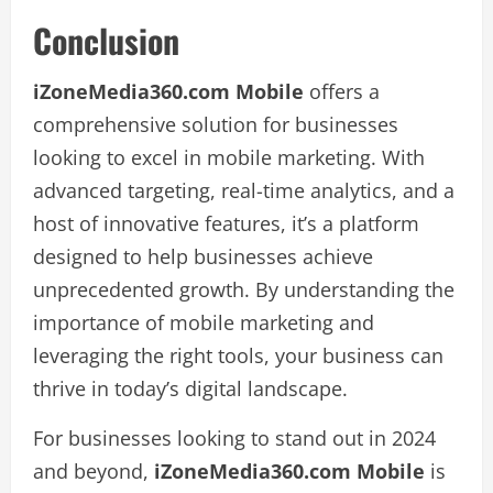
Conclusion
iZoneMedia360.com Mobile
offers a
comprehensive solution for businesses
looking to excel in mobile marketing. With
advanced targeting, real-time analytics, and a
host of innovative features, it’s a platform
designed to help businesses achieve
unprecedented growth. By understanding the
importance of mobile marketing and
leveraging the right tools, your business can
thrive in today’s digital landscape.
For businesses looking to stand out in 2024
and beyond,
iZoneMedia360.com Mobile
is