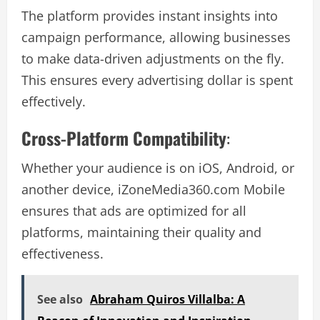
The platform provides instant insights into
campaign performance, allowing businesses
to make data-driven adjustments on the fly.
This ensures every advertising dollar is spent
effectively.
Cross-Platform Compatibility
:
Whether your audience is on iOS, Android, or
another device, iZoneMedia360.com Mobile
ensures that ads are optimized for all
platforms, maintaining their quality and
effectiveness.
See also
Abraham Quiros Villalba: A