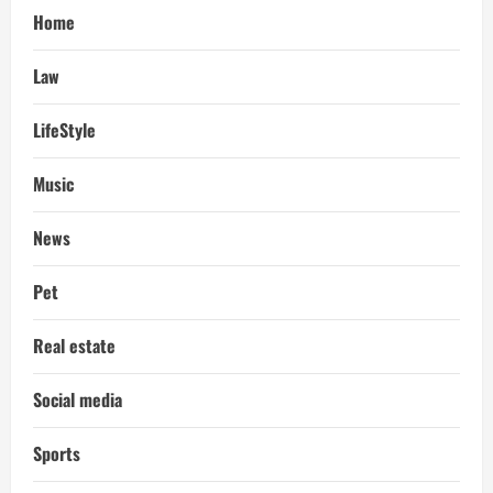
Home
Law
LifeStyle
Music
News
Pet
Real estate
Social media
Sports