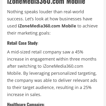
iZoneMedia360.com Mobile
Nothing speaks louder than real-world
success. Let’s look at how businesses have
used
iZoneMedia360.com Mobile
to achieve
their marketing goals:
Retail Case Study
:
A mid-sized retail company saw a 45%
increase in engagement within three months
after switching to iZoneMedia360.com
Mobile. By leveraging personalized targeting,
the company was able to deliver relevant ads
to their target audience, resulting in a 25%
increase in sales.
Healthcare Campaign
: