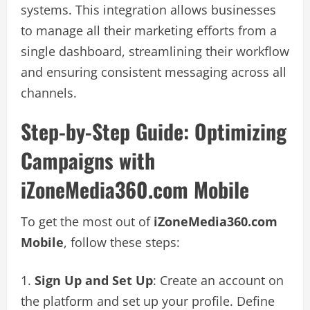
systems. This integration allows businesses
to manage all their marketing efforts from a
single dashboard, streamlining their workflow
and ensuring consistent messaging across all
channels.
Step-by-Step Guide: Optimizing
Campaigns with
iZoneMedia360.com Mobile
To get the most out of
iZoneMedia360.com
Mobile
, follow these steps:
Sign Up and Set Up
: Create an account on
the platform and set up your profile. Define