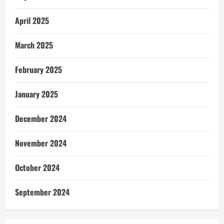
April 2025
March 2025
February 2025
January 2025
December 2024
November 2024
October 2024
September 2024