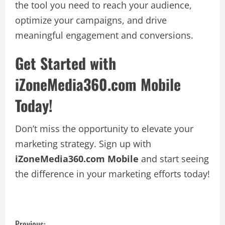
the tool you need to reach your audience,
optimize your campaigns, and drive
meaningful engagement and conversions.
Get Started with
iZoneMedia360.com Mobile
Today!
Don’t miss the opportunity to elevate your
marketing strategy. Sign up with
iZoneMedia360.com Mobile
and start seeing
the difference in your marketing efforts today!
Previous: