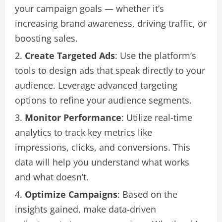
your campaign goals — whether it’s
increasing brand awareness, driving traffic, or
boosting sales.
Create Targeted Ads
: Use the platform’s
tools to design ads that speak directly to your
audience. Leverage advanced targeting
options to refine your audience segments.
Monitor Performance
: Utilize real-time
analytics to track key metrics like
impressions, clicks, and conversions. This
data will help you understand what works
and what doesn’t.
Optimize Campaigns
: Based on the
insights gained, make data-driven