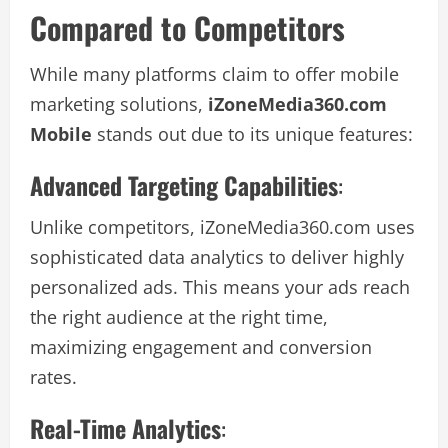
Compared to Competitors
While many platforms claim to offer mobile
marketing solutions,
iZoneMedia360.com
Mobile
stands out due to its unique features:
Advanced Targeting Capabilities
:
Unlike competitors, iZoneMedia360.com uses
sophisticated data analytics to deliver highly
personalized ads. This means your ads reach
the right audience at the right time,
maximizing engagement and conversion
rates.
Real-Time Analytics
: