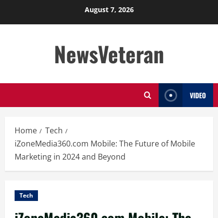
Skip
August 7, 2026
to
content
NewsVeteran
VIDEO
Home
Tech
iZoneMedia360.com Mobile: The Future of Mobile
Marketing in 2024 and Beyond
Tech
iZoneMedia360.com Mobile: The