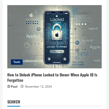
Tech
How to Unlock iPhone Locked to Owner When Apple ID Is
Forgotten
Paul
November 12, 2024
SEARCH