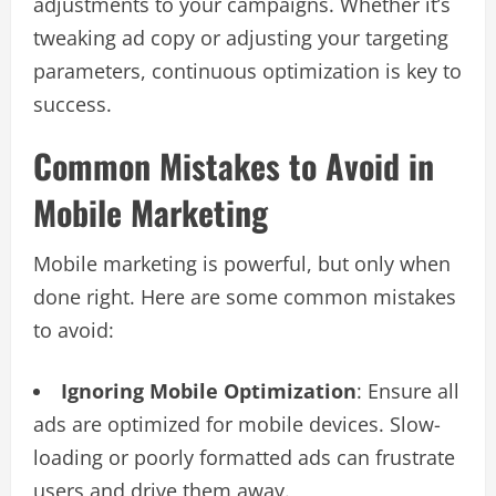
adjustments to your campaigns. Whether it’s
tweaking ad copy or adjusting your targeting
parameters, continuous optimization is key to
success.
Common Mistakes to Avoid in
Mobile Marketing
Mobile marketing is powerful, but only when
done right. Here are some common mistakes
to avoid:
Ignoring Mobile Optimization
: Ensure all
ads are optimized for mobile devices. Slow-
loading or poorly formatted ads can frustrate
users and drive them away.