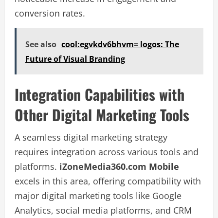
conversion rates.
See also
cool:egvkdv6bhvm= logos: The
Future of Visual Branding
Integration Capabilities with
Other Digital Marketing Tools
A seamless digital marketing strategy
requires integration across various tools and
platforms.
iZoneMedia360.com Mobile
excels in this area, offering compatibility with
major digital marketing tools like Google
Analytics, social media platforms, and CRM