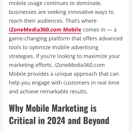
mobile usage continues to dominate,
businesses are seeking innovative ways to
reach their audiences. That’s where
iZoneMedia360.com Mobile
comes in — a
game-changing platform that offers advanced
tools to optimize mobile advertising
strategies. If you’re looking to maximize your
marketing efforts, iZoneMedia360.com
Mobile provides a unique approach that can
help you engage with customers in real time
and achieve remarkable results.
Why Mobile Marketing is
Critical in 2024 and Beyond