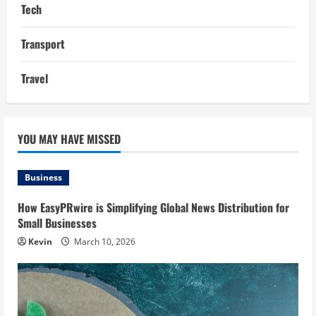
Tech
Transport
Travel
YOU MAY HAVE MISSED
Business
How EasyPRwire is Simplifying Global News Distribution for
Small Businesses
Kevin
March 10, 2026