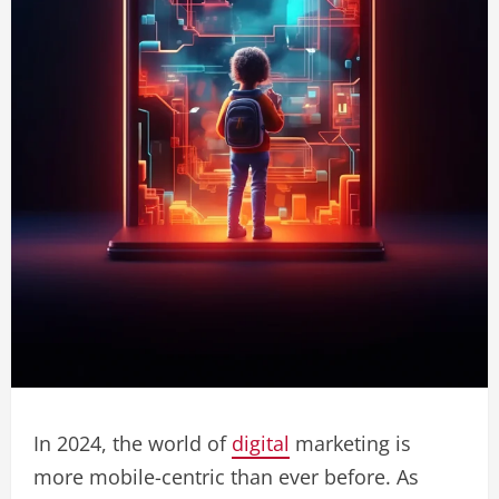
In 2024, the world of
digital
marketing is
more mobile-centric than ever before. As