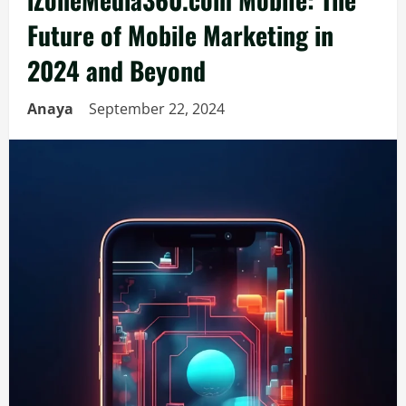
Future of Mobile Marketing in
2024 and Beyond
Anaya
September 22, 2024