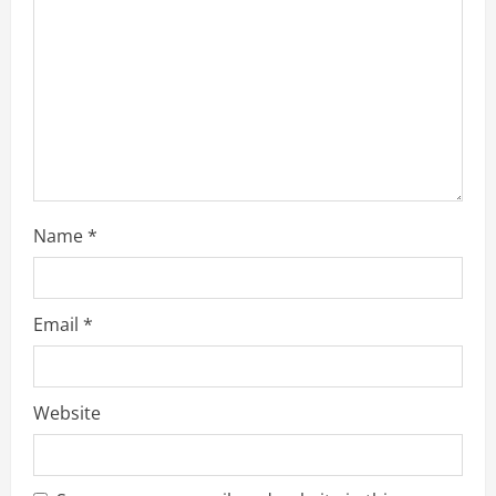
d
i
n
g
Name
*
Email
*
Website