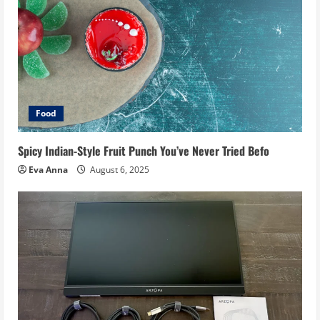
Food
Spicy Indian-Style Fruit Punch You’ve Never Tried Befo
Eva Anna
August 6, 2025