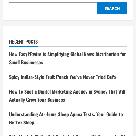
SEARCH
RECENT POSTS
How EasyPRwire is Simplifying Global News Distribution for
Small Businesses
Spicy Indian-Style Fruit Punch You’ve Never Tried Befo
How to Spot a Digital Marketing Agency in Sydney That Will
Actually Grow Your Business
Understanding At-Home Sleep Apnea Tests: Your Guide to
Better Sleep