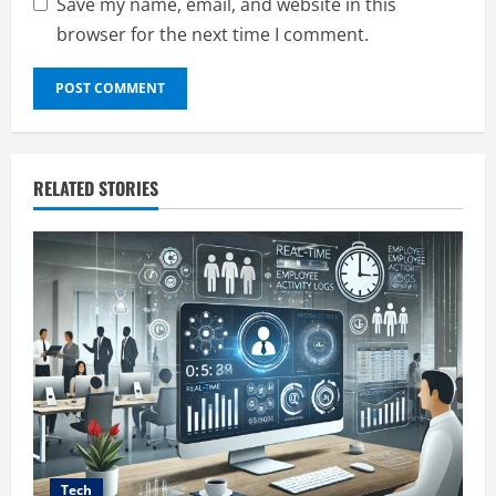
Save my name, email, and website in this
browser for the next time I comment.
RELATED STORIES
Tech