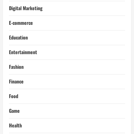
Digital Marketing
E-commerce
Education
Entertainment
Fashion
Finance
Food
Game
Health