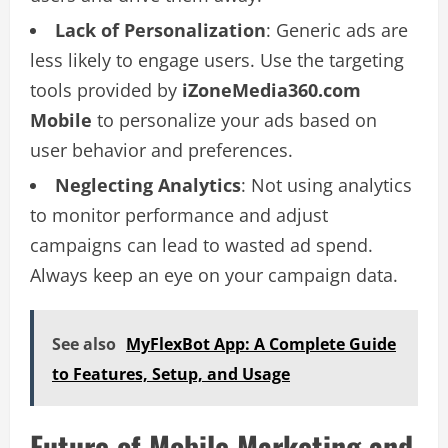
Lack of Personalization
: Generic ads are
less likely to engage users. Use the targeting
tools provided by
iZoneMedia360.com
Mobile
to personalize your ads based on
user behavior and preferences.
Neglecting Analytics
: Not using analytics
to monitor performance and adjust
campaigns can lead to wasted ad spend.
Always keep an eye on your campaign data.
See also
MyFlexBot App: A Complete Guide
to Features, Setup, and Usage
Future of Mobile Marketing and