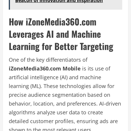
Beacon of Innovation and Inspiration
How iZoneMedia360.com
Leverages AI and Machine
Learning for Better Targeting
One of the key differentiators of
iZoneMedia360.com Mobile
is its use of
artificial intelligence (AI) and machine
learning (ML). These technologies allow for
precise audience segmentation based on
behavior, location, and preferences. AI-driven
algorithms analyze user data to create
detailed customer profiles, ensuring ads are
shown to the most relevant users.