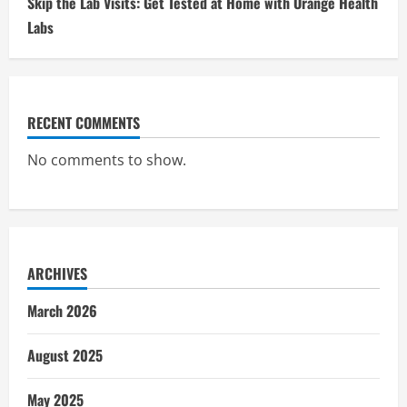
Skip the Lab Visits: Get Tested at Home with Orange Health
Labs
RECENT COMMENTS
No comments to show.
ARCHIVES
March 2026
August 2025
May 2025