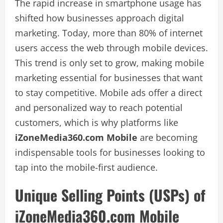
The rapid increase in smartphone usage has
shifted how businesses approach digital
marketing. Today, more than 80% of internet
users access the web through mobile devices.
This trend is only set to grow, making mobile
marketing essential for businesses that want
to stay competitive. Mobile ads offer a direct
and personalized way to reach potential
customers, which is why platforms like
iZoneMedia360.com Mobile
are becoming
indispensable tools for businesses looking to
tap into the mobile-first audience.
Unique Selling Points (USPs) of
iZoneMedia360.com Mobile