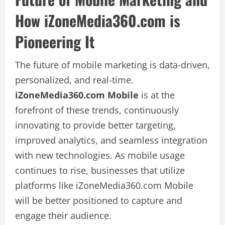
How iZoneMedia360.com is
Pioneering It
The future of mobile marketing is data-driven,
personalized, and real-time.
iZoneMedia360.com Mobile
is at the
forefront of these trends, continuously
innovating to provide better targeting,
improved analytics, and seamless integration
with new technologies. As mobile usage
continues to rise, businesses that utilize
platforms like iZoneMedia360.com Mobile
will be better positioned to capture and
engage their audience.