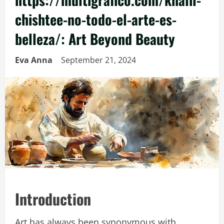
chishtee-no-todo-el-arte-es-
belleza/: Art Beyond Beauty
Eva Anna
September 21, 2024
Introduction
Art has always been synonymous with