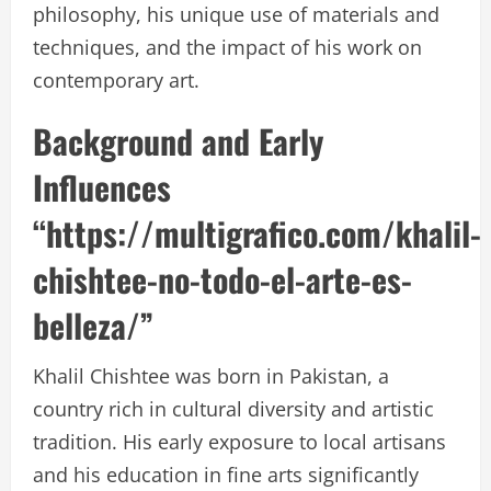
philosophy, his unique use of materials and
techniques, and the impact of his work on
contemporary art.
Background and Early
Influences
“https://multigrafico.com/khalil-
chishtee-no-todo-el-arte-es-
belleza/”
Khalil Chishtee was born in Pakistan, a
country rich in cultural diversity and artistic
tradition. His early exposure to local artisans
and his education in fine arts significantly