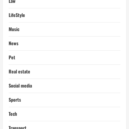
Law
LifeStyle
Music
News
Pet
Real estate
Social media
Sports
Tech
Transport