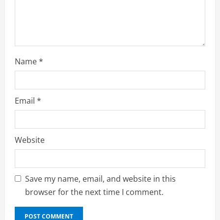
i
n
g
Name
*
Email
*
Website
Save my name, email, and website in this
browser for the next time I comment.