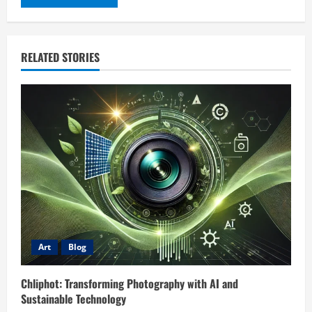
RELATED STORIES
Art
Blog
Chliphot: Transforming Photography with AI and
Sustainable Technology