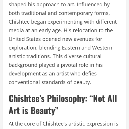
shaped his approach to art. Influenced by
both traditional and contemporary forms,
Chishtee began experimenting with different
media at an early age. His relocation to the
United States opened new avenues for
exploration, blending Eastern and Western
artistic traditions. This diverse cultural
background played a pivotal role in his
development as an artist who defies
conventional standards of beauty.
Chishtee’s Philosophy: “Not All
Art is Beauty”
At the core of Chishtee’s artistic expression is