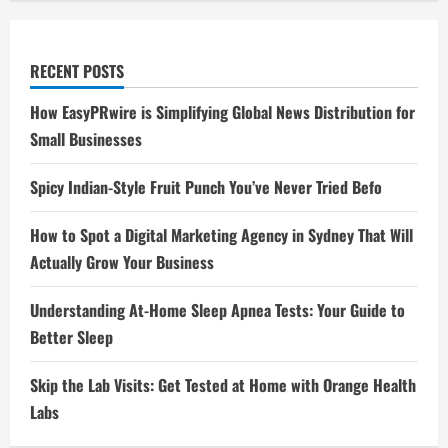
RECENT POSTS
How EasyPRwire is Simplifying Global News Distribution for
Small Businesses
Spicy Indian-Style Fruit Punch You’ve Never Tried Befo
How to Spot a Digital Marketing Agency in Sydney That Will
Actually Grow Your Business
Understanding At-Home Sleep Apnea Tests: Your Guide to
Better Sleep
Skip the Lab Visits: Get Tested at Home with Orange Health
Labs