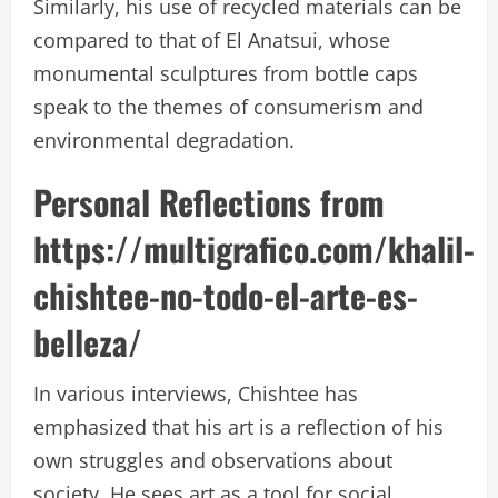
Similarly, his use of recycled materials can be
compared to that of El Anatsui, whose
monumental sculptures from bottle caps
speak to the themes of consumerism and
environmental degradation.
Personal Reflections from
https://multigrafico.com/khalil-
chishtee-no-todo-el-arte-es-
belleza/
In various interviews, Chishtee has
emphasized that his art is a reflection of his
own struggles and observations about
society. He sees art as a tool for social