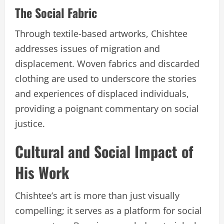
The Social Fabric
Through textile-based artworks, Chishtee
addresses issues of migration and
displacement. Woven fabrics and discarded
clothing are used to underscore the stories
and experiences of displaced individuals,
providing a poignant commentary on social
justice.
Cultural and Social Impact of
His Work
Chishtee’s art is more than just visually
compelling; it serves as a platform for social