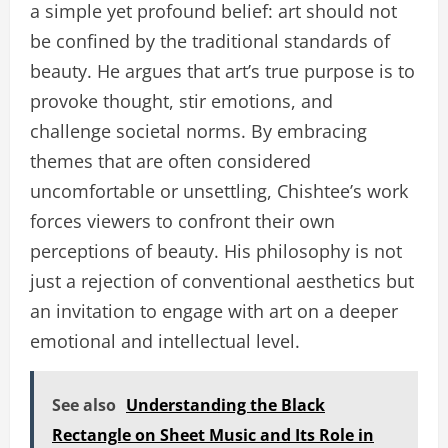
a simple yet profound belief: art should not
be confined by the traditional standards of
beauty. He argues that art’s true purpose is to
provoke thought, stir emotions, and
challenge societal norms. By embracing
themes that are often considered
uncomfortable or unsettling, Chishtee’s work
forces viewers to confront their own
perceptions of beauty. His philosophy is not
just a rejection of conventional aesthetics but
an invitation to engage with art on a deeper
emotional and intellectual level.
See also
Understanding the Black
Rectangle on Sheet Music and Its Role in