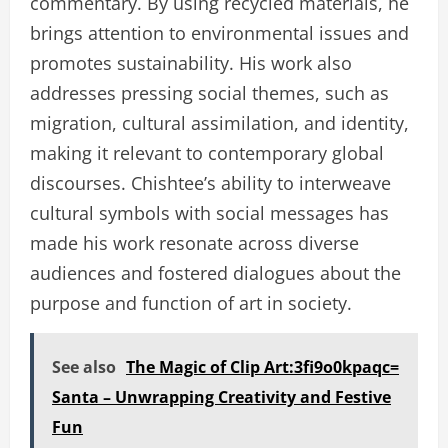
commentary. By using recycled materials, he
brings attention to environmental issues and
promotes sustainability. His work also
addresses pressing social themes, such as
migration, cultural assimilation, and identity,
making it relevant to contemporary global
discourses. Chishtee’s ability to interweave
cultural symbols with social messages has
made his work resonate across diverse
audiences and fostered dialogues about the
purpose and function of art in society.
See also
The Magic of Clip Art:3fi9o0kpaqc=
Santa – Unwrapping Creativity and Festive
Fun