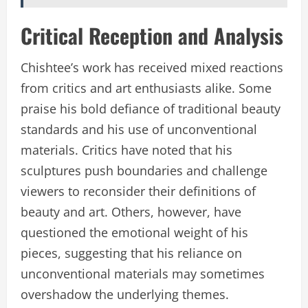
Critical Reception and Analysis
Chishtee’s work has received mixed reactions
from critics and art enthusiasts alike. Some
praise his bold defiance of traditional beauty
standards and his use of unconventional
materials. Critics have noted that his
sculptures push boundaries and challenge
viewers to reconsider their definitions of
beauty and art. Others, however, have
questioned the emotional weight of his
pieces, suggesting that his reliance on
unconventional materials may sometimes
overshadow the underlying themes.