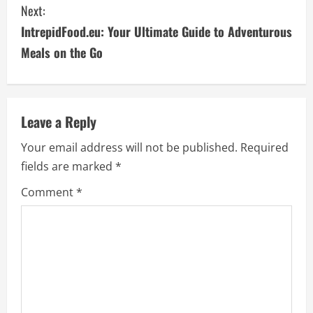
Next:
n
IntrepidFood.eu: Your Ultimate Guide to Adventurous
t
Meals on the Go
i
n
Leave a Reply
u
Your email address will not be published.
Required
e
fields are marked
*
R
Comment
*
e
a
d