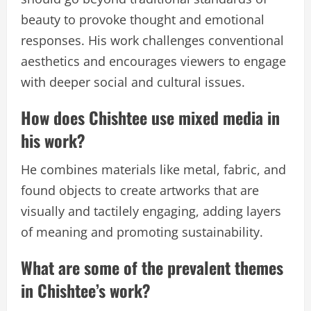
beauty to provoke thought and emotional
responses. His work challenges conventional
aesthetics and encourages viewers to engage
with deeper social and cultural issues.
How does Chishtee use mixed media in
his work?
He combines materials like metal, fabric, and
found objects to create artworks that are
visually and tactilely engaging, adding layers
of meaning and promoting sustainability.
What are some of the prevalent themes
in Chishtee’s work?