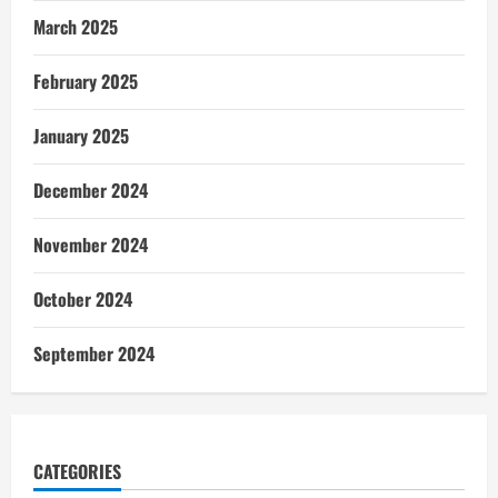
March 2025
February 2025
January 2025
December 2024
November 2024
October 2024
September 2024
CATEGORIES