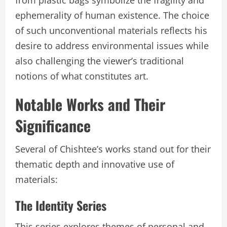
from plastic bags symbolize the fragility and
ephemerality of human existence. The choice
of such unconventional materials reflects his
desire to address environmental issues while
also challenging the viewer’s traditional
notions of what constitutes art.
Notable Works and Their
Significance
Several of Chishtee’s works stand out for their
thematic depth and innovative use of
materials:
The Identity Series
This series explores themes of personal and