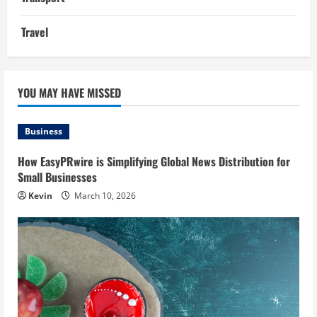
Travel
YOU MAY HAVE MISSED
Business
How EasyPRwire is Simplifying Global News Distribution for
Small Businesses
Kevin
March 10, 2026