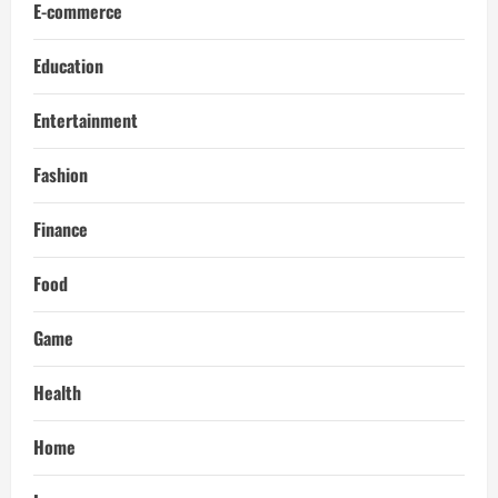
E-commerce
Education
Entertainment
Fashion
Finance
Food
Game
Health
Home