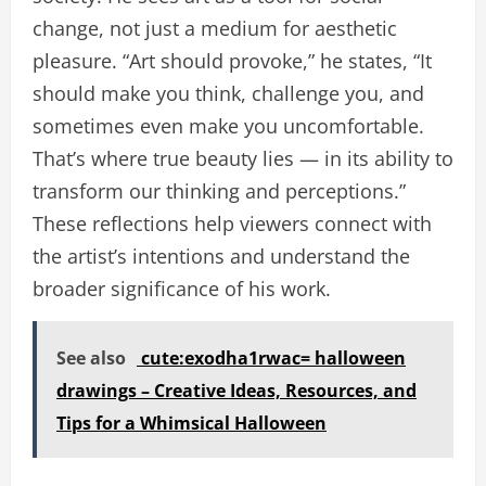
change, not just a medium for aesthetic
pleasure. “Art should provoke,” he states, “It
should make you think, challenge you, and
sometimes even make you uncomfortable.
That’s where true beauty lies — in its ability to
transform our thinking and perceptions.”
These reflections help viewers connect with
the artist’s intentions and understand the
broader significance of his work.
See also
cute:exodha1rwac= halloween
drawings – Creative Ideas, Resources, and
Tips for a Whimsical Halloween