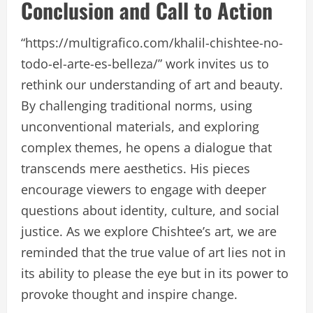
Conclusion and Call to Action
“https://multigrafico.com/khalil-chishtee-no-
todo-el-arte-es-belleza/” work invites us to
rethink our understanding of art and beauty.
By challenging traditional norms, using
unconventional materials, and exploring
complex themes, he opens a dialogue that
transcends mere aesthetics. His pieces
encourage viewers to engage with deeper
questions about identity, culture, and social
justice. As we explore Chishtee’s art, we are
reminded that the true value of art lies not in
its ability to please the eye but in its power to
provoke thought and inspire change.