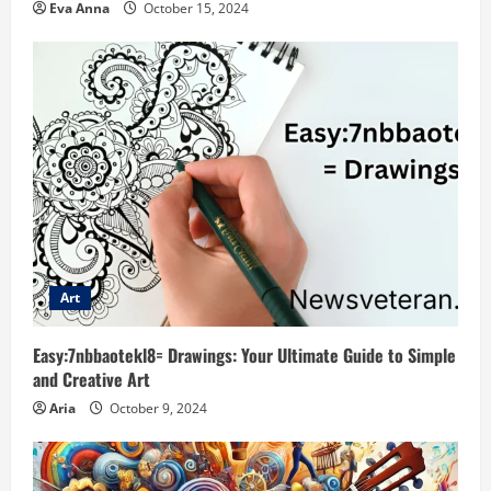
Eva Anna
October 15, 2024
Art
Easy:7nbbaotekl8= Drawings: Your Ultimate Guide to Simple
and Creative Art
Aria
October 9, 2024