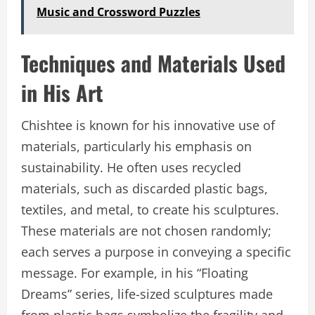
Music and Crossword Puzzles
Techniques and Materials Used
in His Art
Chishtee is known for his innovative use of
materials, particularly his emphasis on
sustainability. He often uses recycled
materials, such as discarded plastic bags,
textiles, and metal, to create his sculptures.
These materials are not chosen randomly;
each serves a purpose in conveying a specific
message. For example, in his “Floating
Dreams” series, life-sized sculptures made