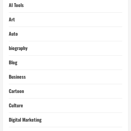
AI Tools
Art
Auto
biography
Blog
Business
Cartoon
Culture
Digital Marketing