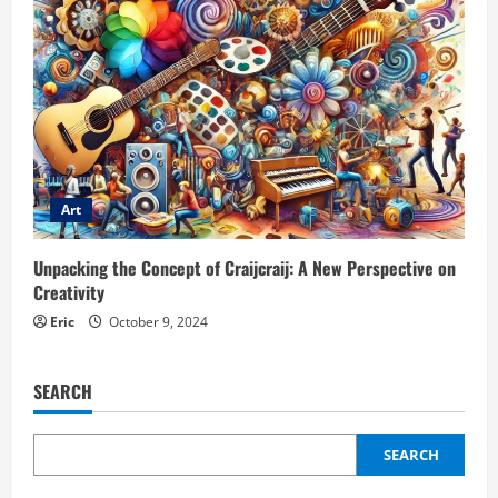
Art
Unpacking the Concept of Craijcraij: A New Perspective on
Creativity
Eric
October 9, 2024
SEARCH
SEARCH