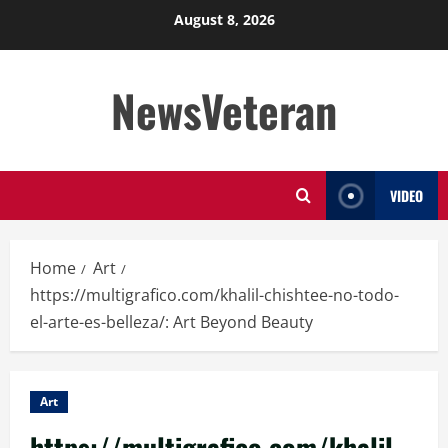
Skip
August 8, 2026
to
content
NewsVeteran
VIDEO
Home
Art
https://multigrafico.com/khalil-chishtee-no-todo-
el-arte-es-belleza/: Art Beyond Beauty
Art
https://multigrafico.com/khalil-