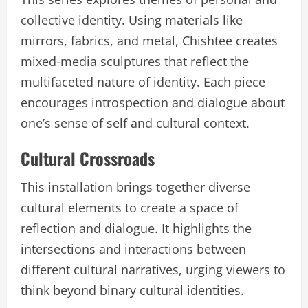
collective identity. Using materials like
mirrors, fabrics, and metal, Chishtee creates
mixed-media sculptures that reflect the
multifaceted nature of identity. Each piece
encourages introspection and dialogue about
one’s sense of self and cultural context.
Cultural Crossroads
This installation brings together diverse
cultural elements to create a space of
reflection and dialogue. It highlights the
intersections and interactions between
different cultural narratives, urging viewers to
think beyond binary cultural identities.