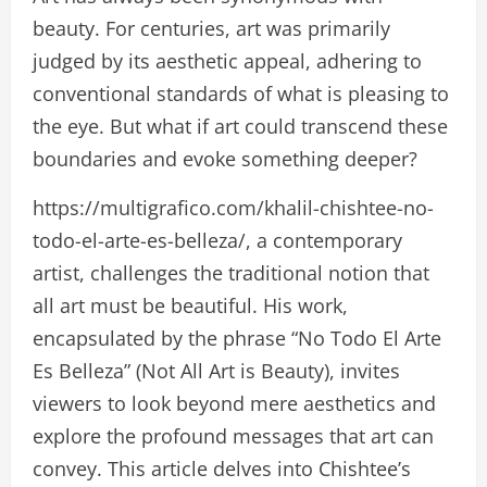
beauty. For centuries, art was primarily
judged by its aesthetic appeal, adhering to
conventional standards of what is pleasing to
the eye. But what if art could transcend these
boundaries and evoke something deeper?
https://multigrafico.com/khalil-chishtee-no-
todo-el-arte-es-belleza/, a contemporary
artist, challenges the traditional notion that
all art must be beautiful. His work,
encapsulated by the phrase “No Todo El Arte
Es Belleza” (Not All Art is Beauty), invites
viewers to look beyond mere aesthetics and
explore the profound messages that art can
convey. This article delves into Chishtee’s