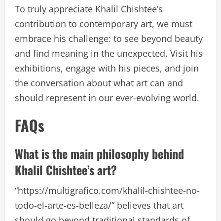
To truly appreciate Khalil Chishtee’s
contribution to contemporary art, we must
embrace his challenge: to see beyond beauty
and find meaning in the unexpected. Visit his
exhibitions, engage with his pieces, and join
the conversation about what art can and
should represent in our ever-evolving world.
FAQs
What is the main philosophy behind
Khalil Chishtee’s art?
“https://multigrafico.com/khalil-chishtee-no-
todo-el-arte-es-belleza/” believes that art
should go beyond traditional standards of