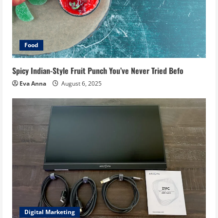
Food
Spicy Indian-Style Fruit Punch You’ve Never Tried Befo
Eva Anna
August 6, 2025
Digital Marketing