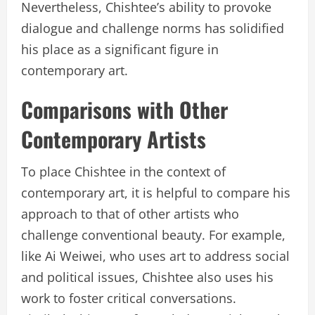
Nevertheless, Chishtee’s ability to provoke
dialogue and challenge norms has solidified
his place as a significant figure in
contemporary art.
Comparisons with Other
Contemporary Artists
To place Chishtee in the context of
contemporary art, it is helpful to compare his
approach to that of other artists who
challenge conventional beauty. For example,
like Ai Weiwei, who uses art to address social
and political issues, Chishtee also uses his
work to foster critical conversations.