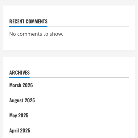
RECENT COMMENTS
No comments to show.
ARCHIVES
March 2026
August 2025
May 2025
April 2025