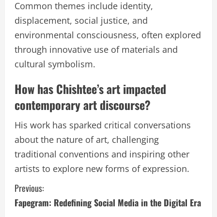
Common themes include identity,
displacement, social justice, and
environmental consciousness, often explored
through innovative use of materials and
cultural symbolism.
How has Chishtee’s art impacted
contemporary art discourse?
His work has sparked critical conversations
about the nature of art, challenging
traditional conventions and inspiring other
artists to explore new forms of expression.
C
Previous:
Fapegram: Redefining Social Media in the Digital Era
o