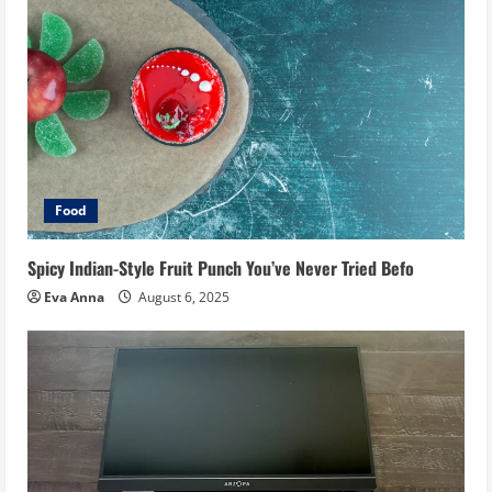
Food
Spicy Indian-Style Fruit Punch You’ve Never Tried Befo
Eva Anna
August 6, 2025