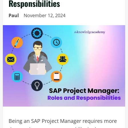
Responsibilities
Paul
November 12, 2024
Being an SAP Project Manager requires more