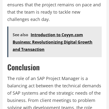
ensures that the project remains on pace and
that the team is ready to tackle new
challenges each day.
See also
Introduction to Coyyn.com
Business: Revolutionizing Digital Growth
and Transaction
Conclusion
The role of an SAP Project Manager is a
balancing act between the technical demands
of SAP systems and the strategic needs of the
business. From client meetings to problem
solving with development teams, the role