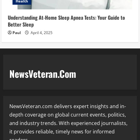
Health
Understanding At-Home Sleep Apnea Tests: Your Guide to
Better Sleep
Paul
April 4, 2025
NewsVeteran.Com
NewsVeteran.com delivers expert insights and in-
depth coverage on global current events, politics,
and industry trends. With experienced journalists,
it provides reliable, timely news for informed