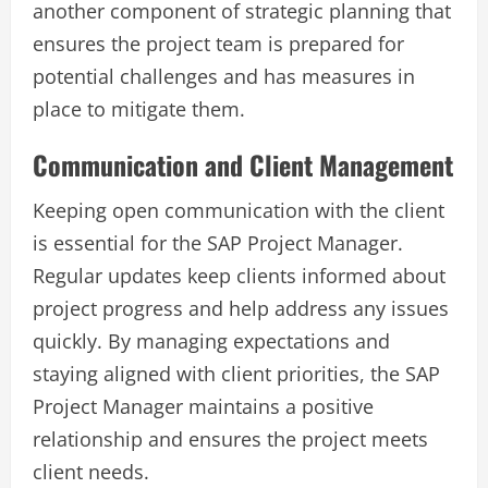
another component of strategic planning that
ensures the project team is prepared for
potential challenges and has measures in
place to mitigate them.
Communication and Client Management
Keeping open communication with the client
is essential for the SAP Project Manager.
Regular updates keep clients informed about
project progress and help address any issues
quickly. By managing expectations and
staying aligned with client priorities, the SAP
Project Manager maintains a positive
relationship and ensures the project meets
client needs.