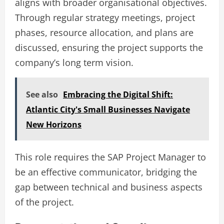
aligns with broader organisational objectives.
Through regular strategy meetings, project
phases, resource allocation, and plans are
discussed, ensuring the project supports the
company’s long term vision.
See also
Embracing the Digital Shift:
Atlantic City's Small Businesses Navigate
New Horizons
This role requires the SAP Project Manager to
be an effective communicator, bridging the
gap between technical and business aspects
of the project.