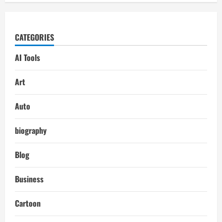
CATEGORIES
AI Tools
Art
Auto
biography
Blog
Business
Cartoon