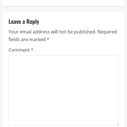
i
n
Leave a Reply
u
Your email address will not be published.
Required
e
fields are marked
*
R
Comment
*
e
a
d
i
n
g