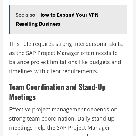
See also
How to Expand Your VPN
Reselling Business
This role requires strong interpersonal skills,
as the SAP Project Manager often needs to
balance project limitations like budgets and
timelines with client requirements.
Team Coordination and Stand-Up
Meetings
Effective project management depends on
strong team coordination. Daily stand-up
meetings help the SAP Project Manager