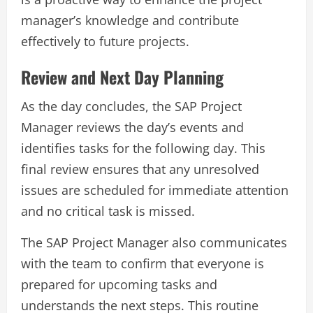
manager’s knowledge and contribute
effectively to future projects.
Review and Next Day Planning
As the day concludes, the SAP Project
Manager reviews the day’s events and
identifies tasks for the following day. This
final review ensures that any unresolved
issues are scheduled for immediate attention
and no critical task is missed.
The SAP Project Manager also communicates
with the team to confirm that everyone is
prepared for upcoming tasks and
understands the next steps. This routine