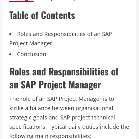
Table of Contents
Roles and Responsibilities of an SAP
Project Manager
Conclusion
Roles and Responsibilities of
an SAP Project Manager
The role of an SAP Project Manager is to
strike a balance between organisational
strategic goals and SAP project technical
specifications. Typical daily duties include the
following main responsibilities: