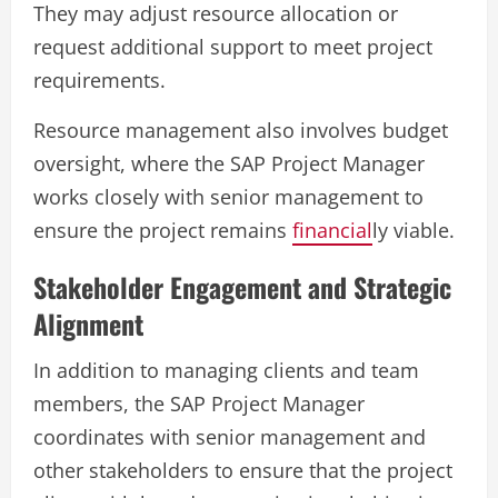
They may adjust resource allocation or
request additional support to meet project
requirements.
Resource management also involves budget
oversight, where the SAP Project Manager
works closely with senior management to
ensure the project remains
financial
ly viable.
Stakeholder Engagement and Strategic
Alignment
In addition to managing clients and team
members, the SAP Project Manager
coordinates with senior management and
other stakeholders to ensure that the project