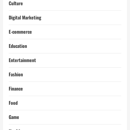
Culture
Digital Marketing
E-commerce
Education
Entertainment
Fashion
Finance
Food
Game