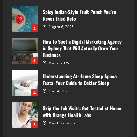
Spicy Indian-Style Fruit Punch You’ve
Never Tried Befo
August 6, 2025
2
How to Spot a Digital Marketing Agency
in Sydney That Will Actually Grow Your
Business
3
May 2, 2025
Understanding At-Home Sleep Apnea
Tests: Your Guide to Better Sleep
April 4, 2025
4
Skip the Lab Visits: Get Tested at Home
with Orange Health Labs
March 27, 2025
5