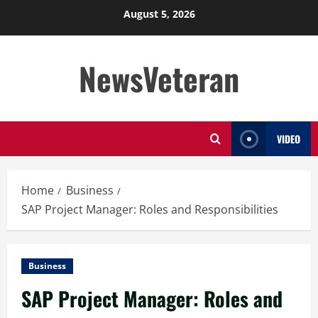
Skip
August 5, 2026
to
content
NewsVeteran
VIDEO
Home
Business
SAP Project Manager: Roles and Responsibilities
Business
SAP Project Manager: Roles and