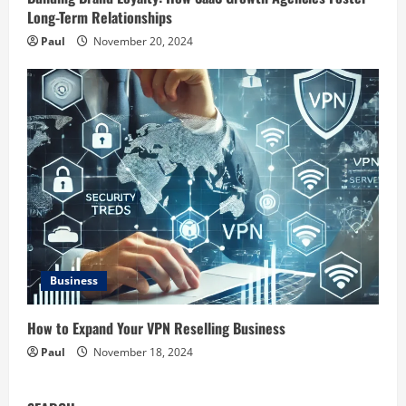
Long-Term Relationships
Paul
November 20, 2024
Business
How to Expand Your VPN Reselling Business
Paul
November 18, 2024