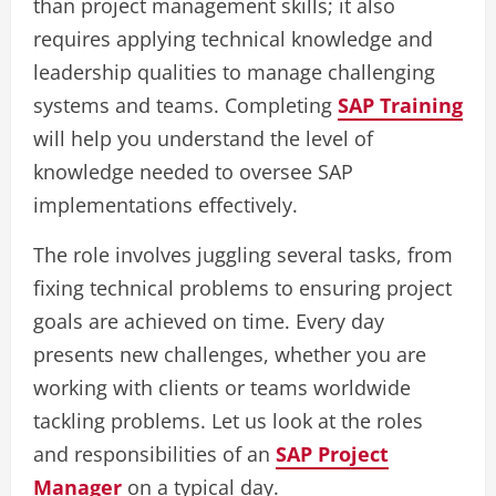
than project management skills; it also
requires applying technical knowledge and
leadership qualities to manage challenging
systems and teams. Completing
SAP Training
will help you understand the level of
knowledge needed to oversee SAP
implementations effectively.
The role involves juggling several tasks, from
fixing technical problems to ensuring project
goals are achieved on time. Every day
presents new challenges, whether you are
working with clients or teams worldwide
tackling problems. Let us look at the roles
and responsibilities of an
SAP Project
Manager
on a typical day.