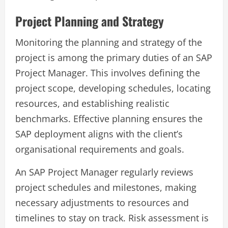
Project Planning and Strategy
Monitoring the planning and strategy of the
project is among the primary duties of an SAP
Project Manager. This involves defining the
project scope, developing schedules, locating
resources, and establishing realistic
benchmarks. Effective planning ensures the
SAP deployment aligns with the client’s
organisational requirements and goals.
An SAP Project Manager regularly reviews
project schedules and milestones, making
necessary adjustments to resources and
timelines to stay on track. Risk assessment is