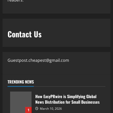
readers.
Contact Us
Guestpost.cheapest@gmail.com
TRENDING NEWS
How EasyPRwire is Simplifying Global
News Distribution for Small Businesses
March 10, 2026
1