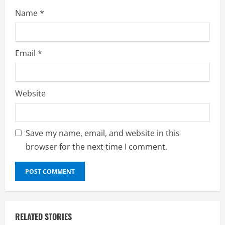
Name
*
Email
*
Website
Save my name, email, and website in this
browser for the next time I comment.
RELATED STORIES