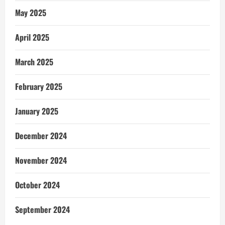
May 2025
April 2025
March 2025
February 2025
January 2025
December 2024
November 2024
October 2024
September 2024