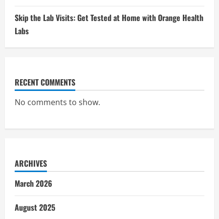
Skip the Lab Visits: Get Tested at Home with Orange Health
Labs
RECENT COMMENTS
No comments to show.
ARCHIVES
March 2026
August 2025