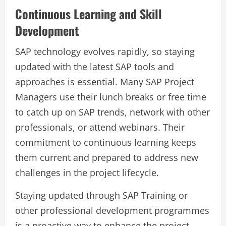
Continuous Learning and Skill
Development
SAP technology evolves rapidly, so staying
updated with the latest SAP tools and
approaches is essential. Many SAP Project
Managers use their lunch breaks or free time
to catch up on SAP trends, network with other
professionals, or attend webinars. Their
commitment to continuous learning keeps
them current and prepared to address new
challenges in the project lifecycle.
Staying updated through SAP Training or
other professional development programmes
is a proactive way to enhance the project