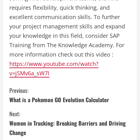
requires flexibility, quick thinking, and
excellent communication skills. To further
your project management skills and expand
your knowledge in this field, consider SAP
Training from The Knowledge Academy. For
more information check out this video :
https://www.youtube.com/watch?
v=jSMv6a_sW7I
C
Previous:
What is a Pokemon GO Evolution Calculator
o
Next:
n
Women in Trucking: Breaking Barriers and Driving
t
Change