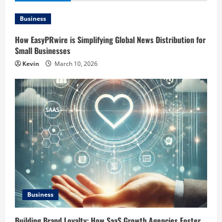
Business
How EasyPRwire is Simplifying Global News Distribution for
Small Businesses
Kevin
March 10, 2026
Business
Building Brand Loyalty: How SaaS Growth Agencies Foster