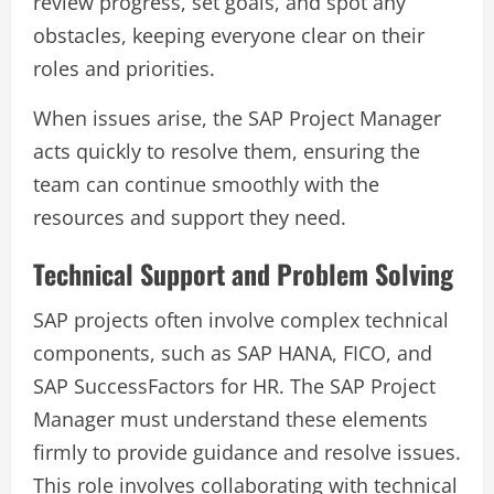
review progress, set goals, and spot any
obstacles, keeping everyone clear on their
roles and priorities.
When issues arise, the SAP Project Manager
acts quickly to resolve them, ensuring the
team can continue smoothly with the
resources and support they need.
Technical Support and Problem Solving
SAP projects often involve complex technical
components, such as SAP HANA, FICO, and
SAP SuccessFactors for HR. The SAP Project
Manager must understand these elements
firmly to provide guidance and resolve issues.
This role involves collaborating with technical