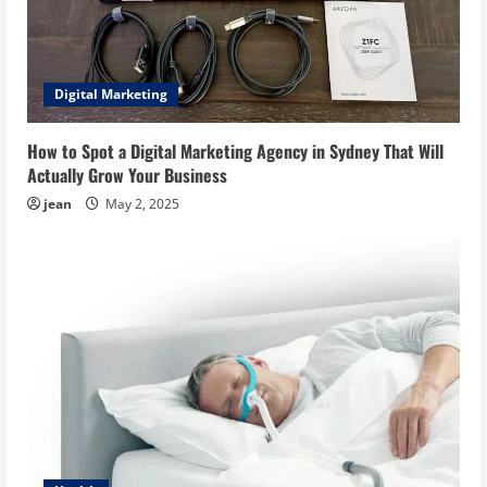
Digital Marketing
How to Spot a Digital Marketing Agency in Sydney That Will
Actually Grow Your Business
jean
May 2, 2025