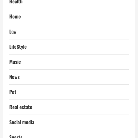
Health
Home
Law
LifeStyle
Music
News
Pet
Real estate
Social media
Sports