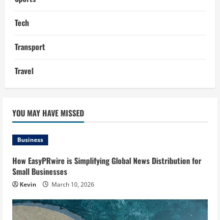
Tech
Transport
Travel
YOU MAY HAVE MISSED
Business
How EasyPRwire is Simplifying Global News Distribution for
Small Businesses
Kevin
March 10, 2026