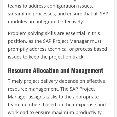
teams to address configuration issues,
streamline processes, and ensure that all SAP
modules are integrated effectively.
Problem solving skills are essential in this
position, as the SAP Project Manager must
promptly address technical or process based
issues to keep the project on track.
Resource Allocation and Management
Timely project delivery depends on effective
resource management. The SAP Project
Manager assigns tasks to the appropriate
team members based on their expertise and
workload to ensure maximum productivity.