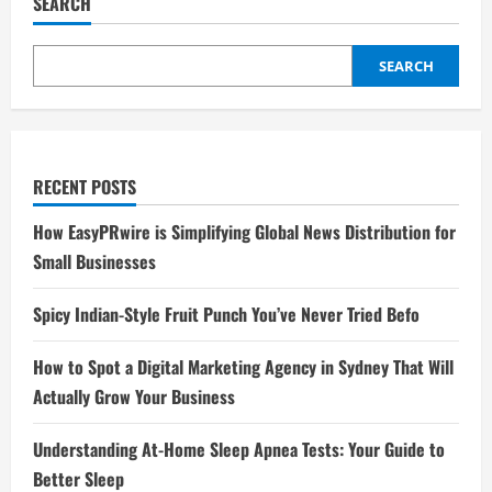
SEARCH
SEARCH
RECENT POSTS
How EasyPRwire is Simplifying Global News Distribution for
Small Businesses
Spicy Indian-Style Fruit Punch You’ve Never Tried Befo
How to Spot a Digital Marketing Agency in Sydney That Will
Actually Grow Your Business
Understanding At-Home Sleep Apnea Tests: Your Guide to
Better Sleep