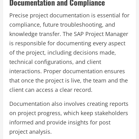
Documentation and Compliance
Precise project documentation is essential for
compliance, future troubleshooting, and
knowledge transfer. The SAP Project Manager
is responsible for documenting every aspect
of the project, including decisions made,
technical configurations, and client
interactions. Proper documentation ensures
that once the project is live, the team and the
client can access a clear record.
Documentation also involves creating reports
on project progress, which keep stakeholders
informed and provide insights for post
project analysis.