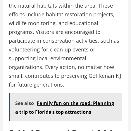
the natural habitats within the area. These
efforts include habitat restoration projects,
wildlife monitoring, and educational
programs. Visitors are encouraged to
participate in conservation activities, such as
volunteering for clean-up events or
supporting local environmental
organizations. Every action, no matter how
small, contributes to preserving Gol Kenari NJ
for future generations.
See also
Family fun on the road: Planning
a trip to Florida’s top attractions