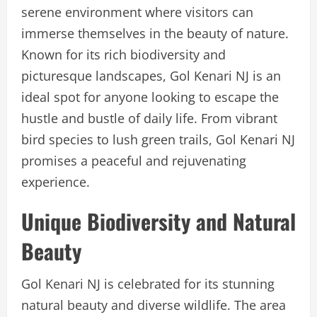
serene environment where visitors can
immerse themselves in the beauty of nature.
Known for its rich biodiversity and
picturesque landscapes, Gol Kenari NJ is an
ideal spot for anyone looking to escape the
hustle and bustle of daily life. From vibrant
bird species to lush green trails, Gol Kenari NJ
promises a peaceful and rejuvenating
experience.
Unique Biodiversity and Natural
Beauty
Gol Kenari NJ is celebrated for its stunning
natural beauty and diverse wildlife. The area