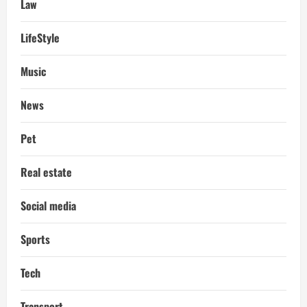
Law
LifeStyle
Music
News
Pet
Real estate
Social media
Sports
Tech
Transport