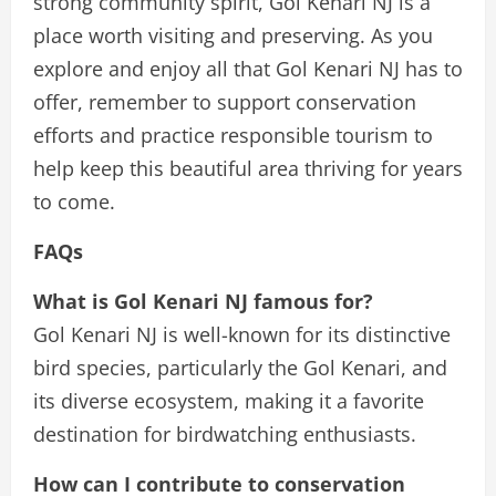
strong community spirit, Gol Kenari NJ is a
place worth visiting and preserving. As you
explore and enjoy all that Gol Kenari NJ has to
offer, remember to support conservation
efforts and practice responsible tourism to
help keep this beautiful area thriving for years
to come.
FAQs
What is Gol Kenari NJ famous for?
Gol Kenari NJ is well-known for its distinctive
bird species, particularly the Gol Kenari, and
its diverse ecosystem, making it a favorite
destination for birdwatching enthusiasts.
How can I contribute to conservation