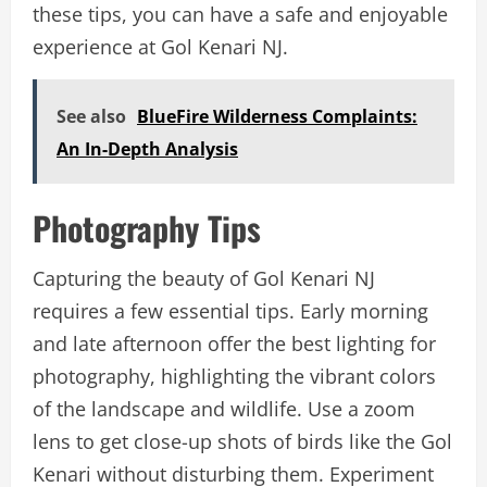
these tips, you can have a safe and enjoyable
experience at Gol Kenari NJ.
See also
BlueFire Wilderness Complaints:
An In-Depth Analysis
Photography Tips
Capturing the beauty of Gol Kenari NJ
requires a few essential tips. Early morning
and late afternoon offer the best lighting for
photography, highlighting the vibrant colors
of the landscape and wildlife. Use a zoom
lens to get close-up shots of birds like the Gol
Kenari without disturbing them. Experiment