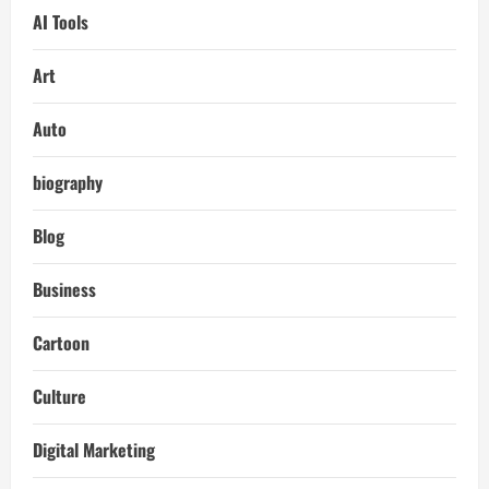
AI Tools
Art
Auto
biography
Blog
Business
Cartoon
Culture
Digital Marketing