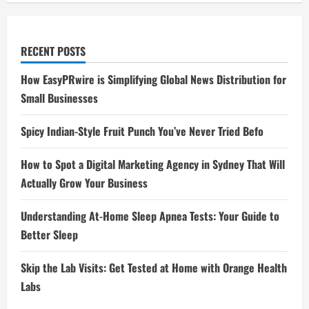
RECENT POSTS
How EasyPRwire is Simplifying Global News Distribution for
Small Businesses
Spicy Indian-Style Fruit Punch You’ve Never Tried Befo
How to Spot a Digital Marketing Agency in Sydney That Will
Actually Grow Your Business
Understanding At-Home Sleep Apnea Tests: Your Guide to
Better Sleep
Skip the Lab Visits: Get Tested at Home with Orange Health
Labs