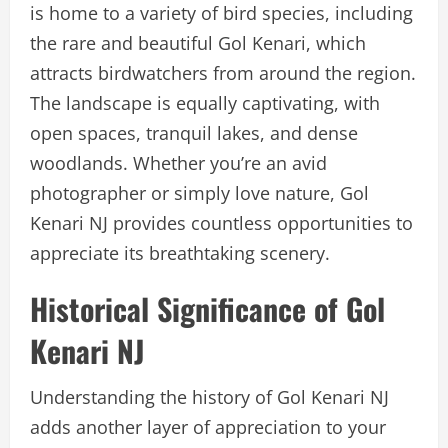
is home to a variety of bird species, including
the rare and beautiful Gol Kenari, which
attracts birdwatchers from around the region.
The landscape is equally captivating, with
open spaces, tranquil lakes, and dense
woodlands. Whether you’re an avid
photographer or simply love nature, Gol
Kenari NJ provides countless opportunities to
appreciate its breathtaking scenery.
Historical Significance of Gol
Kenari NJ
Understanding the history of Gol Kenari NJ
adds another layer of appreciation to your