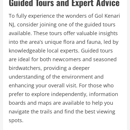
Guided Tours and Expert Advice
To fully experience the wonders of Gol Kenari
NJ, consider joining one of the guided tours
available. These tours offer valuable insights
into the area’s unique flora and fauna, led by
knowledgeable local experts. Guided tours
are ideal for both newcomers and seasoned
birdwatchers, providing a deeper
understanding of the environment and
enhancing your overall visit. For those who
prefer to explore independently, information
boards and maps are available to help you
navigate the trails and find the best viewing
spots.