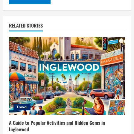
RELATED STORIES
Travel
A Guide to Popular Activities and Hidden Gems in
Inglewood