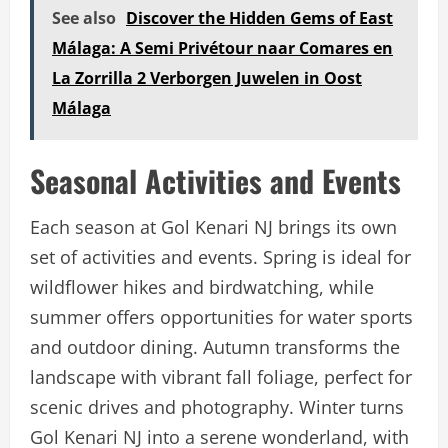
See also
Discover the Hidden Gems of East
Málaga: A Semi Privétour naar Comares en
La Zorrilla 2 Verborgen Juwelen in Oost
Málaga
Seasonal Activities and Events
Each season at Gol Kenari NJ brings its own
set of activities and events. Spring is ideal for
wildflower hikes and birdwatching, while
summer offers opportunities for water sports
and outdoor dining. Autumn transforms the
landscape with vibrant fall foliage, perfect for
scenic drives and photography. Winter turns
Gol Kenari NJ into a serene wonderland, with