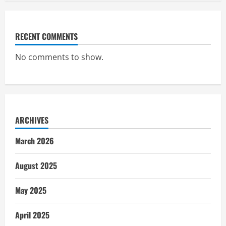
RECENT COMMENTS
No comments to show.
ARCHIVES
March 2026
August 2025
May 2025
April 2025