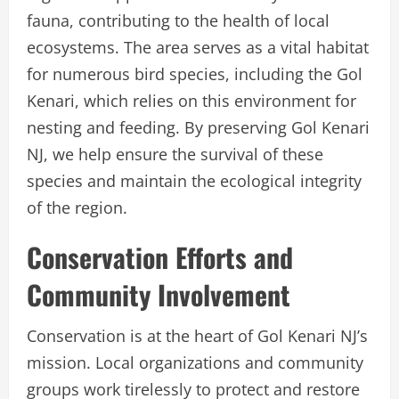
fauna, contributing to the health of local
ecosystems. The area serves as a vital habitat
for numerous bird species, including the Gol
Kenari, which relies on this environment for
nesting and feeding. By preserving Gol Kenari
NJ, we help ensure the survival of these
species and maintain the ecological integrity
of the region.
Conservation Efforts and
Community Involvement
Conservation is at the heart of Gol Kenari NJ’s
mission. Local organizations and community
groups work tirelessly to protect and restore