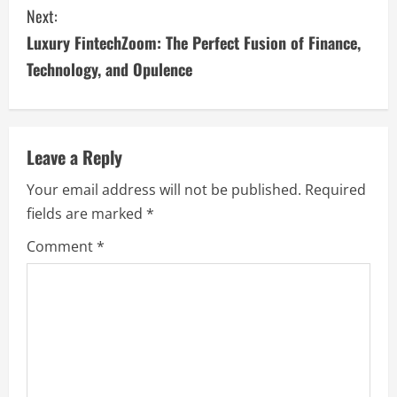
n
Next:
t
Luxury FintechZoom: The Perfect Fusion of Finance,
i
Technology, and Opulence
n
u
Leave a Reply
e
Your email address will not be published.
Required
fields are marked
*
R
Comment
*
e
a
d
i