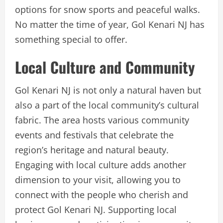
options for snow sports and peaceful walks.
No matter the time of year, Gol Kenari NJ has
something special to offer.
Local Culture and Community
Gol Kenari NJ is not only a natural haven but
also a part of the local community’s cultural
fabric. The area hosts various community
events and festivals that celebrate the
region’s heritage and natural beauty.
Engaging with local culture adds another
dimension to your visit, allowing you to
connect with the people who cherish and
protect Gol Kenari NJ. Supporting local