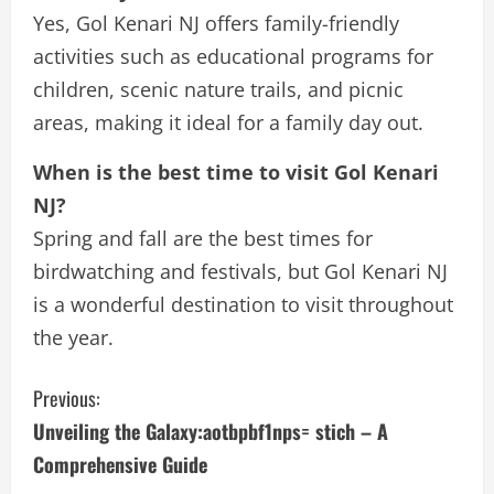
Yes, Gol Kenari NJ offers family-friendly
activities such as educational programs for
children, scenic nature trails, and picnic
areas, making it ideal for a family day out.
When is the best time to visit Gol Kenari
NJ?
Spring and fall are the best times for
birdwatching and festivals, but Gol Kenari NJ
is a wonderful destination to visit throughout
the year.
C
Previous:
Unveiling the Galaxy:aotbpbf1nps= stich – A
o
Comprehensive Guide