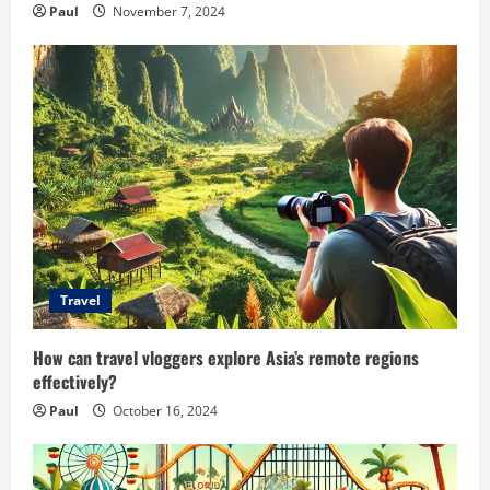
Paul
November 7, 2024
Travel
How can travel vloggers explore Asia’s remote regions
effectively?
Paul
October 16, 2024