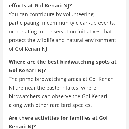
efforts at Gol Kenari NJ?
You can contribute by volunteering,
participating in community clean-up events,
or donating to conservation initiatives that
protect the wildlife and natural environment
of Gol Kenari NJ.
Where are the best birdwatching spots at
Gol Kenari NJ?
The prime birdwatching areas at Gol Kenari
NJ are near the eastern lakes, where
birdwatchers can observe the Gol Kenari
along with other rare bird species.
Are there activities for families at Gol
Kenari NJ?