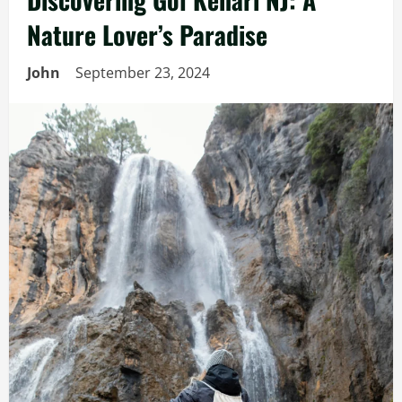
Nature Lover’s Paradise
John
September 23, 2024