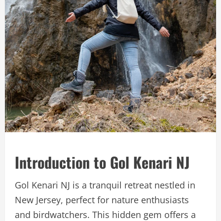
Introduction to Gol Kenari NJ
Gol Kenari NJ is a tranquil retreat nestled in
New Jersey, perfect for nature enthusiasts
and birdwatchers. This hidden gem offers a