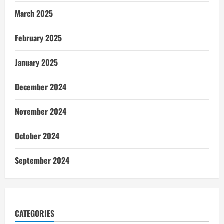
March 2025
February 2025
January 2025
December 2024
November 2024
October 2024
September 2024
CATEGORIES