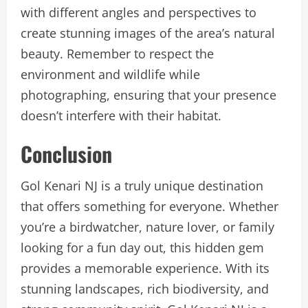
with different angles and perspectives to
create stunning images of the area’s natural
beauty. Remember to respect the
environment and wildlife while
photographing, ensuring that your presence
doesn’t interfere with their habitat.
Conclusion
Gol Kenari NJ is a truly unique destination
that offers something for everyone. Whether
you’re a birdwatcher, nature lover, or family
looking for a fun day out, this hidden gem
provides a memorable experience. With its
stunning landscapes, rich biodiversity, and