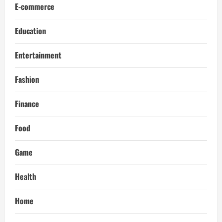
E-commerce
Education
Entertainment
Fashion
Finance
Food
Game
Health
Home