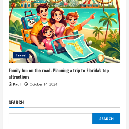
Travel
Family fun on the road: Planning a trip to Florida’s top
attractions
Paul
October 14, 2024
SEARCH
SEARCH