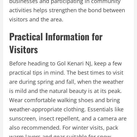
businesses and participating in community
activities helps strengthen the bond between
visitors and the area.
Practical Information for
Visitors
Before heading to Gol Kenari NJ, keep a few
practical tips in mind. The best times to visit
are during spring and fall, when the weather
is mild and the natural beauty is at its peak.
Wear comfortable walking shoes and bring
weather-appropriate clothing. Essentials like
sunscreen, insect repellent, and a camera are
also recommended. For winter visits, pack
warm layers and gear suitable for snow