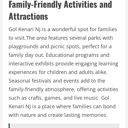
Family-Friendly Activities and
Attractions
Gol Kenari NJ is a wonderful spot for families
to visit.The area features several parks with
playgrounds and picnic spots, perfect for a
family day out. Educational programs and
interactive exhibits provide engaging learning
experiences for children and adults alike.
Seasonal festivals and events add to the
family-friendly atmosphere, offering activities
such as crafts, games, and live music. Gol
Kenari NJ is a place where families can bond
with nature and create lasting memories.