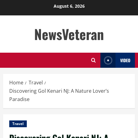
Skip
August 6, 2026
to
content
NewsVeteran
VIDEO
Home
Travel
Discovering Gol Kenari NJ: A Nature Lover’s
Paradise
Travel
Discovering Gol Kenari NJ: A