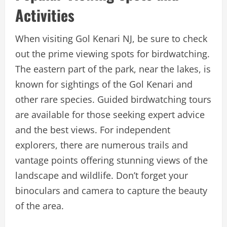
Activities
When visiting Gol Kenari NJ, be sure to check
out the prime viewing spots for birdwatching.
The eastern part of the park, near the lakes, is
known for sightings of the Gol Kenari and
other rare species. Guided birdwatching tours
are available for those seeking expert advice
and the best views. For independent
explorers, there are numerous trails and
vantage points offering stunning views of the
landscape and wildlife. Don’t forget your
binoculars and camera to capture the beauty
of the area.