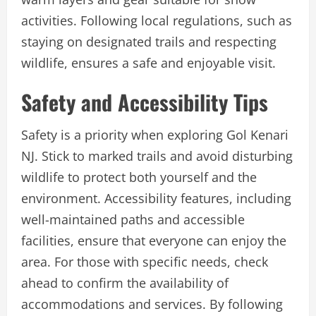
activities. Following local regulations, such as
staying on designated trails and respecting
wildlife, ensures a safe and enjoyable visit.
Safety and Accessibility Tips
Safety is a priority when exploring Gol Kenari
NJ. Stick to marked trails and avoid disturbing
wildlife to protect both yourself and the
environment. Accessibility features, including
well-maintained paths and accessible
facilities, ensure that everyone can enjoy the
area. For those with specific needs, check
ahead to confirm the availability of
accommodations and services. By following