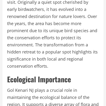
visit. Originally a quiet spot cherished by
early birdwatchers, it has evolved into a
renowned destination for nature lovers. Over
the years, the area has become more
prominent due to its unique bird species and
the conservation efforts to protect its
environment. The transformation from a
hidden retreat to a popular spot highlights its
significance in both local and regional
conservation efforts.
Ecological Importance
Gol Kenari NJ plays a crucial role in
maintaining the ecological balance of the
region. It supports a diverse array of flora and