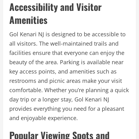
Accessibility and Visitor
Amenities
Gol Kenari NJ is designed to be accessible to
all visitors. The well-maintained trails and
facilities ensure that everyone can enjoy the
beauty of the area. Parking is available near
key access points, and amenities such as
restrooms and picnic areas make your visit
comfortable. Whether you’re planning a quick
day trip or a longer stay, Gol Kenari NJ
provides everything you need for a pleasant
and enjoyable experience.
Popular Viewing Spots and