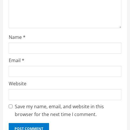
n
g
Name
*
Email
*
Website
Save my name, email, and website in this
browser for the next time I comment.