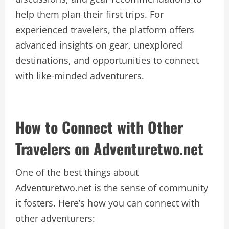
help them plan their first trips. For
experienced travelers, the platform offers
advanced insights on gear, unexplored
destinations, and opportunities to connect
with like-minded adventurers.
How to Connect with Other
Travelers on Adventuretwo.net
One of the best things about
Adventuretwo.net is the sense of community
it fosters. Here’s how you can connect with
other adventurers: