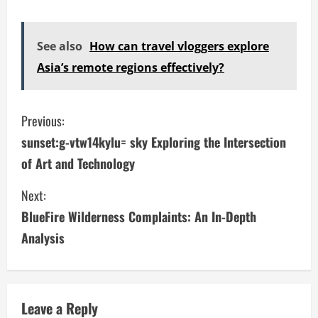
See also
How can travel vloggers explore
Asia’s remote regions effectively?
C
Previous:
sunset:g-vtw14kylu= sky Exploring the Intersection
o
of Art and Technology
n
Next:
t
BlueFire Wilderness Complaints: An In-Depth
i
Analysis
n
u
Leave a Reply