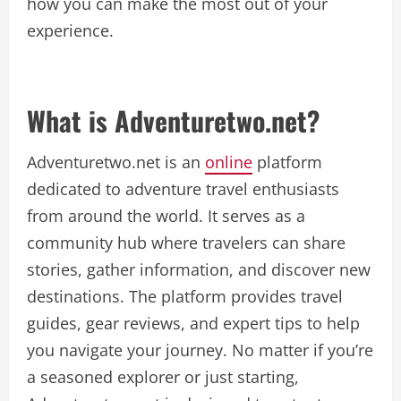
how you can make the most out of your
experience.
What is Adventuretwo.net?
Adventuretwo.net is an
online
platform
dedicated to adventure travel enthusiasts
from around the world. It serves as a
community hub where travelers can share
stories, gather information, and discover new
destinations. The platform provides travel
guides, gear reviews, and expert tips to help
you navigate your journey. No matter if you’re
a seasoned explorer or just starting,