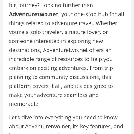
big journey? Look no further than
Adventuretwo.net
, your one-stop hub for all
things related to adventure travel. Whether
you’re a solo traveler, a nature lover, or
someone interested in exploring new
destinations, Adventuretwo.net offers an
incredible range of resources to help you
embark on exciting adventures. From trip
planning to community discussions, this
platform covers it all, and it’s designed to
make your adventure seamless and
memorable.
Let’s dive into everything you need to know
about Adventuretwo.net, its key features, and