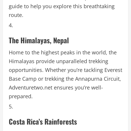
guide to help you explore this breathtaking
route.
The Himalayas, Nepal
Home to the highest peaks in the world, the
Himalayas provide unparalleled trekking
opportunities. Whether you’re tackling Everest
Base Camp or trekking the Annapurna Circuit,
Adventuretwo.net ensures you’re well-
prepared.
Costa Rica’s Rainforests