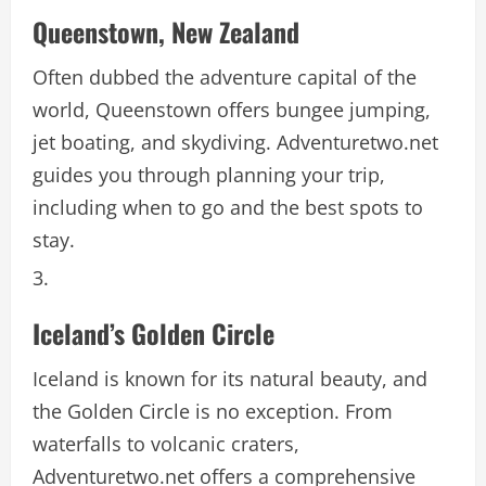
Queenstown, New Zealand
Often dubbed the adventure capital of the
world, Queenstown offers bungee jumping,
jet boating, and skydiving. Adventuretwo.net
guides you through planning your trip,
including when to go and the best spots to
stay.
Iceland’s Golden Circle
Iceland is known for its natural beauty, and
the Golden Circle is no exception. From
waterfalls to volcanic craters,
Adventuretwo.net offers a comprehensive