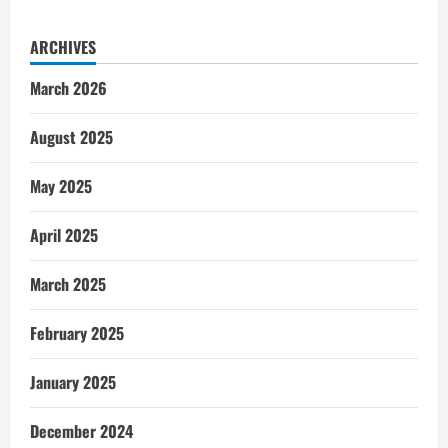
ARCHIVES
March 2026
August 2025
May 2025
April 2025
March 2025
February 2025
January 2025
December 2024