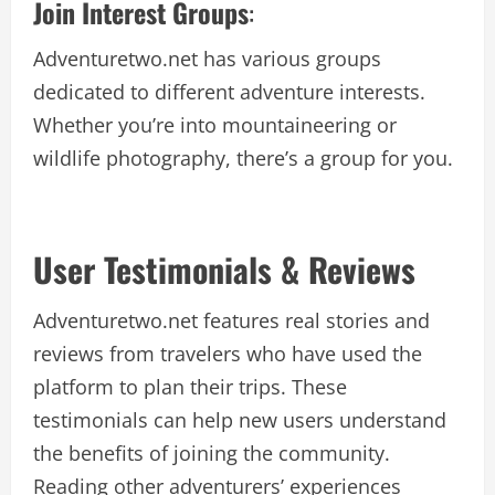
Join Interest Groups
:
Adventuretwo.net has various groups
dedicated to different adventure interests.
Whether you’re into mountaineering or
wildlife photography, there’s a group for you.
User Testimonials & Reviews
Adventuretwo.net features real stories and
reviews from travelers who have used the
platform to plan their trips. These
testimonials can help new users understand
the benefits of joining the community.
Reading other adventurers’ experiences