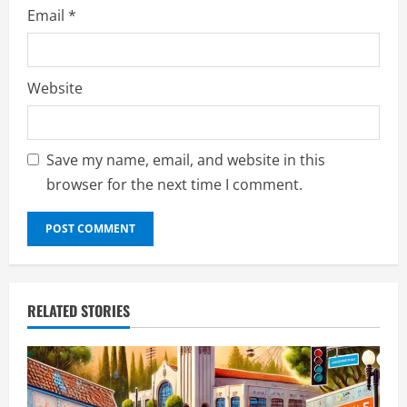
Email
*
Website
Save my name, email, and website in this
browser for the next time I comment.
RELATED STORIES