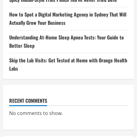
How to Spot a Digital Marketing Agency in Sydney That Will
Actually Grow Your Business
Understanding At-Home Sleep Apnea Tests: Your Guide to
Better Sleep
Skip the Lab Visits: Get Tested at Home with Orange Health
Labs
RECENT COMMENTS
No comments to show.