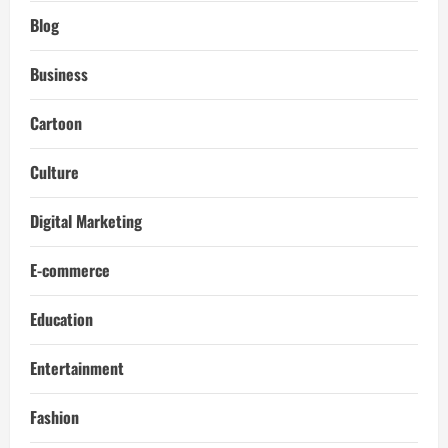
Blog
Business
Cartoon
Culture
Digital Marketing
E-commerce
Education
Entertainment
Fashion