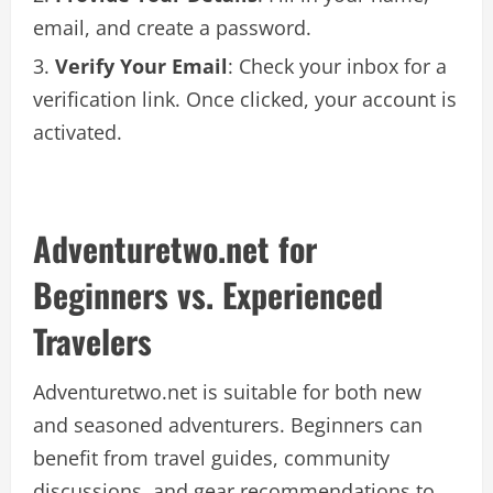
email, and create a password.
Verify Your Email
: Check your inbox for a
verification link. Once clicked, your account is
activated.
Adventuretwo.net for
Beginners vs. Experienced
Travelers
Adventuretwo.net is suitable for both new
and seasoned adventurers. Beginners can
benefit from travel guides, community
discussions, and gear recommendations to