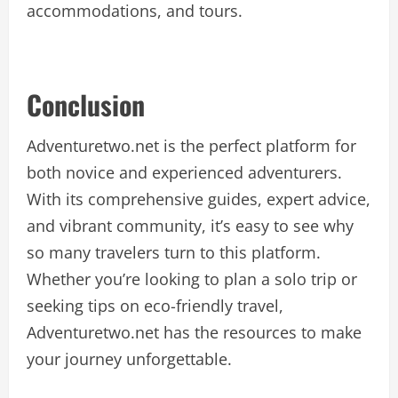
accommodations, and tours.
Conclusion
Adventuretwo.net is the perfect platform for
both novice and experienced adventurers.
With its comprehensive guides, expert advice,
and vibrant community, it’s easy to see why
so many travelers turn to this platform.
Whether you’re looking to plan a solo trip or
seeking tips on eco-friendly travel,
Adventuretwo.net has the resources to make
your journey unforgettable.