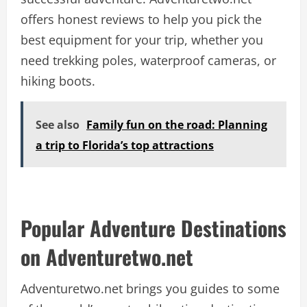
offers honest reviews to help you pick the
best equipment for your trip, whether you
need trekking poles, waterproof cameras, or
hiking boots.
See also
Family fun on the road: Planning
a trip to Florida’s top attractions
Popular Adventure Destinations
on Adventuretwo.net
Adventuretwo.net brings you guides to some