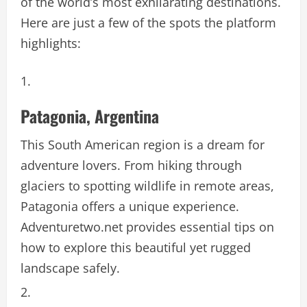
of the world’s most exhilarating destinations.
Here are just a few of the spots the platform
highlights:
Patagonia, Argentina
This South American region is a dream for
adventure lovers. From hiking through
glaciers to spotting wildlife in remote areas,
Patagonia offers a unique experience.
Adventuretwo.net provides essential tips on
how to explore this beautiful yet rugged
landscape safely.