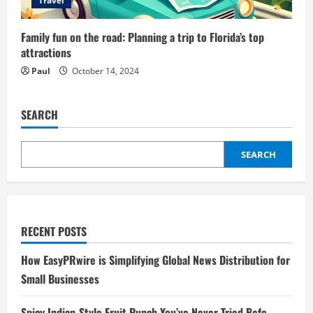
Travel
Family fun on the road: Planning a trip to Florida’s top
attractions
Paul
October 14, 2024
SEARCH
SEARCH
RECENT POSTS
How EasyPRwire is Simplifying Global News Distribution for
Small Businesses
Spicy Indian-Style Fruit Punch You’ve Never Tried Befo