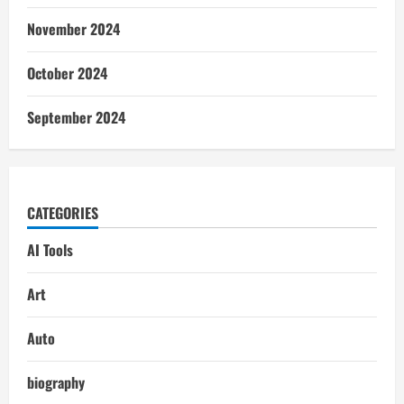
November 2024
October 2024
September 2024
CATEGORIES
AI Tools
Art
Auto
biography