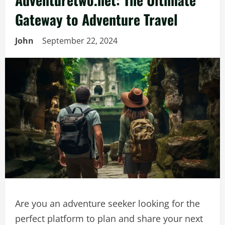
Gateway to Adventure Travel
John
September 22, 2024
Are you an adventure seeker looking for the
perfect platform to plan and share your next