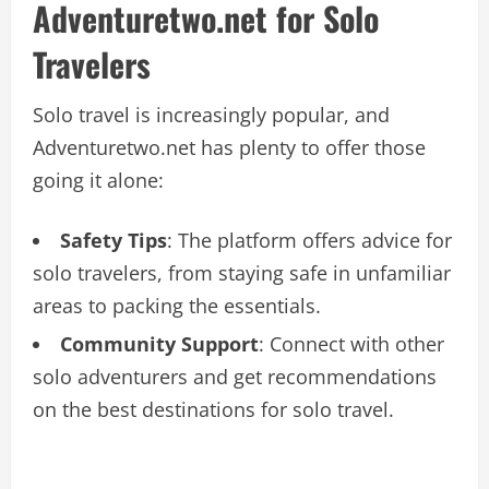
Adventuretwo.net for Solo
Travelers
Solo travel is increasingly popular, and
Adventuretwo.net has plenty to offer those
going it alone:
Safety Tips
: The platform offers advice for
solo travelers, from staying safe in unfamiliar
areas to packing the essentials.
Community Support
: Connect with other
solo adventurers and get recommendations
on the best destinations for solo travel.