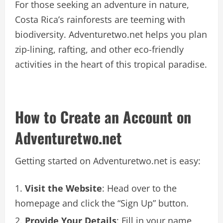
For those seeking an adventure in nature,
Costa Rica’s rainforests are teeming with
biodiversity. Adventuretwo.net helps you plan
zip-lining, rafting, and other eco-friendly
activities in the heart of this tropical paradise.
How to Create an Account on
Adventuretwo.net
Getting started on Adventuretwo.net is easy:
Visit the Website
: Head over to the
homepage and click the “Sign Up” button.
Provide Your Details
: Fill in your name,