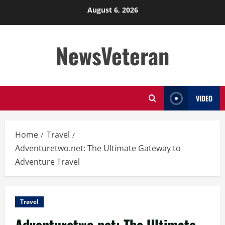
Skip
August 6, 2026
to
content
NewsVeteran
VIDEO
Home
Travel
Adventuretwo.net: The Ultimate Gateway to
Adventure Travel
Travel
Adventuretwo.net: The Ultimate