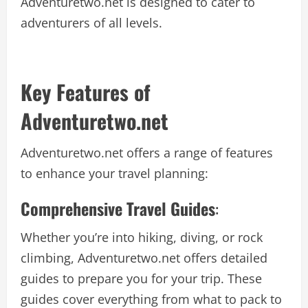
Adventuretwo.net is designed to cater to
adventurers of all levels.
Key Features of
Adventuretwo.net
Adventuretwo.net offers a range of features
to enhance your travel planning:
Comprehensive Travel Guides
:
Whether you’re into hiking, diving, or rock
climbing, Adventuretwo.net offers detailed
guides to prepare you for your trip. These
guides cover everything from what to pack to