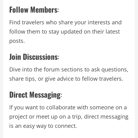
Follow Members
:
Find travelers who share your interests and
follow them to stay updated on their latest
posts.
Join Discussions
:
Dive into the forum sections to ask questions,
share tips, or give advice to fellow travelers.
Direct Messaging
:
If you want to collaborate with someone on a
project or meet up on a trip, direct messaging
is an easy way to connect.