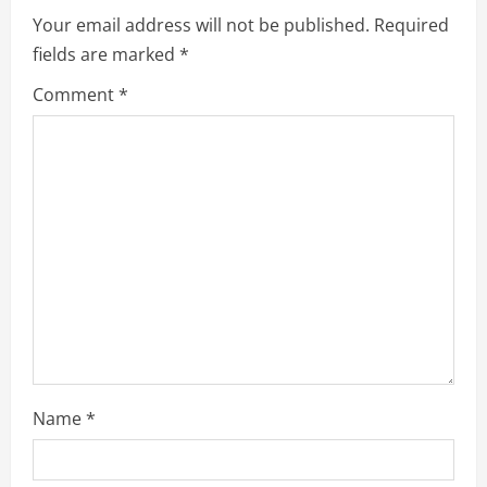
e
Your email address will not be published.
Required
fields are marked
*
R
Comment
*
e
a
d
i
n
g
Name
*