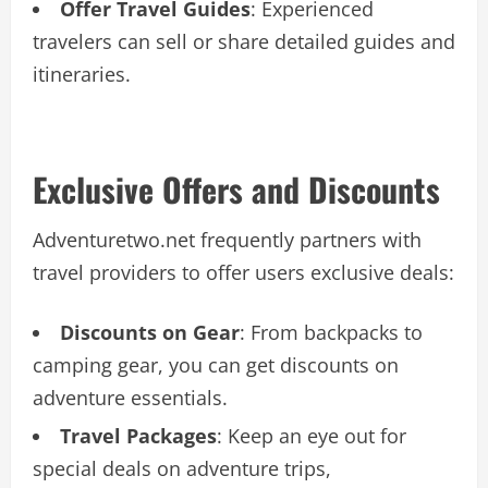
Offer Travel Guides
: Experienced
travelers can sell or share detailed guides and
itineraries.
Exclusive Offers and Discounts
Adventuretwo.net frequently partners with
travel providers to offer users exclusive deals:
Discounts on Gear
: From backpacks to
camping gear, you can get discounts on
adventure essentials.
Travel Packages
: Keep an eye out for
special deals on adventure trips,