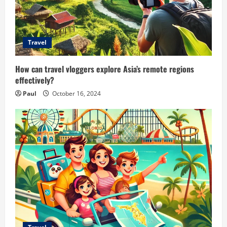
Travel
How can travel vloggers explore Asia’s remote regions
effectively?
Paul
October 16, 2024