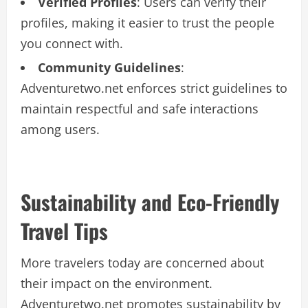
Verified Profiles
: Users can verify their
profiles, making it easier to trust the people
you connect with.
Community Guidelines
:
Adventuretwo.net enforces strict guidelines to
maintain respectful and safe interactions
among users.
Sustainability and Eco-Friendly
Travel Tips
More travelers today are concerned about
their impact on the environment.
Adventuretwo.net promotes sustainability by