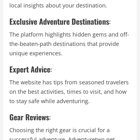
local insights about your destination.
Exclusive Adventure Destinations
:
The platform highlights hidden gems and off-
the-beaten-path destinations that provide
unique experiences.
Expert Advice
:
The website has tips from seasoned travelers
on the best activities, times to visit, and how
to stay safe while adventuring.
Gear Reviews
:
Choosing the right gear is crucial for a
successful adventure. Adventuretwo.net