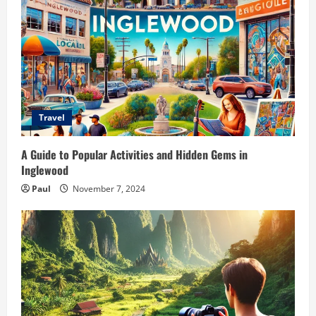
Travel
A Guide to Popular Activities and Hidden Gems in
Inglewood
Paul
November 7, 2024