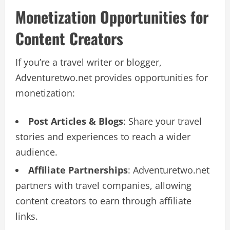
Monetization Opportunities for
Content Creators
If you’re a travel writer or blogger,
Adventuretwo.net provides opportunities for
monetization:
Post Articles & Blogs
: Share your travel
stories and experiences to reach a wider
audience.
Affiliate Partnerships
: Adventuretwo.net
partners with travel companies, allowing
content creators to earn through affiliate
links.