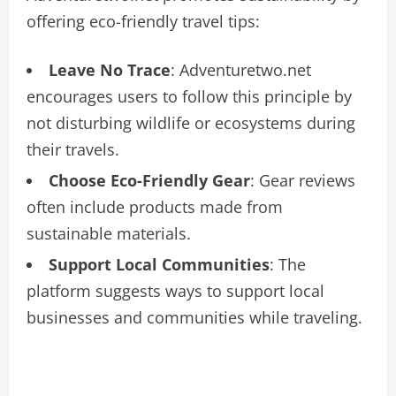
offering eco-friendly travel tips:
Leave No Trace
: Adventuretwo.net
encourages users to follow this principle by
not disturbing wildlife or ecosystems during
their travels.
Choose Eco-Friendly Gear
: Gear reviews
often include products made from
sustainable materials.
Support Local Communities
: The
platform suggests ways to support local
businesses and communities while traveling.