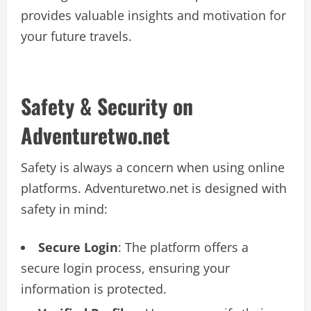
provides valuable insights and motivation for
your future travels.
Safety & Security on
Adventuretwo.net
Safety is always a concern when using online
platforms. Adventuretwo.net is designed with
safety in mind:
Secure Login
: The platform offers a
secure login process, ensuring your
information is protected.