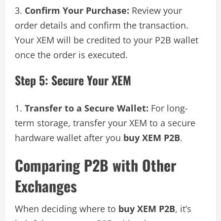
Confirm Your Purchase:
Review your
order details and confirm the transaction.
Your XEM will be credited to your P2B wallet
once the order is executed.
Step 5: Secure Your XEM
Transfer to a Secure Wallet:
For long-
term storage, transfer your XEM to a secure
hardware wallet after you
buy XEM P2B
.
Comparing P2B with Other
Exchanges
When deciding where to
buy XEM P2B
, it’s