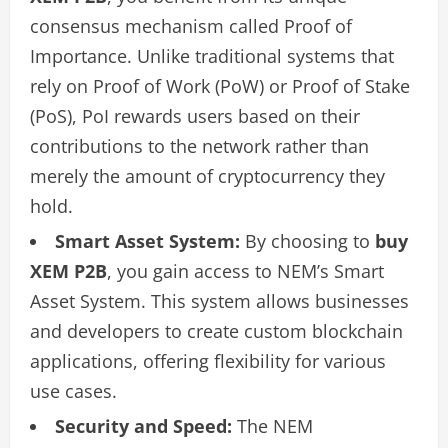
consensus mechanism called Proof of
Importance. Unlike traditional systems that
rely on Proof of Work (PoW) or Proof of Stake
(PoS), PoI rewards users based on their
contributions to the network rather than
merely the amount of cryptocurrency they
hold.
Smart Asset System:
By choosing to
buy
XEM P2B
, you gain access to NEM’s Smart
Asset System. This system allows businesses
and developers to create custom blockchain
applications, offering flexibility for various
use cases.
Security and Speed:
The NEM