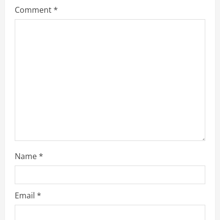
Comment
*
e
a
d
i
n
g
Name
*
Email
*