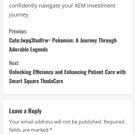
confidently navigate your XEM investment
journey
C
Previous:
Cute:Jwpq3tudfrw= Pokemon: A Journey Through
o
Adorable Legends
n
Next:
t
Unlocking Efficiency and Enhancing Patient Care with
i
Smart Square ThedaCare
n
u
Leave a Reply
e
Your email address will not be published.
Required
fields are marked
*
R