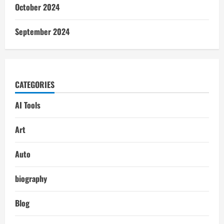
October 2024
September 2024
CATEGORIES
AI Tools
Art
Auto
biography
Blog