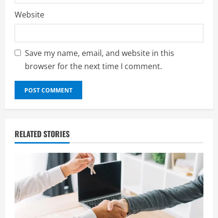
Website
Save my name, email, and website in this
browser for the next time I comment.
RELATED STORIES