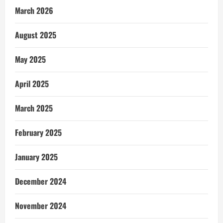
March 2026
August 2025
May 2025
April 2025
March 2025
February 2025
January 2025
December 2024
November 2024