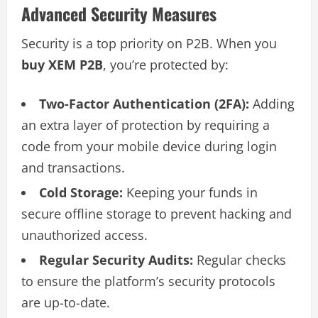
Advanced Security Measures
Security is a top priority on P2B. When you
buy XEM P2B
, you’re protected by:
Two-Factor Authentication (2FA):
Adding
an extra layer of protection by requiring a
code from your mobile device during login
and transactions.
Cold Storage:
Keeping your funds in
secure offline storage to prevent hacking and
unauthorized access.
Regular Security Audits:
Regular checks
to ensure the platform’s security protocols
are up-to-date.