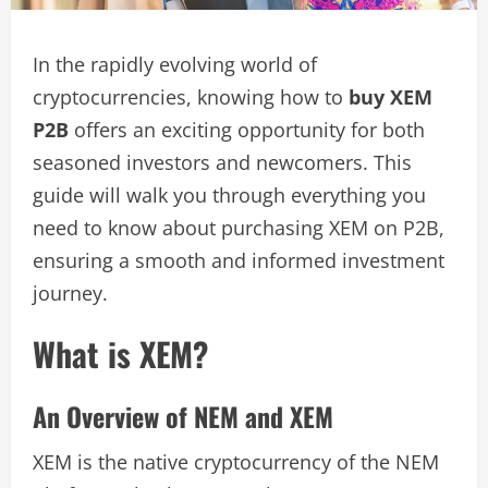
In the rapidly evolving world of
cryptocurrencies, knowing how to
buy XEM
P2B
offers an exciting opportunity for both
seasoned investors and newcomers. This
guide will walk you through everything you
need to know about purchasing XEM on P2B,
ensuring a smooth and informed investment
journey.
What is XEM?
An Overview of NEM and XEM
XEM is the native cryptocurrency of the NEM