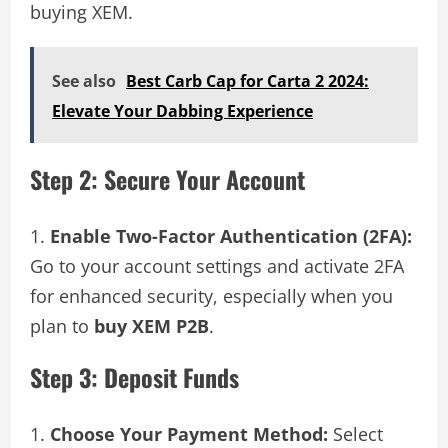
buying XEM.
See also
Best Carb Cap for Carta 2 2024:
Elevate Your Dabbing Experience
Step 2: Secure Your Account
Enable Two-Factor Authentication (2FA):
Go to your account settings and activate 2FA
for enhanced security, especially when you
plan to
buy XEM P2B
.
Step 3: Deposit Funds
Choose Your Payment Method:
Select