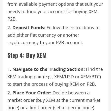
from available payment options that suit your
needs to fund your account for buying XEM
P2B.
Deposit Funds:
Follow the instructions to
add either fiat currency or another
cryptocurrency to your P2B account.
Step 4: Buy XEM
Navigate to the Trading Section:
Find the
XEM trading pair (e.g., XEM/USD or XEM/BTC)
to start the process of buying XEM on P2B.
Place Your Order:
Decide between a
market order (buy XEM at the current market
price) or a limit order (set a specific price).