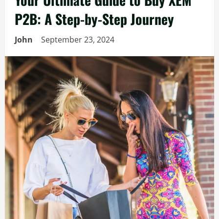
P2B: A Step-by-Step Journey
John
September 23, 2024