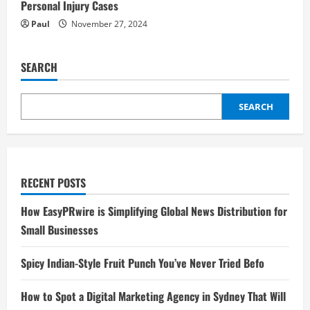
Personal Injury Cases
Paul
November 27, 2024
SEARCH
SEARCH
RECENT POSTS
How EasyPRwire is Simplifying Global News Distribution for
Small Businesses
Spicy Indian-Style Fruit Punch You’ve Never Tried Befo
How to Spot a Digital Marketing Agency in Sydney That Will