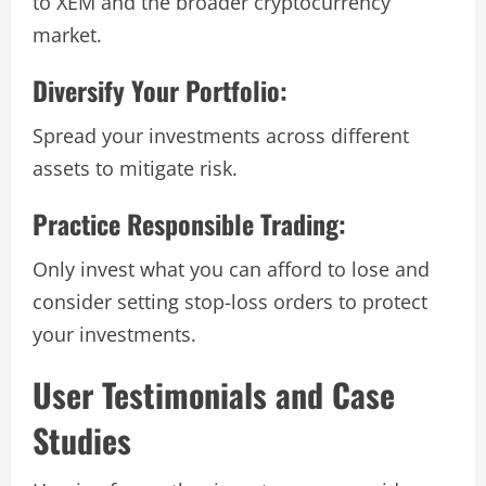
to XEM and the broader cryptocurrency
market.
Diversify Your Portfolio:
Spread your investments across different
assets to mitigate risk.
Practice Responsible Trading:
Only invest what you can afford to lose and
consider setting stop-loss orders to protect
your investments.
User Testimonials and Case
Studies