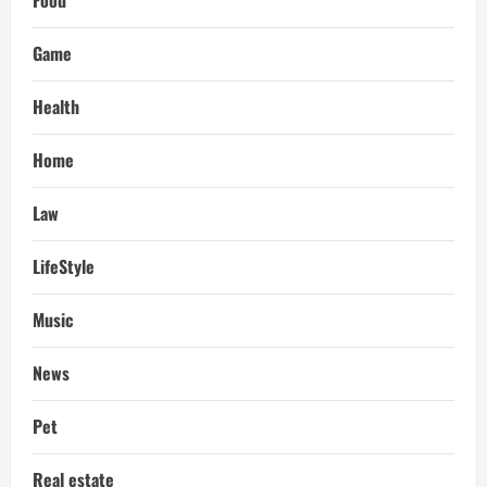
Food
Game
Health
Home
Law
LifeStyle
Music
News
Pet
Real estate