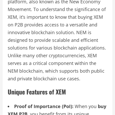
platform, also known as the New Economy
Movement. To understand the significance of
XEM, it’s important to know that buying XEM
on P2B provides access to a versatile and
innovative blockchain solution. NEM is
designed to provide scalable and efficient
solutions for various blockchain applications.
Unlike many other cryptocurrencies, XEM
serves as a critical component within the
NEM blockchain, which supports both public
and private blockchain use cases.
Unique Features of XEM
Proof of Importance (PoI):
When you
buy
XEM P2B
, you benefit from its unique