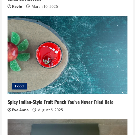
Kevin
March 10, 2026
Food
Spicy Indian-Style Fruit Punch You’ve Never Tried Befo
Eva Anna
August 6, 2025