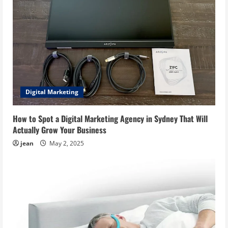
Digital Marketing
How to Spot a Digital Marketing Agency in Sydney That Will
Actually Grow Your Business
jean
May 2, 2025