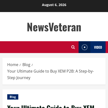
Skip
August 6, 2026
to
content
NewsVeteran
VIDEO
Home
Blog
Your Ultimate Guide to Buy XEM P2B: A Step-by-
Step Journey
Blog
Your Ultimate Guide to Buy XEM