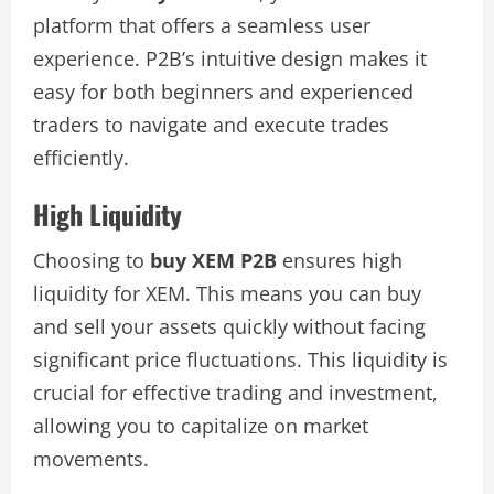
platform that offers a seamless user
experience. P2B’s intuitive design makes it
easy for both beginners and experienced
traders to navigate and execute trades
efficiently.
High Liquidity
Choosing to
buy XEM P2B
ensures high
liquidity for XEM. This means you can buy
and sell your assets quickly without facing
significant price fluctuations. This liquidity is
crucial for effective trading and investment,
allowing you to capitalize on market
movements.