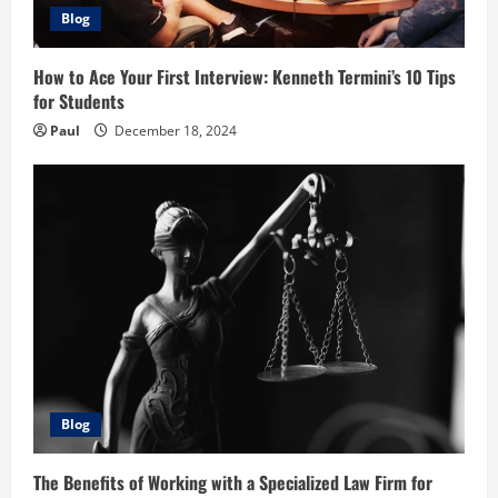
Blog
How to Ace Your First Interview: Kenneth Termini’s 10 Tips
for Students
Paul
December 18, 2024
Blog
The Benefits of Working with a Specialized Law Firm for