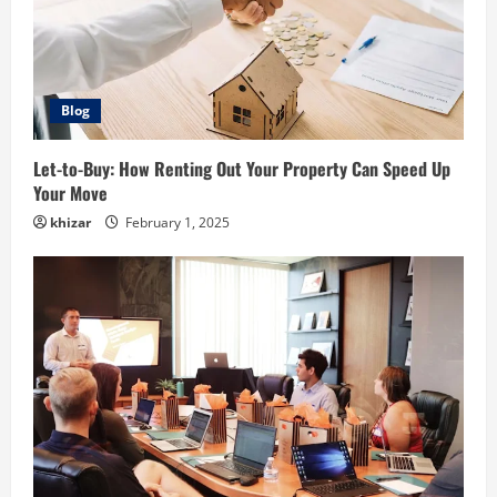
Blog
Let-to-Buy: How Renting Out Your Property Can Speed Up
Your Move
khizar
February 1, 2025