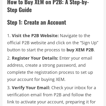
How to Buy XEM on P2B: A Step-by-
Step Guide
Step 1: Create an Account
Visit the P2B Website:
Navigate to the
official P2B website and click on the “Sign Up”
button to start the process to
buy XEM P2B
.
Register Your Details:
Enter your email
address, create a strong password, and
complete the registration process to set up
your account for buying XEM.
Verify Your Email:
Check your inbox for a
verification email from P2B and follow the
link to activate your account, preparing it for