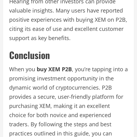
Hearing from other investors can provide
valuable insights. Many users have reported
positive experiences with buying XEM on P2B,
citing its ease of use and excellent customer
support as key benefits.
Conclusion
When you
buy XEM P2B
, you’re tapping into a
promising investment opportunity in the
dynamic world of cryptocurrencies. P2B
provides a secure, user-friendly platform for
purchasing XEM, making it an excellent
choice for both novice and experienced
traders. By following the steps and best
practices outlined in this guide, you can