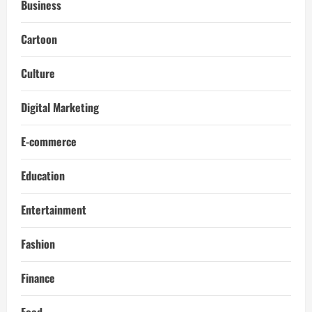
Business
Cartoon
Culture
Digital Marketing
E-commerce
Education
Entertainment
Fashion
Finance