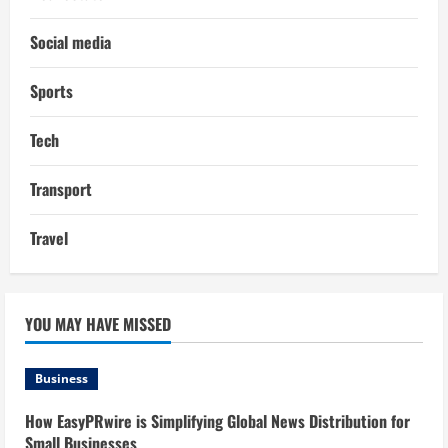
Social media
Sports
Tech
Transport
Travel
YOU MAY HAVE MISSED
Business
How EasyPRwire is Simplifying Global News Distribution for
Small Businesses