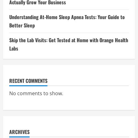
Actually Grow Your Business
Understanding At-Home Sleep Apnea Tests: Your Guide to
Better Sleep
Skip the Lab Visits: Get Tested at Home with Orange Health
Labs
RECENT COMMENTS
No comments to show.
ARCHIVES