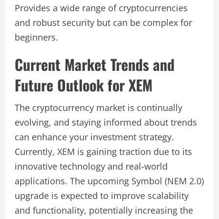
Provides a wide range of cryptocurrencies
and robust security but can be complex for
beginners.
Current Market Trends and
Future Outlook for XEM
The cryptocurrency market is continually
evolving, and staying informed about trends
can enhance your investment strategy.
Currently, XEM is gaining traction due to its
innovative technology and real-world
applications. The upcoming Symbol (NEM 2.0)
upgrade is expected to improve scalability
and functionality, potentially increasing the