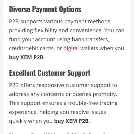
Diverse Payment Options
P2B supports various payment methods,
providing flexibility and convenience. You can
fund your account using bank transfers,
credit/debit cards, or
digital
wallets when you
buy XEM P2B
.
Excellent Customer Support
P2B offers responsive customer support to
address any concerns or queries promptly.
This support ensures a trouble-free trading
experience, helping you resolve issues
quickly when you
buy XEM P2B
.