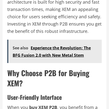
architecture is built for high security and fast
transaction times, making XEM an appealing
choice for users seeking efficiency and safety.
Investing in XEM through P2B ensures you get
the benefit of this robust infrastructure.
See also
Experience the Revolution: The
BFG Fusion 2.0 with New Metal Stem
Why Choose P2B for Buying
XEM?
User-Friendly Interface
When you
buy XEM P2B
, you benefit from a