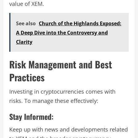
value of XEM.
See also
Church of the Highlands Exposed:
A Deep Dive into the Controversy and
Clarity
Risk Management and Best
Practices
Investing in cryptocurrencies comes with
risks. To manage these effectively:
Stay Informed:
Keep up with news and developments related