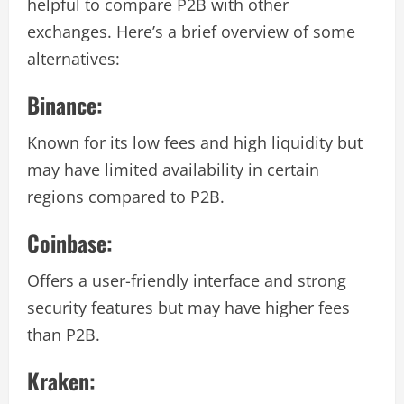
helpful to compare P2B with other
exchanges. Here’s a brief overview of some
alternatives:
Binance:
Known for its low fees and high liquidity but
may have limited availability in certain
regions compared to P2B.
Coinbase:
Offers a user-friendly interface and strong
security features but may have higher fees
than P2B.
Kraken: