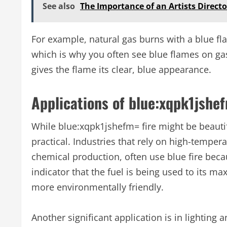
See also
The Importance of an Artists Director
For example, natural gas burns with a blue fl
which is why you often see blue flames on gas
gives the flame its clear, blue appearance.
Applications of blue:xqpk1jshef
While blue:xqpk1jshefm= fire might be beautifu
practical. Industries that rely on high-tempe
chemical production, often use blue fire becau
indicator that the fuel is being used to its 
more environmentally friendly.
Another significant application is in lighting 