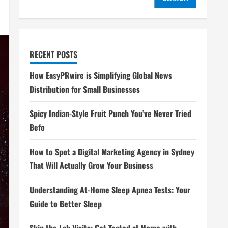
RECENT POSTS
How EasyPRwire is Simplifying Global News
Distribution for Small Businesses
Spicy Indian-Style Fruit Punch You’ve Never Tried
Befo
How to Spot a Digital Marketing Agency in Sydney
That Will Actually Grow Your Business
Understanding At-Home Sleep Apnea Tests: Your
Guide to Better Sleep