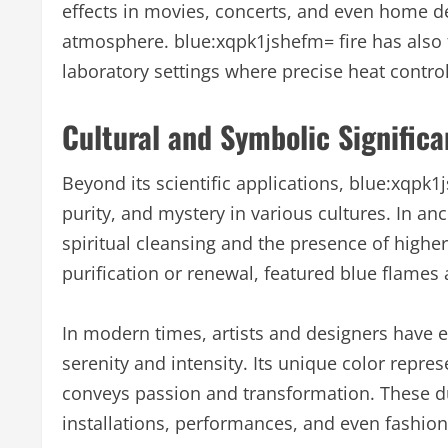
effects in movies, concerts, and even home dé
atmosphere. blue:xqpk1jshefm= fire has also 
laboratory settings where precise heat control 
Cultural and Symbolic Significa
Beyond its scientific applications, blue:xqpk
purity, and mystery in various cultures. In anc
spiritual cleansing and the presence of highe
purification or renewal, featured blue flames 
In modern times, artists and designers have 
serenity and intensity. Its unique color repres
conveys passion and transformation. These du
installations, performances, and even fashion