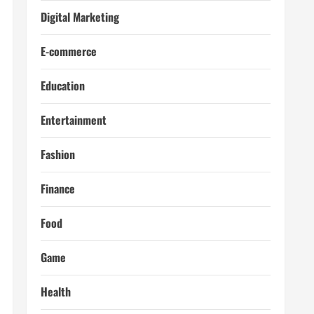
Digital Marketing
E-commerce
Education
Entertainment
Fashion
Finance
Food
Game
Health