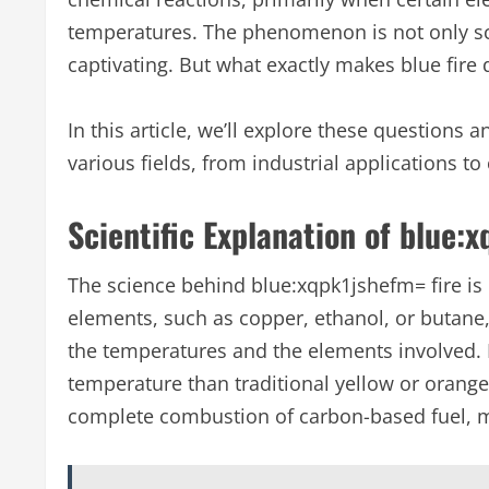
temperatures. The phenomenon is not only scien
captivating. But what exactly makes blue fire 
In this article, we’ll explore these questions
various fields, from industrial applications to
Scientific Explanation of blue:
The science behind blue:xqpk1jshefm= fire is
elements, such as copper, ethanol, or butane
the temperatures and the elements involved. In
temperature than traditional yellow or orange 
complete combustion of carbon-based fuel, mea