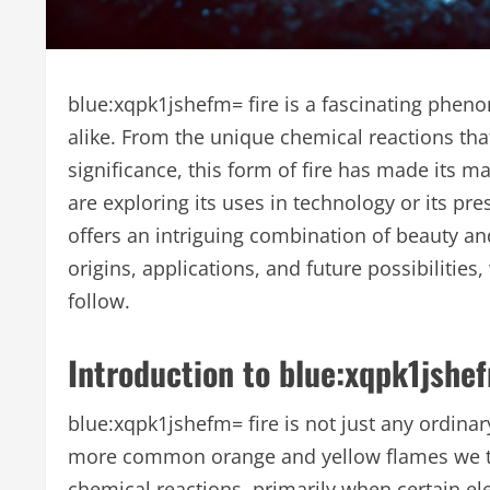
blue:xqpk1jshefm= fire is a fascinating pheno
alike. From the unique chemical reactions that 
significance, this form of fire has made its 
are exploring its uses in technology or its p
offers an intriguing combination of beauty and f
origins, applications, and future possibilitie
follow.
Introduction to blue:xqpk1jshef
blue:xqpk1jshefm= fire is not just any ordinary
more common orange and yellow flames we typi
chemical reactions, primarily when certain el