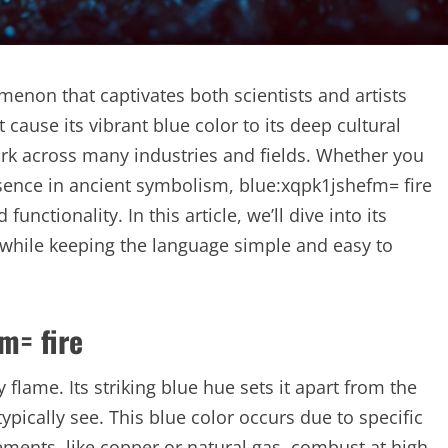
menon that captivates both scientists and artists
cause its vibrant blue color to its deep cultural
mark across many industries and fields. Whether you
resence in ancient symbolism, blue:xqpk1jshefm= fire
unctionality. In this article, we’ll dive into its
s, while keeping the language simple and easy to
m= fire
 flame. Its striking blue hue sets it apart from the
cally see. This blue color occurs due to specific
ements, like copper or natural gas, combust at high