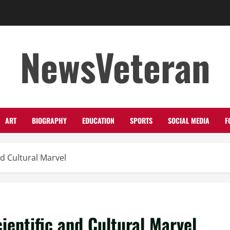
NewsVeteran
ART
BIOGRAPHY
EDUCATION
SPORTS
SOCIAL MEDIA
F
nd Cultural Marvel
ientific and Cultural Marvel