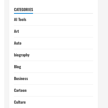
CATEGORIES
AI Tools
Art
Auto
biography
Blog
Business
Cartoon
Culture