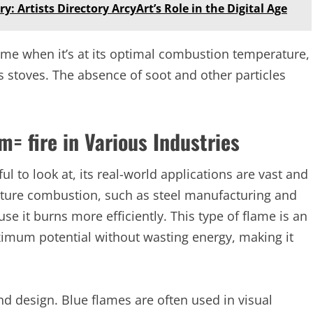
y: Artists Directory ArcyArt’s Role in the Digital Age
ame when it’s at its optimal combustion temperature,
 stoves. The absence of soot and other particles
m= fire in Various Industries
l to look at, its real-world applications are vast and
rature combustion, such as steel manufacturing and
se it burns more efficiently. This type of flame is an
maximum potential without wasting energy, making it
and design. Blue flames are often used in visual