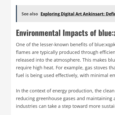
See also
Exploring Digital Art Ankinsart: Def
Environmental Impacts of blue:
One of the lesser-known benefits of blue:xqpk
flames are typically produced through efficie
released into the atmosphere. This makes blue 
require high heat. For example, gas stoves tha
fuel is being used effectively, with minimal 
In the context of energy production, the clean 
reducing greenhouse gases and maintaining air 
industries can take a step toward more sustai