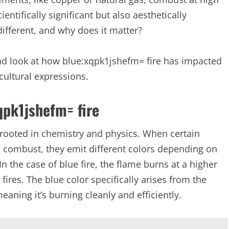
tifically significant but also aesthetically
different, and why does it matter?
 and look at how blue:xqpk1jshefm= fire has impacted
 cultural expressions.
xqpk1jshefm= fire
 rooted in chemistry and physics. When certain
, combust, they emit different colors depending on
 the case of blue fire, the flame burns at a higher
fires. The blue color specifically arises from the
ning it’s burning cleanly and efficiently.