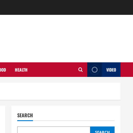
OOD
HEALTH
VIDEO
SEARCH
SEARCH