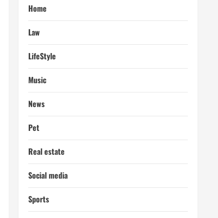
Home
Law
LifeStyle
Music
News
Pet
Real estate
Social media
Sports