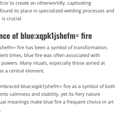
cor to create an otherworldly, captivating
found its place in specialized welding processes and
is crucial.
nce of blue:xqpk1jshefm= fire
1jshefm= fire has been a symbol of transformation,
ient times, blue fire was often associated with
r powers. Many rituals, especially those aimed at
as a central element.
embraced blue:xqpk1jshefm= fire as a symbol of both
ents calmness and stability, yet its fiery nature
al meanings make blue fire a frequent choice in art
.