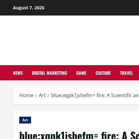
Skip
August 7, 2026
to
content
NEWS
DIGITAL MARKETING
GAME
CULTURE
TRAVEL
Home
Art
blue:xqpk1jshefm= fire: A Scientific a
Art
blue:xqpk1jshefm= fire: A Sc