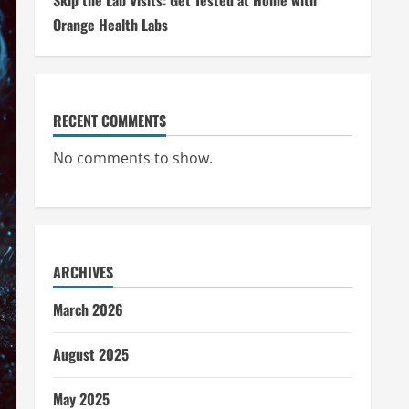
Skip the Lab Visits: Get Tested at Home with
Orange Health Labs
RECENT COMMENTS
No comments to show.
ARCHIVES
March 2026
August 2025
May 2025