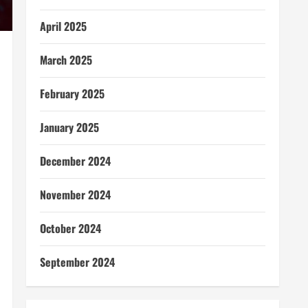
April 2025
March 2025
February 2025
January 2025
December 2024
November 2024
October 2024
September 2024