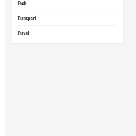
Tech
Transport
Travel