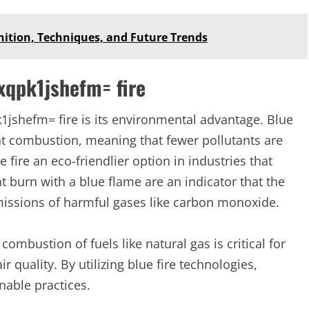
inition, Techniques, and Future Trends
xqpk1jshefm= fire
1jshefm= fire is its environmental advantage. Blue
nt combustion, meaning that fewer pollutants are
fire an eco-friendlier option in industries that
t burn with a blue flame are an indicator that the
emissions of harmful gases like carbon monoxide.
combustion of fuels like natural gas is critical for
quality. By utilizing blue fire technologies,
nable practices.