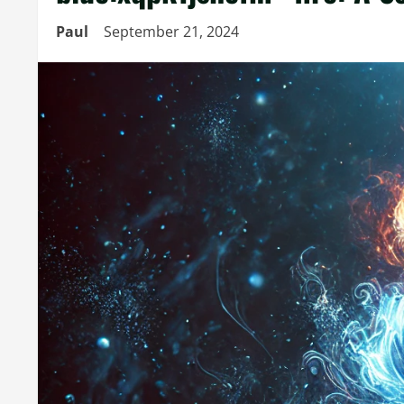
Paul
September 21, 2024