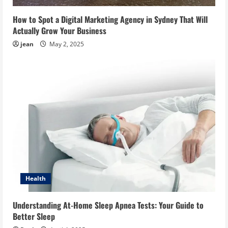
How to Spot a Digital Marketing Agency in Sydney That Will
Actually Grow Your Business
jean
May 2, 2025
Health
Understanding At-Home Sleep Apnea Tests: Your Guide to
Better Sleep