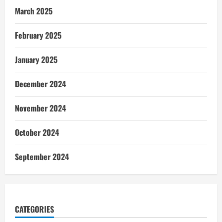
March 2025
February 2025
January 2025
December 2024
November 2024
October 2024
September 2024
CATEGORIES