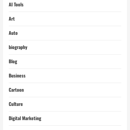
AI Tools
Art
Auto
biography
Blog
Business
Cartoon
Culture
Digital Marketing