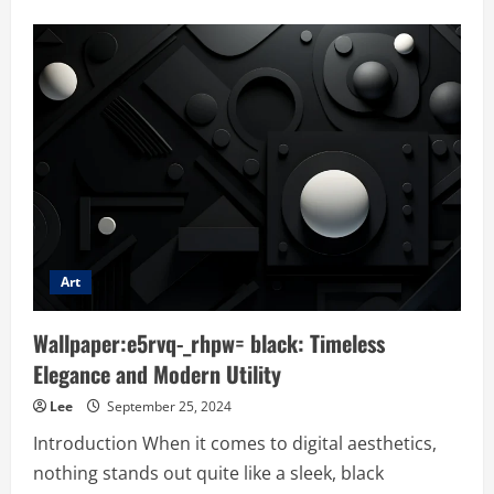
about
Anime:hqy35pu8rcm=
wallpaper:
The
Ultimate
Digital
Aesthetic
Art
Wallpaper:e5rvq-_rhpw= black: Timeless
Elegance and Modern Utility
Lee
September 25, 2024
Introduction When it comes to digital aesthetics,
nothing stands out quite like a sleek, black