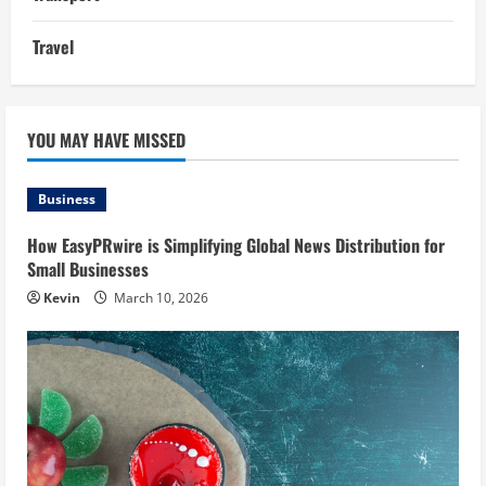
Travel
YOU MAY HAVE MISSED
Business
How EasyPRwire is Simplifying Global News Distribution for
Small Businesses
Kevin
March 10, 2026