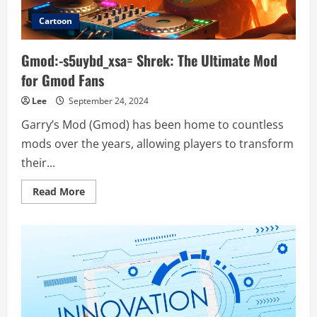
Cartoon
Gmod:-s5uybd_xsa= Shrek: The Ultimate Mod
for Gmod Fans
Lee
September 24, 2024
Garry’s Mod (Gmod) has been home to countless
mods over the years, allowing players to transform
their...
Read
Read More
more
about
Gmod:-
s5uybd_xsa=
Shrek:
The
Ultimate
Mod
for
Gmod
Fans