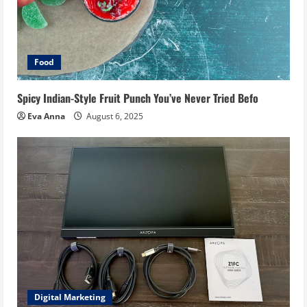
Food
Spicy Indian-Style Fruit Punch You’ve Never Tried Befo
Eva Anna
August 6, 2025
Digital Marketing