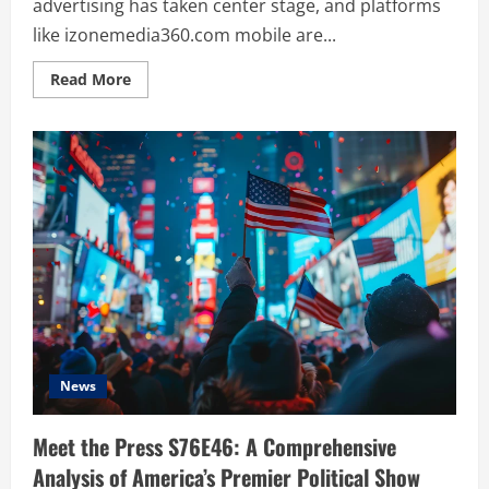
advertising has taken center stage, and platforms
like izonemedia360.com mobile are...
Read
Read More
more
about
iZoneMedia360.com
Mobile:
A
Complete
Guide
to
Mobile
Advertising
Trends
and
Success
in
2024
News
Meet the Press S76E46: A Comprehensive
Analysis of America’s Premier Political Show