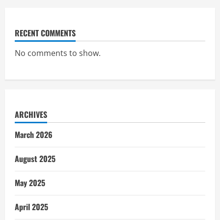
RECENT COMMENTS
No comments to show.
ARCHIVES
March 2026
August 2025
May 2025
April 2025