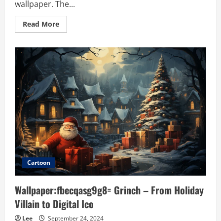
wallpaper. The...
Read
Read More
more
about
Wallpaper:e5rvq-
_rhpw=
black:
Timeless
Elegance
and
Modern
Utility
Cartoon
Wallpaper:fbecqasg9g8= Grinch – From Holiday
Villain to Digital Ico
Lee
September 24, 2024