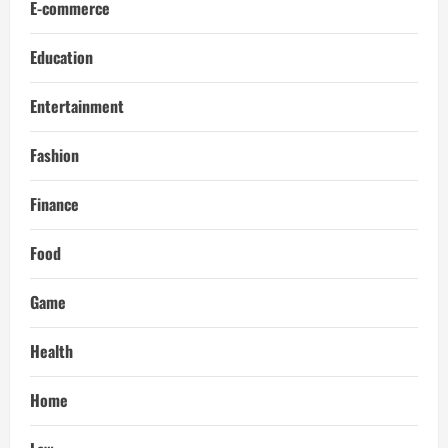
E-commerce
Education
Entertainment
Fashion
Finance
Food
Game
Health
Home