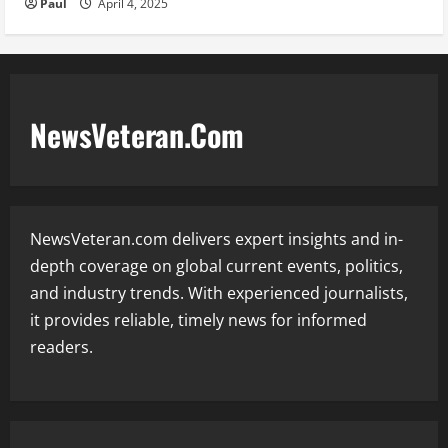
Paul
April 4, 2025
NewsVeteran.Com
NewsVeteran.com delivers expert insights and in-
depth coverage on global current events, politics,
and industry trends. With experienced journalists,
it provides reliable, timely news for informed
readers.