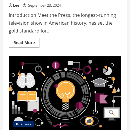
Lee
September 23, 2024
Introduction Meet the Press, the longest-running
television show in American history, has set the
gold standard for...
Read
Read More
more
about
Meet
the
Press
S76E46:
A
Comprehensive
Analysis
of
America’s
Premier
Political
Show
Business