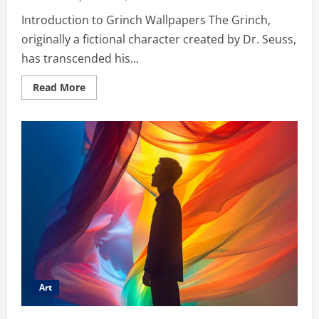
Introduction to Grinch Wallpapers The Grinch,
originally a fictional character created by Dr. Seuss,
has transcended his...
Read
Read More
more
about
Wallpaper:fbecqasg9g8=
Grinch
–
From
Holiday
Villain
to
Digital
Ico
Art