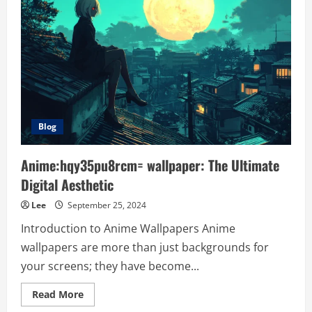
Blog
Anime:hqy35pu8rcm= wallpaper: The Ultimate
Digital Aesthetic
Lee
September 25, 2024
Introduction to Anime Wallpapers Anime
wallpapers are more than just backgrounds for
your screens; they have become...
Read
Read More
more