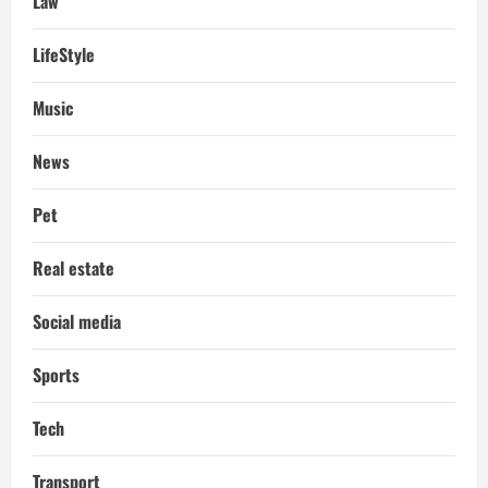
Law
LifeStyle
Music
News
Pet
Real estate
Social media
Sports
Tech
Transport