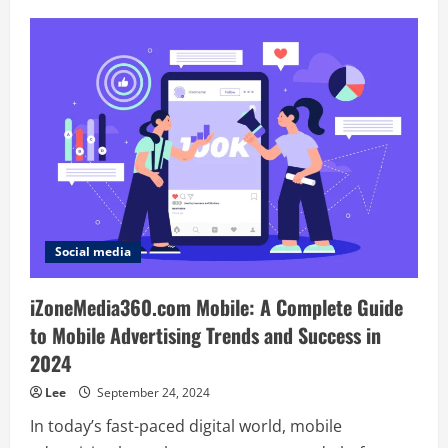
Junjufemale:
A
Unique
Blend
of
Tradition,
Culture,
and
Modern
Design
Social media
iZoneMedia360.com Mobile: A Complete Guide
to Mobile Advertising Trends and Success in
2024
Lee
September 24, 2024
In today’s fast-paced digital world, mobile