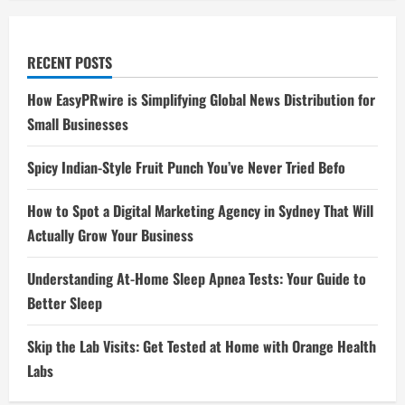
RECENT POSTS
How EasyPRwire is Simplifying Global News Distribution for
Small Businesses
Spicy Indian-Style Fruit Punch You’ve Never Tried Befo
How to Spot a Digital Marketing Agency in Sydney That Will
Actually Grow Your Business
Understanding At-Home Sleep Apnea Tests: Your Guide to
Better Sleep
Skip the Lab Visits: Get Tested at Home with Orange Health
Labs