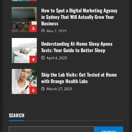
How to Spot a Digital Marketing Agency
in Sydney That Will Actually Grow Your
Business
3
May 2, 2025
Understanding At-Home Sleep Apnea
Tests: Your Guide to Better Sleep
April 4, 2025
4
Skip the Lab Visits: Get Tested at Home
with Orange Health Labs
March 27, 2025
5
SEARCH