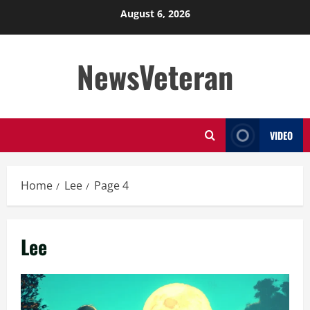
Skip
August 6, 2026
to
content
NewsVeteran
VIDEO
Home
Lee
Page 4
Lee