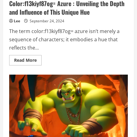
Color:f13kiyf87og= Azure : Unveiling the Depth
and Influence of This Unique Hue
Lee
September 24, 2024
The term color:f13kiyf87og= azure isn’t merely a
sequence of characters; it embodies a hue that
reflects the...
Read
Read More
more
about
Color:f13kiyf87og=
Azure
:
Unveiling
the
Depth
and
Influence
of
This
Unique
Hue