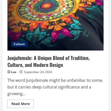
Innovation
Culture
Junjufemale: A Unique Blend of Tradition,
Culture, and Modern Design
Lee
September 24, 2024
The word Junjufemale might be unfamiliar to some,
but it carries deep cultural significance and a
growing...
Read
Read More
more
about