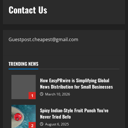
Contact Us
Guestpost.cheapest@gmail.com
TRENDING NEWS
How EasyPRwire is Simplifying Global
News Distribution for Small Businesses
March 10, 2026
1
Spicy Indian-Style Fruit Punch You’ve
Never Tried Befo
August 6, 2025
2