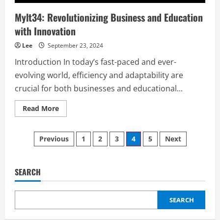
Mylt34: Revolutionizing Business and Education
with Innovation
Lee
September 23, 2024
Introduction In today’s fast-paced and ever-
evolving world, efficiency and adaptability are
crucial for both businesses and educational...
Read
Read More
more
about
Mylt34:
Posts
Revolutionizing
Previous
1
2
3
4
5
Next
Business
and
pagination
Education
with
Innovation
SEARCH
SEARCH