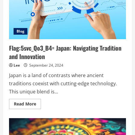
Blog
Flag:5svc_Qo3_B4= Japan: Navigating Tradition
and Innovation
Lee
September 24, 2024
Japan is a land of contrasts where ancient
traditions coexist with cutting-edge technology.
This unique blend is...
Read
Read More
more
about
Flag:5svc_Qo3_B4=
Japan:
Navigating
Tradition
and