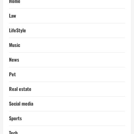
Home
Law
LifeStyle
Music
News
Pet
Real estate
Social media
Sports
Tech