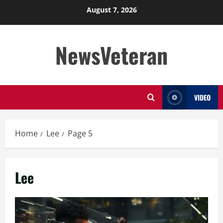
Skip
August 7, 2026
to
content
NewsVeteran
VIDEO
Home
Lee
Page 5
Lee