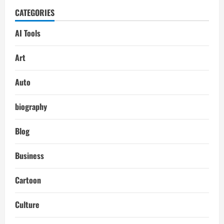
CATEGORIES
AI Tools
Art
Auto
biography
Blog
Business
Cartoon
Culture