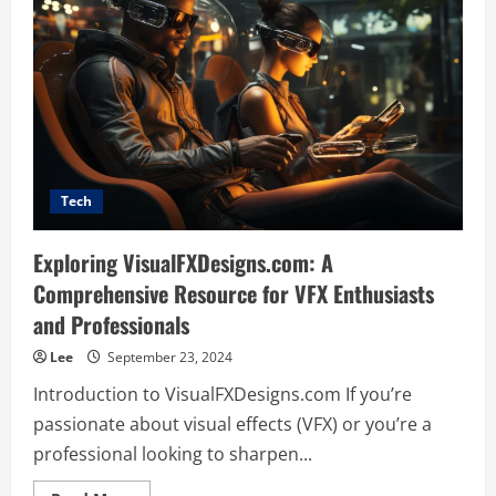
Tech
Exploring VisualFXDesigns.com: A
Comprehensive Resource for VFX Enthusiasts
and Professionals
Lee
September 23, 2024
Introduction to VisualFXDesigns.com If you’re
passionate about visual effects (VFX) or you’re a
professional looking to sharpen...