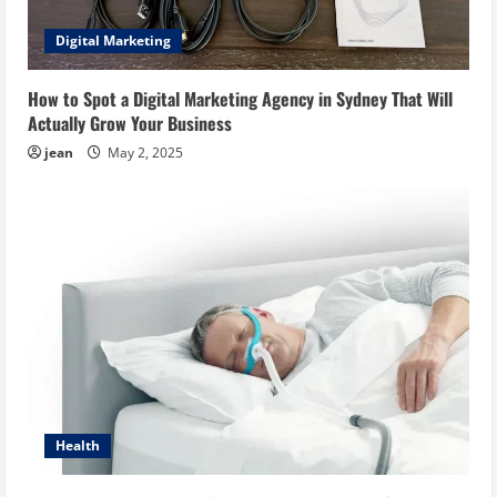
Digital Marketing
How to Spot a Digital Marketing Agency in Sydney That Will
Actually Grow Your Business
jean
May 2, 2025
Health