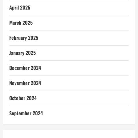
April 2025
March 2025
February 2025
January 2025
December 2024
November 2024
October 2024
September 2024