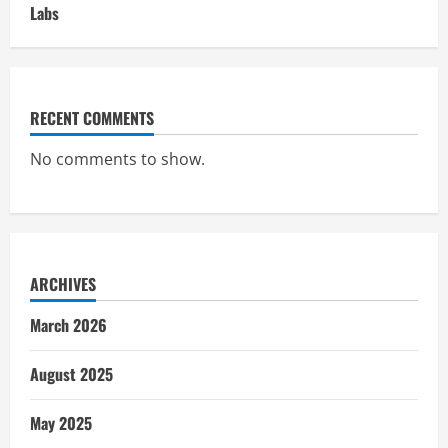
Labs
RECENT COMMENTS
No comments to show.
ARCHIVES
March 2026
August 2025
May 2025