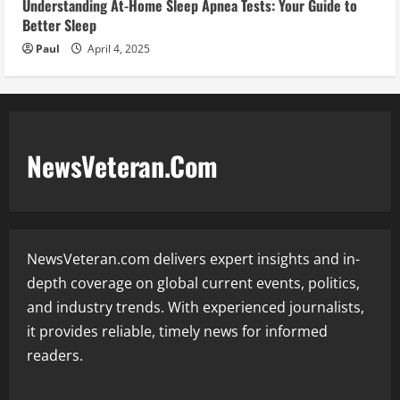
Understanding At-Home Sleep Apnea Tests: Your Guide to
Better Sleep
Paul
April 4, 2025
NewsVeteran.Com
NewsVeteran.com delivers expert insights and in-
depth coverage on global current events, politics,
and industry trends. With experienced journalists,
it provides reliable, timely news for informed
readers.