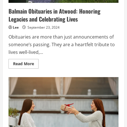
Balmain Obituaries in Atwood: Honoring
Legacies and Celebrating Lives
Lee
September 23, 2024
Obituaries are more than just announcements of
someone’s passing. They are a heartfelt tribute to
lives well-lived,...
Read
Read More
more
about
Balmain
Obituaries
in
Atwood:
Honoring
Legacies
and
Celebrating
Lives