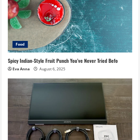
Food
Spicy Indian-Style Fruit Punch You’ve Never Tried Befo
Eva Anna
August 6, 2025