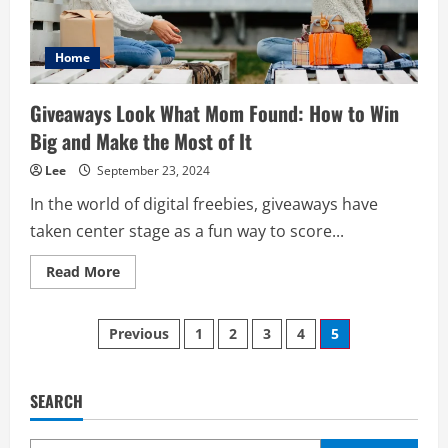
Home
Giveaways Look What Mom Found: How to Win
Big and Make the Most of It
Lee
September 23, 2024
In the world of digital freebies, giveaways have
taken center stage as a fun way to score...
Read
Read More
more
about
Giveaways
Posts
Look
Previous
1
2
3
4
5
What
Mom
pagination
Found:
How
to
SEARCH
Win
Big
and