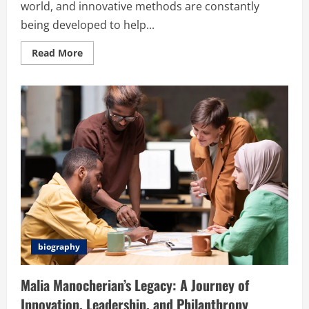
world, and innovative methods are constantly
being developed to help...
Read
Read More
more
about
Exhentaime:
A
Revolutionary
Approach
to
Time
Management
and
Anime
biography
Malia Manocherian’s Legacy: A Journey of
Innovation, Leadership, and Philanthropy