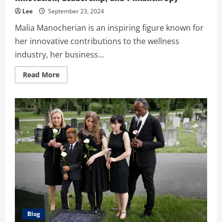
Lee
September 23, 2024
Malia Manocherian is an inspiring figure known for
her innovative contributions to the wellness
industry, her business...
Read
Read More
more
about
Malia
Manocherian’s
Legacy:
A
Journey
of
Innovation,
Leadership,
and
Philanthropy
Blog