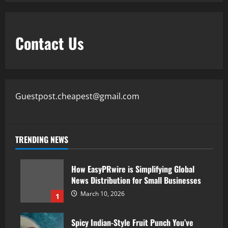
Contact Us
Guestpost.cheapest@gmail.com
TRENDING NEWS
How EasyPRwire is Simplifying Global
News Distribution for Small Businesses
March 10, 2026
1
Spicy Indian-Style Fruit Punch You’ve