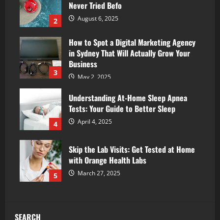
Never Tried Befo
August 6, 2025
2
How to Spot a Digital Marketing Agency
in Sydney That Will Actually Grow Your
Business
3
May 2, 2025
Understanding At-Home Sleep Apnea
Tests: Your Guide to Better Sleep
April 4, 2025
4
Skip the Lab Visits: Get Tested at Home
with Orange Health Labs
March 27, 2025
5
SEARCH