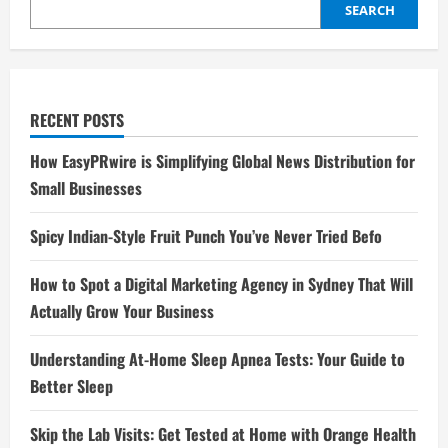
Make
SEARCH
the
Most
of
It
RECENT POSTS
How EasyPRwire is Simplifying Global News Distribution for
Small Businesses
Spicy Indian-Style Fruit Punch You’ve Never Tried Befo
How to Spot a Digital Marketing Agency in Sydney That Will
Actually Grow Your Business
Understanding At-Home Sleep Apnea Tests: Your Guide to
Better Sleep
Skip the Lab Visits: Get Tested at Home with Orange Health