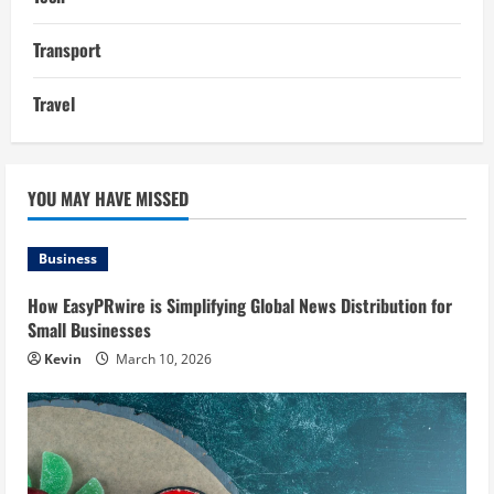
Transport
Travel
YOU MAY HAVE MISSED
Business
How EasyPRwire is Simplifying Global News Distribution for
Small Businesses
Kevin
March 10, 2026