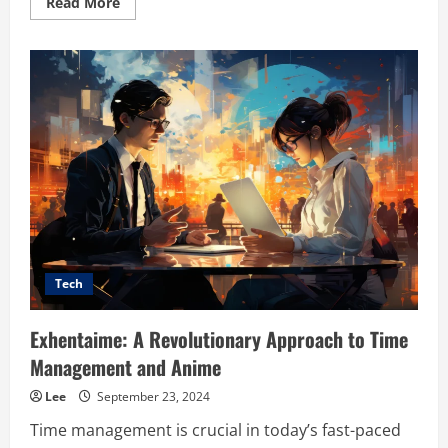
Read
Read More
more
about
Exploring
VisualFXDesigns.com:
A
Comprehensive
Resource
for
VFX
Enthusiasts
and
Professionals
Tech
Exhentaime: A Revolutionary Approach to Time
Management and Anime
Lee
September 23, 2024
Time management is crucial in today’s fast-paced