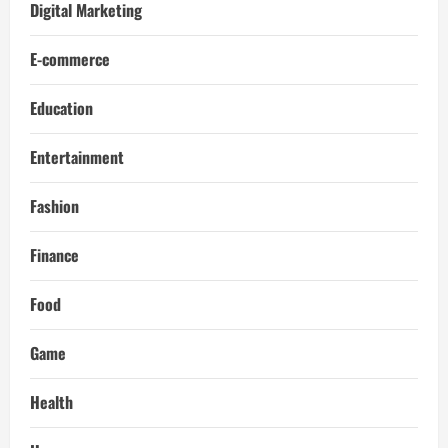
Digital Marketing
E-commerce
Education
Entertainment
Fashion
Finance
Food
Game
Health