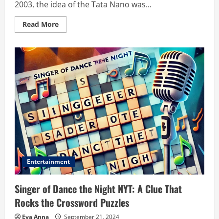
2003, the idea of the Tata Nano was...
Read
Read More
more
about
Https://guia-
automovil.com/2019/08/01/tata-
nano:
A
Comprehensive
Insight
Entertainment
Singer of Dance the Night NYT: A Clue That
Rocks the Crossword Puzzles
Eva Anna
September 21, 2024