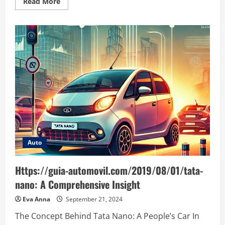
Read
Read More
more
about
Understanding
https://noticviralweb.blogspot.com/2024/04/er
planificacion.html:
A
Comprehensive
Guide
Auto
Https://guia-automovil.com/2019/08/01/tata-
nano: A Comprehensive Insight
Eva Anna
September 21, 2024
The Concept Behind Tata Nano: A People’s Car In