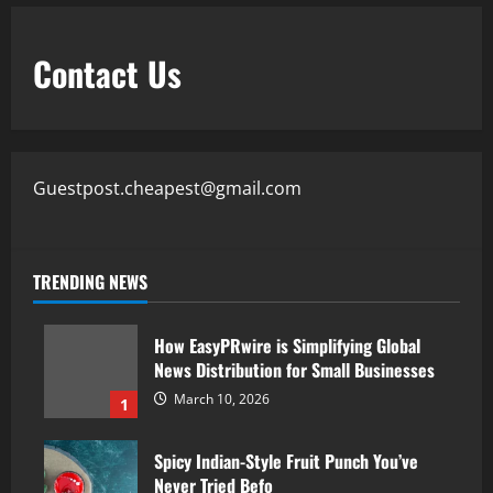
Contact Us
Guestpost.cheapest@gmail.com
TRENDING NEWS
How EasyPRwire is Simplifying Global
News Distribution for Small Businesses
March 10, 2026
1
Spicy Indian-Style Fruit Punch You’ve
Never Tried Befo