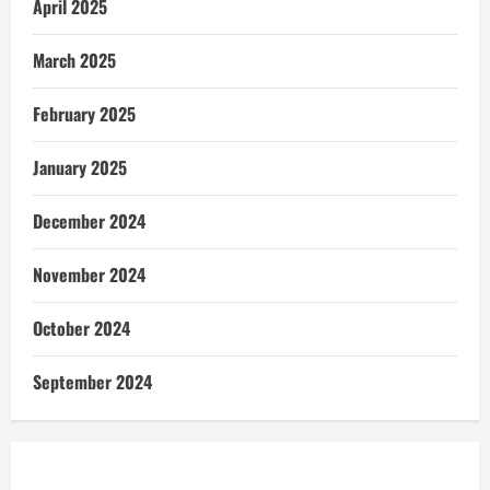
April 2025
March 2025
February 2025
January 2025
December 2024
November 2024
October 2024
September 2024