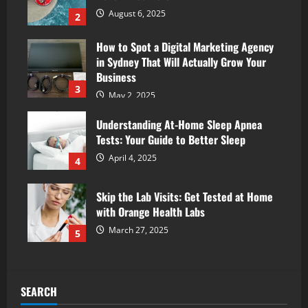
August 6, 2025
2
How to Spot a Digital Marketing Agency
in Sydney That Will Actually Grow Your
Business
3
May 2, 2025
Understanding At-Home Sleep Apnea
Tests: Your Guide to Better Sleep
April 4, 2025
4
Skip the Lab Visits: Get Tested at Home
with Orange Health Labs
March 27, 2025
5
SEARCH