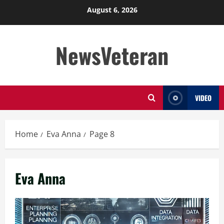
Skip
August 6, 2026
to
content
NewsVeteran
VIDEO
Home
Eva Anna
Page 8
Eva Anna