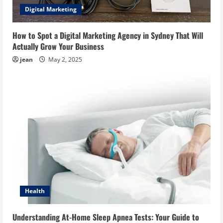
Digital Marketing
How to Spot a Digital Marketing Agency in Sydney That Will
Actually Grow Your Business
jean
May 2, 2025
Health
Understanding At-Home Sleep Apnea Tests: Your Guide to