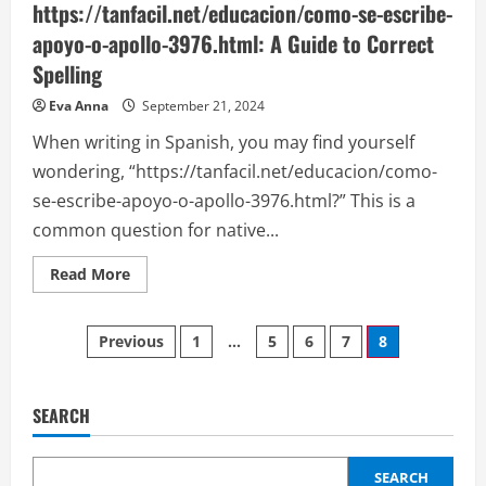
https://tanfacil.net/educacion/como-se-escribe-
apoyo-o-apollo-3976.html: A Guide to Correct
Spelling
Eva Anna
September 21, 2024
When writing in Spanish, you may find yourself
wondering, “https://tanfacil.net/educacion/como-
se-escribe-apoyo-o-apollo-3976.html?” This is a
common question for native...
Read
Read More
more
about
https://tanfacil.net/educacion/como-
Posts
se-
Previous
1
…
5
6
7
8
escribe-
apoyo-
pagination
o-
apollo-
3976.html:
SEARCH
A
Guide
to
Correct
SEARCH
Spelling