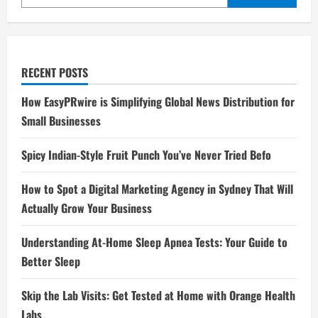
RECENT POSTS
How EasyPRwire is Simplifying Global News Distribution for
Small Businesses
Spicy Indian-Style Fruit Punch You’ve Never Tried Befo
How to Spot a Digital Marketing Agency in Sydney That Will
Actually Grow Your Business
Understanding At-Home Sleep Apnea Tests: Your Guide to
Better Sleep
Skip the Lab Visits: Get Tested at Home with Orange Health
Labs