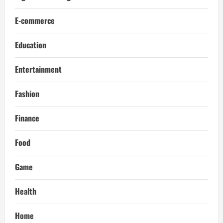
E-commerce
Education
Entertainment
Fashion
Finance
Food
Game
Health
Home