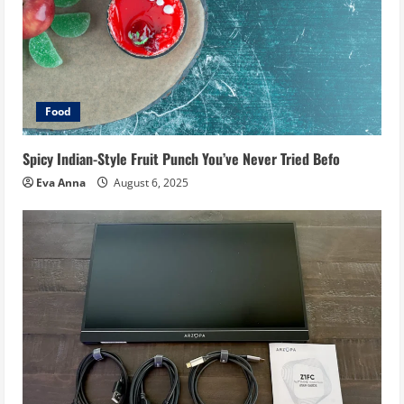
Food
Spicy Indian-Style Fruit Punch You’ve Never Tried Befo
Eva Anna
August 6, 2025