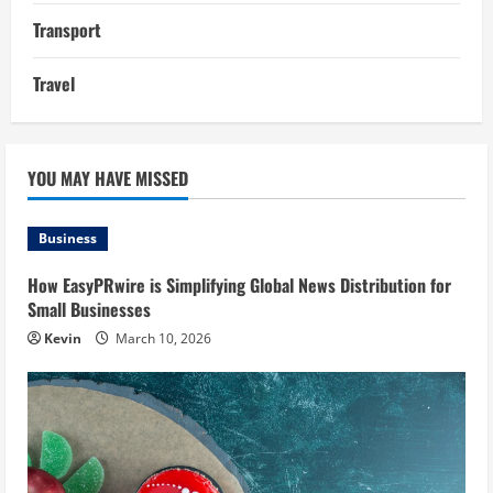
Transport
Travel
YOU MAY HAVE MISSED
Business
How EasyPRwire is Simplifying Global News Distribution for
Small Businesses
Kevin
March 10, 2026