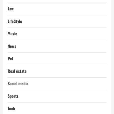
Law
LifeStyle
Music
News
Pet
Real estate
Social media
Sports
Tech