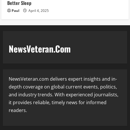
Better Sleep
Paul
April 4, 2025
NewsVeteran.Com
NewsVeteran.com delivers expert insights and in-
depth coverage on global current events, politics,
and industry trends. With experienced journalists,
it provides reliable, timely news for informed
readers.