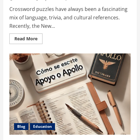
Crossword puzzles have always been a fascinating
mix of language, trivia, and cultural references.
Recently, the New...
Read
Read More
more
about
Singer
of
Dance
the
Night
NYT:
A
Clue
That
Rocks
the
Crossword
Puzzles
Blog
Education