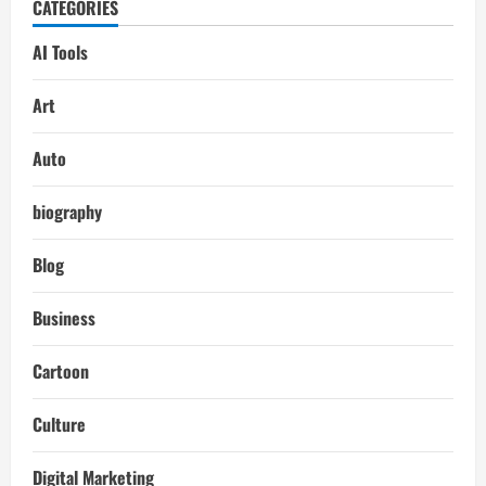
CATEGORIES
AI Tools
Art
Auto
biography
Blog
Business
Cartoon
Culture
Digital Marketing