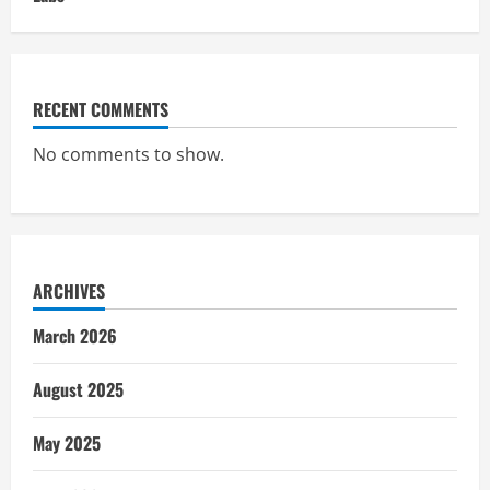
RECENT COMMENTS
No comments to show.
ARCHIVES
March 2026
August 2025
May 2025