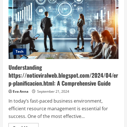
Tech
Understanding
https://noticviralweb.blogspot.com/2024/04/er
p-planificacion.html: A Comprehensive Guide
Eva Anna
September 21, 2024
In today’s fast-paced business environment,
efficient resource management is essential for
success. One of the most effective...