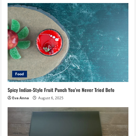
Food
Spicy Indian-Style Fruit Punch You’ve Never Tried Befo
Eva Anna
August 6, 2025