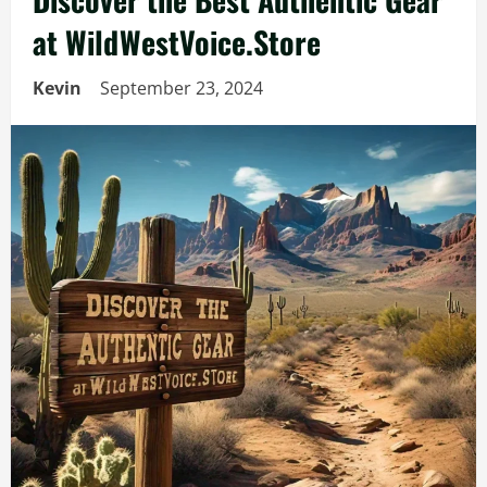
at WildWestVoice.Store
Kevin
September 23, 2024