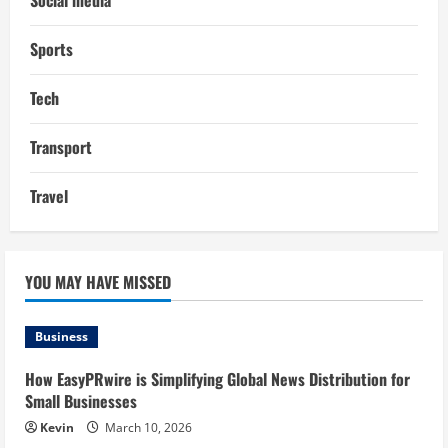
Social media
Sports
Tech
Transport
Travel
YOU MAY HAVE MISSED
Business
How EasyPRwire is Simplifying Global News Distribution for
Small Businesses
Kevin
March 10, 2026