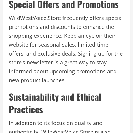
Special Offers and Promotions
WildWestVoice.Store frequently offers special
promotions and discounts to enhance the
shopping experience. Keep an eye on their
website for seasonal sales, limited-time
offers, and exclusive deals. Signing up for the
store’s newsletter is a great way to stay
informed about upcoming promotions and
new product launches.
Sustainability and Ethical
Practices
In addition to its focus on quality and
authenticity, WildWestVoice.Store is also