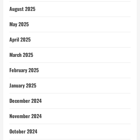
August 2025
May 2025
April 2025
March 2025
February 2025
January 2025
December 2024
November 2024
October 2024