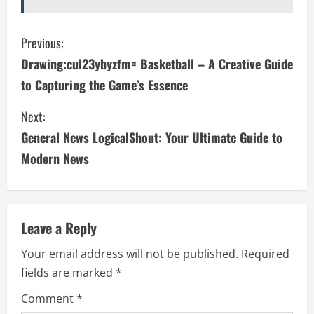
C
Previous:
Drawing:cul23ybyzfm= Basketball – A Creative Guide
o
to Capturing the Game’s Essence
n
Next:
t
General News LogicalShout: Your Ultimate Guide to
i
Modern News
n
u
Leave a Reply
e
Your email address will not be published.
Required
fields are marked
*
R
Comment
*
e