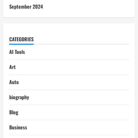
September 2024
CATEGORIES
AI Tools
Art
Auto
biography
Blog
Business