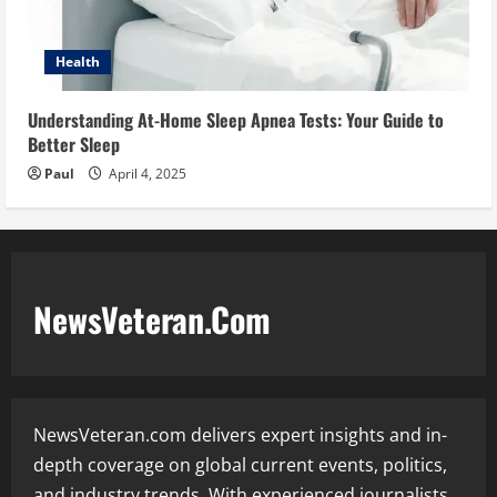
Health
Understanding At-Home Sleep Apnea Tests: Your Guide to
Better Sleep
Paul
April 4, 2025
NewsVeteran.Com
NewsVeteran.com delivers expert insights and in-
depth coverage on global current events, politics,
and industry trends. With experienced journalists,