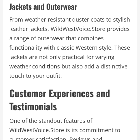
Jackets and Outerwear
From weather-resistant duster coats to stylish
leather jackets, WildWestVoice.Store provides
a range of outerwear that combines
functionality with classic Western style. These
jackets are not only practical for varying
weather conditions but also add a distinctive
touch to your outfit.
Customer Experiences and
Testimonials
One of the standout features of
WildWestVoice.Store is its commitment to
customer satisfaction. Reviews and