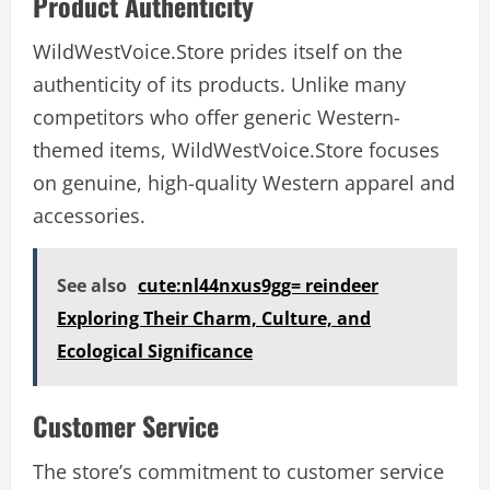
Product Authenticity
WildWestVoice.Store prides itself on the
authenticity of its products. Unlike many
competitors who offer generic Western-
themed items, WildWestVoice.Store focuses
on genuine, high-quality Western apparel and
accessories.
See also
cute:nl44nxus9gg= reindeer
Exploring Their Charm, Culture, and
Ecological Significance
Customer Service
The store’s commitment to customer service