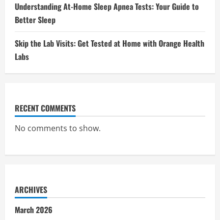
Understanding At-Home Sleep Apnea Tests: Your Guide to
Better Sleep
Skip the Lab Visits: Get Tested at Home with Orange Health
Labs
RECENT COMMENTS
No comments to show.
ARCHIVES
March 2026