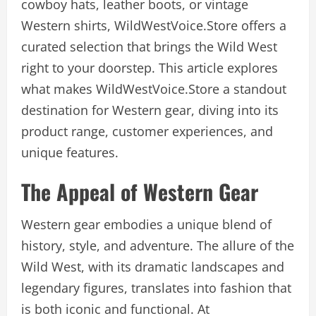
cowboy hats, leather boots, or vintage
Western shirts, WildWestVoice.Store offers a
curated selection that brings the Wild West
right to your doorstep. This article explores
what makes WildWestVoice.Store a standout
destination for Western gear, diving into its
product range, customer experiences, and
unique features.
The Appeal of Western Gear
Western gear embodies a unique blend of
history, style, and adventure. The allure of the
Wild West, with its dramatic landscapes and
legendary figures, translates into fashion that
is both iconic and functional. At