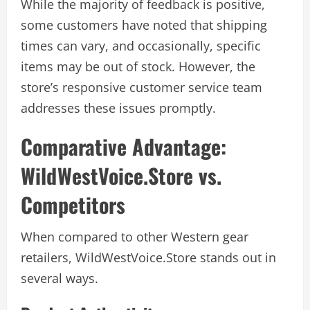
While the majority of feedback is positive,
some customers have noted that shipping
times can vary, and occasionally, specific
items may be out of stock. However, the
store’s responsive customer service team
addresses these issues promptly.
Comparative Advantage:
WildWestVoice.Store vs.
Competitors
When compared to other Western gear
retailers, WildWestVoice.Store stands out in
several ways.