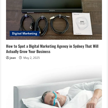
Digital Marketing
How to Spot a Digital Marketing Agency in Sydney That Will
Actually Grow Your Business
jean
May 2, 2025