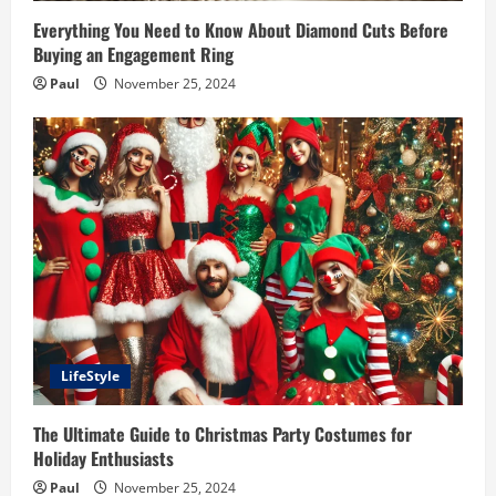
Everything You Need to Know About Diamond Cuts Before
Buying an Engagement Ring
Paul
November 25, 2024
LifeStyle
The Ultimate Guide to Christmas Party Costumes for
Holiday Enthusiasts
Paul
November 25, 2024