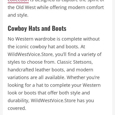
the Old West while offering modern comfort
and style.
Cowboy Hats and Boots
No Western wardrobe is complete without
the iconic cowboy hat and boots. At
WildWestVoice.Store, you’ll find a variety of
styles to choose from. Classic Stetsons,
handcrafted leather boots, and modern
variations are all available. Whether you’re
looking for a hat to complete your Western
look or boots that offer both style and
durability, WildWestVoice.Store has you
covered.