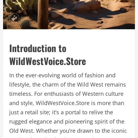
Introduction to
WildWestVoice.Store
In the ever-evolving world of fashion and
lifestyle, the charm of the Wild West remains
timeless. For enthusiasts of Western culture
and style, WildWestVoice.Store is more than
just a retail site; it’s a portal to relive the
rugged elegance and pioneering spirit of the
Old West. Whether you’re drawn to the iconic