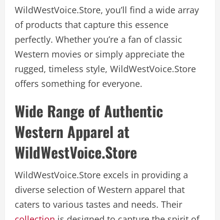
WildWestVoice.Store, you’ll find a wide array
of products that capture this essence
perfectly. Whether you’re a fan of classic
Western movies or simply appreciate the
rugged, timeless style, WildWestVoice.Store
offers something for everyone.
Wide Range of Authentic
Western Apparel at
WildWestVoice.Store
WildWestVoice.Store excels in providing a
diverse selection of Western apparel that
caters to various tastes and needs. Their
collection
is designed to capture the spirit of