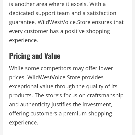
is another area where it excels. With a
dedicated support team and a satisfaction
guarantee, WildWestVoice.Store ensures that
every customer has a positive shopping
experience.
Pricing and Value
While some competitors may offer lower
prices, WildWestVoice.Store provides
exceptional value through the quality of its
products. The store’s focus on craftsmanship
and authenticity justifies the investment,
offering customers a premium shopping
experience.