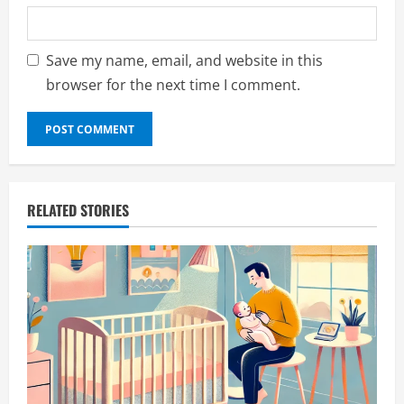
Save my name, email, and website in this
browser for the next time I comment.
RELATED STORIES