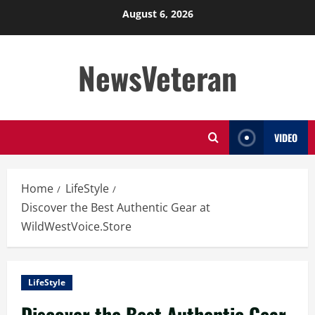
Skip
August 6, 2026
to
content
NewsVeteran
VIDEO
Home
LifeStyle
Discover the Best Authentic Gear at
WildWestVoice.Store
LifeStyle
Discover the Best Authentic Gear