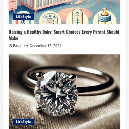
LifeStyle
Raising a Healthy Baby: Smart Choices Every Parent Should
Make
Paul
December 13, 2024
LifeStyle