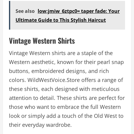
See also
low:jmiw_6ztpc0= taper fade: Your
Ultimate Guide to This Stylish Haircut
Vintage Western Shirts
Vintage Western shirts are a staple of the
Western aesthetic, known for their pearl snap
buttons, embroidered designs, and rich
colors. WildWestVoice.Store offers a range of
these shirts, each designed with meticulous
attention to detail. These shirts are perfect for
those who want to embrace the full Western
look or simply add a touch of the Old West to
their everyday wardrobe.