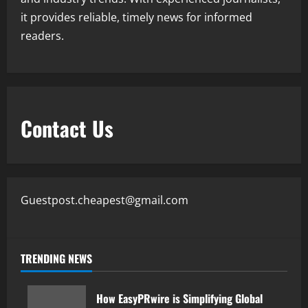
it provides reliable, timely news for informed
readers.
Contact Us
Guestpost.cheapest@gmail.com
TRENDING NEWS
How EasyPRwire is Simplifying Global