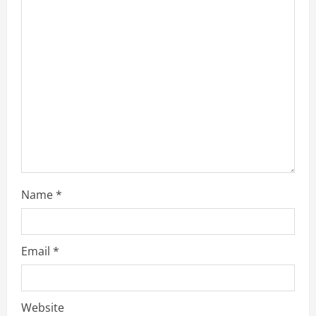
a
d
i
n
g
Name
*
Email
*
Website