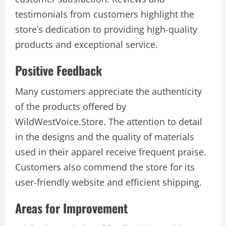
testimonials from customers highlight the
store’s dedication to providing high-quality
products and exceptional service.
Positive Feedback
Many customers appreciate the authenticity
of the products offered by
WildWestVoice.Store. The attention to detail
in the designs and the quality of materials
used in their apparel receive frequent praise.
Customers also commend the store for its
user-friendly website and efficient shipping.
Areas for Improvement