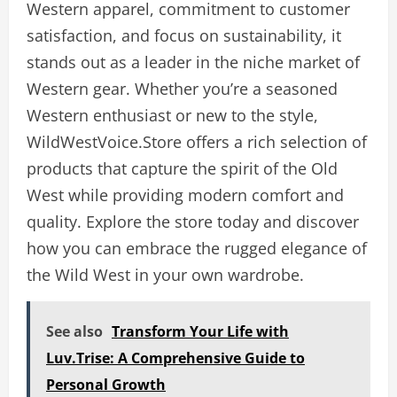
Western apparel, commitment to customer
satisfaction, and focus on sustainability, it
stands out as a leader in the niche market of
Western gear. Whether you’re a seasoned
Western enthusiast or new to the style,
WildWestVoice.Store offers a rich selection of
products that capture the spirit of the Old
West while providing modern comfort and
quality. Explore the store today and discover
how you can embrace the rugged elegance of
the Wild West in your own wardrobe.
See also
Transform Your Life with
Luv.Trise: A Comprehensive Guide to
Personal Growth