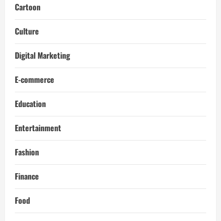
Cartoon
Culture
Digital Marketing
E-commerce
Education
Entertainment
Fashion
Finance
Food