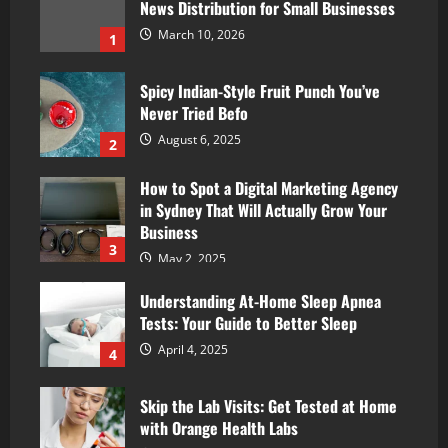
News Distribution for Small Businesses
March 10, 2026
1
Spicy Indian-Style Fruit Punch You’ve
Never Tried Befo
August 6, 2025
2
How to Spot a Digital Marketing Agency
in Sydney That Will Actually Grow Your
Business
3
May 2, 2025
Understanding At-Home Sleep Apnea
Tests: Your Guide to Better Sleep
April 4, 2025
4
Skip the Lab Visits: Get Tested at Home
with Orange Health Labs