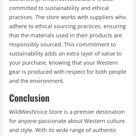
committed to sustainability and ethical
practices. The store works with suppliers who
adhere to ethical sourcing practices, ensuring
that the materials used in their products are
responsibly sourced. This commitment to
sustainability adds an extra layer of value to
your purchase, knowing that your Western
gear is produced with respect for both people
and the environment.
Conclusion
WildWestVoice.Store is a premier destination
for anyone passionate about Western culture
and style. With its wide range of authentic