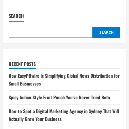
SEARCH
SEARCH
RECENT POSTS
How EasyPRwire is Simplifying Global News Distribution for
Small Businesses
Spicy Indian-Style Fruit Punch You’ve Never Tried Befo
How to Spot a Digital Marketing Agency in Sydney That Will
Actually Grow Your Business