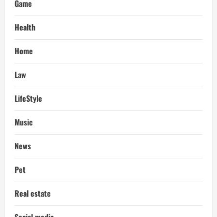
Game
Health
Home
Law
LifeStyle
Music
News
Pet
Real estate