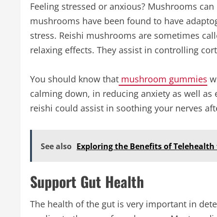
Feeling stressed or anxious? Mushrooms can 
mushrooms have been found to have adaptogen
stress. Reishi mushrooms are sometimes calle
relaxing effects. They assist in controlling co
You should know that
mushroom gummies
wi
calming down, in reducing anxiety as well as
reishi could assist in soothing your nerves af
See also
Exploring the Benefits of Telehealth
Support Gut Health
The health of the gut is very important in det