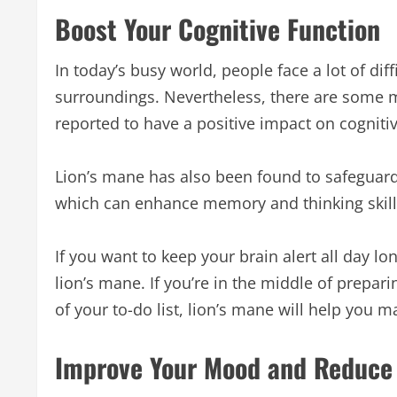
Boost Your Cognitive Function
In today’s busy world, people face a lot of dif
surroundings. Nevertheless, there are some 
reported to have a positive impact on cogniti
Lion’s mane has also been found to safeguard 
which can enhance memory and thinking skill
If you want to keep your brain alert all day
lion’s mane. If you’re in the middle of prepari
of your to-do list, lion’s mane will help you 
Improve Your Mood and Reduce