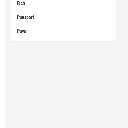
Tech
Transport
Travel