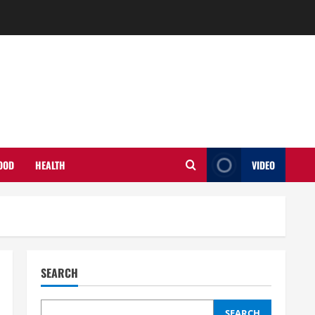
OOD
HEALTH
VIDEO
SEARCH
SEARCH