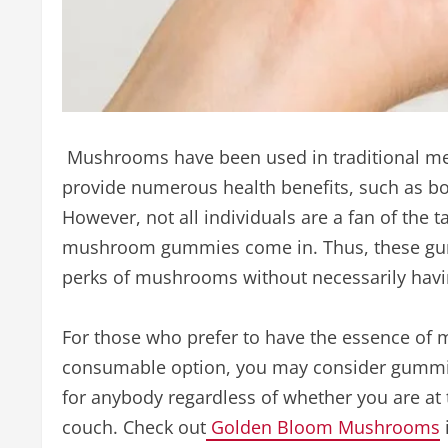
Mushrooms have been used in traditional med
provide numerous health benefits, such as b
However, not all individuals are a fan of the
mushroom gummies come in. Thus, these gumm
perks of mushrooms without necessarily havi
For those who prefer to have the essence of
consumable option, you may consider gummi
for anybody regardless of whether you are at 
couch. Check out
Golden Bloom Mushrooms