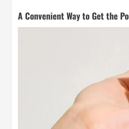
A Convenient Way to Get the P