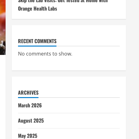
Skip the Lab Visits: Get Tested at Home with
Orange Health Labs
RECENT COMMENTS
No comments to show.
ARCHIVES
March 2026
August 2025
May 2025