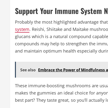
Support Your Immune System Na
Probably the most highlighted advantage tha
system
. Reishi, Shiitake and Maitake mushro
glucans which is a natural compound capabl
compounds may help to strengthen the immune
and maintain optimum health especially durin
See also
Embrace the Power of Mindfulness 
These immune-boosting mushrooms are usual
makes the gummies an ideal choice for anyo
best part? They taste great, so you’ll actually