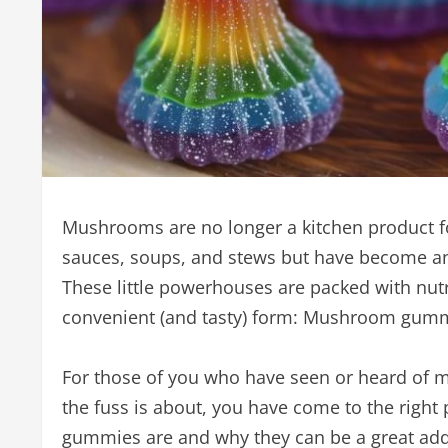
Mushrooms are no longer a kitchen product for
sauces, soups, and stews but have become an 
These little powerhouses are packed with nutr
convenient (and tasty) form: Mushroom gum
For those of you who have seen or heard of 
the fuss is about, you have come to the right 
gummies are and why they can be a great addit