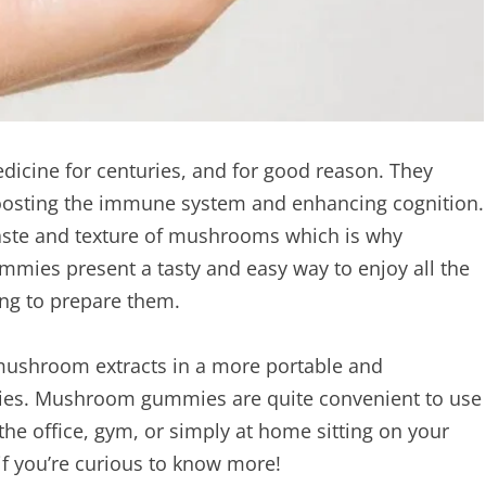
icine for centuries, and for good reason. They
oosting the immune system and enhancing cognition.
 taste and texture of mushrooms which is why
ies present a tasty and easy way to enjoy all the
ng to prepare them.
 mushroom extracts in a more portable and
es. Mushroom gummies are quite convenient to use
the office, gym, or simply at home sitting on your
if you’re curious to know more!