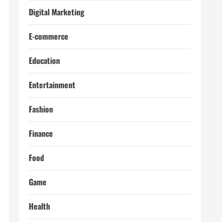
Digital Marketing
E-commerce
Education
Entertainment
Fashion
Finance
Food
Game
Health