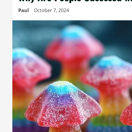
Paul
October 7, 2024