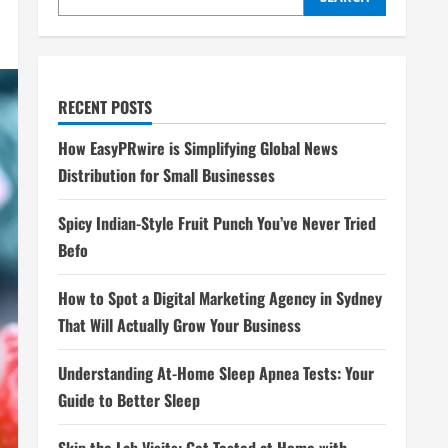
RECENT POSTS
How EasyPRwire is Simplifying Global News
Distribution for Small Businesses
Spicy Indian-Style Fruit Punch You’ve Never Tried
Befo
How to Spot a Digital Marketing Agency in Sydney
That Will Actually Grow Your Business
Understanding At-Home Sleep Apnea Tests: Your
Guide to Better Sleep