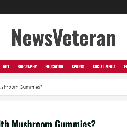
NewsVeteran
ART
BIOGRAPHY
EDUCATION
SPORTS
SOCIAL MEDIA
F
Mushroom Gummies?
with Mushroom Gummies?