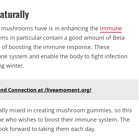
turally
t mushrooms have is in enhancing the
immune
oms in particular contain a good amount of Beta-
e of boosting the immune response. These
 system and enable the body to fight infection
g winter.
and Connection at /liveamoment.org/
ly mixed in creating mushroom gummies, so this
ne who wishes to boost their immune system. The
 look forward to taking them each day.