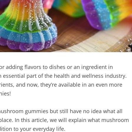
 adding flavors to dishes or an ingredient in
essential part of the health and wellness industry.
ients, and now, they’re available in an even more
mies!
mushroom gummies but still have no idea what all
place. In this article, we will explain what mushroom
ion to your everyday life.