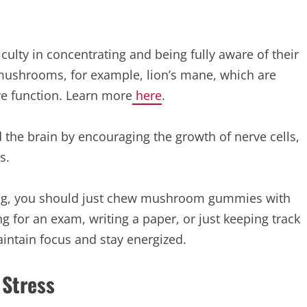
ficulty in concentrating and being fully aware of their
mushrooms, for example, lion’s mane, which are
ve function. Learn more
here
.
the brain by encouraging the growth of nerve cells,
s.
 long, you should just chew mushroom gummies with
ng for an exam, writing a paper, or just keeping track
maintain focus and stay energized.
 Stress