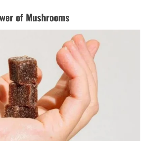
ower of Mushrooms