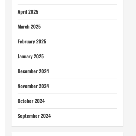
April 2025
March 2025
February 2025
January 2025
December 2024
November 2024
October 2024
September 2024