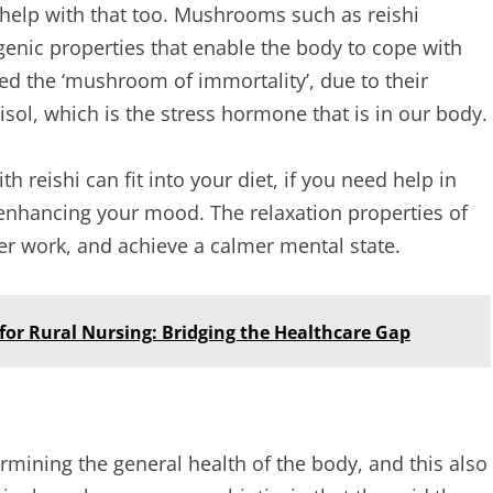
help with that too. Mushrooms such as reishi
ic properties that enable the body to cope with
d the ‘mushroom of immortality’, due to their
rtisol, which is the stress hormone that is in our body.
th reishi can fit into your diet, if you need help in
 enhancing your mood. The relaxation properties of
ter work, and achieve a calmer mental state.
 for Rural Nursing: Bridging the Healthcare Gap
ermining the general health of the body, and this also