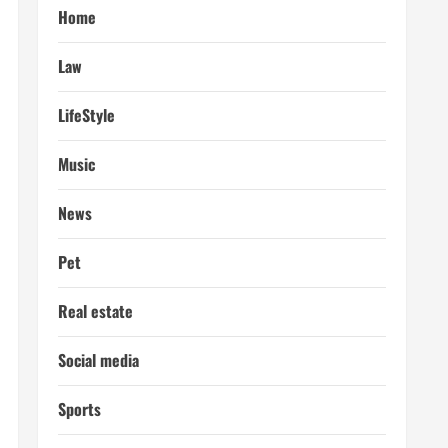
Home
Law
LifeStyle
Music
News
Pet
Real estate
Social media
Sports