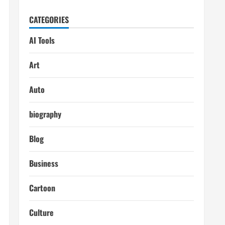
CATEGORIES
AI Tools
Art
Auto
biography
Blog
Business
Cartoon
Culture