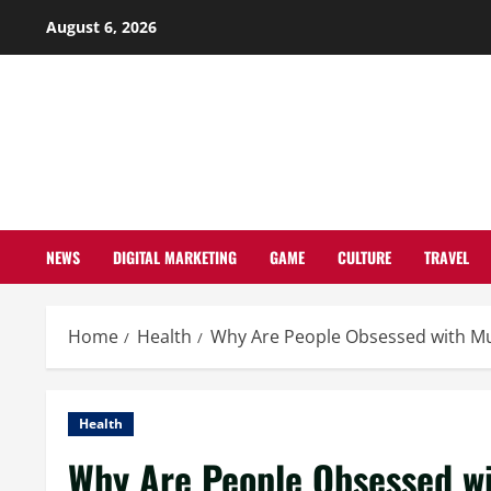
Skip
August 6, 2026
to
content
NEWS
DIGITAL MARKETING
GAME
CULTURE
TRAVEL
Home
Health
Why Are People Obsessed with 
Health
Why Are People Obsessed 