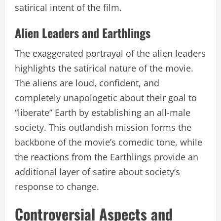
satirical intent of the film.
Alien Leaders and Earthlings
The exaggerated portrayal of the alien leaders
highlights the satirical nature of the movie.
The aliens are loud, confident, and
completely unapologetic about their goal to
“liberate” Earth by establishing an all-male
society. This outlandish mission forms the
backbone of the movie’s comedic tone, while
the reactions from the Earthlings provide an
additional layer of satire about society’s
response to change.
Controversial Aspects and