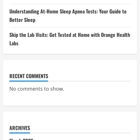
Understanding At-Home Sleep Apnea Tests: Your Guide to
Better Sleep
Skip the Lab Visits: Get Tested at Home with Orange Health
Labs
RECENT COMMENTS
No comments to show.
ARCHIVES