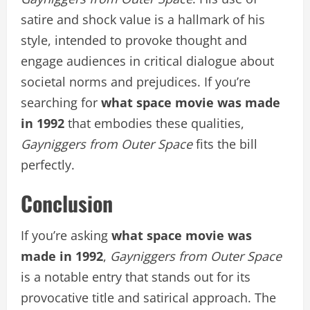
satire and shock value is a hallmark of his
style, intended to provoke thought and
engage audiences in critical dialogue about
societal norms and prejudices. If you’re
searching for
what space movie was made
in 1992
that embodies these qualities,
Gayniggers from Outer Space
fits the bill
perfectly.
Conclusion
If you’re asking
what space movie was
made in 1992
,
Gayniggers from Outer Space
is a notable entry that stands out for its
provocative title and satirical approach. The