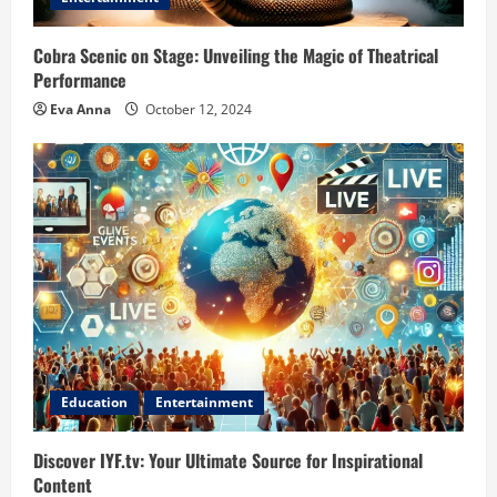
Cobra Scenic on Stage: Unveiling the Magic of Theatrical
Performance
Eva Anna
October 12, 2024
Education
Entertainment
Discover IYF.tv: Your Ultimate Source for Inspirational
Content