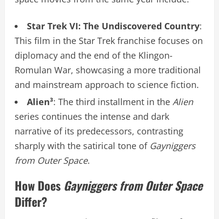
Star Trek VI: The Undiscovered Country
:
This film in the Star Trek franchise focuses on
diplomacy and the end of the Klingon-
Romulan War, showcasing a more traditional
and mainstream approach to science fiction.
Alien³
: The third installment in the
Alien
series continues the intense and dark
narrative of its predecessors, contrasting
sharply with the satirical tone of
Gayniggers
from Outer Space
.
How Does
Gayniggers from Outer Space
Differ?