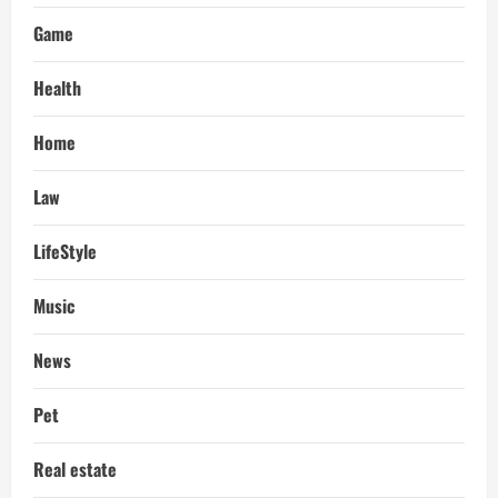
Game
Health
Home
Law
LifeStyle
Music
News
Pet
Real estate