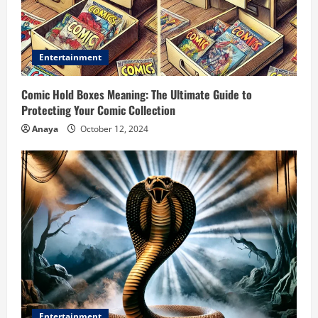
Entertainment
Comic Hold Boxes Meaning: The Ultimate Guide to
Protecting Your Comic Collection
Anaya
October 12, 2024
Entertainment