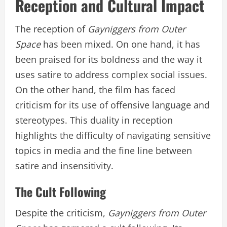
Reception and Cultural Impact
The reception of
Gayniggers from Outer
Space
has been mixed. On one hand, it has
been praised for its boldness and the way it
uses satire to address complex social issues.
On the other hand, the film has faced
criticism for its use of offensive language and
stereotypes. This duality in reception
highlights the difficulty of navigating sensitive
topics in media and the fine line between
satire and insensitivity.
The Cult Following
Despite the criticism,
Gayniggers from Outer