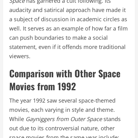
Space
has garnered a cult following. Its
audacity and satirical approach have made it
a subject of discussion in academic circles as
well. It serves as an example of how far a film
can push boundaries to make a social
statement, even if it offends more traditional
viewers.
Comparison with Other Space
Movies from 1992
The year 1992 saw several space-themed
movies, each varying in style and theme.
While
Gayniggers from Outer Space
stands
out due to its controversial nature, other
space movies from the same year include: