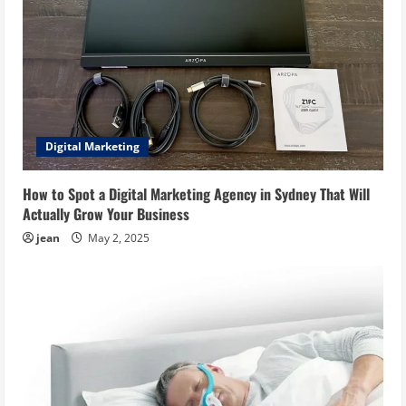
Digital Marketing
How to Spot a Digital Marketing Agency in Sydney That Will
Actually Grow Your Business
jean
May 2, 2025