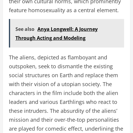
their own cultural norms, which prominently
feature homosexuality as a central element.
See also
Anya Longwell: A Journey
Through Acting and Modeling
The aliens, depicted as flamboyant and
outspoken, seek to dismantle the existing
social structures on Earth and replace them
with their vision of a utopian society. The
characters in the film include both the alien
leaders and various Earthlings who react to
these intruders. The absurdity of the aliens’
mission and their over-the-top personalities
are played for comedic effect, underlining the