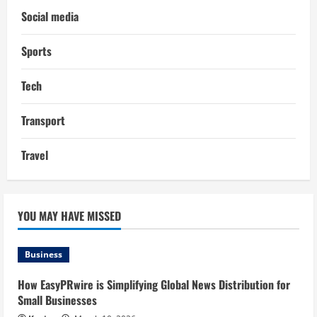
Social media
Sports
Tech
Transport
Travel
YOU MAY HAVE MISSED
Business
How EasyPRwire is Simplifying Global News Distribution for
Small Businesses