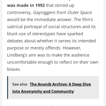
was made in 1992
that stirred up
controversy,
Gayniggers from Outer Space
would be the immediate answer. The film’s
satirical portrayal of social structures and its
blunt use of stereotypes have sparked
debates about whether it serves its intended
purpose or merely offends. However,
Lindberg’s aim was to make the audience
uncomfortable enough to reflect on their own
biases.
See also
The Anonib Archive: A Deep Dive
into Anonymity and Community