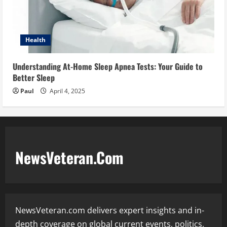
Health
Understanding At-Home Sleep Apnea Tests: Your Guide to
Better Sleep
Paul
April 4, 2025
NewsVeteran.Com
NewsVeteran.com delivers expert insights and in-
depth coverage on global current events, politics,