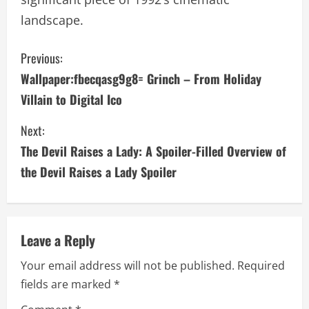
landscape.
C
Previous:
Wallpaper:fbecqasg9g8= Grinch – From Holiday
o
Villain to Digital Ico
n
Next:
t
The Devil Raises a Lady: A Spoiler-Filled Overview of
i
the Devil Raises a Lady Spoiler
n
u
Leave a Reply
e
Your email address will not be published.
Required
fields are marked
*
R