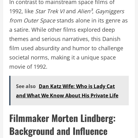
In contrast to mainstream space films of
1992, like
Star Trek VI
and
Alien³
,
Gayniggers
from Outer Space
stands alone in its genre as
a satire. While other films explored deep
themes and serious narratives, this Danish
film used absurdity and humor to challenge
societal norms, making it a unique space
movie of 1992.
See also
Dan Katz Wife: Who is Lady Cat
and What We Know About His Private Life
Filmmaker Morten Lindberg:
Background and Influence