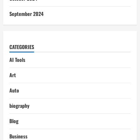
September 2024
CATEGORIES
AI Tools
Art
Auto
biography
Blog
Business