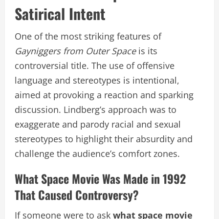
Satirical Intent
One of the most striking features of
Gayniggers from Outer Space
is its
controversial title. The use of offensive
language and stereotypes is intentional,
aimed at provoking a reaction and sparking
discussion. Lindberg’s approach was to
exaggerate and parody racial and sexual
stereotypes to highlight their absurdity and
challenge the audience’s comfort zones.
What Space Movie Was Made in 1992
That Caused Controversy?
If someone were to ask
what space movie