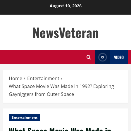
Skip
August 10, 2026
to
content
NewsVeteran
VIDEO
Home
Entertainment
What Space Movie Was Made in 1992? Exploring
Gayniggers from Outer Space
Entertainment
What Space Movie Was Made in