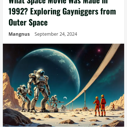
1992? Exploring Gayniggers from
Outer Space
Mangnus
September 24, 2024