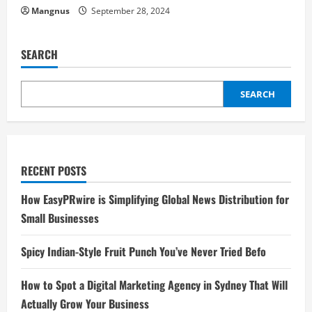
Mangnus
September 28, 2024
SEARCH
SEARCH
RECENT POSTS
How EasyPRwire is Simplifying Global News Distribution for
Small Businesses
Spicy Indian-Style Fruit Punch You’ve Never Tried Befo
How to Spot a Digital Marketing Agency in Sydney That Will
Actually Grow Your Business