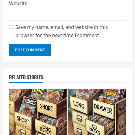
Website
Save my name, email, and website in this
browser for the next time I comment.
RELATED STORIES