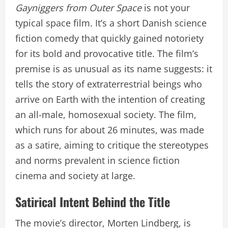
Gayniggers from Outer Space
is not your
typical space film. It’s a short Danish science
fiction comedy that quickly gained notoriety
for its bold and provocative title. The film’s
premise is as unusual as its name suggests: it
tells the story of extraterrestrial beings who
arrive on Earth with the intention of creating
an all-male, homosexual society. The film,
which runs for about 26 minutes, was made
as a satire, aiming to critique the stereotypes
and norms prevalent in science fiction
cinema and society at large.
Satirical Intent Behind the Title
The movie’s director, Morten Lindberg, is