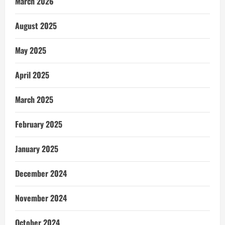
March 2026
August 2025
May 2025
April 2025
March 2025
February 2025
January 2025
December 2024
November 2024
October 2024