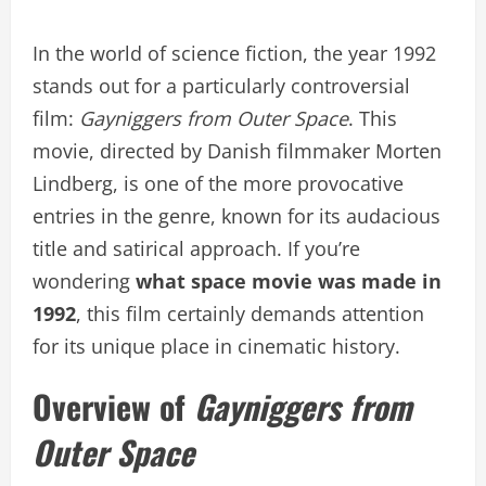
In the world of science fiction, the year 1992
stands out for a particularly controversial
film:
Gayniggers from Outer Space
. This
movie, directed by Danish filmmaker Morten
Lindberg, is one of the more provocative
entries in the genre, known for its audacious
title and satirical approach. If you’re
wondering
what space movie was made in
1992
, this film certainly demands attention
for its unique place in cinematic history.
Overview of
Gayniggers from
Outer Space