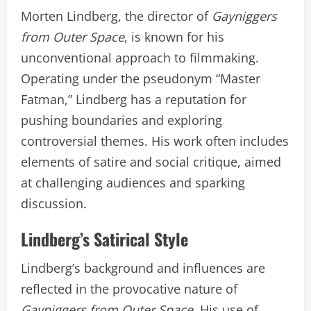
Morten Lindberg, the director of
Gayniggers
from Outer Space
, is known for his
unconventional approach to filmmaking.
Operating under the pseudonym “Master
Fatman,” Lindberg has a reputation for
pushing boundaries and exploring
controversial themes. His work often includes
elements of satire and social critique, aimed
at challenging audiences and sparking
discussion.
Lindberg’s Satirical Style
Lindberg’s background and influences are
reflected in the provocative nature of
Gayniggers from Outer Space
. His use of