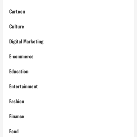
Cartoon
Culture
Digital Marketing
E-commerce
Education
Entertainment
Fashion
Finance
Food