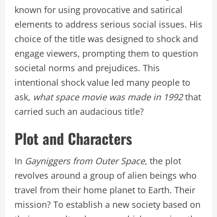
known for using provocative and satirical
elements to address serious social issues. His
choice of the title was designed to shock and
engage viewers, prompting them to question
societal norms and prejudices. This
intentional shock value led many people to
ask,
what space movie was made in 1992
that
carried such an audacious title?
Plot and Characters
In
Gayniggers from Outer Space
, the plot
revolves around a group of alien beings who
travel from their home planet to Earth. Their
mission? To establish a new society based on