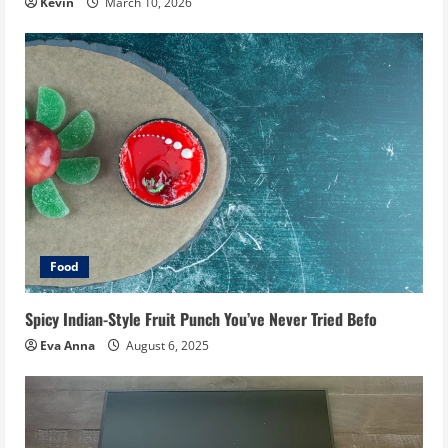
Kevin
March 10, 2026
Food
Spicy Indian-Style Fruit Punch You’ve Never Tried Befo
Eva Anna
August 6, 2025