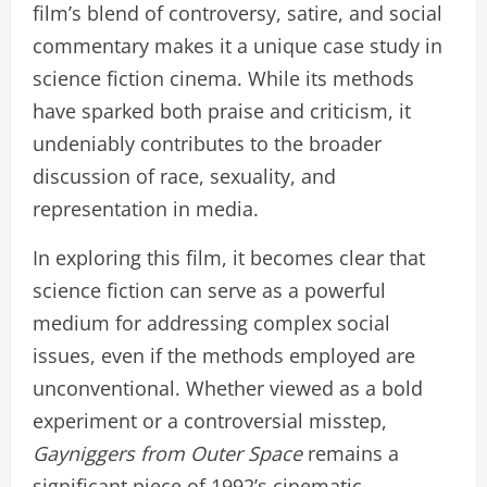
film’s blend of controversy, satire, and social
commentary makes it a unique case study in
science fiction cinema. While its methods
have sparked both praise and criticism, it
undeniably contributes to the broader
discussion of race, sexuality, and
representation in media.
In exploring this film, it becomes clear that
science fiction can serve as a powerful
medium for addressing complex social
issues, even if the methods employed are
unconventional. Whether viewed as a bold
experiment or a controversial misstep,
Gayniggers from Outer Space
remains a
significant piece of 1992’s cinematic