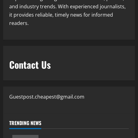
and industry trends. With experienced journalists,
it provides reliable, timely news for informed
readers.
Contact Us
Guestpost.cheapest@gmail.com
TRENDING NEWS