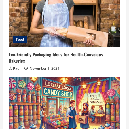
Food
Eco-Friendly Packaging Ideas for Health-Conscious
Bakeries
Paul
November 1, 2024