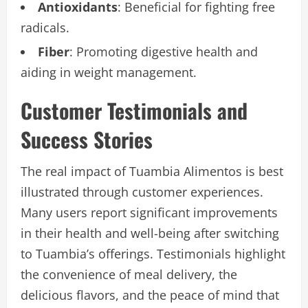
Antioxidants
: Beneficial for fighting free
radicals.
Fiber
: Promoting digestive health and
aiding in weight management.
Customer Testimonials and
Success Stories
The real impact of Tuambia Alimentos is best
illustrated through customer experiences.
Many users report significant improvements
in their health and well-being after switching
to Tuambia’s offerings. Testimonials highlight
the convenience of meal delivery, the
delicious flavors, and the peace of mind that