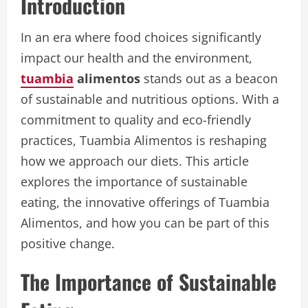
Introduction
In an era where food choices significantly
impact our health and the environment,
tuambia
alimentos
stands out as a beacon
of sustainable and nutritious options. With a
commitment to quality and eco-friendly
practices, Tuambia Alimentos is reshaping
how we approach our diets. This article
explores the importance of sustainable
eating, the innovative offerings of Tuambia
Alimentos, and how you can be part of this
positive change.
The Importance of Sustainable