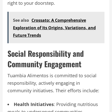
right to your doorstep.
See also
Crossato: A Comprehensive
Exploration of Its Origins, Variations, and
Future Trends
Social Responsibility and
Community Engagement
Tuambia Alimentos is committed to social
responsibility, actively engaging in
community initiatives. Their efforts include:
Health Initiatives
: Providing nutritious
meals to underserved communities.