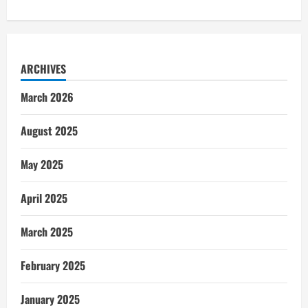
ARCHIVES
March 2026
August 2025
May 2025
April 2025
March 2025
February 2025
January 2025