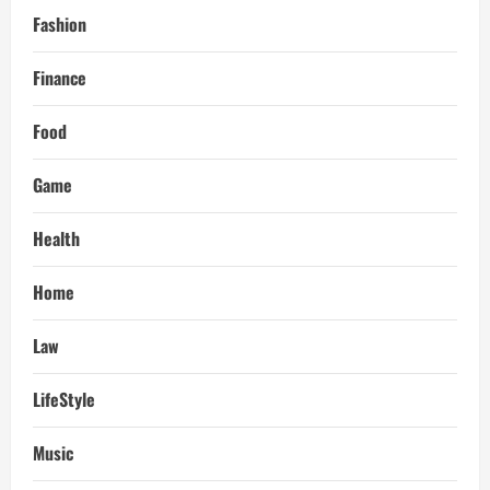
Fashion
Finance
Food
Game
Health
Home
Law
LifeStyle
Music