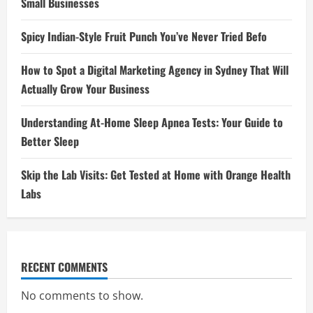
Small Businesses
Spicy Indian-Style Fruit Punch You’ve Never Tried Befo
How to Spot a Digital Marketing Agency in Sydney That Will
Actually Grow Your Business
Understanding At-Home Sleep Apnea Tests: Your Guide to
Better Sleep
Skip the Lab Visits: Get Tested at Home with Orange Health
Labs
RECENT COMMENTS
No comments to show.