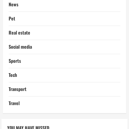
News
Pet
Real estate
Social media
Sports
Tech
Transport
Travel
YOU MAY HAVE MISSED