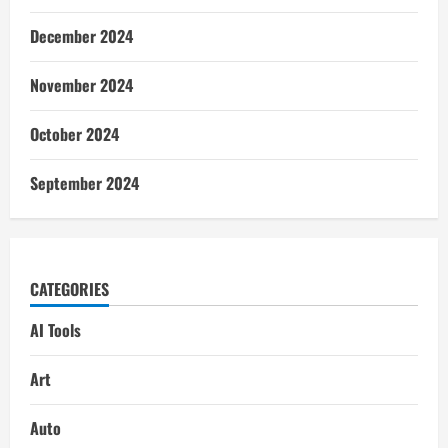
December 2024
November 2024
October 2024
September 2024
CATEGORIES
AI Tools
Art
Auto