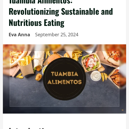
Revolutionizing Sustainable and
Nutritious Eating
Eva Anna
September 25, 2024