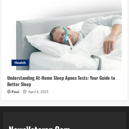
Health
Understanding At-Home Sleep Apnea Tests: Your Guide to
Better Sleep
Paul
April 4, 2025