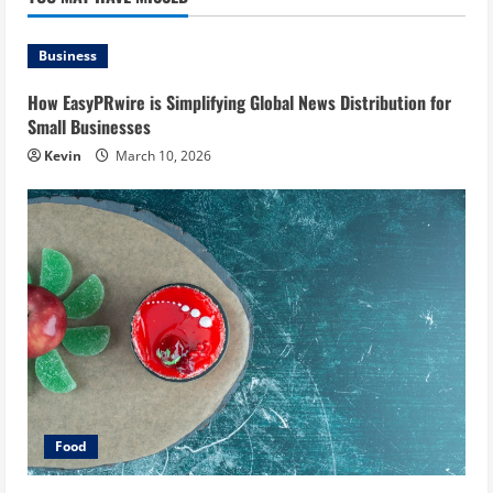
Business
How EasyPRwire is Simplifying Global News Distribution for
Small Businesses
Kevin
March 10, 2026
Food