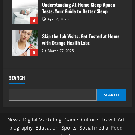
Understanding At-Home Sleep Apnea
Tests: Your Guide to Better Sleep
April 4, 2025
4
Skip the Lab Visits: Get Tested at Home
with Orange Health Labs
March 27, 2025
5
SEARCH
SEARCH
News
Digital Marketing
Game
Culture
Travel
Art
biography
Education
Sports
Social media
Food