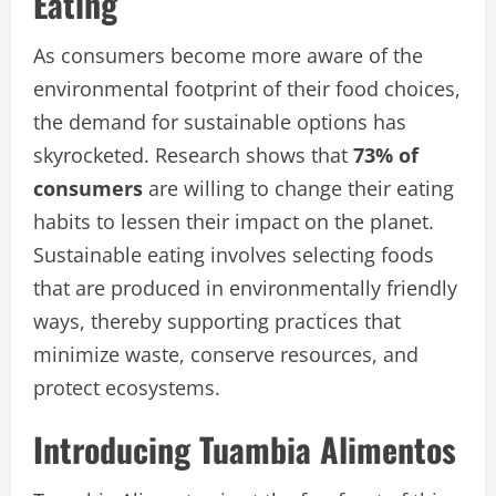
Eating
As consumers become more aware of the
environmental footprint of their food choices,
the demand for sustainable options has
skyrocketed. Research shows that
73% of
consumers
are willing to change their eating
habits to lessen their impact on the planet.
Sustainable eating involves selecting foods
that are produced in environmentally friendly
ways, thereby supporting practices that
minimize waste, conserve resources, and
protect ecosystems.
Introducing Tuambia Alimentos