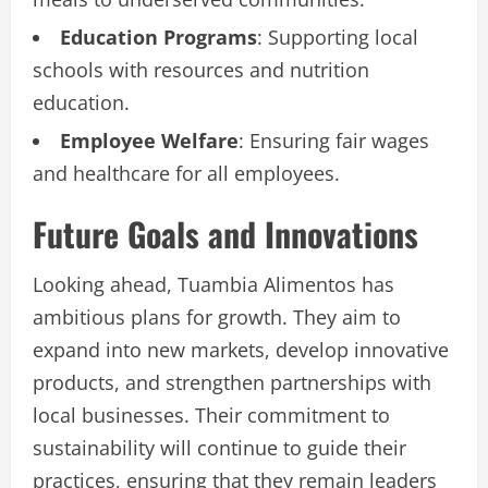
Education Programs
: Supporting local
schools with resources and nutrition
education.
Employee Welfare
: Ensuring fair wages
and healthcare for all employees.
Future Goals and Innovations
Looking ahead, Tuambia Alimentos has
ambitious plans for growth. They aim to
expand into new markets, develop innovative
products, and strengthen partnerships with
local businesses. Their commitment to
sustainability will continue to guide their
practices, ensuring that they remain leaders