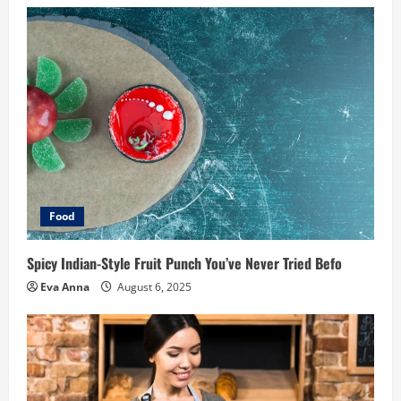
Food
Spicy Indian-Style Fruit Punch You’ve Never Tried Befo
Eva Anna
August 6, 2025