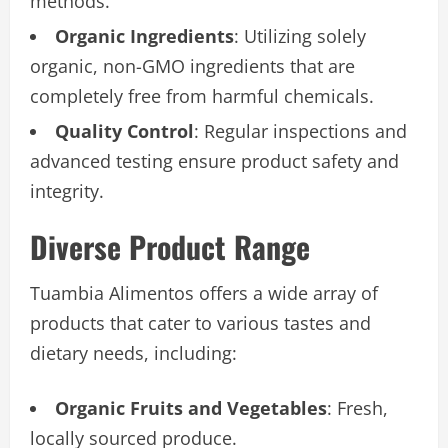
methods.
Organic Ingredients
: Utilizing solely
organic, non-GMO ingredients that are
completely free from harmful chemicals.
Quality Control
: Regular inspections and
advanced testing ensure product safety and
integrity.
Diverse Product Range
Tuambia Alimentos offers a wide array of
products that cater to various tastes and
dietary needs, including:
Organic Fruits and Vegetables
: Fresh,
locally sourced produce.