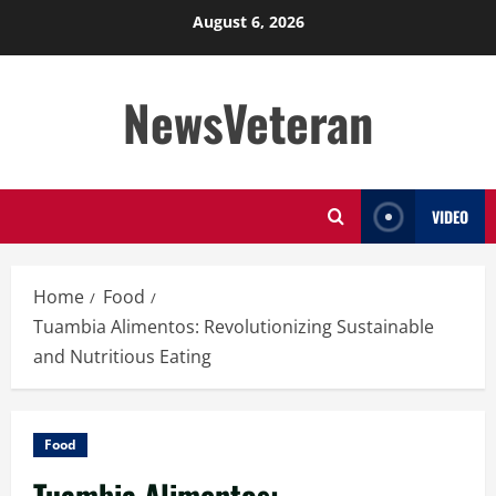
Skip
August 6, 2026
to
content
NewsVeteran
VIDEO
Home
Food
Tuambia Alimentos: Revolutionizing Sustainable
and Nutritious Eating
Food
Tuambia Alimentos: