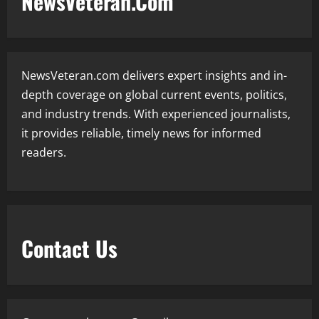
NewsVeteran.Com
NewsVeteran.com delivers expert insights and in-
depth coverage on global current events, politics,
and industry trends. With experienced journalists,
it provides reliable, timely news for informed
readers.
Contact Us