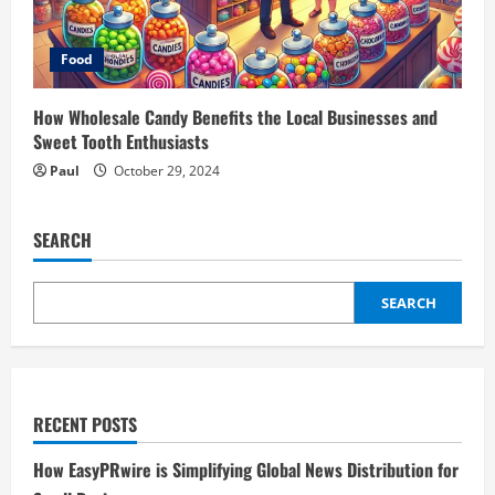
Food
How Wholesale Candy Benefits the Local Businesses and
Sweet Tooth Enthusiasts
Paul
October 29, 2024
SEARCH
SEARCH
RECENT POSTS
How EasyPRwire is Simplifying Global News Distribution for