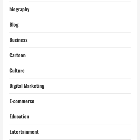
biography
Blog
Business
Cartoon
Culture
Digital Marketing
E-commerce
Education
Entertainment