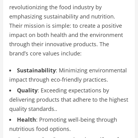
revolutionizing the food industry by
emphasizing sustainability and nutrition.
Their mission is simple: to create a positive
impact on both health and the environment
through their innovative products. The
brand’s core values include:
Sustainability
: Minimizing environmental
impact through eco-friendly practices.
Quality
: Exceeding expectations by
delivering products that adhere to the highest
quality standards..
Health
: Promoting well-being through
nutritious food options.