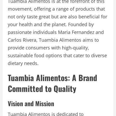
Tuambia Alimentos is at the forefront of this
movement, offering a range of products that
not only taste great but are also beneficial for
your health and the planet. Founded by
passionate individuals Maria Fernandez and
Carlos Rivera, Tuambia Alimentos aims to
provide consumers with high-quality,
sustainable food options that cater to diverse
dietary needs.
Tuambia Alimentos: A Brand
Committed to Quality
Vision and Mission
Tuambia Alimentos is dedicated to