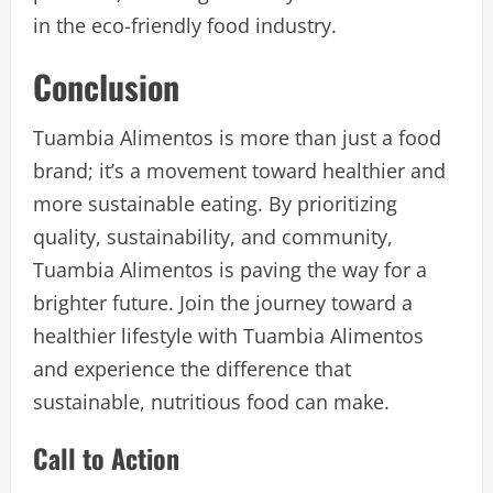
in the eco-friendly food industry.
Conclusion
Tuambia Alimentos is more than just a food
brand; it’s a movement toward healthier and
more sustainable eating. By prioritizing
quality, sustainability, and community,
Tuambia Alimentos is paving the way for a
brighter future. Join the journey toward a
healthier lifestyle with Tuambia Alimentos
and experience the difference that
sustainable, nutritious food can make.
Call to Action