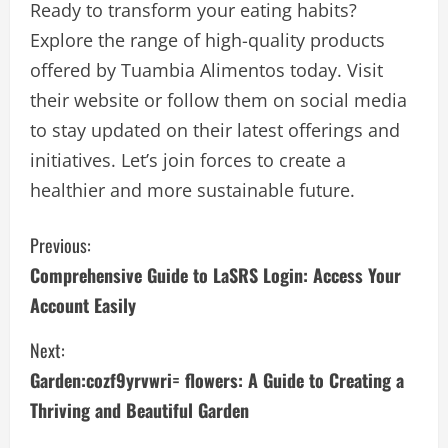
Ready to transform your eating habits?
Explore the range of high-quality products
offered by Tuambia Alimentos today. Visit
their website or follow them on social media
to stay updated on their latest offerings and
initiatives. Let’s join forces to create a
healthier and more sustainable future.
C
Previous:
Comprehensive Guide to LaSRS Login: Access Your
o
Account Easily
n
Next:
t
Garden:cozf9yrvwri= flowers: A Guide to Creating a
i
Thriving and Beautiful Garden