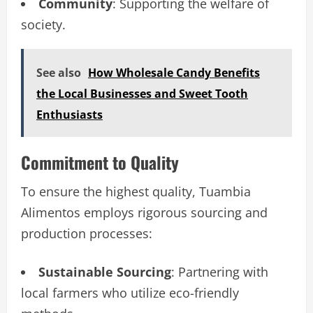
Community
: Supporting the welfare of
society.
See also
How Wholesale Candy Benefits
the Local Businesses and Sweet Tooth
Enthusiasts
Commitment to Quality
To ensure the highest quality, Tuambia
Alimentos employs rigorous sourcing and
production processes:
Sustainable Sourcing
: Partnering with
local farmers who utilize eco-friendly