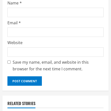
Name
*
Email
*
Website
Save my name, email, and website in this
browser for the next time I comment.
RELATED STORIES