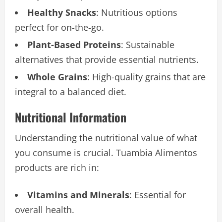
Healthy Snacks
: Nutritious options
perfect for on-the-go.
Plant-Based Proteins
: Sustainable
alternatives that provide essential nutrients.
Whole Grains
: High-quality grains that are
integral to a balanced diet.
Nutritional Information
Understanding the nutritional value of what
you consume is crucial. Tuambia Alimentos
products are rich in:
Vitamins and Minerals
: Essential for
overall health.