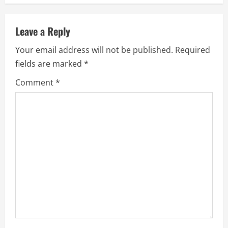
n
u
Leave a Reply
e
Your email address will not be published.
Required
fields are marked
*
R
Comment
*
e
a
d
i
n
g