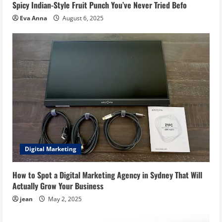
Spicy Indian-Style Fruit Punch You’ve Never Tried Befo
Eva Anna
August 6, 2025
Digital Marketing
How to Spot a Digital Marketing Agency in Sydney That Will
Actually Grow Your Business
jean
May 2, 2025