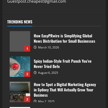
Guestpost.cheapest@gmail.com
TRENDING NEWS
How EasyPRwire is Simplifying Global
News Distribution for Small Businesses
March 10, 2026
1
Spicy Indian-Style Fruit Punch You’ve
Never Tried Befo
August 6, 2025
2
How to Spot a Digital Marketing Agency
in Sydney That Will Actually Grow Your
Business
3
May 2, 2025