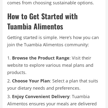
comes from choosing sustainable options.
How to Get Started with
Tuambia Alimentos
Getting started is simple. Here’s how you can
join the Tuambia Alimentos community:
Browse the Product Range
: Visit their
website to explore various meal plans and
products.
Choose Your Plan
: Select a plan that suits
your dietary needs and preferences.
Enjoy Convenient Delivery
: Tuambia
Alimentos ensures your meals are delivered