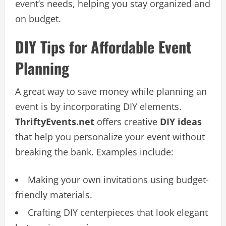
event’s needs, helping you stay organized and
on budget.
DIY Tips for Affordable Event
Planning
A great way to save money while planning an
event is by incorporating DIY elements.
ThriftyEvents.net
offers creative
DIY ideas
that help you personalize your event without
breaking the bank. Examples include:
Making your own invitations using budget-
friendly materials.
Crafting DIY centerpieces that look elegant