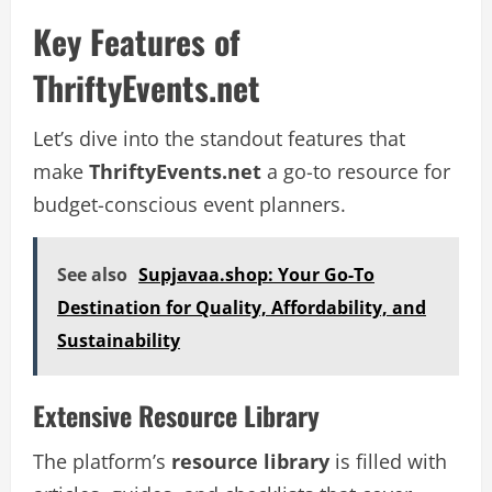
Key Features of
ThriftyEvents.net
Let’s dive into the standout features that
make
ThriftyEvents.net
a go-to resource for
budget-conscious event planners.
See also
Supjavaa.shop: Your Go-To
Destination for Quality, Affordability, and
Sustainability
Extensive Resource Library
The platform’s
resource library
is filled with