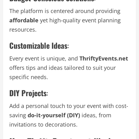
The platform is centered around providing
affordable
yet high-quality event planning
resources.
Customizable Ideas
:
Every event is unique, and
ThriftyEvents.net
offers tips and ideas tailored to suit your
specific needs.
DIY Projects
:
Add a personal touch to your event with cost-
saving
do-it-yourself (DIY)
ideas, from
invitations to decorations.