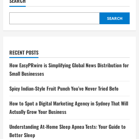
SEARCH
SEARCH
RECENT POSTS
How EasyPRwire is Simplifying Global News Distribution for
Small Businesses
Spicy Indian-Style Fruit Punch You’ve Never Tried Befo
How to Spot a Digital Marketing Agency in Sydney That Will
Actually Grow Your Business
Understanding At-Home Sleep Apnea Tests: Your Guide to
Better Sleep