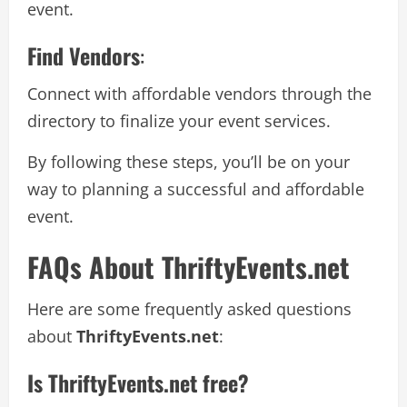
event.
Find Vendors
:
Connect with affordable vendors through the
directory to finalize your event services.
By following these steps, you’ll be on your
way to planning a successful and affordable
event.
FAQs About ThriftyEvents.net
Here are some frequently asked questions
about
ThriftyEvents.net
:
Is ThriftyEvents.net free?