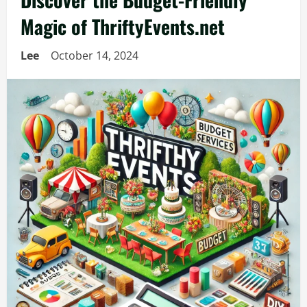
Magic of ThriftyEvents.net
Lee
October 14, 2024