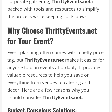
corporate gathering,
ThriftyEvents.net
is
packed with tools and resources to simplify
the process while keeping costs down.
Why Choose ThriftyEvents.net
for Your Event?
Event planning often comes with a hefty price
tag, but
ThriftyEvents.net
makes it easier for
anyone to plan events affordably. It provides
valuable resources to help you save on
everything from venues to catering and
decor. Here are a few reasons why you
should consider
ThriftyEvents.net
:
Budget-Conscious Solutions
: