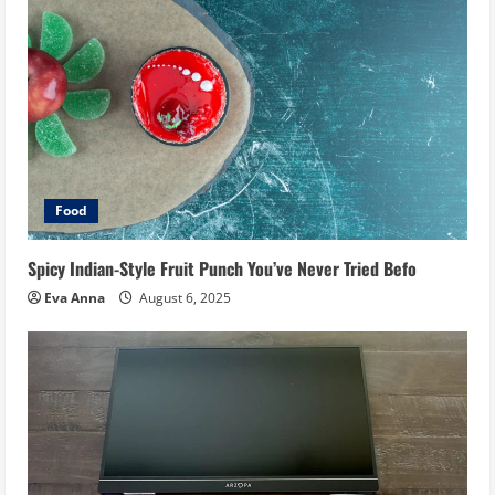
Food
Spicy Indian-Style Fruit Punch You’ve Never Tried Befo
Eva Anna
August 6, 2025