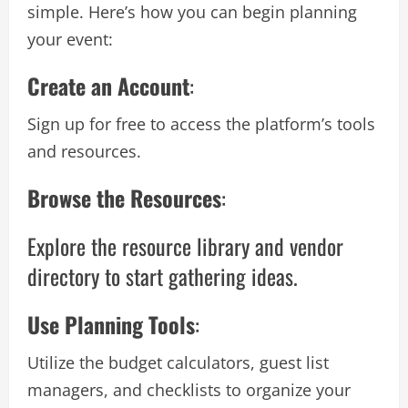
simple. Here’s how you can begin planning
your event:
Create an Account
:
Sign up for free to access the platform’s tools
and resources.
Browse the Resources
:
Explore the resource library and vendor
directory to start gathering ideas.
Use Planning Tools
:
Utilize the budget calculators, guest list
managers, and checklists to organize your