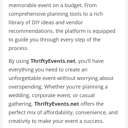
memorable event on a budget. From
comprehensive planning tools to a rich
library of DIY ideas and vendor
recommendations, the platform is equipped
to guide you through every step of the
process.
By using
ThriftyEvents.net
, you’ll have
everything you need to create an
unforgettable event without worrying about
overspending. Whether you’re planning a
wedding, corporate event, or casual
gathering,
ThriftyEvents.net
offers the
perfect mix of affordability, convenience, and
creativity to make your event a success.