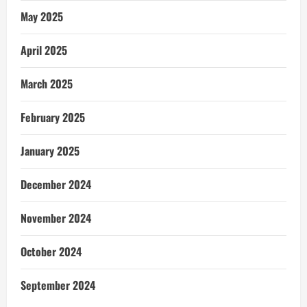
May 2025
April 2025
March 2025
February 2025
January 2025
December 2024
November 2024
October 2024
September 2024