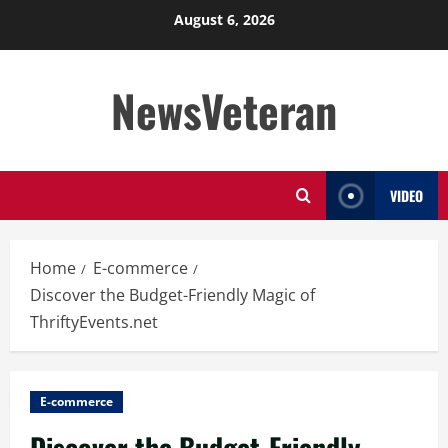
Skip
August 6, 2026
to
content
NewsVeteran
VIDEO
Home
E-commerce
Discover the Budget-Friendly Magic of
ThriftyEvents.net
E-commerce
Discover the Budget-Friendly