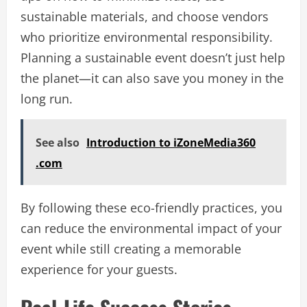
sustainable materials, and choose vendors
who prioritize environmental responsibility.
Planning a sustainable event doesn’t just help
the planet—it can also save you money in the
long run.
See also
Introduction to iZoneMedia360
.com
By following these eco-friendly practices, you
can reduce the environmental impact of your
event while still creating a memorable
experience for your guests.