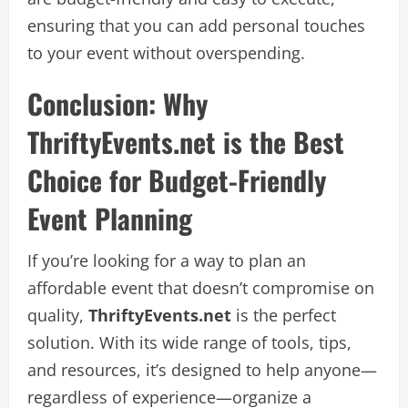
ensuring that you can add personal touches
to your event without overspending.
Conclusion: Why
ThriftyEvents.net is the Best
Choice for Budget-Friendly
Event Planning
If you’re looking for a way to plan an
affordable event that doesn’t compromise on
quality,
ThriftyEvents.net
is the perfect
solution. With its wide range of tools, tips,
and resources, it’s designed to help anyone—
regardless of experience—organize a