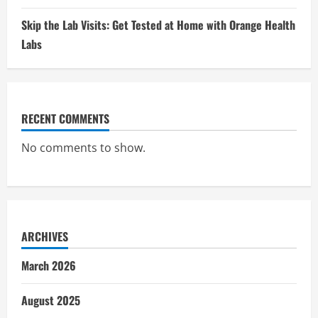
Skip the Lab Visits: Get Tested at Home with Orange Health
Labs
RECENT COMMENTS
No comments to show.
ARCHIVES
March 2026
August 2025