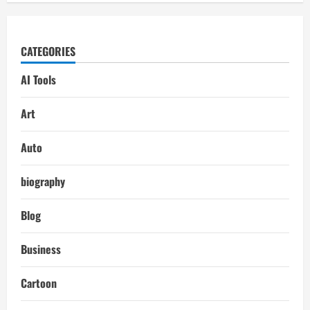
CATEGORIES
AI Tools
Art
Auto
biography
Blog
Business
Cartoon