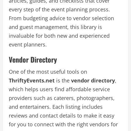
articles, guides, and checklists that cover
every step of the event planning process.
From budgeting advice to vendor selection
and guest management, this library is
invaluable for both new and experienced
event planners.
Vendor Directory
One of the most useful tools on
ThriftyEvents.net
is the
vendor directory
,
which helps users find affordable service
providers such as caterers, photographers,
and entertainers. Each listing includes
reviews and contact details to make it easy
for you to connect with the right vendors for