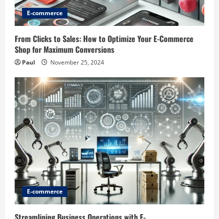
E-commerce
From Clicks to Sales: How to Optimize Your E-Commerce
Shop for Maximum Conversions
Paul
November 25, 2024
E-commerce
Streamlining Business Operations with E-