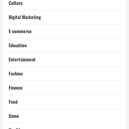
Culture
Digital Marketing
E-commerce
Education
Entertainment
Fashion
Finance
Food
Game