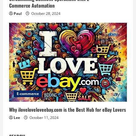
Commerce Automation
Paul
October 28, 2024
E-commerce
Why iloveloveloveebay.com is the Best Hub for eBay Lovers
Lee
October 11, 2024