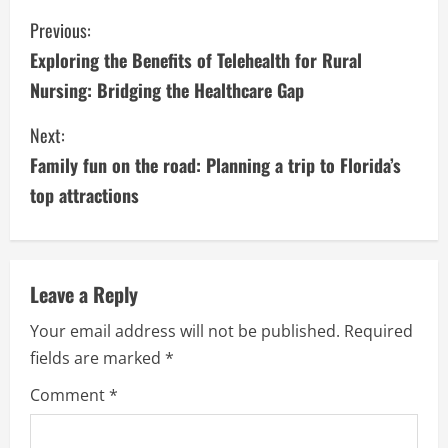
C
Previous:
Exploring the Benefits of Telehealth for Rural
o
Nursing: Bridging the Healthcare Gap
n
Next:
t
Family fun on the road: Planning a trip to Florida’s
i
top attractions
n
u
Leave a Reply
e
Your email address will not be published.
Required
fields are marked
*
R
Comment
*
e