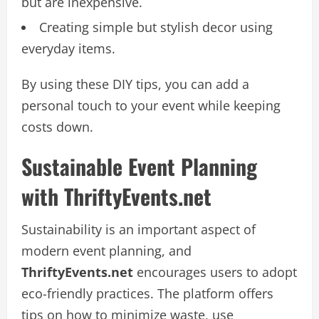
but are inexpensive.
Creating simple but stylish decor using
everyday items.
By using these DIY tips, you can add a
personal touch to your event while keeping
costs down.
Sustainable Event Planning
with ThriftyEvents.net
Sustainability is an important aspect of
modern event planning, and
ThriftyEvents.net
encourages users to adopt
eco-friendly practices. The platform offers
tips on how to minimize waste, use