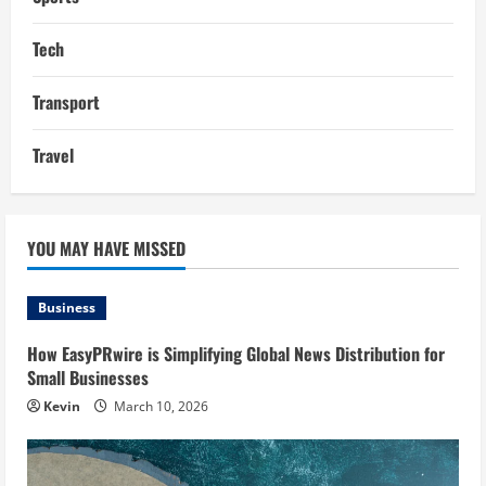
Tech
Transport
Travel
YOU MAY HAVE MISSED
Business
How EasyPRwire is Simplifying Global News Distribution for
Small Businesses
Kevin
March 10, 2026