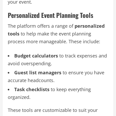
your event.
Personalized Event Planning Tools
The platform offers a range of
personalized
tools
to help make the event planning
process more manageable. These include:
Budget calculators
to track expenses and
avoid overspending.
Guest list managers
to ensure you have
accurate headcounts.
Task checklists
to keep everything
organized.
These tools are customizable to suit your