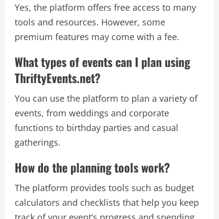
Yes, the platform offers free access to many
tools and resources. However, some
premium features may come with a fee.
What types of events can I plan using
ThriftyEvents.net?
You can use the platform to plan a variety of
events, from weddings and corporate
functions to birthday parties and casual
gatherings.
How do the planning tools work?
The platform provides tools such as budget
calculators and checklists that help you keep
track of your event’s progress and spending.