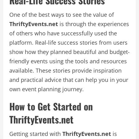
Real-Life Success Stories
One of the best ways to see the value of
ThriftyEvents.net
is through the experiences
of others who have successfully used the
platform. Real-life success stories from users
show how they planned beautiful and budget-
friendly events using the tools and resources
available. These stories provide inspiration
and practical advice that can help you in your
own event planning journey.
How to Get Started on
ThriftyEvents.net
Getting started with
ThriftyEvents.net
is