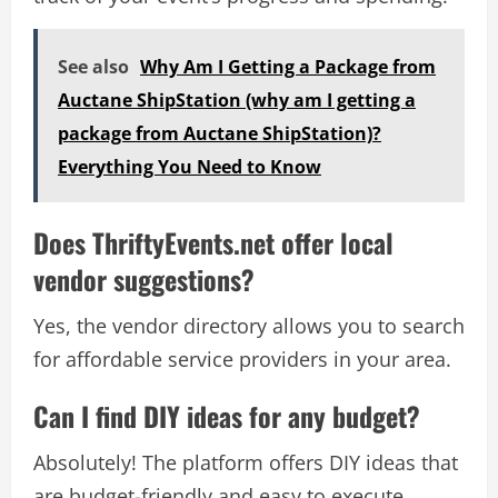
See also
Why Am I Getting a Package from
Auctane ShipStation (why am I getting a
package from Auctane ShipStation)?
Everything You Need to Know
Does ThriftyEvents.net offer local
vendor suggestions?
Yes, the vendor directory allows you to search
for affordable service providers in your area.
Can I find DIY ideas for any budget?
Absolutely! The platform offers DIY ideas that
are budget-friendly and easy to execute,