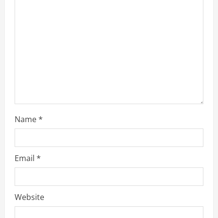
a
d
i
n
g
Name
*
Email
*
Website