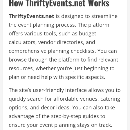
How ThriftyEvents.net Works
ThriftyEvents.net
is designed to streamline
the event planning process. The platform
offers various tools, such as budget
calculators, vendor directories, and
comprehensive planning checklists. You can
browse through the platform to find relevant
resources, whether you’re just beginning to
plan or need help with specific aspects.
The site’s user-friendly interface allows you to
quickly search for affordable venues, catering
options, and decor ideas. You can also take
advantage of the step-by-step guides to
ensure your event planning stays on track.