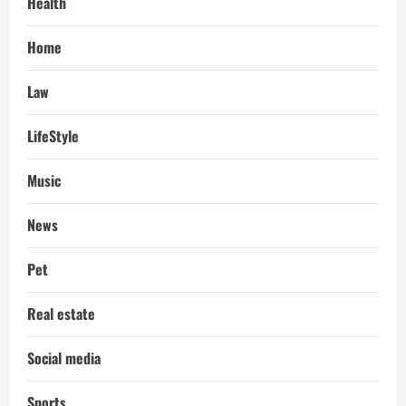
Health
Home
Law
LifeStyle
Music
News
Pet
Real estate
Social media
Sports