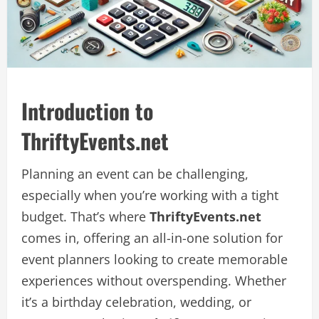
Introduction to
ThriftyEvents.net
Planning an event can be challenging,
especially when you’re working with a tight
budget. That’s where
ThriftyEvents.net
comes in, offering an all-in-one solution for
event planners looking to create memorable
experiences without overspending. Whether
it’s a birthday celebration, wedding, or