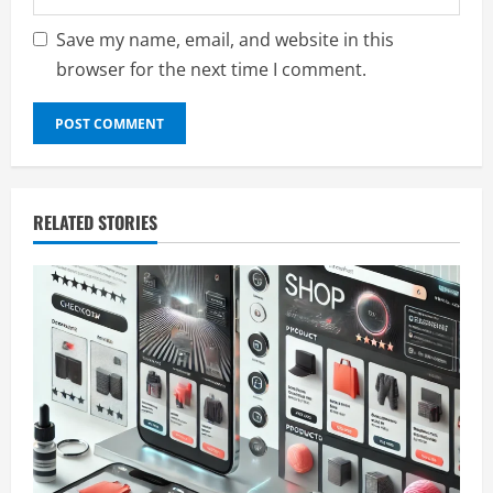
Save my name, email, and website in this
browser for the next time I comment.
RELATED STORIES