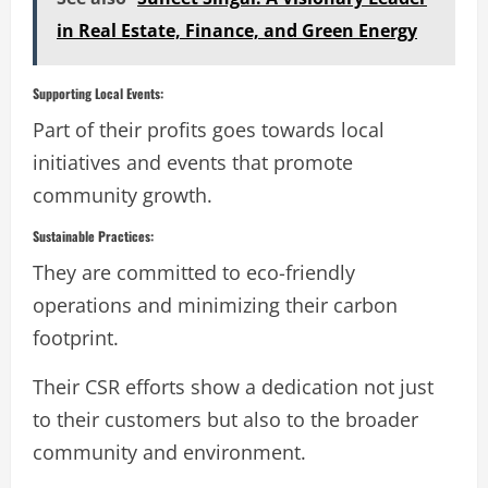
in Real Estate, Finance, and Green Energy
Supporting Local Events:
Part of their profits goes towards local
initiatives and events that promote
community growth.
Sustainable Practices:
They are committed to eco-friendly
operations and minimizing their carbon
footprint.
Their CSR efforts show a dedication not just
to their customers but also to the broader
community and environment.