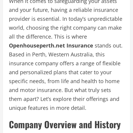
When it comes to safeguarding your assets
and your future, having a reliable insurance
provider is essential. In today’s unpredictable
world, choosing the right company can make
all the difference. This is where
Openhouseperth.net Insurance
stands out.
Based in Perth, Western Australia, this
insurance company offers a range of flexible
and personalized plans that cater to your
specific needs, from life and health to home
and motor insurance. But what truly sets
them apart? Let’s explore their offerings and
unique features in more detail.
Company Overview and History