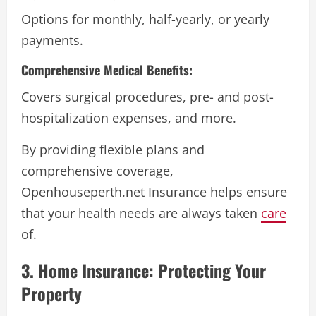
Options for monthly, half-yearly, or yearly
payments.
Comprehensive Medical Benefits:
Covers surgical procedures, pre- and post-
hospitalization expenses, and more.
By providing flexible plans and
comprehensive coverage,
Openhouseperth.net Insurance helps ensure
that your health needs are always taken
care
of.
3. Home Insurance: Protecting Your
Property