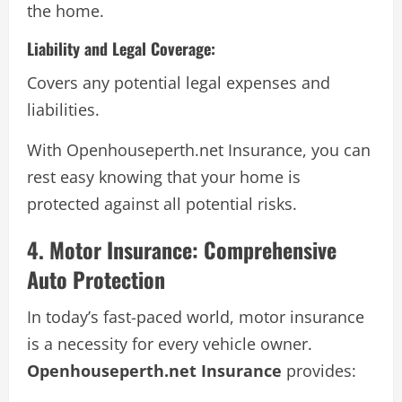
the home.
Liability and Legal Coverage:
Covers any potential legal expenses and
liabilities.
With Openhouseperth.net Insurance, you can
rest easy knowing that your home is
protected against all potential risks.
4. Motor Insurance: Comprehensive
Auto Protection
In today’s fast-paced world, motor insurance
is a necessity for every vehicle owner.
Openhouseperth.net Insurance
provides: