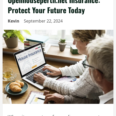
Protect Your Future Today
Kevin
September 22, 2024