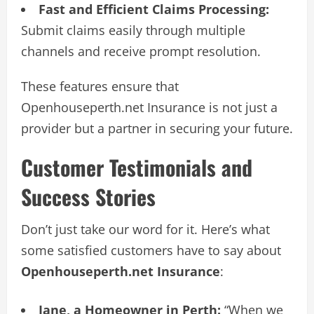
Fast and Efficient Claims Processing:
Submit claims easily through multiple
channels and receive prompt resolution.
These features ensure that
Openhouseperth.net Insurance is not just a
provider but a partner in securing your future.
Customer Testimonials and
Success Stories
Don’t just take our word for it. Here’s what
some satisfied customers have to say about
Openhouseperth.net Insurance
:
Jane, a Homeowner in Perth:
“When we