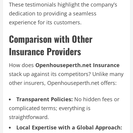
These testimonials highlight the company’s
dedication to providing a seamless
experience for its customers.
Comparison with Other
Insurance Providers
How does
Openhouseperth.net Insurance
stack up against its competitors? Unlike many
other insurers, Openhouseperth.net offers:
Transparent Policies:
No hidden fees or
complicated terms; everything is
straightforward.
Local Expertise with a Global Approach: