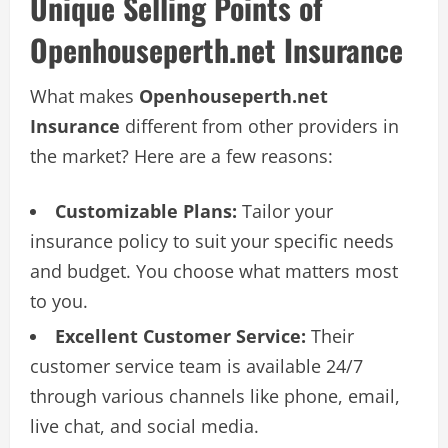
Unique Selling Points of
Openhouseperth.net Insurance
What makes
Openhouseperth.net
Insurance
different from other providers in
the market? Here are a few reasons:
Customizable Plans:
Tailor your
insurance policy to suit your specific needs
and budget. You choose what matters most
to you.
Excellent Customer Service:
Their
customer service team is available 24/7
through various channels like phone, email,
live chat, and social media.