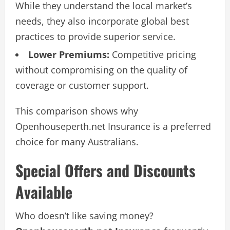
While they understand the local market’s
needs, they also incorporate global best
practices to provide superior service.
Lower Premiums:
Competitive pricing
without compromising on the quality of
coverage or customer support.
This comparison shows why
Openhouseperth.net Insurance is a preferred
choice for many Australians.
Special Offers and Discounts
Available
Who doesn’t like saving money?