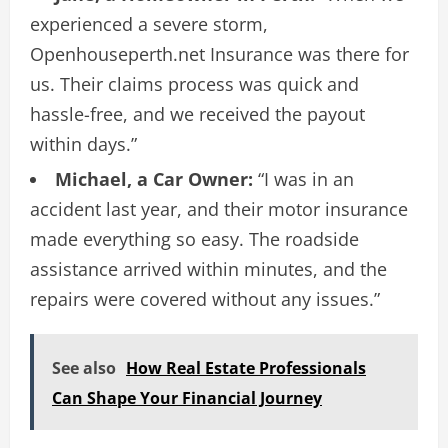
experienced a severe storm,
Openhouseperth.net Insurance was there for
us. Their claims process was quick and
hassle-free, and we received the payout
within days.”
Michael, a Car Owner:
“I was in an
accident last year, and their motor insurance
made everything so easy. The roadside
assistance arrived within minutes, and the
repairs were covered without any issues.”
See also
How Real Estate Professionals
Can Shape Your Financial Journey