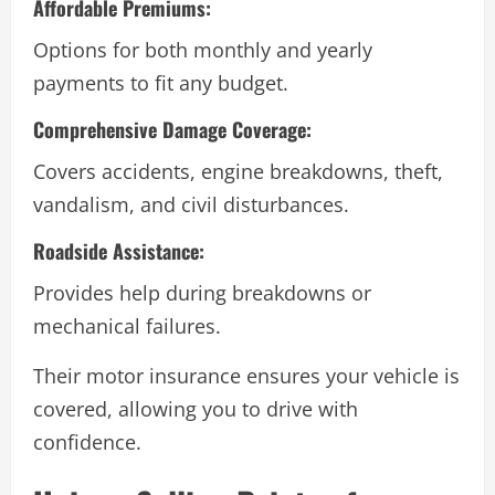
Affordable Premiums:
Options for both monthly and yearly
payments to fit any budget.
Comprehensive Damage Coverage:
Covers accidents, engine breakdowns, theft,
vandalism, and civil disturbances.
Roadside Assistance:
Provides help during breakdowns or
mechanical failures.
Their motor insurance ensures your vehicle is
covered, allowing you to drive with
confidence.