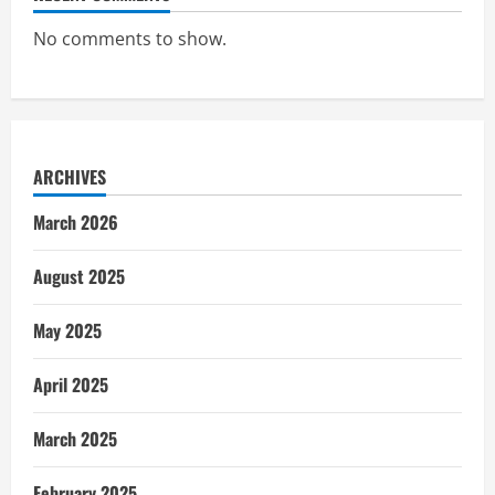
No comments to show.
ARCHIVES
March 2026
August 2025
May 2025
April 2025
March 2025
February 2025