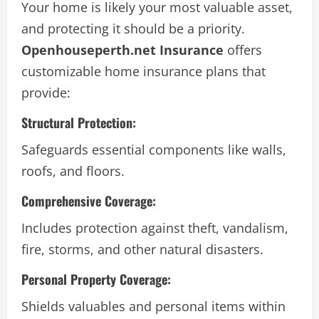
Your home is likely your most valuable asset,
and protecting it should be a priority.
Openhouseperth.net Insurance
offers
customizable home insurance plans that
provide:
Structural Protection:
Safeguards essential components like walls,
roofs, and floors.
Comprehensive Coverage:
Includes protection against theft, vandalism,
fire, storms, and other natural disasters.
Personal Property Coverage:
Shields valuables and personal items within