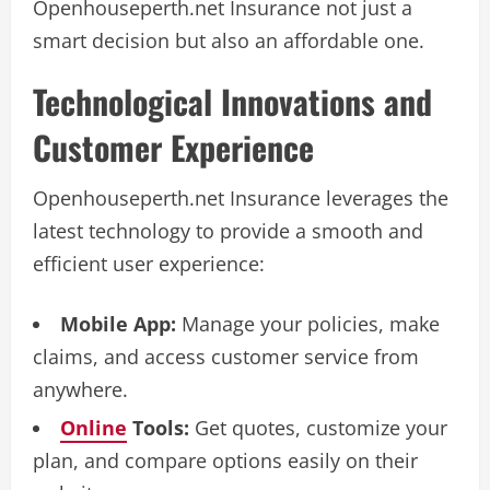
Openhouseperth.net Insurance not just a
smart decision but also an affordable one.
Technological Innovations and
Customer Experience
Openhouseperth.net Insurance leverages the
latest technology to provide a smooth and
efficient user experience:
Mobile App:
Manage your policies, make
claims, and access customer service from
anywhere.
Online
Tools:
Get quotes, customize your
plan, and compare options easily on their