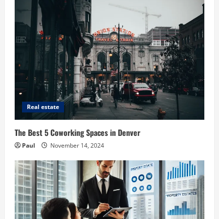
Real estate
The Best 5 Coworking Spaces in Denver
Paul
November 14, 2024