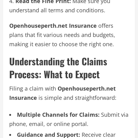
Read the Fine Print:
Make sure you
understand all terms and conditions.
Openhouseperth.net Insurance
offers
plans that fit various needs and budgets,
making it easier to choose the right one.
Understanding the Claims
Process: What to Expect
Filing a claim with
Openhouseperth.net
Insurance
is simple and straightforward:
Multiple Channels for Claims:
Submit via
phone, email, or online portal.
Guidance and Support:
Receive clear