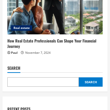
Real estate
How Real Estate Professionals Can Shape Your Financial
Journey
Paul
November 7, 2024
SEARCH
SEARCH
RECENT POSTS