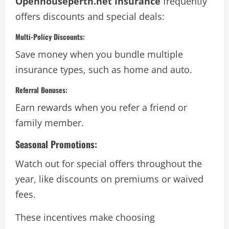
Openhouseperth.net Insurance
frequently
offers discounts and special deals:
Multi-Policy Discounts:
Save money when you bundle multiple
insurance types, such as home and auto.
Referral Bonuses:
Earn rewards when you refer a friend or
family member.
Seasonal Promotions:
Watch out for special offers throughout the
year, like discounts on premiums or waived
fees.
These incentives make choosing