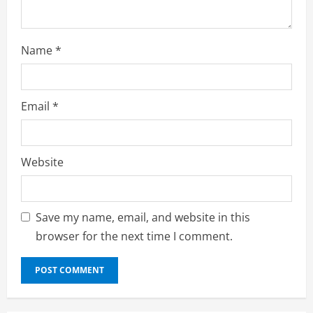
g
Name
*
Email
*
Website
Save my name, email, and website in this
browser for the next time I comment.