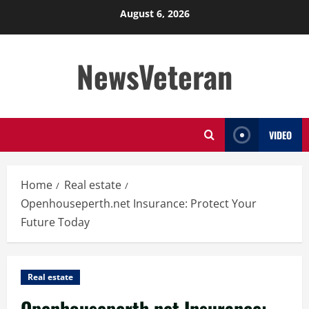
Skip
August 6, 2026
to
content
NewsVeteran
VIDEO
Home
Real estate
Openhouseperth.net Insurance: Protect Your
Future Today
Real estate
Openhouseperth.net Insurance: