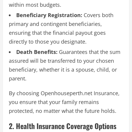
within most budgets.
Beneficiary Registration:
Covers both
primary and contingent beneficiaries,
ensuring that the financial payout goes
directly to those you designate.
Death Benefits:
Guarantees that the sum
assured will be transferred to your chosen
beneficiary, whether it is a spouse, child, or
parent.
By choosing Openhouseperth.net Insurance,
you ensure that your family remains
protected, no matter what the future holds.
2. Health Insurance Coverage Options