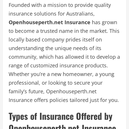
Founded with a mission to provide quality
insurance solutions for Australians,
Openhouseperth.net Insurance
has grown
to become a trusted name in the market. This
locally based company prides itself on
understanding the unique needs of its
community, which has allowed it to develop a
range of customized insurance products.
Whether you’re a new homeowner, a young
professional, or looking to secure your
family’s future, Openhouseperth.net
Insurance offers policies tailored just for you.
Types of Insurance Offered by
Openhouseperth.net Insurance