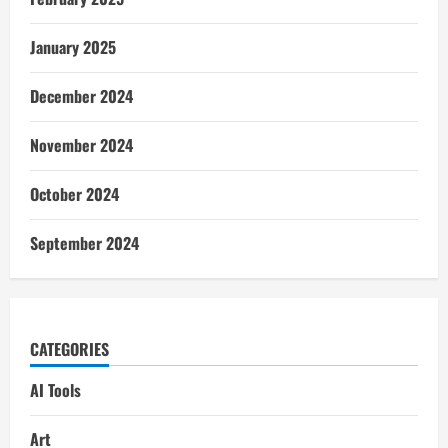
January 2025
December 2024
November 2024
October 2024
September 2024
CATEGORIES
AI Tools
Art