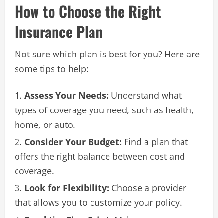
How to Choose the Right
Insurance Plan
Not sure which plan is best for you? Here are
some tips to help:
Assess Your Needs:
Understand what
types of coverage you need, such as health,
home, or auto.
Consider Your Budget:
Find a plan that
offers the right balance between cost and
coverage.
Look for Flexibility:
Choose a provider
that allows you to customize your policy.