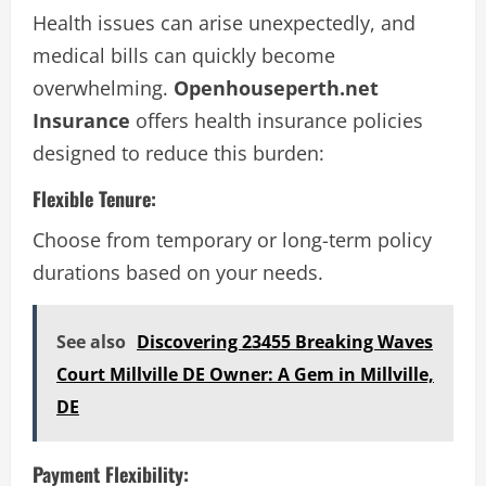
Health issues can arise unexpectedly, and
medical bills can quickly become
overwhelming.
Openhouseperth.net
Insurance
offers health insurance policies
designed to reduce this burden:
Flexible Tenure:
Choose from temporary or long-term policy
durations based on your needs.
See also
Discovering 23455 Breaking Waves
Court Millville DE Owner: A Gem in Millville,
DE
Payment Flexibility: