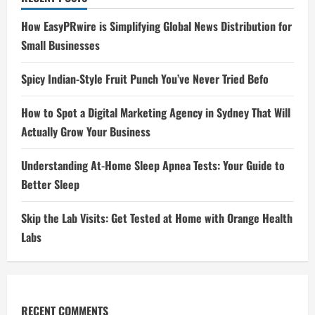
How EasyPRwire is Simplifying Global News Distribution for
Small Businesses
Spicy Indian-Style Fruit Punch You’ve Never Tried Befo
How to Spot a Digital Marketing Agency in Sydney That Will
Actually Grow Your Business
Understanding At-Home Sleep Apnea Tests: Your Guide to
Better Sleep
Skip the Lab Visits: Get Tested at Home with Orange Health
Labs
RECENT COMMENTS