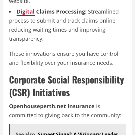
website.
Digital
Claims Processing:
Streamlined
process to submit and track claims online,
reducing waiting times and improving
transparency.
These innovations ensure you have control
and flexibility over your insurance needs.
Corporate Social Responsibility
(CSR) Initiatives
Openhouseperth.net Insurance
is
committed to giving back to the community:
See also
Suneet Singal: A Visionary Leader