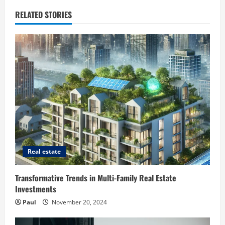
RELATED STORIES
Real estate
Transformative Trends in Multi-Family Real Estate
Investments
Paul
November 20, 2024