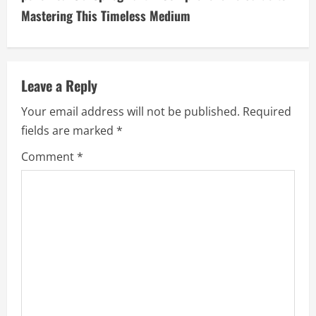
i
Mastering This Timeless Medium
n
u
Leave a Reply
e
Your email address will not be published.
Required
fields are marked
*
R
Comment
*
e
a
d
i
n