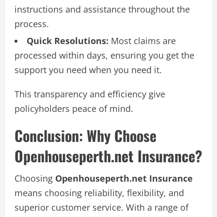
instructions and assistance throughout the
process.
Quick Resolutions:
Most claims are
processed within days, ensuring you get the
support you need when you need it.
This transparency and efficiency give
policyholders peace of mind.
Conclusion: Why Choose
Openhouseperth.net Insurance?
Choosing
Openhouseperth.net Insurance
means choosing reliability, flexibility, and
superior customer service. With a range of