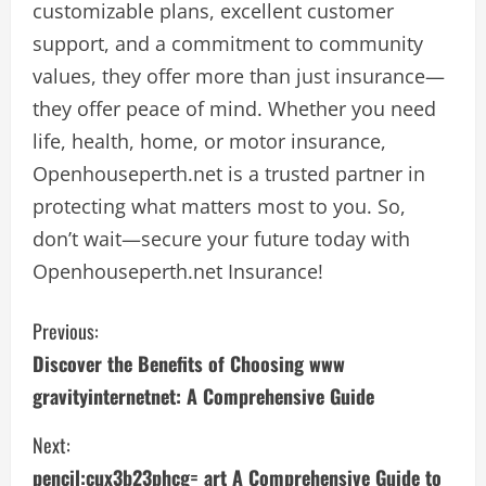
customizable plans, excellent customer
support, and a commitment to community
values, they offer more than just insurance—
they offer peace of mind. Whether you need
life, health, home, or motor insurance,
Openhouseperth.net is a trusted partner in
protecting what matters most to you. So,
don’t wait—secure your future today with
Openhouseperth.net Insurance!
C
Previous:
Discover the Benefits of Choosing www
o
gravityinternetnet: A Comprehensive Guide
n
Next:
t
pencil:cux3b23phcg= art A Comprehensive Guide to