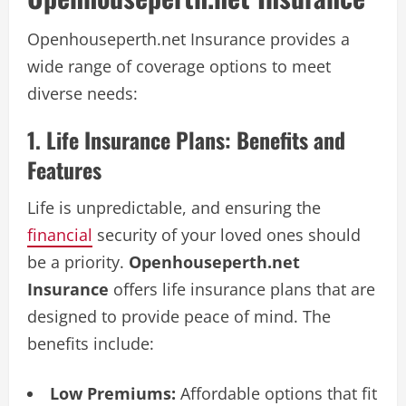
Openhouseperth.net Insurance provides a
wide range of coverage options to meet
diverse needs:
1. Life Insurance Plans: Benefits and
Features
Life is unpredictable, and ensuring the
financial
security of your loved ones should
be a priority.
Openhouseperth.net
Insurance
offers life insurance plans that are
designed to provide peace of mind. The
benefits include:
Low Premiums:
Affordable options that fit