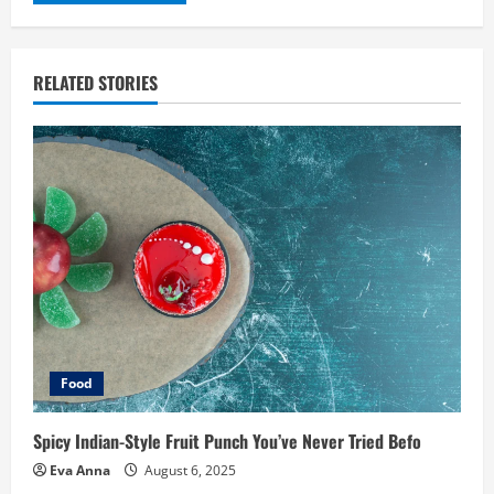
RELATED STORIES
Food
Spicy Indian-Style Fruit Punch You’ve Never Tried Befo
Eva Anna
August 6, 2025