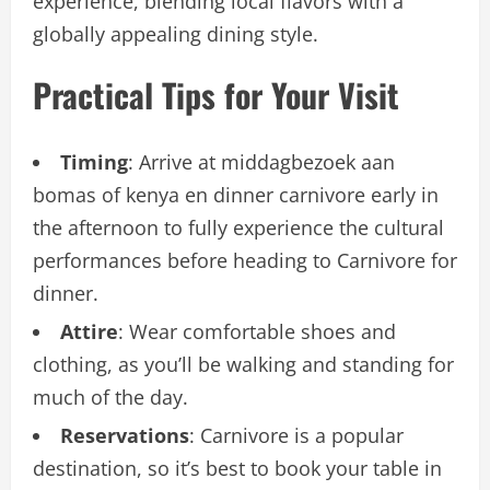
experience, blending local flavors with a
globally appealing dining style.
Practical Tips for Your Visit
Timing
: Arrive at middagbezoek aan
bomas of kenya en dinner carnivore early in
the afternoon to fully experience the cultural
performances before heading to Carnivore for
dinner.
Attire
: Wear comfortable shoes and
clothing, as you’ll be walking and standing for
much of the day.
Reservations
: Carnivore is a popular
destination, so it’s best to book your table in