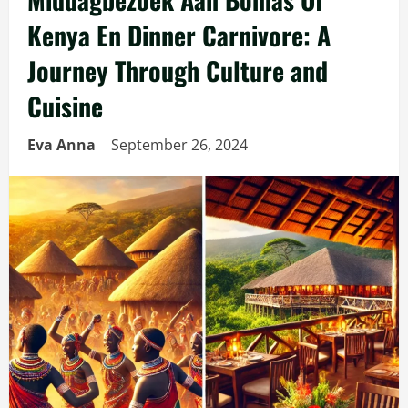
Kenya En Dinner Carnivore: A
Journey Through Culture and
Cuisine
Eva Anna
September 26, 2024