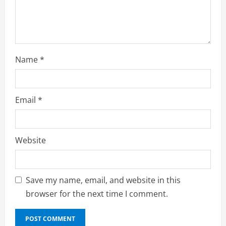
n
g
Name
*
Email
*
Website
Save my name, email, and website in this
browser for the next time I comment.