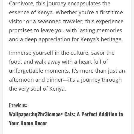
Carnivore, this journey encapsulates the
essence of Kenya. Whether you’re a first-time
visitor or a seasoned traveler, this experience
promises to leave you with lasting memories
and a deep appreciation for Kenya’s heritage.
Immerse yourself in the culture, savor the
food, and walk away with a heart full of
unforgettable moments. It’s more than just an
afternoon and dinner—it’s a journey through
the very soul of Kenya.
C
Previous:
Wallpaper:hq2hr3icmae= Cats: A Perfect Addition to
o
Your Home Decor
n