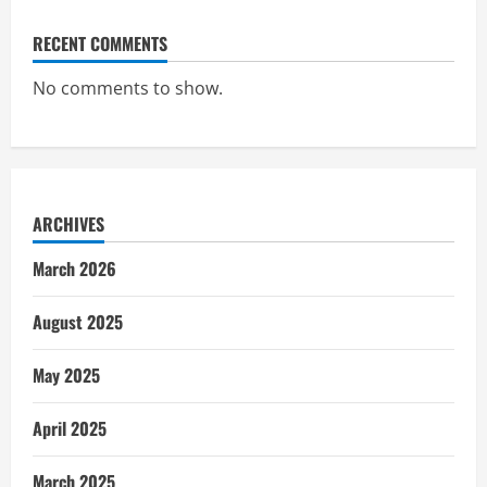
RECENT COMMENTS
No comments to show.
ARCHIVES
March 2026
August 2025
May 2025
April 2025
March 2025