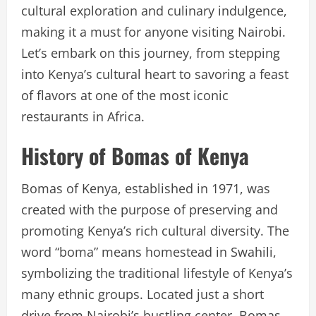
cultural exploration and culinary indulgence,
making it a must for anyone visiting Nairobi.
Let’s embark on this journey, from stepping
into Kenya’s cultural heart to savoring a feast
of flavors at one of the most iconic
restaurants in Africa.
History of Bomas of Kenya
Bomas of Kenya, established in 1971, was
created with the purpose of preserving and
promoting Kenya’s rich cultural diversity. The
word “boma” means homestead in Swahili,
symbolizing the traditional lifestyle of Kenya’s
many ethnic groups. Located just a short
drive from Nairobi’s bustling center, Bomas