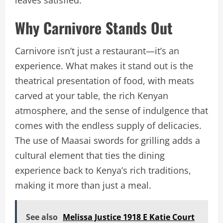
leaves satisfied.
Why Carnivore Stands Out
Carnivore isn’t just a restaurant—it’s an
experience. What makes it stand out is the
theatrical presentation of food, with meats
carved at your table, the rich Kenyan
atmosphere, and the sense of indulgence that
comes with the endless supply of delicacies.
The use of Maasai swords for grilling adds a
cultural element that ties the dining
experience back to Kenya’s rich traditions,
making it more than just a meal.
See also
Melissa Justice 1918 E Katie Court