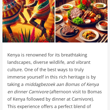
Kenya is renowned for its breathtaking
landscapes, diverse wildlife, and vibrant
culture. One of the best ways to truly
immerse yourself in this rich heritage is by
taking a
middagbezoek aan Bomas of Kenya
en dinner Carnivore
(afternoon visit to Bomas
of Kenya followed by dinner at Carnivore).
This experience offers a perfect blend of