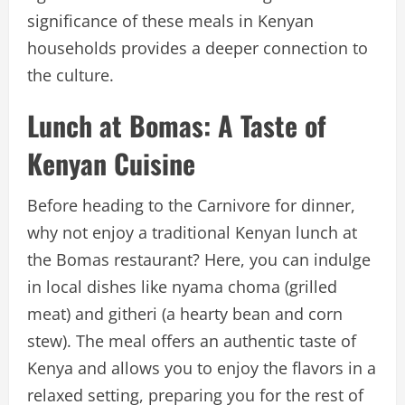
significance of these meals in Kenyan
households provides a deeper connection to
the culture.
Lunch at Bomas: A Taste of
Kenyan Cuisine
Before heading to the Carnivore for dinner,
why not enjoy a traditional Kenyan lunch at
the Bomas restaurant? Here, you can indulge
in local dishes like nyama choma (grilled
meat) and githeri (a hearty bean and corn
stew). The meal offers an authentic taste of
Kenya and allows you to enjoy the flavors in a
relaxed setting, preparing you for the rest of