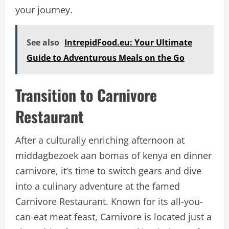
your journey.
See also
IntrepidFood.eu: Your Ultimate
Guide to Adventurous Meals on the Go
Transition to Carnivore
Restaurant
After a culturally enriching afternoon at
middagbezoek aan bomas of kenya en dinner
carnivore, it’s time to switch gears and dive
into a culinary adventure at the famed
Carnivore Restaurant. Known for its all-you-
can-eat meat feast, Carnivore is located just a