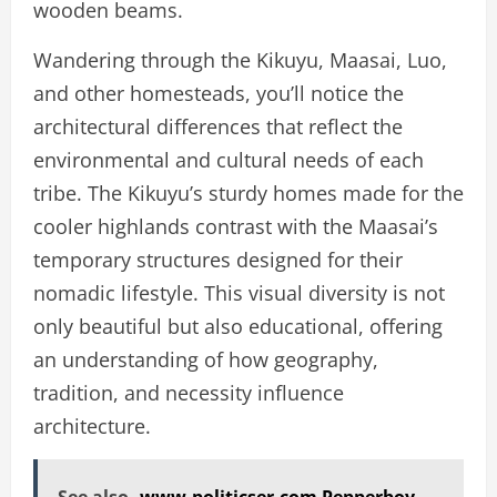
wooden beams.
Wandering through the Kikuyu, Maasai, Luo,
and other homesteads, you’ll notice the
architectural differences that reflect the
environmental and cultural needs of each
tribe. The Kikuyu’s sturdy homes made for the
cooler highlands contrast with the Maasai’s
temporary structures designed for their
nomadic lifestyle. This visual diversity is not
only beautiful but also educational, offering
an understanding of how geography,
tradition, and necessity influence
architecture.