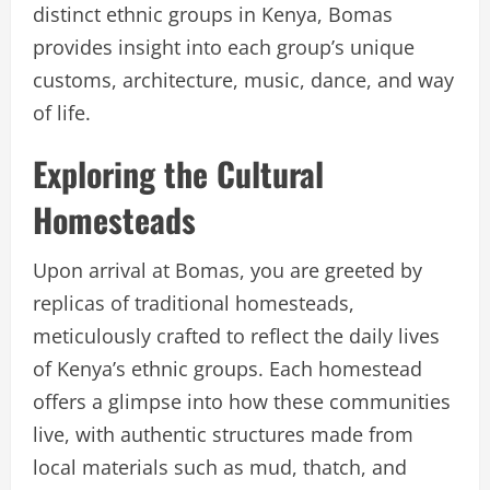
distinct ethnic groups in Kenya, Bomas
provides insight into each group’s unique
customs, architecture, music, dance, and way
of life.
Exploring the Cultural
Homesteads
Upon arrival at Bomas, you are greeted by
replicas of traditional homesteads,
meticulously crafted to reflect the daily lives
of Kenya’s ethnic groups. Each homestead
offers a glimpse into how these communities
live, with authentic structures made from
local materials such as mud, thatch, and