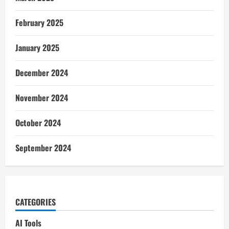
February 2025
January 2025
December 2024
November 2024
October 2024
September 2024
CATEGORIES
AI Tools