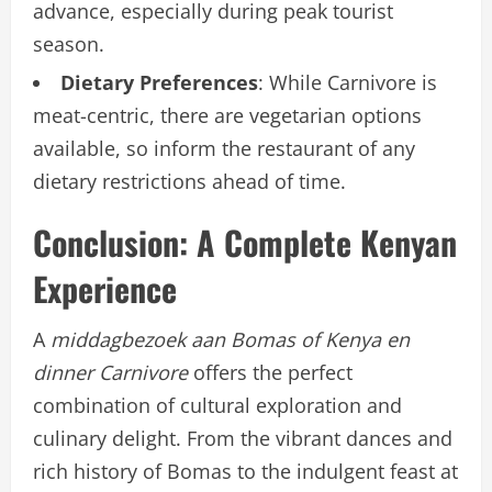
advance, especially during peak tourist
season.
Dietary Preferences
: While Carnivore is
meat-centric, there are vegetarian options
available, so inform the restaurant of any
dietary restrictions ahead of time.
Conclusion: A Complete Kenyan
Experience
A
middagbezoek aan Bomas of Kenya en
dinner Carnivore
offers the perfect
combination of cultural exploration and
culinary delight. From the vibrant dances and
rich history of Bomas to the indulgent feast at