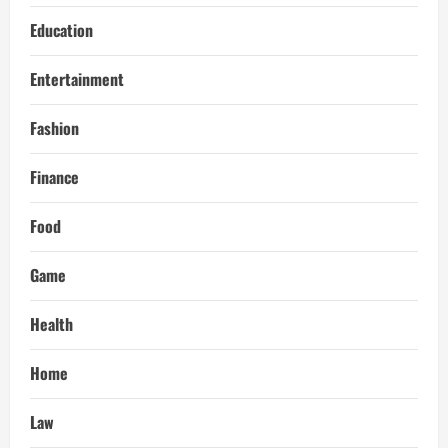
Education
Entertainment
Fashion
Finance
Food
Game
Health
Home
Law