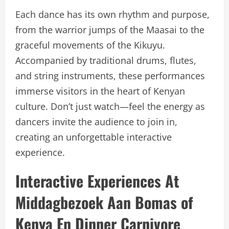
Each dance has its own rhythm and purpose,
from the warrior jumps of the Maasai to the
graceful movements of the Kikuyu.
Accompanied by traditional drums, flutes,
and string instruments, these performances
immerse visitors in the heart of Kenyan
culture. Don’t just watch—feel the energy as
dancers invite the audience to join in,
creating an unforgettable interactive
experience.
Interactive Experiences At
Middagbezoek Aan Bomas of
Kenya En Dinner Carnivore