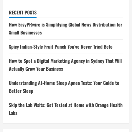
RECENT POSTS
How EasyPRwire is Simplifying Global News Distribution for
Small Businesses
Spicy Indian-Style Fruit Punch You’ve Never Tried Befo
How to Spot a Digital Marketing Agency in Sydney That Will
Actually Grow Your Business
Understanding At-Home Sleep Apnea Tests: Your Guide to
Better Sleep
Skip the Lab Visits: Get Tested at Home with Orange Health
Labs