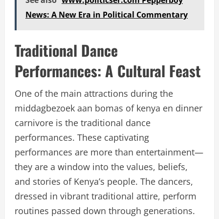
See also
www.politicser.com Pepperboy
News: A New Era in Political Commentary
Traditional Dance
Performances: A Cultural Feast
One of the main attractions during the
middagbezoek aan bomas of kenya en dinner
carnivore
is the traditional dance
performances. These captivating
performances are more than entertainment—
they are a window into the values, beliefs,
and stories of Kenya’s people. The dancers,
dressed in vibrant traditional attire, perform
routines passed down through generations.