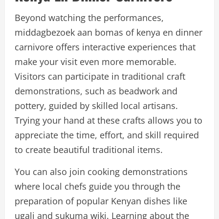
Beyond watching the performances,
middagbezoek aan bomas of kenya en dinner
carnivore offers interactive experiences that
make your visit even more memorable.
Visitors can participate in traditional craft
demonstrations, such as beadwork and
pottery, guided by skilled local artisans.
Trying your hand at these crafts allows you to
appreciate the time, effort, and skill required
to create beautiful traditional items.
You can also join cooking demonstrations
where local chefs guide you through the
preparation of popular Kenyan dishes like
ugali and sukuma wiki. Learning about the