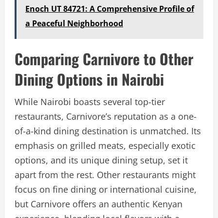
Enoch UT 84721: A Comprehensive Profile of
a Peaceful Neighborhood
Comparing Carnivore to Other
Dining Options in Nairobi
While Nairobi boasts several top-tier
restaurants, Carnivore’s reputation as a one-
of-a-kind dining destination is unmatched. Its
emphasis on grilled meats, especially exotic
options, and its unique dining setup, set it
apart from the rest. Other restaurants might
focus on fine dining or international cuisine,
but Carnivore offers an authentic Kenyan