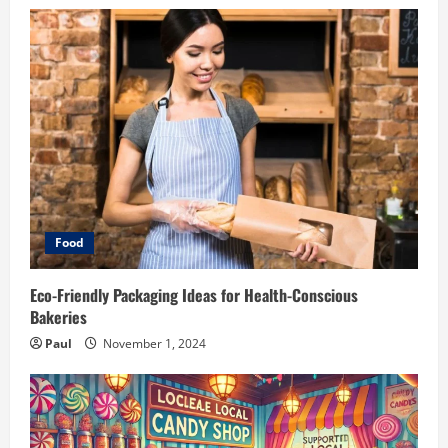
Food
Eco-Friendly Packaging Ideas for Health-Conscious
Bakeries
Paul
November 1, 2024