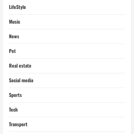
LifeStyle
Music
News
Pet
Real estate
Social media
Sports
Tech
Transport