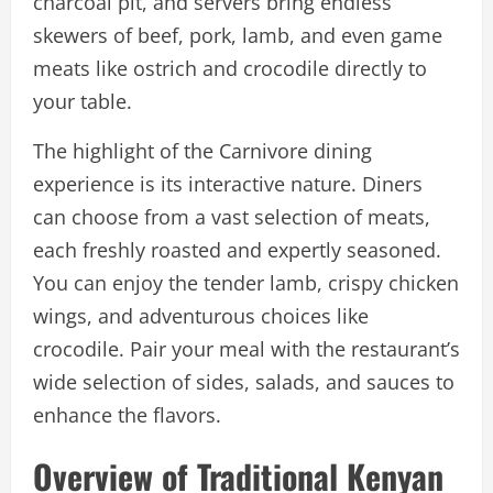
charcoal pit, and servers bring endless
skewers of beef, pork, lamb, and even game
meats like ostrich and crocodile directly to
your table.
The highlight of the Carnivore dining
experience is its interactive nature. Diners
can choose from a vast selection of meats,
each freshly roasted and expertly seasoned.
You can enjoy the tender lamb, crispy chicken
wings, and adventurous choices like
crocodile. Pair your meal with the restaurant’s
wide selection of sides, salads, and sauces to
enhance the flavors.
Overview of Traditional Kenyan