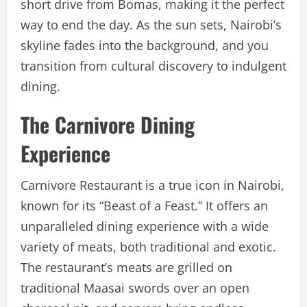
short drive from Bomas, making it the perfect
way to end the day. As the sun sets, Nairobi’s
skyline fades into the background, and you
transition from cultural discovery to indulgent
dining.
The Carnivore Dining
Experience
Carnivore Restaurant is a true icon in Nairobi,
known for its “Beast of a Feast.” It offers an
unparalleled dining experience with a wide
variety of meats, both traditional and exotic.
The restaurant’s meats are grilled on
traditional Maasai swords over an open