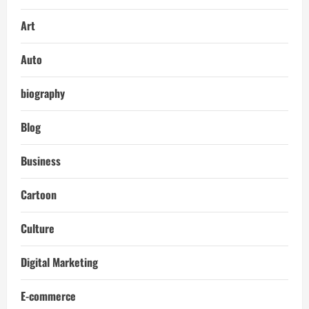
Art
Auto
biography
Blog
Business
Cartoon
Culture
Digital Marketing
E-commerce