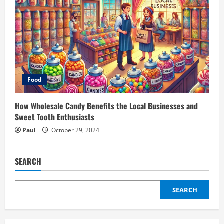
Food
How Wholesale Candy Benefits the Local Businesses and
Sweet Tooth Enthusiasts
Paul
October 29, 2024
SEARCH
SEARCH