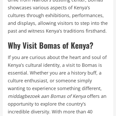
showcases various aspects of Kenya’s
cultures through exhibitions, performances,
and displays, allowing visitors to step into the
past and witness Kenya’s traditions firsthand.
Why Visit Bomas of Kenya?
If you are curious about the heart and soul of
Kenya’s cultural identity, a visit to Bomas is
essential. Whether you are a history buff, a
culture enthusiast, or someone simply
wanting to experience something different,
middagbezoek aan Bomas of Kenya
offers an
opportunity to explore the country’s
incredible diversity. With more than 40