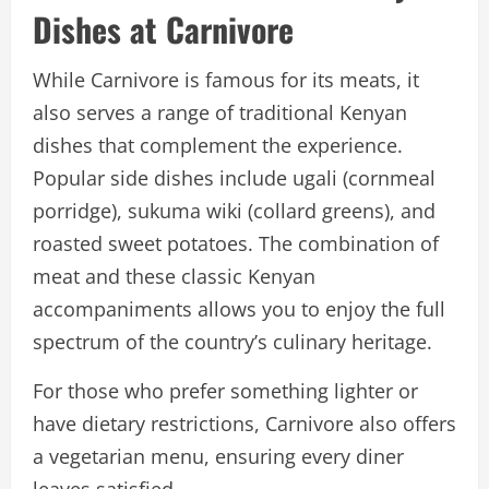
Dishes at Carnivore
While Carnivore is famous for its meats, it
also serves a range of traditional Kenyan
dishes that complement the experience.
Popular side dishes include ugali (cornmeal
porridge), sukuma wiki (collard greens), and
roasted sweet potatoes. The combination of
meat and these classic Kenyan
accompaniments allows you to enjoy the full
spectrum of the country’s culinary heritage.
For those who prefer something lighter or
have dietary restrictions, Carnivore also offers
a vegetarian menu, ensuring every diner