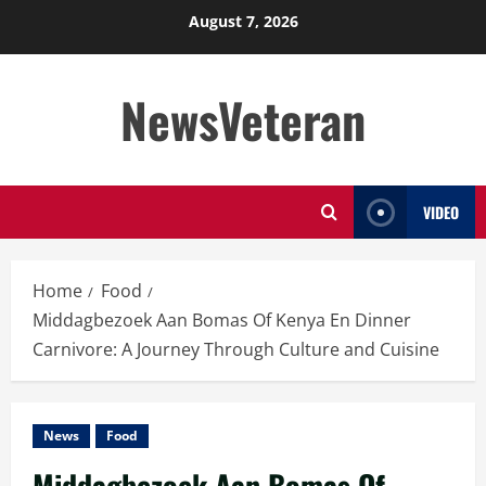
Skip
August 7, 2026
to
content
NewsVeteran
VIDEO
Home
Food
Middagbezoek Aan Bomas Of Kenya En Dinner
Carnivore: A Journey Through Culture and Cuisine
News
Food
Middagbezoek Aan Bomas Of