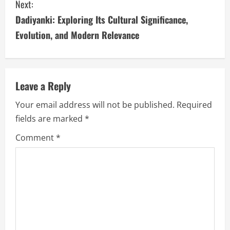
Next:
t
Dadiyanki: Exploring Its Cultural Significance,
i
Evolution, and Modern Relevance
n
u
Leave a Reply
e
Your email address will not be published.
Required
fields are marked
*
R
Comment
*
e
a
d
i