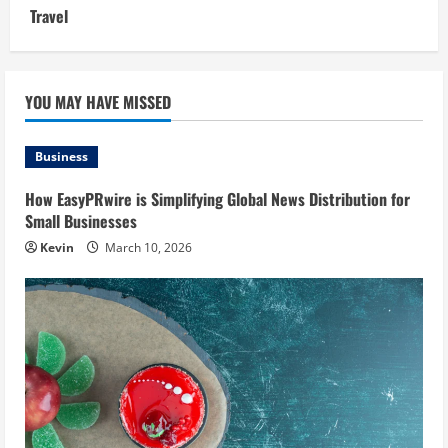
Travel
YOU MAY HAVE MISSED
Business
How EasyPRwire is Simplifying Global News Distribution for
Small Businesses
Kevin
March 10, 2026