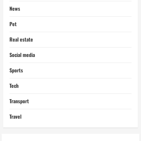
News
Pet
Real estate
Social media
Sports
Tech
Transport
Travel