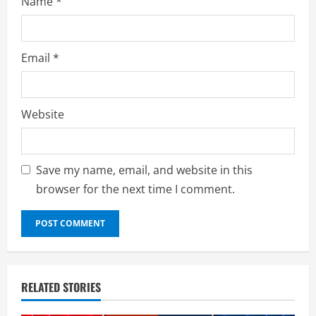
Name
*
Email
*
Website
Save my name, email, and website in this
browser for the next time I comment.
RELATED STORIES