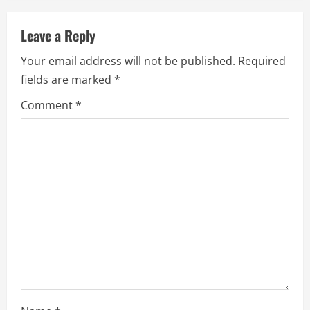
n
u
Leave a Reply
e
Your email address will not be published.
Required
fields are marked
*
R
Comment
*
e
a
d
i
n
g