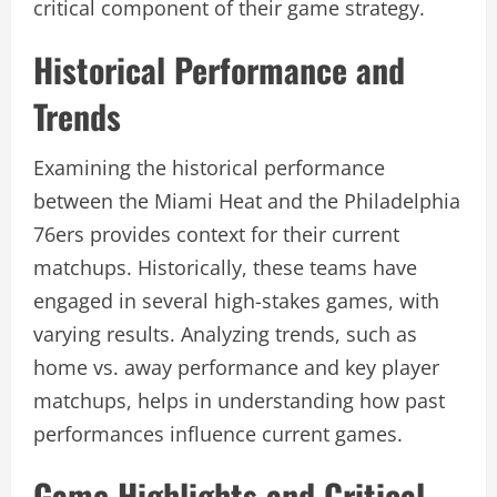
critical component of their game strategy.
Historical Performance and
Trends
Examining the historical performance
between the Miami Heat and the Philadelphia
76ers provides context for their current
matchups. Historically, these teams have
engaged in several high-stakes games, with
varying results. Analyzing trends, such as
home vs. away performance and key player
matchups, helps in understanding how past
performances influence current games.
Game Highlights and Critical