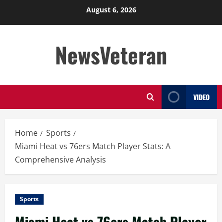
Skip
August 6, 2026
to
content
NewsVeteran
VIDEO
Home
Sports
Miami Heat vs 76ers Match Player Stats: A
Comprehensive Analysis
Sports
Miami Heat vs 76ers Match Player