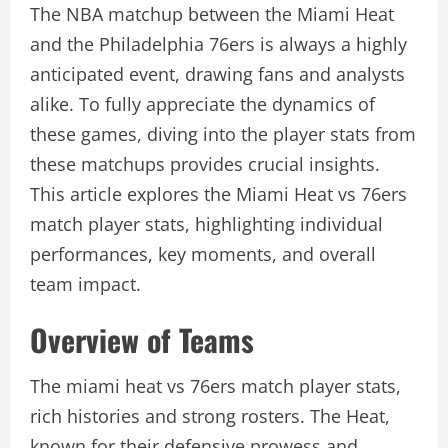
The NBA matchup between the Miami Heat
and the Philadelphia 76ers is always a highly
anticipated event, drawing fans and analysts
alike. To fully appreciate the dynamics of
these games, diving into the player stats from
these matchups provides crucial insights.
This article explores the
Miami Heat vs 76ers
match player stats
, highlighting individual
performances, key moments, and overall
team impact.
Overview of Teams
The miami heat vs 76ers match player stats,
rich histories and strong rosters. The Heat,
known for their defensive prowess and