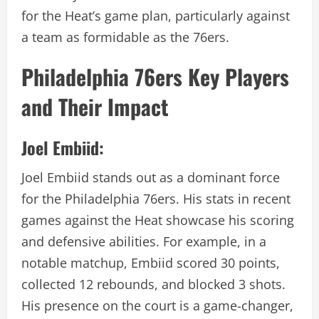
for the Heat’s game plan, particularly against
a team as formidable as the 76ers.
Philadelphia 76ers Key Players
and Their Impact
Joel Embiid:
Joel Embiid stands out as a dominant force
for the Philadelphia 76ers. His stats in recent
games against the Heat showcase his scoring
and defensive abilities. For example, in a
notable matchup, Embiid scored 30 points,
collected 12 rebounds, and blocked 3 shots.
His presence on the court is a game-changer,