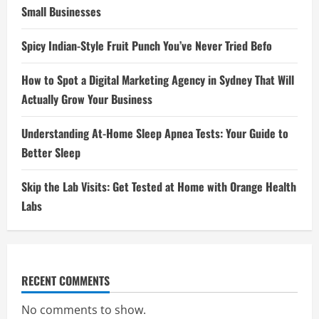
Small Businesses
Spicy Indian-Style Fruit Punch You’ve Never Tried Befo
How to Spot a Digital Marketing Agency in Sydney That Will
Actually Grow Your Business
Understanding At-Home Sleep Apnea Tests: Your Guide to
Better Sleep
Skip the Lab Visits: Get Tested at Home with Orange Health
Labs
RECENT COMMENTS
No comments to show.