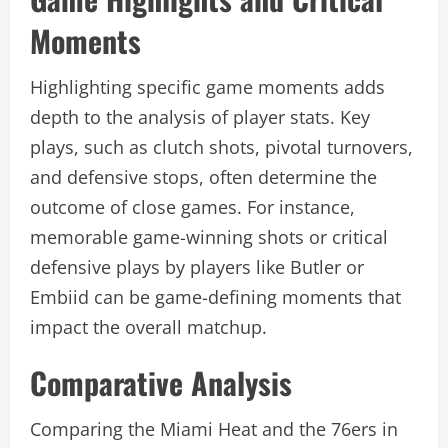
Moments
Highlighting specific game moments adds
depth to the analysis of player stats. Key
plays, such as clutch shots, pivotal turnovers,
and defensive stops, often determine the
outcome of close games. For instance,
memorable game-winning shots or critical
defensive plays by players like Butler or
Embiid can be game-defining moments that
impact the overall matchup.
Comparative Analysis
Comparing the Miami Heat and the 76ers in