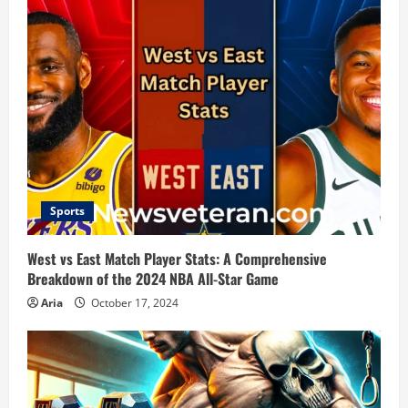
Sports
West vs East Match Player Stats: A Comprehensive
Breakdown of the 2024 NBA All-Star Game
Aria
October 17, 2024