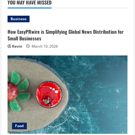
YOU MAY HAVE MISSED
Business
How EasyPRwire is Simplifying Global News Distribution for
Small Businesses
Kevin
March 10, 2026
Food