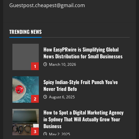
Guestpost.cheapest@gmail.com
TRENDING NEWS
How EasyPRwire is Simplifying Global
News Distribution for Small Businesses
March 10, 2026
1
Spicy Indian-Style Fruit Punch You’ve
Never Tried Befo
August 6, 2025
2
How to Spot a Digital Marketing Agency
in Sydney That Will Actually Grow Your
Business
3
May 2, 2025