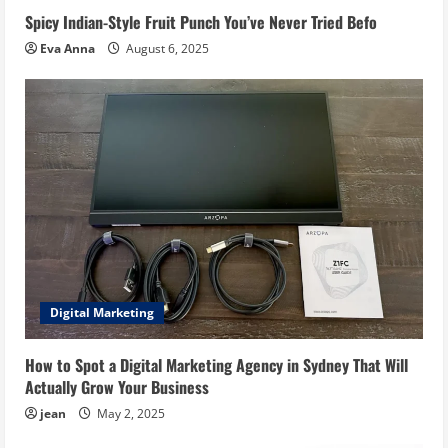
Spicy Indian-Style Fruit Punch You’ve Never Tried Befo
Eva Anna
August 6, 2025
Digital Marketing
How to Spot a Digital Marketing Agency in Sydney That Will
Actually Grow Your Business
jean
May 2, 2025