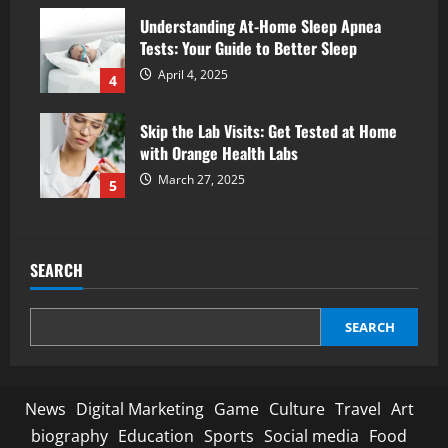
Understanding At-Home Sleep Apnea
Tests: Your Guide to Better Sleep
April 4, 2025
4
Skip the Lab Visits: Get Tested at Home
with Orange Health Labs
March 27, 2025
5
SEARCH
SEARCH
News
Digital Marketing
Game
Culture
Travel
Art
biography
Education
Sports
Social media
Food