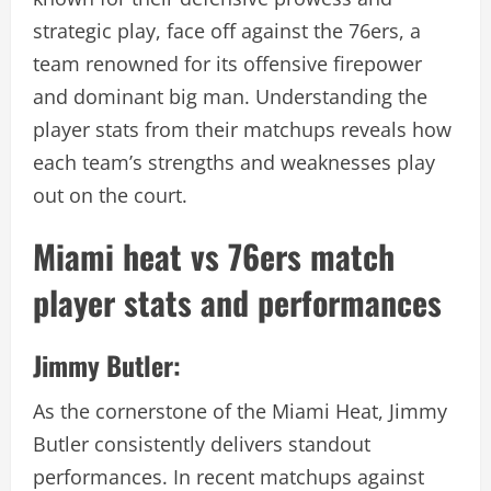
strategic play, face off against the 76ers, a
team renowned for its offensive firepower
and dominant big man. Understanding the
player stats from their matchups reveals how
each team’s strengths and weaknesses play
out on the court.
Miami heat vs 76ers match
player stats and performances
Jimmy Butler:
As the cornerstone of the Miami Heat, Jimmy
Butler consistently delivers standout
performances. In recent matchups against