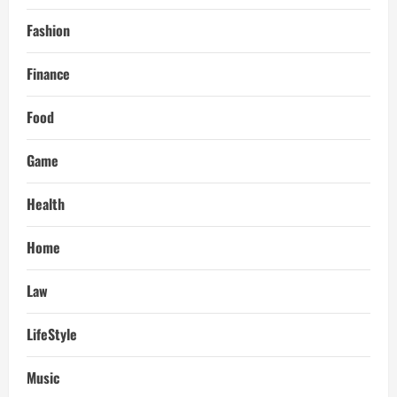
Fashion
Finance
Food
Game
Health
Home
Law
LifeStyle
Music