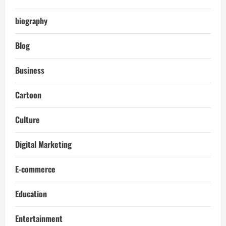
biography
Blog
Business
Cartoon
Culture
Digital Marketing
E-commerce
Education
Entertainment