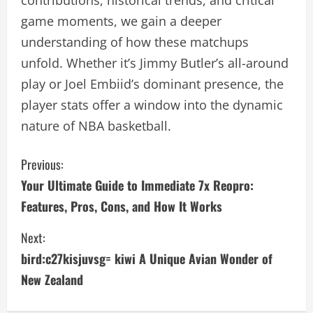
game moments, we gain a deeper
understanding of how these matchups
unfold. Whether it’s Jimmy Butler’s all-around
play or Joel Embiid’s dominant presence, the
player stats offer a window into the dynamic
nature of NBA basketball.
C
Previous:
Your Ultimate Guide to Immediate 7x Reopro:
o
Features, Pros, Cons, and How It Works
n
Next:
t
bird:c27kisjuvsg= kiwi A Unique Avian Wonder of
i
New Zealand