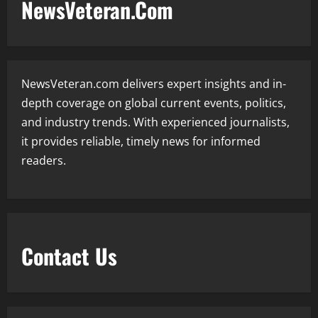
NewsVeteran.Com
NewsVeteran.com delivers expert insights and in-
depth coverage on global current events, politics,
and industry trends. With experienced journalists,
it provides reliable, timely news for informed
readers.
Contact Us