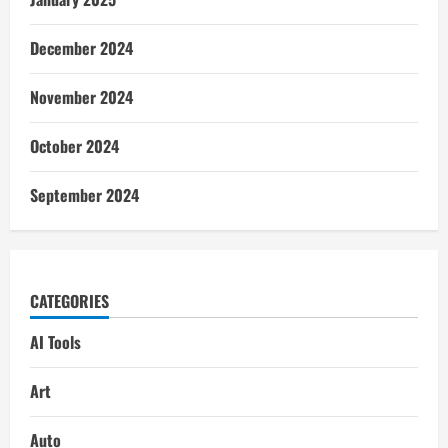
December 2024
November 2024
October 2024
September 2024
CATEGORIES
AI Tools
Art
Auto