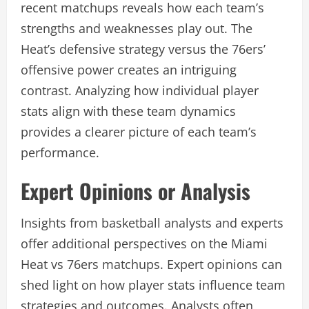
recent matchups reveals how each team’s
strengths and weaknesses play out. The
Heat’s defensive strategy versus the 76ers’
offensive power creates an intriguing
contrast. Analyzing how individual player
stats align with these team dynamics
provides a clearer picture of each team’s
performance.
Expert Opinions or Analysis
Insights from basketball analysts and experts
offer additional perspectives on the Miami
Heat vs 76ers matchups. Expert opinions can
shed light on how player stats influence team
strategies and outcomes. Analysts often