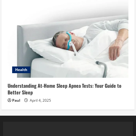
Health
Understanding At-Home Sleep Apnea Tests: Your Guide to
Better Sleep
Paul
April 4, 2025