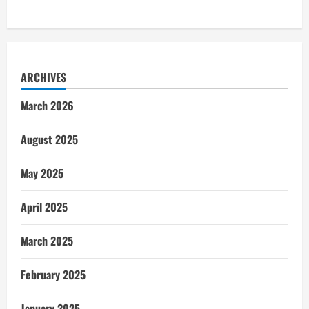
ARCHIVES
March 2026
August 2025
May 2025
April 2025
March 2025
February 2025
January 2025