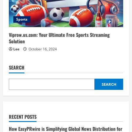
Sports
Viprow.us.com: Your Ultimate Free Sports Streaming
Solution
Lee
October 16, 2024
SEARCH
SEARCH
RECENT POSTS
How EasyPRwire is Simplifying Global News Distribution for