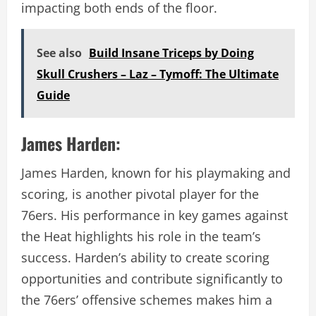
impacting both ends of the floor.
See also
Build Insane Triceps by Doing
Skull Crushers – Laz – Tymoff: The Ultimate
Guide
James Harden:
James Harden, known for his playmaking and
scoring, is another pivotal player for the
76ers. His performance in key games against
the Heat highlights his role in the team’s
success. Harden’s ability to create scoring
opportunities and contribute significantly to
the 76ers’ offensive schemes makes him a