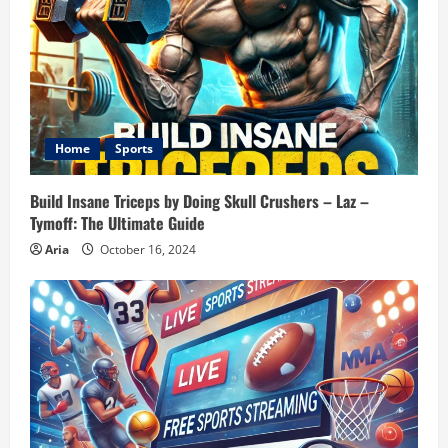
Home
Sports
Build Insane Triceps by Doing Skull Crushers – Laz –
Tymoff: The Ultimate Guide
Aria
October 16, 2024