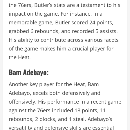
the 76ers, Butler’s stats are a testament to his
impact on the game. For instance, in a
memorable game, Butler scored 24 points,
grabbed 6 rebounds, and recorded 5 assists.
His ability to contribute across various facets
of the game makes him a crucial player for
the Heat.
Bam Adebayo:
Another key player for the Heat, Bam
Adebayo, excels both defensively and
offensively. His performance in a recent game
against the 76ers included 18 points, 11
rebounds, 2 blocks, and 1 steal. Adebayo’s
versatility and defensive skills are essential