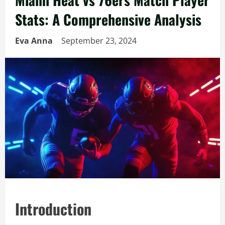
Stats: A Comprehensive Analysis
Eva Anna
September 23, 2024
Introduction