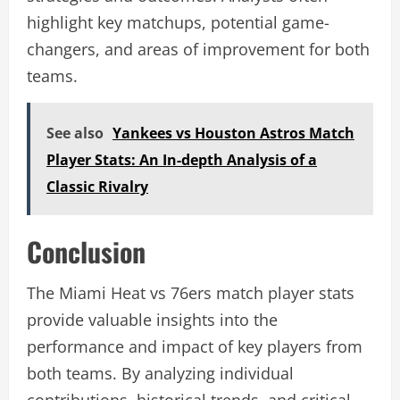
highlight key matchups, potential game-
changers, and areas of improvement for both
teams.
See also
Yankees vs Houston Astros Match
Player Stats: An In-depth Analysis of a
Classic Rivalry
Conclusion
The
Miami Heat vs 76ers match player stats
provide valuable insights into the
performance and impact of key players from
both teams. By analyzing individual
contributions, historical trends, and critical