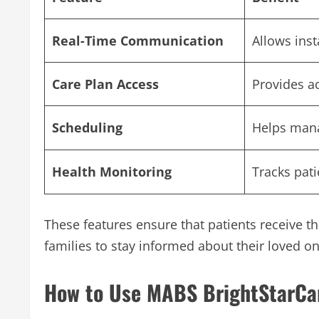
Real-Time Communication
Allows ins
Care Plan Access
Provides a
Scheduling
Helps mana
Health Monitoring
Tracks pati
These features ensure that patients receive th
families to stay informed about their loved on
How to Use MABS BrightStarCar