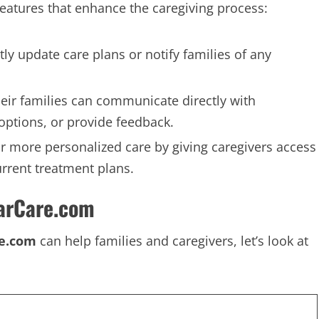
features that enhance the caregiving process:
tly update care plans or notify families of any
heir families can communicate directly with
 options, or provide feedback.
or more personalized care by giving caregivers access
urrent treatment plans.
arCare.com
re.com
can help families and caregivers, let’s look at