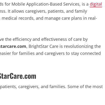
s for Mobile Application-Based Services, is a
digital
ss. It allows caregivers, patients, and family
medical records, and manage care plans in real-
e the efficiency and effectiveness of care by
starcare.com
, BrightStar Care is revolutionizing the
asier for families and caregivers to stay connected
StarCare.com
patients, caregivers, and families. Some of the most