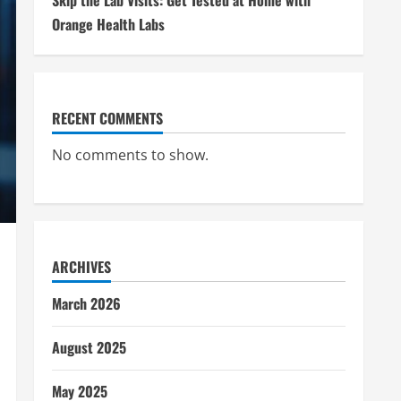
Skip the Lab Visits: Get Tested at Home with
Orange Health Labs
RECENT COMMENTS
No comments to show.
ARCHIVES
March 2026
August 2025
May 2025