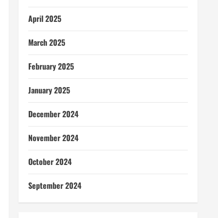
April 2025
March 2025
February 2025
January 2025
December 2024
November 2024
October 2024
September 2024