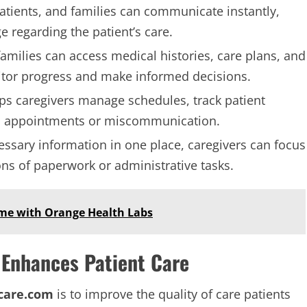
patients, and families can communicate instantly,
 regarding the patient’s care.
families can access medical histories, care plans, and
itor progress and make informed decisions.
lps caregivers manage schedules, track patient
ed appointments or miscommunication.
cessary information in one place, caregivers can focus
ons of paperwork or administrative tasks.
Home with Orange Health Labs
Enhances Patient Care
care.com
is to improve the quality of care patients