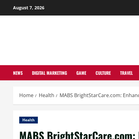
Skip
August 7, 2026
to
content
NEWS
DIGITAL MARKETING
GAME
CULTURE
TRAVEL
Home
Health
MABS BrightStarCare.com: Enhanc
Health
MABS BrightStarCare.com: 