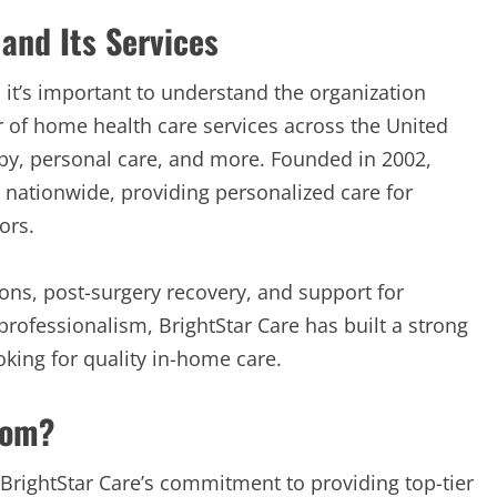
and Its Services
, it’s important to understand the organization
er of home health care services across the United
rapy, personal care, and more. Founded in 2002,
s nationwide, providing personalized care for
ors.
ions, post-surgery recovery, and support for
professionalism, BrightStar Care has built a strong
oking for quality in-home care.
com?
 BrightStar Care’s commitment to providing top-tier