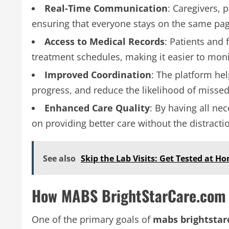
Real-Time Communication
: Caregivers, 
ensuring that everyone stays on the same page
Access to Medical Records
: Patients and 
treatment schedules, making it easier to mon
Improved Coordination
: The platform he
progress, and reduce the likelihood of miss
Enhanced Care Quality
: By having all ne
on providing better care without the distracti
See also
Skip the Lab Visits: Get Tested at 
How MABS BrightStarCare.com 
One of the primary goals of
mabs brightstar