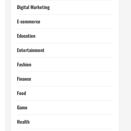
Digital Marketing
E-commerce
Education
Entertainment
Fashion
Finance
Food
Game
Health