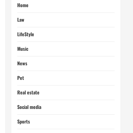
Home
Law
LifeStyle
Music
News
Pet
Real estate
Social media
Sports