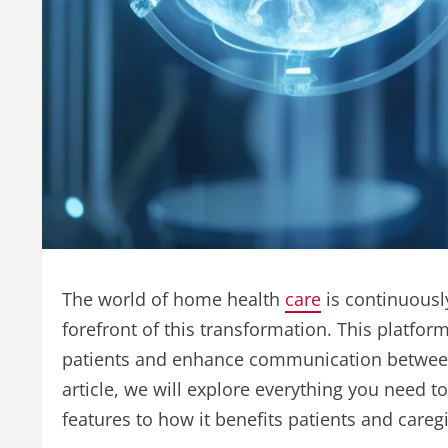
The world of home health
care
is continuousl
forefront of this transformation. This platfor
patients and enhance communication between ca
article, we will explore everything you need 
features to how it benefits patients and caregi