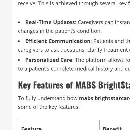
receive. This is achieved through several key 
Real-Time Updates
: Caregivers can instan
changes in the patient’s condition.
Efficient Communication
: Patients and t
caregivers to ask questions, clarify treatment
Personalized Care
: The platform allows f
to a patient’s complete medical history and c
Key Features of MABS BrightSt
To fully understand how
mabs brightstarca
some of the key features:
Feature
Benefit