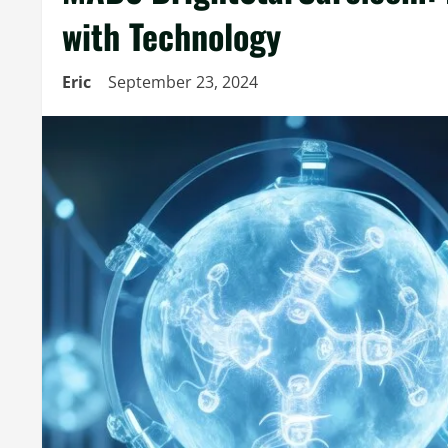
with Technology
Eric
September 23, 2024