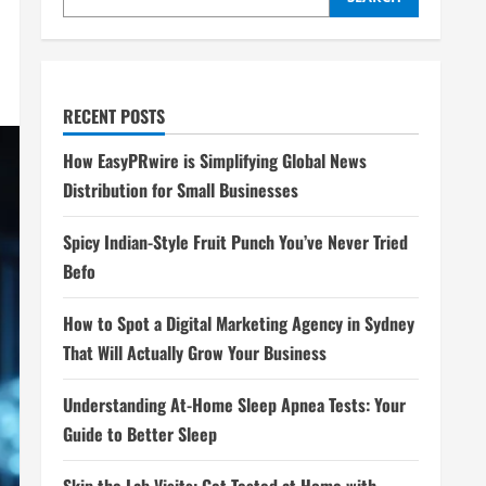
RECENT POSTS
How EasyPRwire is Simplifying Global News
Distribution for Small Businesses
Spicy Indian-Style Fruit Punch You’ve Never Tried
Befo
How to Spot a Digital Marketing Agency in Sydney
That Will Actually Grow Your Business
Understanding At-Home Sleep Apnea Tests: Your
Guide to Better Sleep