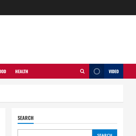
OOD
HEALTH
VIDEO
SEARCH
SEARCH