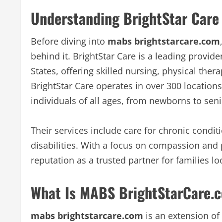
Understanding BrightStar Care 
Before diving into
mabs brightstarcare.com
behind it. BrightStar Care is a leading provid
States, offering skilled nursing, physical the
BrightStar Care operates in over 300 location
individuals of all ages, from newborns to seni
Their services include care for chronic condit
disabilities. With a focus on compassion and 
reputation as a trusted partner for families lo
What Is MABS BrightStarCare.
mabs brightstarcare.com
is an extension of