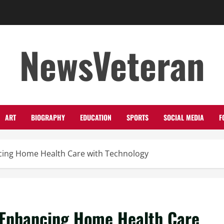
NewsVeteran
ART
BIOGRAPHY
EDUCATION
SPORTS
SOCIAL MEDIA
F
ing Home Health Care with Technology
Enhancing Home Health Care