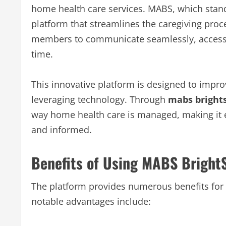
home health care services. MABS, which stand
platform that streamlines the caregiving proce
members to communicate seamlessly, access 
time.
This innovative platform is designed to improv
leveraging technology. Through
mabs bright
way home health care is managed, making it e
and informed.
Benefits of Using MABS Bright
The platform provides numerous benefits for 
notable advantages include: