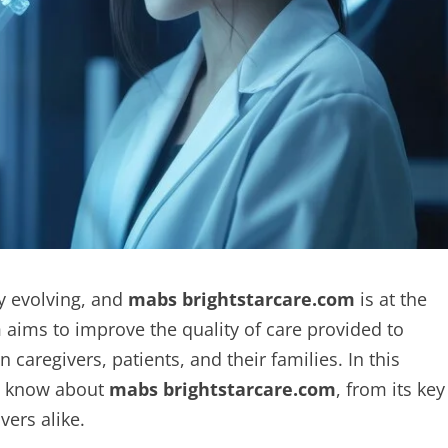
y evolving, and
mabs brightstarcare.com
is at the
m aims to improve the quality of care provided to
regivers, patients, and their families. In this
to know about
mabs brightstarcare.com
, from its key
vers alike.