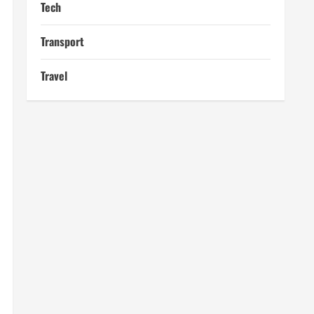
Tech
Transport
Travel