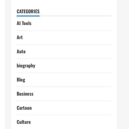
CATEGORIES
AI Tools
Art
Auto
biography
Blog
Business
Cartoon
Culture