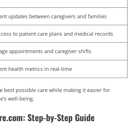
tant updates between caregivers and families
ccess to patient care plans and medical records
ge appointments and caregiver shifts
ent health metrics in real-time
e best possible care while making it easier for
e’s well-being.
e.com: Step-by-Step Guide