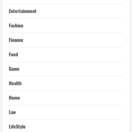
Entertainment
Fashion
Finance
Food
Game
Health
Home
Law
LifeStyle