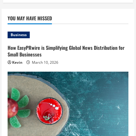
YOU MAY HAVE MISSED
Business
How EasyPRwire is Simplifying Global News Distribution for
Small Businesses
Kevin
March 10, 2026