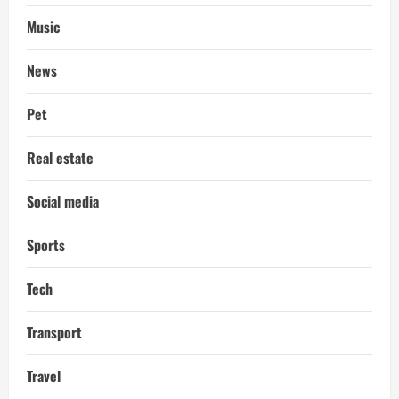
Music
News
Pet
Real estate
Social media
Sports
Tech
Transport
Travel