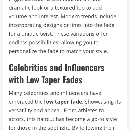
dramatic look or a textured top to add
volume and interest. Modern trends include
incorporating designs or lines into the fade
for a unique twist. These variations offer
endless possibilities, allowing you to
personalize the fade to match your style.
Celebrities and Influencers
with Low Taper Fades
Many celebrities and influencers have
embraced the
low taper fade
, showcasing its
versatility and appeal. From athletes to
actors, this haircut has become a go-to style
for those in the spotlight. By following their