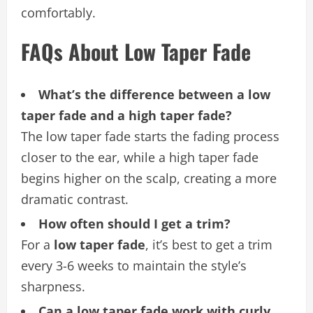
comfortably.
FAQs About Low Taper Fade
What’s the difference between a low
taper fade and a high taper fade?
The low taper fade starts the fading process
closer to the ear, while a high taper fade
begins higher on the scalp, creating a more
dramatic contrast.
How often should I get a trim?
For a
low taper fade
, it’s best to get a trim
every 3-6 weeks to maintain the style’s
sharpness.
Can a low taper fade work with curly