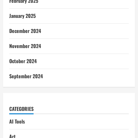
February 2025
January 2025
December 2024
November 2024
October 2024
September 2024
CATEGORIES
AI Tools
Art