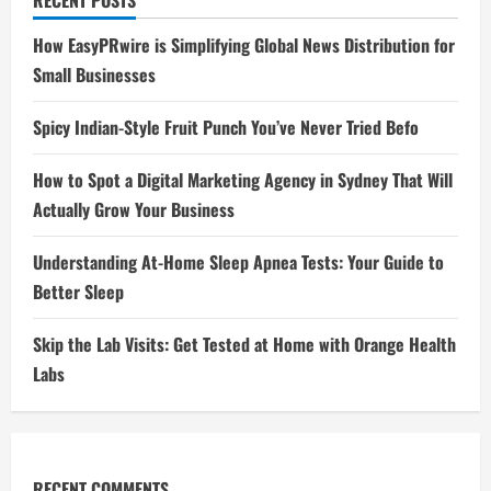
RECENT POSTS
How EasyPRwire is Simplifying Global News Distribution for
Small Businesses
Spicy Indian-Style Fruit Punch You’ve Never Tried Befo
How to Spot a Digital Marketing Agency in Sydney That Will
Actually Grow Your Business
Understanding At-Home Sleep Apnea Tests: Your Guide to
Better Sleep
Skip the Lab Visits: Get Tested at Home with Orange Health
Labs
RECENT COMMENTS