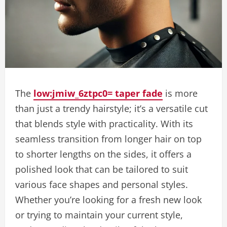
The
low:jmiw_6ztpc0= taper fade
is more
than just a trendy hairstyle; it’s a versatile cut
that blends style with practicality. With its
seamless transition from longer hair on top
to shorter lengths on the sides, it offers a
polished look that can be tailored to suit
various face shapes and personal styles.
Whether you’re looking for a fresh new look
or trying to maintain your current style,