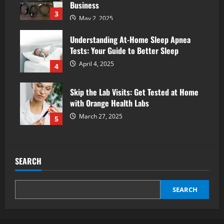
Business
3
May 2, 2025
Understanding At-Home Sleep Apnea
Tests: Your Guide to Better Sleep
April 4, 2025
4
Skip the Lab Visits: Get Tested at Home
with Orange Health Labs
March 27, 2025
5
SEARCH
SEARCH