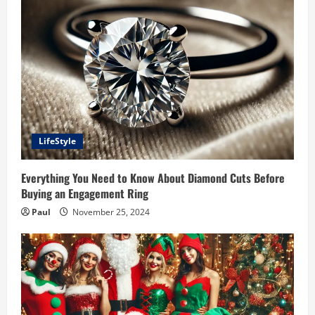
LifeStyle
Everything You Need to Know About Diamond Cuts Before
Buying an Engagement Ring
Paul
November 25, 2024