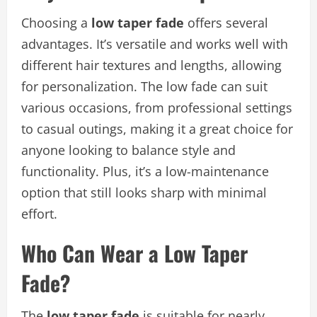
Choosing a
low taper fade
offers several
advantages. It’s versatile and works well with
different hair textures and lengths, allowing
for personalization. The low fade can suit
various occasions, from professional settings
to casual outings, making it a great choice for
anyone looking to balance style and
functionality. Plus, it’s a low-maintenance
option that still looks sharp with minimal
effort.
Who Can Wear a Low Taper
Fade?
The
low taper fade
is suitable for nearly