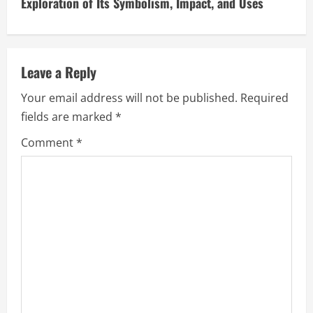
i
Exploration of Its Symbolism, Impact, and Uses
n
u
Leave a Reply
e
Your email address will not be published.
Required
fields are marked
*
R
Comment
*
e
a
d
i
n
g