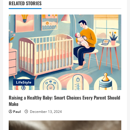
RELATED STORIES
LifeStyle
Raising a Healthy Baby: Smart Choices Every Parent Should
Make
Paul
December 13, 2024