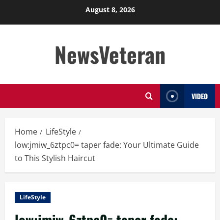
Skip
August 8, 2026
to
content
NewsVeteran
VIDEO
Home
LifeStyle
low:jmiw_6ztpc0= taper fade: Your Ultimate Guide
to This Stylish Haircut
LifeStyle
low:jmiw_6ztpc0= taper fade: