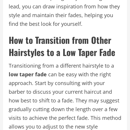
lead, you can draw inspiration from how they
style and maintain their fades, helping you
find the best look for yourself.
How to Transition from Other
Hairstyles to a Low Taper Fade
Transitioning from a different hairstyle to a
low taper fade
can be easy with the right
approach. Start by consulting with your
barber to discuss your current haircut and
how best to shift to a fade. They may suggest
gradually cutting down the length over a few
visits to achieve the perfect fade. This method
allows you to adjust to the new style