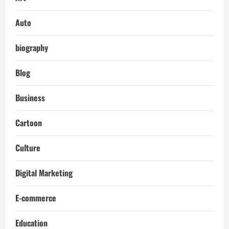
Auto
biography
Blog
Business
Cartoon
Culture
Digital Marketing
E-commerce
Education