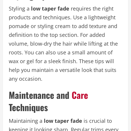
Styling a
low taper fade
requires the right
products and techniques. Use a lightweight
pomade or styling cream to add texture and
definition to the top section. For added
volume, blow-dry the hair while lifting at the
roots. You can also use a small amount of
wax or gel for a sleek finish. These tips will
help you maintain a versatile look that suits
any occasion.
Maintenance and
Care
Techniques
Maintaining a
low taper fade
is crucial to
keeping it looking sharp. Regular trims every