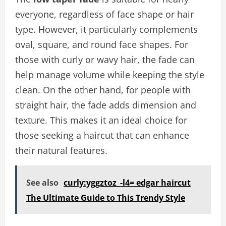
everyone, regardless of face shape or hair
type. However, it particularly complements
oval, square, and round face shapes. For
those with curly or wavy hair, the fade can
help manage volume while keeping the style
clean. On the other hand, for people with
straight hair, the fade adds dimension and
texture. This makes it an ideal choice for
those seeking a haircut that can enhance
their natural features.
See also
curly:yggztoz_-l4= edgar haircut
The Ultimate Guide to This Trendy Style