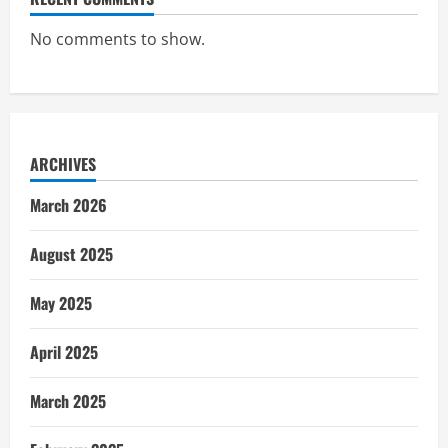
No comments to show.
ARCHIVES
March 2026
August 2025
May 2025
April 2025
March 2025