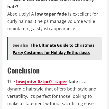
hair?
Absolutely! A
low taper fade
is excellent for
curly hair as it helps manage volume while
maintaining a stylish appearance.
See also
The Ultimate Guide to Christmas
Party Costumes for Holiday Enthusiasts
Conclusion
The
low:jmiw_6ztpc0= taper
fade
is a
dynamic hairstyle that offers both style and
versatility. It’s perfect for those looking to
make a statement without sacrificing ease