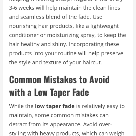
3-6 weeks will help maintain the clean lines
and seamless blend of the fade. Use
nourishing hair products, like a lightweight
conditioner or moisturizing spray, to keep the
hair healthy and shiny. Incorporating these
products into your routine will help preserve
the style and texture of your haircut.
Common Mistakes to Avoid
with a Low Taper Fade
While the
low taper fade
is relatively easy to
maintain, some common mistakes can
detract from its appearance. Avoid over-
styling with heavy products, which can weigh