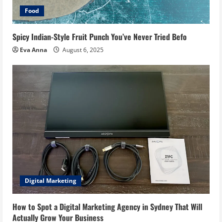
Food
Spicy Indian-Style Fruit Punch You’ve Never Tried Befo
Eva Anna
August 6, 2025
Digital Marketing
How to Spot a Digital Marketing Agency in Sydney That Will
Actually Grow Your Business