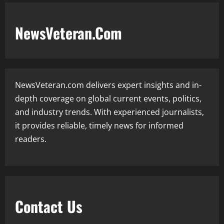
NewsVeteran.Com
NewsVeteran.com delivers expert insights and in-
depth coverage on global current events, politics,
and industry trends. With experienced journalists,
it provides reliable, timely news for informed
readers.
Contact Us