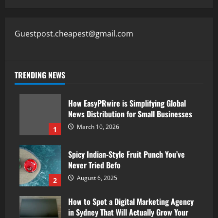
Guestpost.cheapest@gmail.com
TRENDING NEWS
How EasyPRwire is Simplifying Global
News Distribution for Small Businesses
March 10, 2026
1
Spicy Indian-Style Fruit Punch You’ve
Never Tried Befo
August 6, 2025
2
How to Spot a Digital Marketing Agency
in Sydney That Will Actually Grow Your