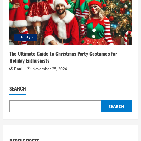
LifeStyle
The Ultimate Guide to Christmas Party Costumes for
Holiday Enthusiasts
Paul
November 25, 2024
SEARCH
SEARCH