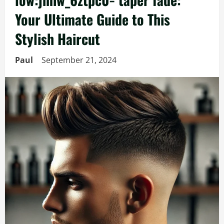
Your Ultimate Guide to This
Stylish Haircut
Paul
September 21, 2024