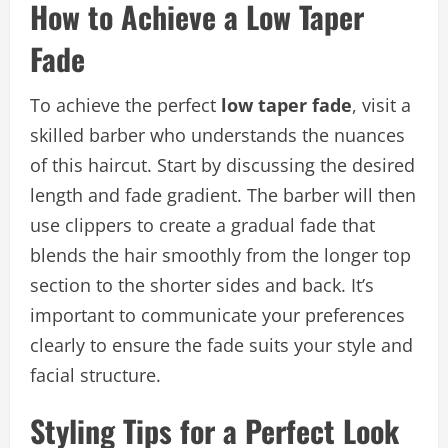
How to Achieve a Low Taper
Fade
To achieve the perfect
low taper fade
, visit a
skilled barber who understands the nuances
of this haircut. Start by discussing the desired
length and fade gradient. The barber will then
use clippers to create a gradual fade that
blends the hair smoothly from the longer top
section to the shorter sides and back. It’s
important to communicate your preferences
clearly to ensure the fade suits your style and
facial structure.
Styling Tips for a Perfect Look