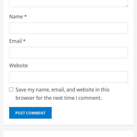
Name
*
Email
*
Website
Save my name, email, and website in this
browser for the next time I comment.