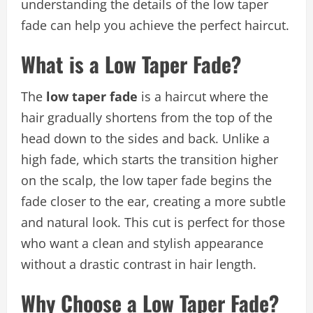
understanding the details of the low taper
fade can help you achieve the perfect haircut.
What is a Low Taper Fade?
The
low taper fade
is a haircut where the
hair gradually shortens from the top of the
head down to the sides and back. Unlike a
high fade, which starts the transition higher
on the scalp, the low taper fade begins the
fade closer to the ear, creating a more subtle
and natural look. This cut is perfect for those
who want a clean and stylish appearance
without a drastic contrast in hair length.
Why Choose a Low Taper Fade?