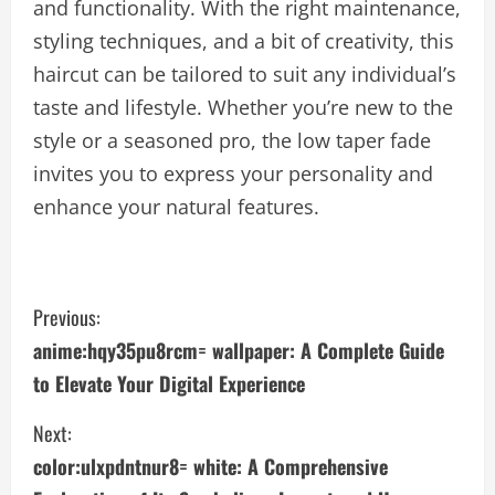
and functionality. With the right maintenance,
styling techniques, and a bit of creativity, this
haircut can be tailored to suit any individual’s
taste and lifestyle. Whether you’re new to the
style or a seasoned pro, the low taper fade
invites you to express your personality and
enhance your natural features.
C
Previous:
anime:hqy35pu8rcm= wallpaper: A Complete Guide
o
to Elevate Your Digital Experience
n
Next:
t
color:ulxpdntnur8= white: A Comprehensive