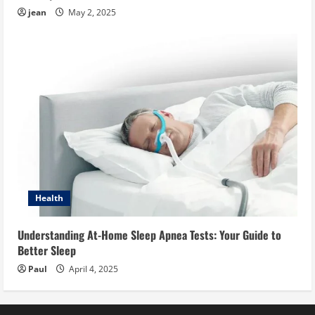
jean
May 2, 2025
Health
Understanding At-Home Sleep Apnea Tests: Your Guide to
Better Sleep
Paul
April 4, 2025