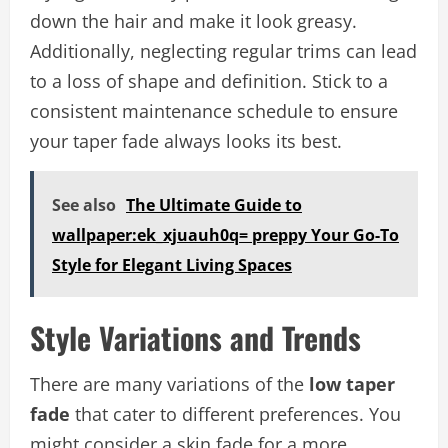
down the hair and make it look greasy.
Additionally, neglecting regular trims can lead
to a loss of shape and definition. Stick to a
consistent maintenance schedule to ensure
your taper fade always looks its best.
See also
The Ultimate Guide to
wallpaper:ek_xjuauh0q= preppy Your Go-To
Style for Elegant Living Spaces
Style Variations and Trends
There are many variations of the
low taper
fade
that cater to different preferences. You
might consider a skin fade for a more