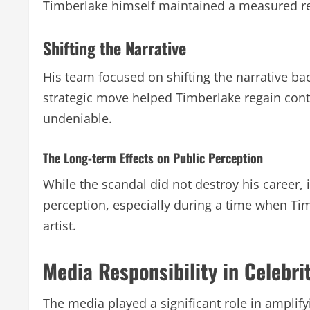
Timberlake himself maintained a measured res
Shifting the Narrative
His team focused on shifting the narrative ba
strategic move helped Timberlake regain contr
undeniable.
The Long-term Effects on Public Perception
While the scandal did not destroy his career, 
perception, especially during a time when Tim
artist.
Media Responsibility in Celebri
The media played a significant role in amplif