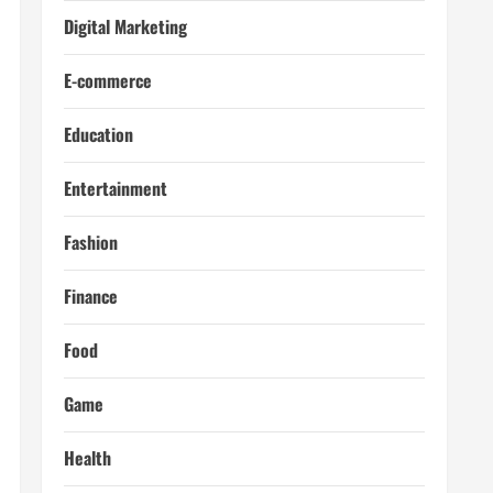
Digital Marketing
E-commerce
Education
Entertainment
Fashion
Finance
Food
Game
Health