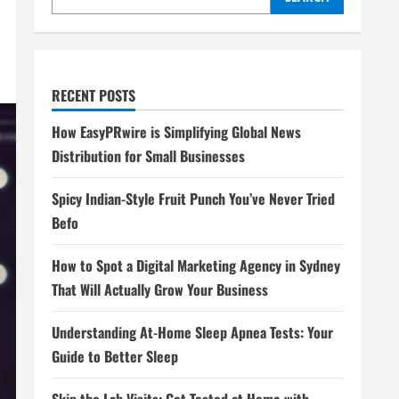
RECENT POSTS
How EasyPRwire is Simplifying Global News
Distribution for Small Businesses
Spicy Indian-Style Fruit Punch You’ve Never Tried
Befo
How to Spot a Digital Marketing Agency in Sydney
That Will Actually Grow Your Business
Understanding At-Home Sleep Apnea Tests: Your
Guide to Better Sleep