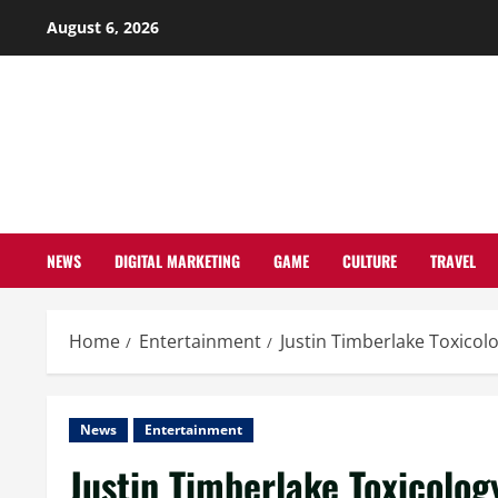
Skip
August 6, 2026
to
content
NEWS
DIGITAL MARKETING
GAME
CULTURE
TRAVEL
Home
Entertainment
Justin Timberlake Toxicol
News
Entertainment
Justin Timberlake Toxicolog