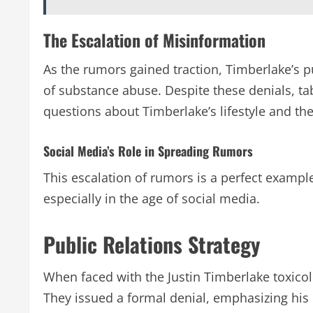
The Escalation of Misinformation
As the rumors gained traction, Timberlake’s p
of substance abuse. Despite these denials, tab
questions about Timberlake’s lifestyle and th
Social Media’s Role in Spreading Rumors
This escalation of rumors is a perfect examp
especially in the age of social media.
Public Relations Strategy
When faced with the Justin Timberlake toxicol
They issued a formal denial, emphasizing his 