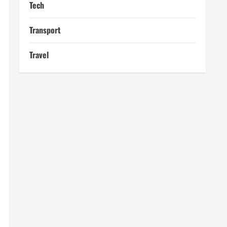
Tech
Transport
Travel