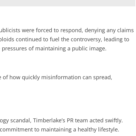
ublicists were forced to respond, denying any claims
loids continued to fuel the controversy, leading to
e pressures of maintaining a public image.
le of how quickly misinformation can spread,
ogy scandal, Timberlake’s PR team acted swiftly.
commitment to maintaining a healthy lifestyle.