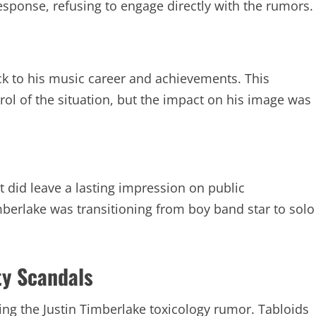
ponse, refusing to engage directly with the rumors.
ck to his music career and achievements. This
ol of the situation, but the impact on his image was
it did leave a lasting impression on public
berlake was transitioning from boy band star to solo
ty Scandals
ying the Justin Timberlake toxicology rumor. Tabloids