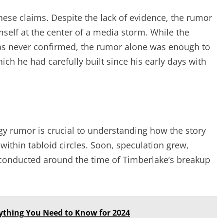
ese claims. Despite the lack of evidence, the rumor
mself at the center of a media storm. While the
was never confirmed, the rumor alone was enough to
ich he had carefully built since his early days with
ogy rumor is crucial to understanding how the story
 within tabloid circles. Soon, speculation grew,
 conducted around the time of Timberlake’s breakup
ything You Need to Know for 2024