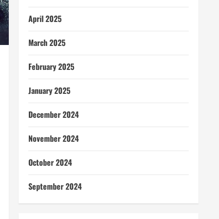
April 2025
March 2025
February 2025
January 2025
December 2024
November 2024
October 2024
September 2024