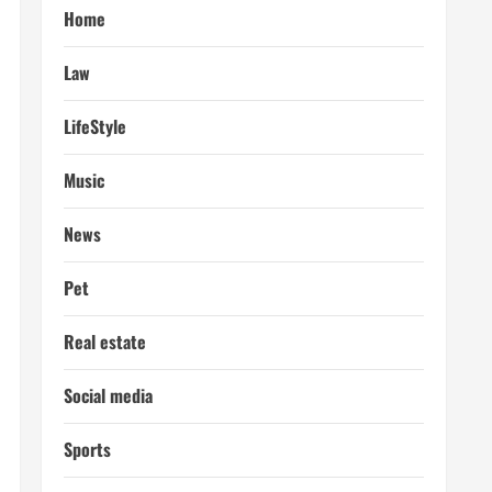
Home
Law
LifeStyle
Music
News
Pet
Real estate
Social media
Sports