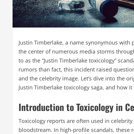
Justin Timberlake, a name synonymous with p
the center of numerous media storms throug
to as the “Justin Timberlake toxicology” scan
rumors than fact, this incident raised questio
and the celebrity image. Let’s dive into the o
Justin Timberlake toxicology saga, and how it
Introduction to Toxicology in C
Toxicology reports are often used in celebrity
bloodstream. In high-profile scandals, these 