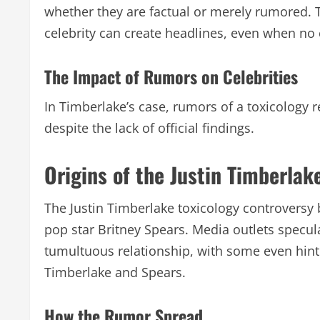
whether they are factual or merely rumored. T
celebrity can create headlines, even when no 
The Impact of Rumors on Celebrities
In Timberlake’s case, rumors of a toxicology r
despite the lack of official findings.
Origins of the Justin Timberlak
The Justin Timberlake toxicology controversy 
pop star Britney Spears. Media outlets specul
tumultuous relationship, with some even hinti
Timberlake and Spears.
How the Rumor Spread