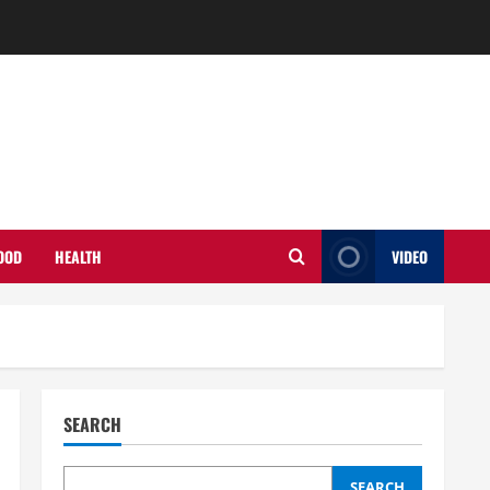
OOD
HEALTH
VIDEO
SEARCH
SEARCH