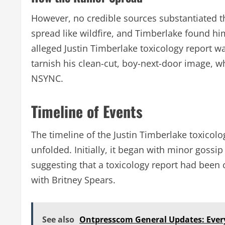
However, no credible sources substantiated th
spread like wildfire, and Timberlake found hi
alleged Justin Timberlake toxicology report 
tarnish his clean-cut, boy-next-door image, wh
NSYNC.
Timeline of Events
The timeline of the Justin Timberlake toxicol
unfolded. Initially, it began with minor gossip
suggesting that a toxicology report had been
with Britney Spears.
See also
Ontpresscom General Updates: Ever