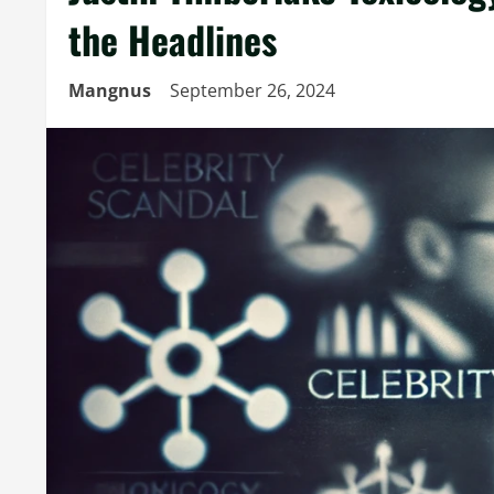
the Headlines
Mangnus
September 26, 2024