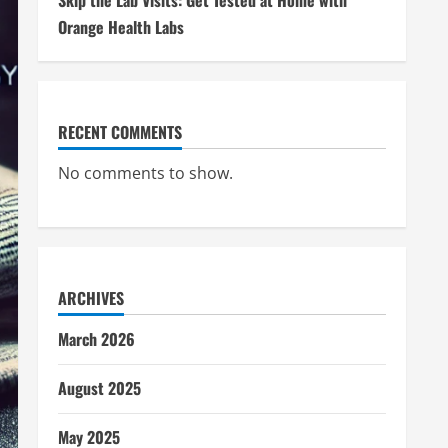
Skip the Lab Visits: Get Tested at Home with
Orange Health Labs
RECENT COMMENTS
No comments to show.
ARCHIVES
March 2026
August 2025
May 2025