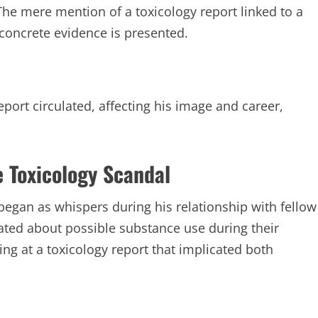
he mere mention of a toxicology report linked to a
concrete evidence is presented.
eport circulated, affecting his image and career,
e Toxicology Scandal
began as whispers during his relationship with fellow
ated about possible substance use during their
ng at a toxicology report that implicated both