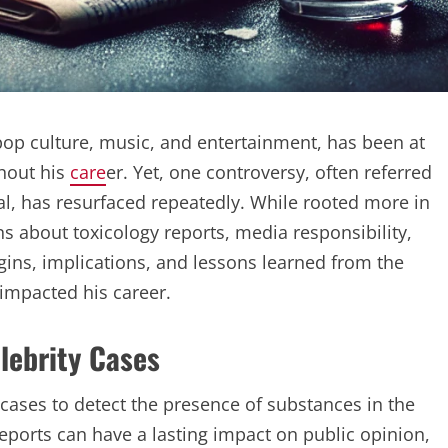
op culture, music, and entertainment, has been at
hout his
care
er. Yet, one controversy, often referred
dal, has resurfaced repeatedly. While rooted more in
ns about toxicology reports, media responsibility,
rigins, implications, and lessons learned from the
 impacted his career.
elebrity Cases
 cases to detect the presence of substances in the
reports can have a lasting impact on public opinion,