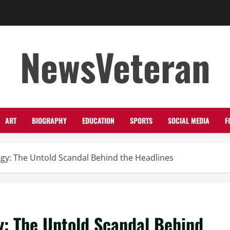
NewsVeteran
ART
BIOGRAPHY
EDUCATION
SPORTS
SOCIAL MEDIA
F
ogy: The Untold Scandal Behind the Headlines
y: The Untold Scandal Behind