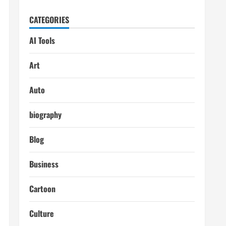
CATEGORIES
AI Tools
Art
Auto
biography
Blog
Business
Cartoon
Culture