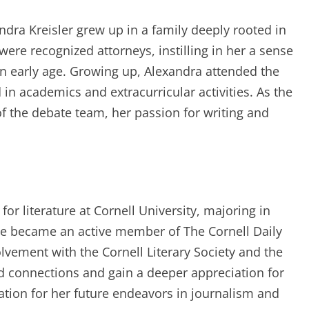
ndra Kreisler grew up in a family deeply rooted in
were recognized attorneys, instilling in her a sense
 an early age. Growing up, Alexandra attended the
in academics and extracurricular activities. As the
f the debate team, her passion for writing and
or literature at Cornell University, majoring in
she became an active member of The Cornell Daily
olvement with the Cornell Literary Society and the
 connections and gain a deeper appreciation for
dation for her future endeavors in journalism and