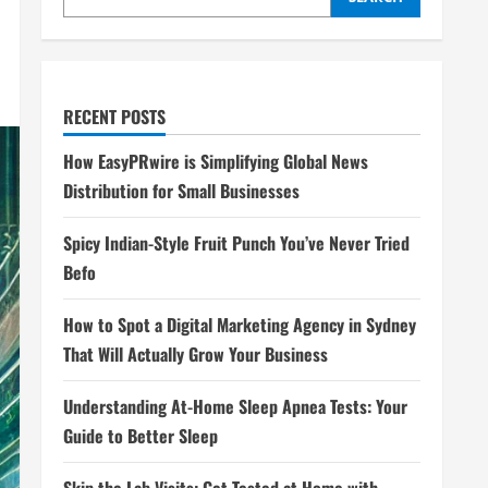
RECENT POSTS
How EasyPRwire is Simplifying Global News
Distribution for Small Businesses
Spicy Indian-Style Fruit Punch You’ve Never Tried
Befo
How to Spot a Digital Marketing Agency in Sydney
That Will Actually Grow Your Business
Understanding At-Home Sleep Apnea Tests: Your
Guide to Better Sleep