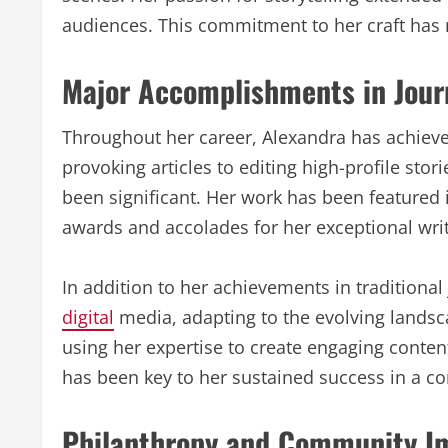
audiences. This commitment to her craft has 
Major Accomplishments in Jour
Throughout her career, Alexandra has achiev
provoking articles to editing high-profile stor
been significant. Her work has been featured 
awards and accolades for her exceptional writi
In addition to her achievements in traditiona
digital
media, adapting to the evolving landsc
using her expertise to create engaging conten
has been key to her sustained success in a co
Philanthropy and Community I