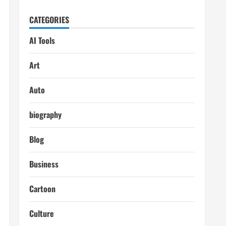
CATEGORIES
AI Tools
Art
Auto
biography
Blog
Business
Cartoon
Culture