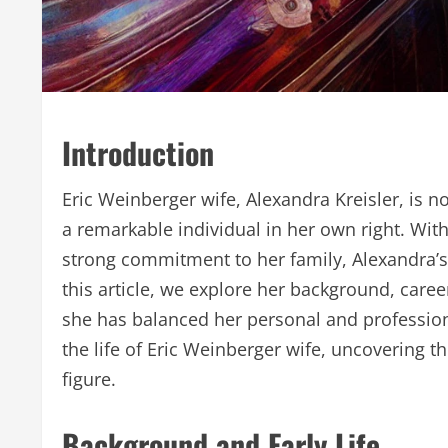
Introduction
Eric Weinberger wife, Alexandra Kreisler, is n
a remarkable individual in her own right. With
strong commitment to her family, Alexandra’s
this article, we explore her background, care
she has balanced her personal and professiona
the life of Eric Weinberger wife, uncovering t
figure.
Background and Early Life