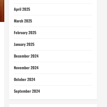
April 2025
March 2025
February 2025
January 2025
December 2024
November 2024
October 2024
September 2024