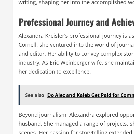
writing, shaping her into the accomplished w
Professional Journey and Achi
Alexandra Kreisler’s professional journey is a
Cornell, she ventured into the world of journal
and editor. Her ability to convey complex stor
industry. As Eric Weinberger wife, she maintain
her dedication to excellence.
See also
Do Alec and Kaleb Get Paid for Com
Beyond journalism, Alexandra explored opport
husband. She managed a range of projects, sho
scenes. Her passion for storytelling extended