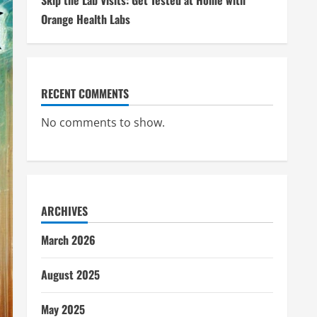
Skip the Lab Visits: Get Tested at Home with
Orange Health Labs
RECENT COMMENTS
No comments to show.
ARCHIVES
March 2026
August 2025
May 2025