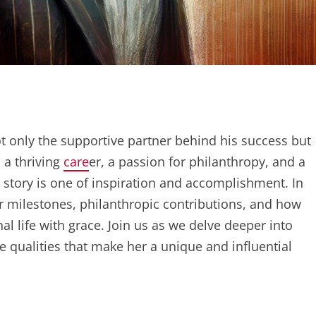
ot only the supportive partner behind his success but
 a thriving
care
er, a passion for philanthropy, and a
 story is one of inspiration and accomplishment. In
er milestones, philanthropic contributions, and how
l life with grace. Join us as we delve deeper into
he qualities that make her a unique and influential