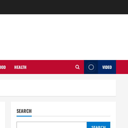
OOD
HEALTH
VIDEO
SEARCH
SEARCH