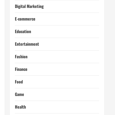
Digital Marketing
E-commerce
Education
Entertainment
Fashion
Finance
Food
Game
Health