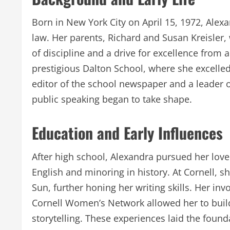
Born in New York City on April 15, 1972, Alexa
law. Her parents, Richard and Susan Kreisler, 
of discipline and a drive for excellence from
prestigious Dalton School, where she excelled 
editor of the school newspaper and a leader o
public speaking began to take shape.
Education and Early Influences
After high school, Alexandra pursued her love f
English and minoring in history. At Cornell, 
Sun, further honing her writing skills. Her inv
Cornell Women’s Network allowed her to build
storytelling. These experiences laid the foun