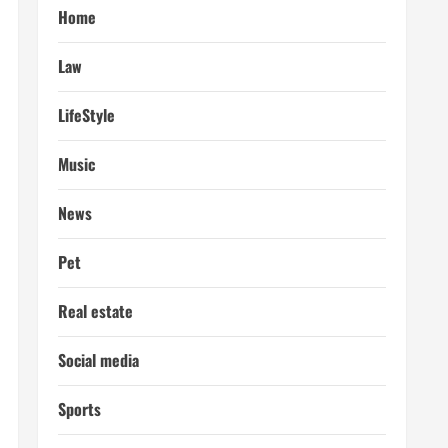
Home
Law
LifeStyle
Music
News
Pet
Real estate
Social media
Sports