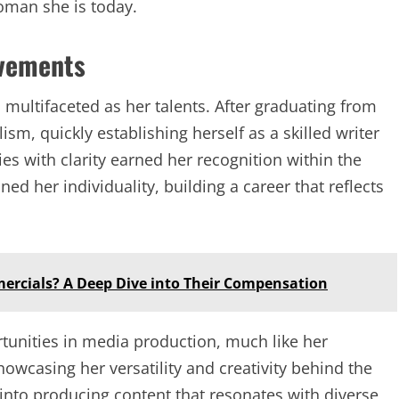
oman she is today.
evements
s multifaceted as her talents. After graduating from
ism, quickly establishing herself as a skilled writer
ies with clarity earned her recognition within the
ed her individuality, building a career that reflects
mercials? A Deep Dive into Their Compensation
unities in media production, much like her
wcasing her versatility and creativity behind the
 into producing content that resonates with diverse