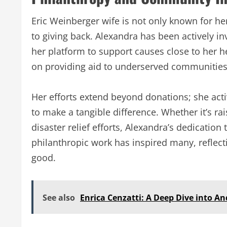
Eric Weinberger wife is not only known for h
to giving back. Alexandra has been actively in
her platform to support causes close to her h
on providing aid to underserved communities, 
Her efforts extend beyond donations; she acti
to make a tangible difference. Whether it’s ra
disaster relief efforts, Alexandra’s dedication
philanthropic work has inspired many, reflecti
good.
See also
Enrica Cenzatti: A Deep Dive into And