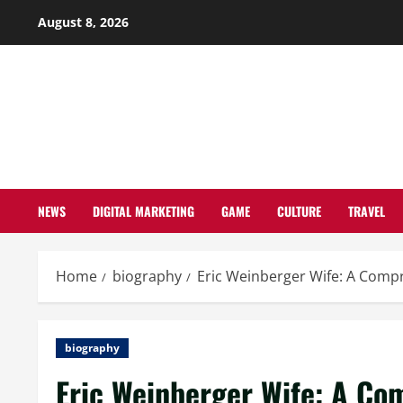
Skip
August 8, 2026
to
content
NEWS
DIGITAL MARKETING
GAME
CULTURE
TRAVEL
Home
biography
Eric Weinberger Wife: A Compr
biography
Eric Weinberger Wife: A Com