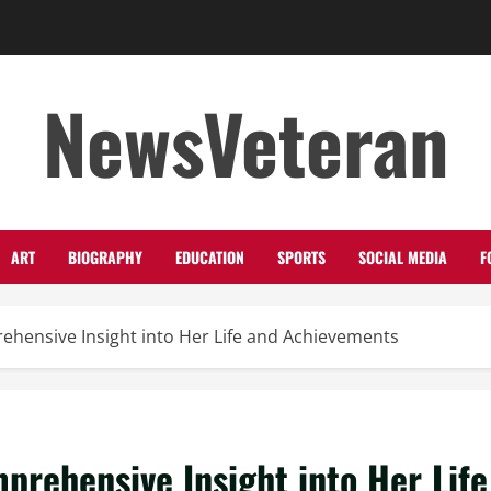
NewsVeteran
ART
BIOGRAPHY
EDUCATION
SPORTS
SOCIAL MEDIA
F
ehensive Insight into Her Life and Achievements
prehensive Insight into Her Life