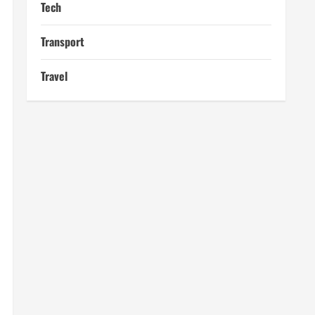
Tech
Transport
Travel