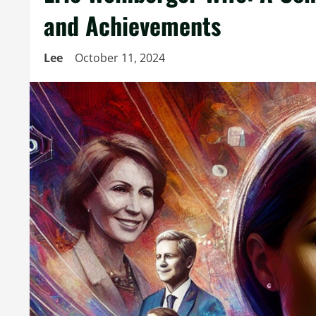
and Achievements
Lee
October 11, 2024