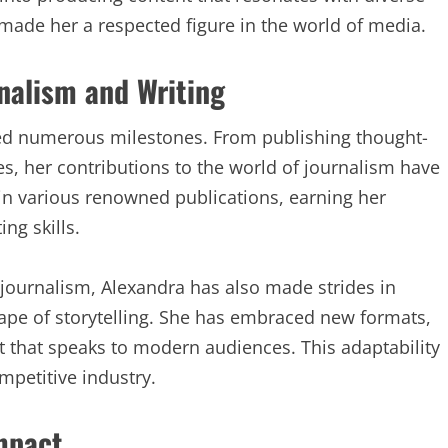
made her a respected figure in the world of media.
nalism and Writing
ed numerous milestones. From publishing thought-
ies, her contributions to the world of journalism have
in various renowned publications, earning her
ng skills.
l journalism, Alexandra has also made strides in
ape of storytelling. She has embraced new formats,
t that speaks to modern audiences. This adaptability
mpetitive industry.
mpact