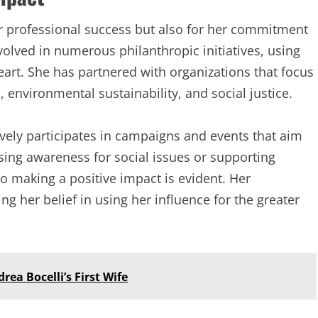
er professional success but also for her commitment
volved in numerous philanthropic initiatives, using
eart. She has partnered with organizations that focus
environmental sustainability, and social justice.
vely participates in campaigns and events that aim
ising awareness for social issues or supporting
 to making a positive impact is evident. Her
ng her belief in using her influence for the greater
rea Bocelli’s First Wife