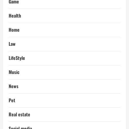
Game
Health
Home
Law
LifeStyle
Music
News
Pet
Real estate
Social media