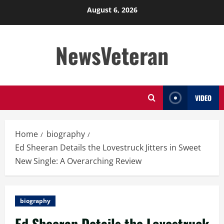
Skip
August 6, 2026
to
content
NewsVeteran
VIDEO
Home
biography
Ed Sheeran Details the Lovestruck Jitters in Sweet
New Single: A Overarching Review
biography
Ed Sheeran Details the Lovestruck