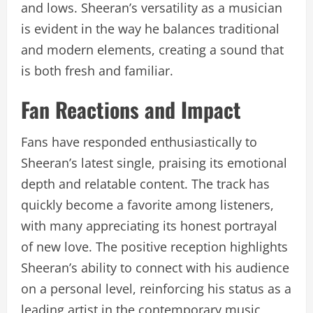
and lows. Sheeran’s versatility as a musician
is evident in the way he balances traditional
and modern elements, creating a sound that
is both fresh and familiar.
Fan Reactions and Impact
Fans have responded enthusiastically to
Sheeran’s latest single, praising its emotional
depth and relatable content. The track has
quickly become a favorite among listeners,
with many appreciating its honest portrayal
of new love. The positive reception highlights
Sheeran’s ability to connect with his audience
on a personal level, reinforcing his status as a
leading artist in the contemporary music