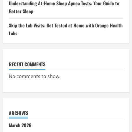
Understanding At-Home Sleep Apnea Tests: Your Guide to
Better Sleep
Skip the Lab Visits: Get Tested at Home with Orange Health
Labs
RECENT COMMENTS
No comments to show.
ARCHIVES
March 2026