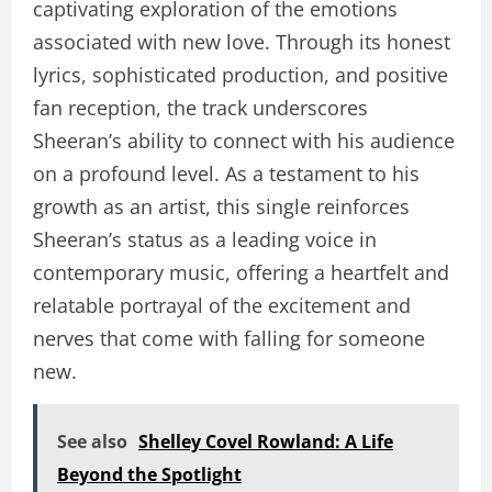
captivating exploration of the emotions
associated with new love. Through its honest
lyrics, sophisticated production, and positive
fan reception, the track underscores
Sheeran’s ability to connect with his audience
on a profound level. As a testament to his
growth as an artist, this single reinforces
Sheeran’s status as a leading voice in
contemporary music, offering a heartfelt and
relatable portrayal of the excitement and
nerves that come with falling for someone
new.
See also
Shelley Covel Rowland: A Life
Beyond the Spotlight