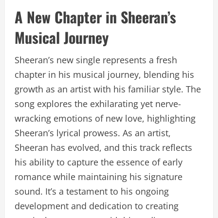
A New Chapter in Sheeran’s
Musical Journey
Sheeran’s new single represents a fresh
chapter in his musical journey, blending his
growth as an artist with his familiar style. The
song explores the exhilarating yet nerve-
wracking emotions of new love, highlighting
Sheeran’s lyrical prowess. As an artist,
Sheeran has evolved, and this track reflects
his ability to capture the essence of early
romance while maintaining his signature
sound. It’s a testament to his ongoing
development and dedication to creating