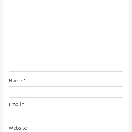
a
d
i
n
g
Name
*
Email
*
Website