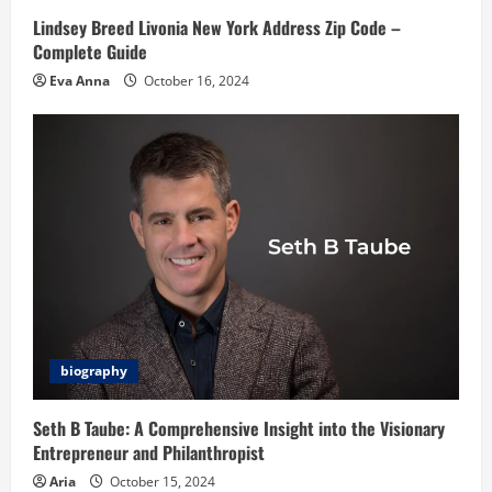
Lindsey Breed Livonia New York Address Zip Code –
Complete Guide
Eva Anna
October 16, 2024
biography
Seth B Taube: A Comprehensive Insight into the Visionary
Entrepreneur and Philanthropist
Aria
October 15, 2024