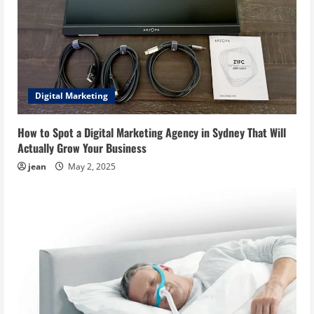
Digital Marketing
How to Spot a Digital Marketing Agency in Sydney That Will
Actually Grow Your Business
jean
May 2, 2025