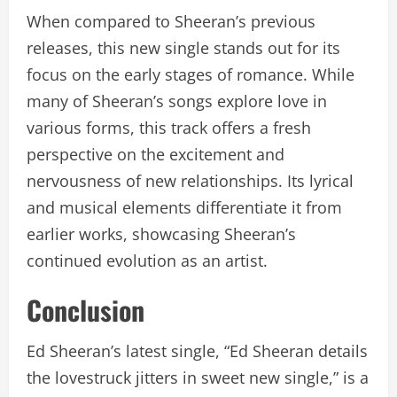
When compared to Sheeran’s previous
releases, this new single stands out for its
focus on the early stages of romance. While
many of Sheeran’s songs explore love in
various forms, this track offers a fresh
perspective on the excitement and
nervousness of new relationships. Its lyrical
and musical elements differentiate it from
earlier works, showcasing Sheeran’s
continued evolution as an artist.
Conclusion
Ed Sheeran’s latest single, “Ed Sheeran details
the lovestruck jitters in sweet new single,” is a