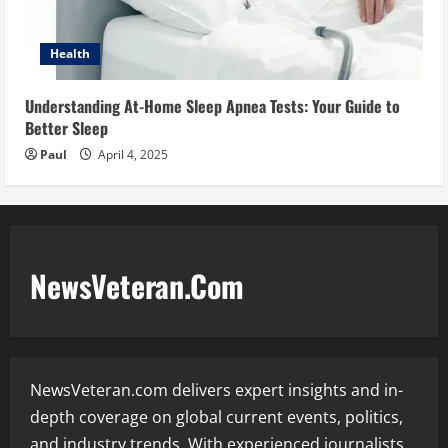
Health
Understanding At-Home Sleep Apnea Tests: Your Guide to
Better Sleep
Paul
April 4, 2025
NewsVeteran.Com
NewsVeteran.com delivers expert insights and in-
depth coverage on global current events, politics,
and industry trends. With experienced journalists,