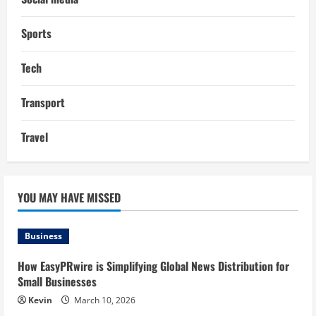
Sports
Tech
Transport
Travel
YOU MAY HAVE MISSED
Business
How EasyPRwire is Simplifying Global News Distribution for
Small Businesses
Kevin
March 10, 2026