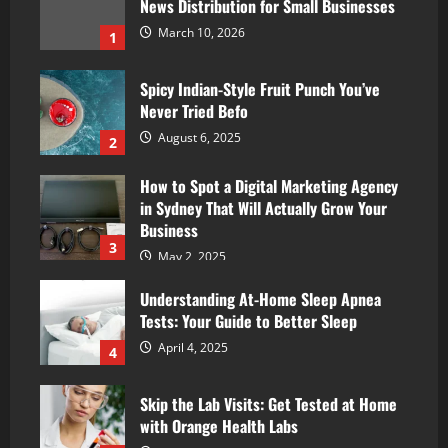
News Distribution for Small Businesses
March 10, 2026
1
Spicy Indian-Style Fruit Punch You’ve
Never Tried Befo
August 6, 2025
2
How to Spot a Digital Marketing Agency
in Sydney That Will Actually Grow Your
Business
3
May 2, 2025
Understanding At-Home Sleep Apnea
Tests: Your Guide to Better Sleep
April 4, 2025
4
Skip the Lab Visits: Get Tested at Home
with Orange Health Labs