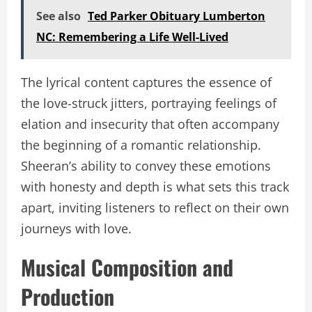
See also
Ted Parker Obituary Lumberton
NC: Remembering a Life Well-Lived
The lyrical content captures the essence of
the love-struck jitters, portraying feelings of
elation and insecurity that often accompany
the beginning of a romantic relationship.
Sheeran’s ability to convey these emotions
with honesty and depth is what sets this track
apart, inviting listeners to reflect on their own
journeys with love.
Musical Composition and
Production