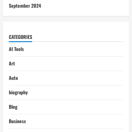
September 2024
CATEGORIES
AI Tools
Art
Auto
biography
Blog
Business