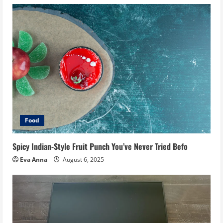
Food
Spicy Indian-Style Fruit Punch You’ve Never Tried Befo
Eva Anna
August 6, 2025