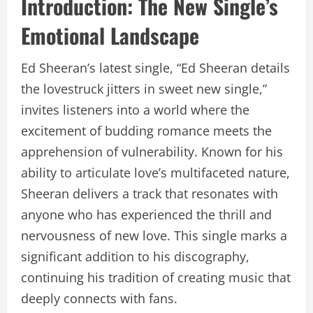
Introduction: The New Single’s
Emotional Landscape
Ed Sheeran’s latest single, “Ed Sheeran details
the lovestruck jitters in sweet new single,”
invites listeners into a world where the
excitement of budding romance meets the
apprehension of vulnerability. Known for his
ability to articulate love’s multifaceted nature,
Sheeran delivers a track that resonates with
anyone who has experienced the thrill and
nervousness of new love. This single marks a
significant addition to his discography,
continuing his tradition of creating music that
deeply connects with fans.