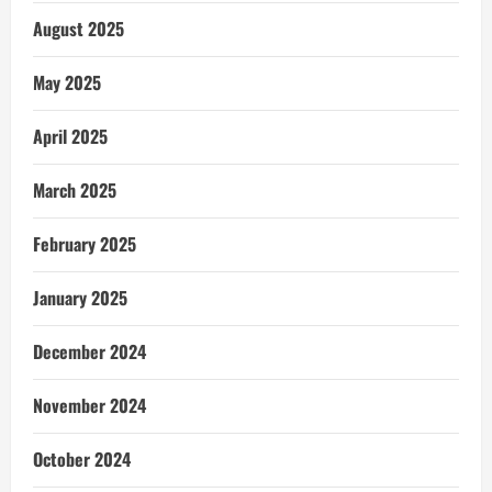
August 2025
May 2025
April 2025
March 2025
February 2025
January 2025
December 2024
November 2024
October 2024