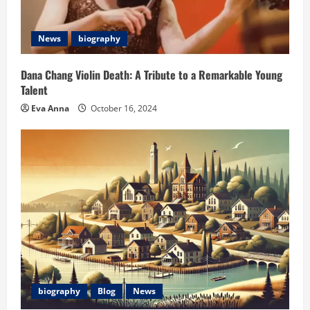
News
biography
Dana Chang Violin Death: A Tribute to a Remarkable Young
Talent
Eva Anna
October 16, 2024
biography
Blog
News