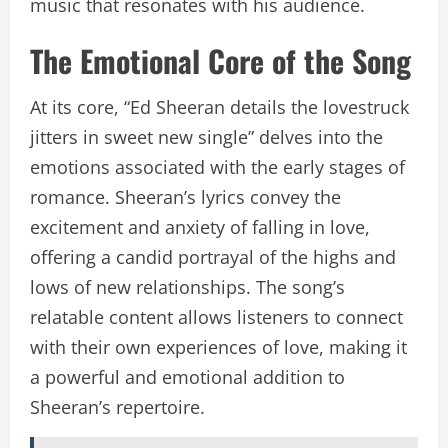
music that resonates with his audience.
The Emotional Core of the Song
At its core, “Ed Sheeran details the lovestruck
jitters in sweet new single” delves into the
emotions associated with the early stages of
romance. Sheeran’s lyrics convey the
excitement and anxiety of falling in love,
offering a candid portrayal of the highs and
lows of new relationships. The song’s
relatable content allows listeners to connect
with their own experiences of love, making it
a powerful and emotional addition to
Sheeran’s repertoire.