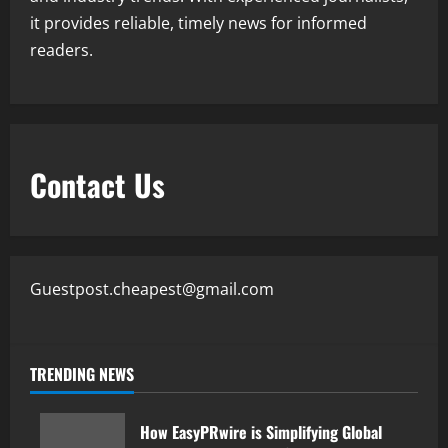
it provides reliable, timely news for informed
readers.
Contact Us
Guestpost.cheapest@gmail.com
TRENDING NEWS
How EasyPRwire is Simplifying Global