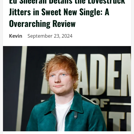
Jitters in Sweet New Single: A
Overarching Review
Kevin
September 23, 2024