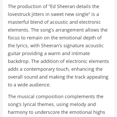
The production of “Ed Sheeran details the
lovestruck jitters in sweet new single” is a
masterful blend of acoustic and electronic
elements. The song’s arrangement allows the
focus to remain on the emotional depth of
the lyrics, with Sheeran’s signature acoustic
guitar providing a warm and intimate
backdrop. The addition of electronic elements
adds a contemporary touch, enhancing the
overall sound and making the track appealing
to a wide audience.
The musical composition complements the
song’s lyrical themes, using melody and
harmony to underscore the emotional highs