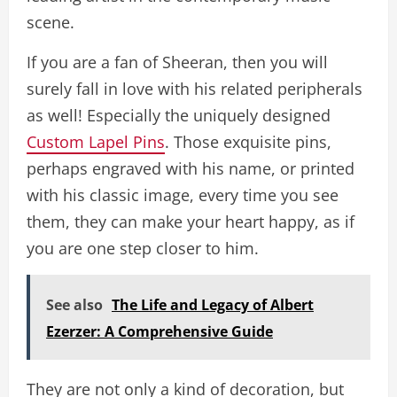
scene.
If you are a fan of Sheeran, then you will
surely fall in love with his related peripherals
as well! Especially the uniquely designed
Custom Lapel Pins
. Those exquisite pins,
perhaps engraved with his name, or printed
with his classic image, every time you see
them, they can make your heart happy, as if
you are one step closer to him.
See also
The Life and Legacy of Albert
Ezerzer: A Comprehensive Guide
They are not only a kind of decoration, but