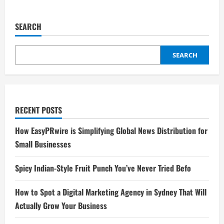
SEARCH
SEARCH
RECENT POSTS
How EasyPRwire is Simplifying Global News Distribution for
Small Businesses
Spicy Indian-Style Fruit Punch You’ve Never Tried Befo
How to Spot a Digital Marketing Agency in Sydney That Will
Actually Grow Your Business