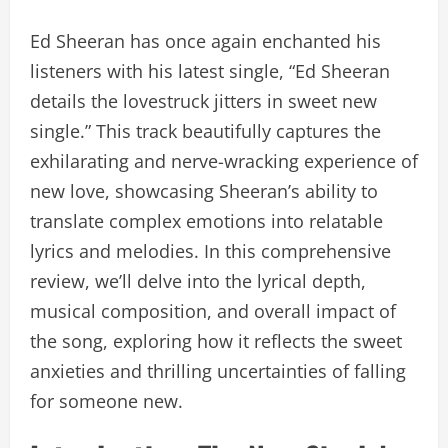
Ed Sheeran has once again enchanted his
listeners with his latest single, “Ed Sheeran
details the lovestruck jitters in sweet new
single.” This track beautifully captures the
exhilarating and nerve-wracking experience of
new love, showcasing Sheeran’s ability to
translate complex emotions into relatable
lyrics and melodies. In this comprehensive
review, we’ll delve into the lyrical depth,
musical composition, and overall impact of
the song, exploring how it reflects the sweet
anxieties and thrilling uncertainties of falling
for someone new.