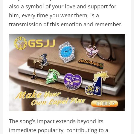
also a symbol of your love and support for
him, every time you wear them, is a
transmission of this emotion and remember.
The song’s impact extends beyond its
immediate popularity, contributing to a