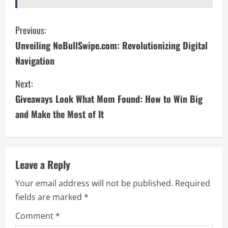
C
Previous:
Unveiling NoBullSwipe.com: Revolutionizing Digital
o
Navigation
n
Next:
t
Giveaways Look What Mom Found: How to Win Big
i
and Make the Most of It
n
u
Leave a Reply
e
Your email address will not be published.
Required
fields are marked
*
R
Comment
*
e