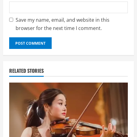
Save my name, email, and website in this
browser for the next time I comment.
RELATED STORIES