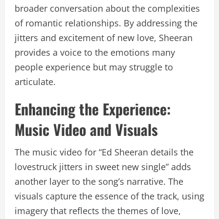
broader conversation about the complexities
of romantic relationships. By addressing the
jitters and excitement of new love, Sheeran
provides a voice to the emotions many
people experience but may struggle to
articulate.
Enhancing the Experience:
Music Video and Visuals
The music video for “Ed Sheeran details the
lovestruck jitters in sweet new single” adds
another layer to the song’s narrative. The
visuals capture the essence of the track, using
imagery that reflects the themes of love,