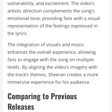
vulnerability, and excitement. The video’s
artistic direction complements the song’s
emotional tone, providing fans with a visual
representation of the feelings expressed in
the lyrics.
The integration of visuals and music
enhances the overall experience, allowing
fans to engage with the song on multiple
levels. By aligning the video’s imagery with
the track’s themes, Sheeran creates a more
immersive experience for his audience.
Comparing to Previous
Releases