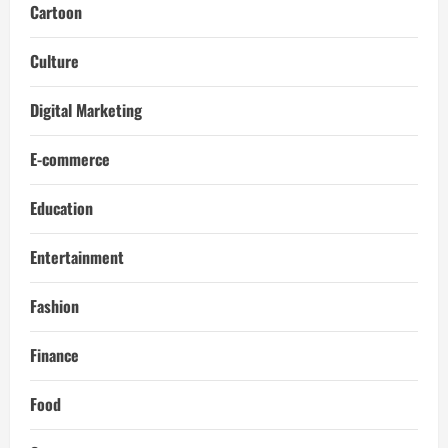
Cartoon
Culture
Digital Marketing
E-commerce
Education
Entertainment
Fashion
Finance
Food