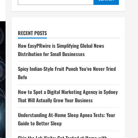
RECENT POSTS
How EasyPRwire is Simplifying Global News
Distribution for Small Businesses
Spicy Indian-Style Fruit Punch You’ve Never Tried
Befo
How to Spot a Digital Marketing Agency in Sydney
That Will Actually Grow Your Business
Understanding At-Home Sleep Apnea Tests: Your
Guide to Better Sleep