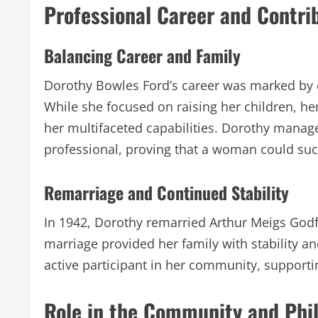
Professional Career and Contri
Balancing Career and Family
Dorothy Bowles Ford’s career was marked by d
While she focused on raising her children, 
her multifaceted capabilities. Dorothy manag
professional, proving that a woman could succ
Remarriage and Continued Stability
In 1942, Dorothy remarried Arthur Meigs God
marriage provided her family with stability a
active participant in her community, supportin
Role in the Community and Phi