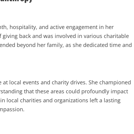
h, hospitality, and active engagement in her
 giving back and was involved in various charitable
tended beyond her family, as she dedicated time and
e at local events and charity drives. She championed
rstanding that these areas could profoundly impact
 local charities and organizations left a lasting
ompassion.