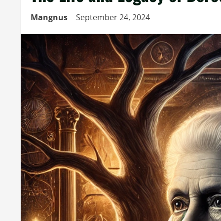
Mangnus
September 24, 2024