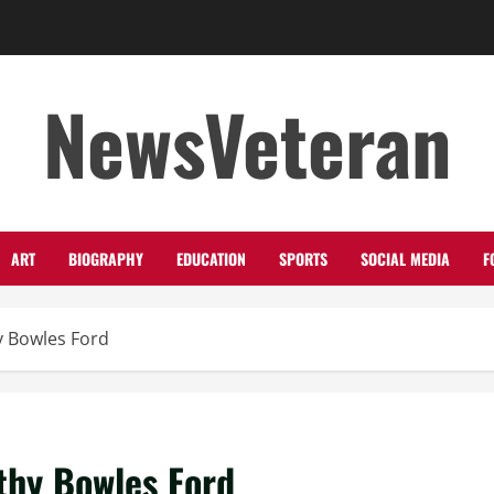
NewsVeteran
ART
BIOGRAPHY
EDUCATION
SPORTS
SOCIAL MEDIA
F
y Bowles Ford
thy Bowles Ford