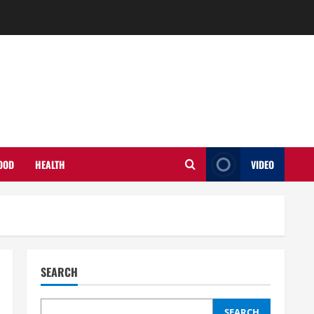
OOD
HEALTH
VIDEO
SEARCH
SEARCH