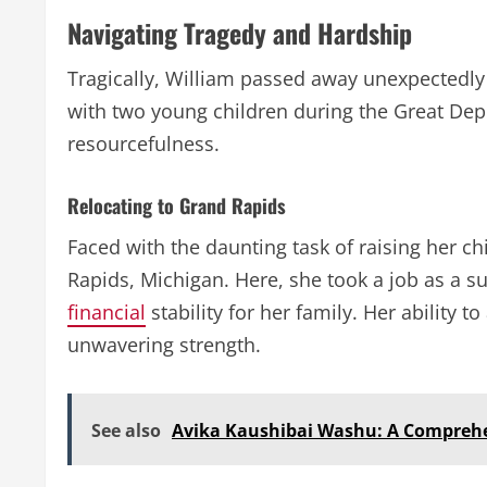
Navigating Tragedy and Hardship
Tragically, William passed away unexpectedly 
with two young children during the Great Depr
resourcefulness.
Relocating to Grand Rapids
Faced with the daunting task of raising her c
Rapids, Michigan. Here, she took a job as a s
financial
stability for her family. Her ability
unwavering strength.
See also
Avika Kaushibai Washu: A Comprehen