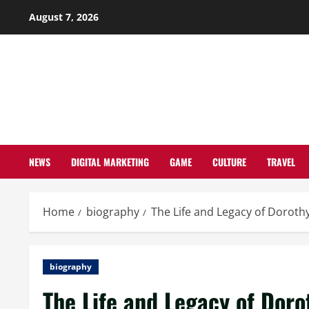
Skip
August 7, 2026
to
content
NEWS
DIGITAL MARKETING
GAME
CULTURE
TRAVEL
Home
biography
The Life and Legacy of Doroth
biography
The Life and Legacy of Doro