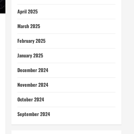
April 2025
March 2025
February 2025
January 2025
December 2024
November 2024
October 2024
September 2024