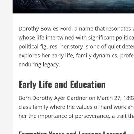
Dorothy Bowles Ford, a name that resonates wi
whose life intertwined with significant politi
political figures, her story is one of quiet de
explores her early life, family dynamics, prof
enduring legacy.
Early Life and Education
Born Dorothy Ayer Gardner on March 27, 1892, 
class family where the values of hard work an
her the importance of perseverance, a trait th