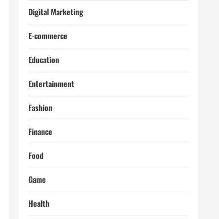
Digital Marketing
E-commerce
Education
Entertainment
Fashion
Finance
Food
Game
Health