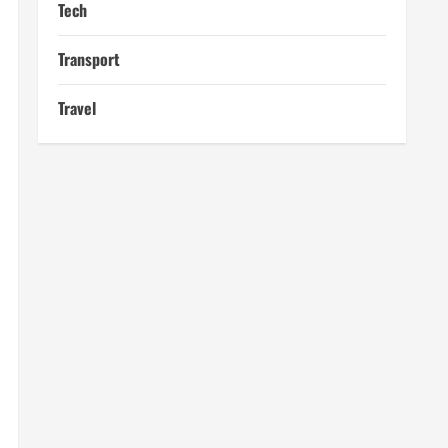
Tech
Transport
Travel