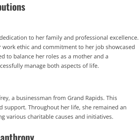
butions
edication to her family and professional excellence.
her work ethic and commitment to her job showcased
ed to balance her roles as a mother and a
essfully manage both aspects of life.
frey, a businessman from Grand Rapids. This
nd support. Throughout her life, she remained an
g various charitable causes and initiatives.
lanthropy