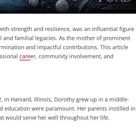
th strength and resilience, was an influential figure
cal and familial legacies. As the mother of prominent
termination and impactful contributions. This article
essional
care
er, community involvement, and
in Harvard, Illinois, Dorothy grew up in a middle-
d education were paramount. Her parents instilled in
at would serve her well throughout her life.