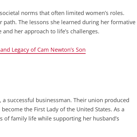
societal norms that often limited women’s roles.
 path. The lessons she learned during her formative
e and her approach to life’s challenges.
 and Legacy of Cam Newton’s Son
, a successful businessman. Their union produced
 become the First Lady of the United States. As a
of family life while supporting her husband’s