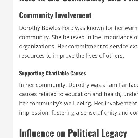
Community Involvement
Dorothy Bowles Ford was known for her warmt
community. She believed in the importance of
organizations. Her commitment to service ex
resources to improve the lives of others.
Supporting Charitable Causes
In her community, Dorothy was a familiar fac
causes related to education and health, unde
her community’s well-being. Her involvement in
impression, fostering a sense of unity and c
Influence on Political Legacy