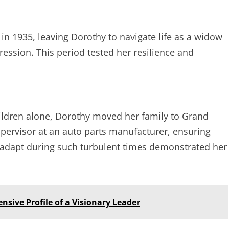
in 1935, leaving Dorothy to navigate life as a widow
ession. This period tested her resilience and
hildren alone, Dorothy moved her family to Grand
upervisor at an auto parts manufacturer, ensuring
 to adapt during such turbulent times demonstrated her
sive Profile of a Visionary Leader