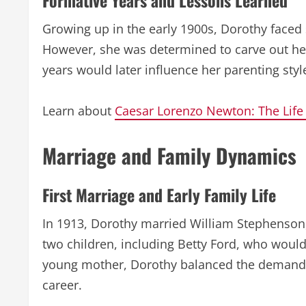
Formative Years and Lessons Learned
Growing up in the early 1900s, Dorothy faced 
However, she was determined to carve out her
years would later influence her parenting styl
Learn about
Caesar Lorenzo Newton: The Life
Marriage and Family Dynamics
First Marriage and Early Family Life
In 1913, Dorothy married William Stephenson
two children, including Betty Ford, who would
young mother, Dorothy balanced the demands 
career.