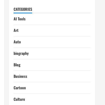
CATEGORIES
AI Tools
Art
Auto
biography
Blog
Business
Cartoon
Culture