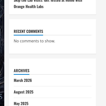
Skip the Lab Visits: Get Tested at Home with
Orange Health Labs
RECENT COMMENTS
No comments to show.
ARCHIVES
March 2026
August 2025
May 2025