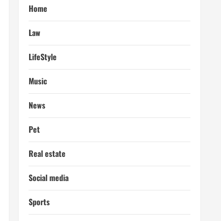
Home
Law
LifeStyle
Music
News
Pet
Real estate
Social media
Sports