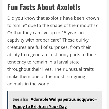
Fun Facts About Axolotls
Did you know that axolotls have been known
to “smile” due to the shape of their mouths?
Or that they can live up to 15 years in
captivity with proper care? These quirky
creatures are full of surprises, from their
ability to regenerate lost body parts to their
tendency to remain in a larval state
throughout their lives. Their unusual traits
make them one of the most intriguing
animals in the world.
See also
Adorable Wallpaper:iuuiiqqqwao=
Puppy to Brighten Your Day