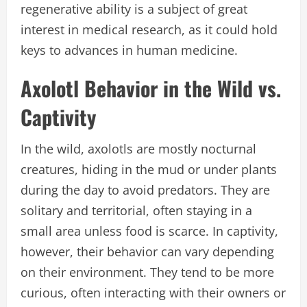
regenerative ability is a subject of great
interest in medical research, as it could hold
keys to advances in human medicine.
Axolotl Behavior in the Wild vs.
Captivity
In the wild, axolotls are mostly nocturnal
creatures, hiding in the mud or under plants
during the day to avoid predators. They are
solitary and territorial, often staying in a
small area unless food is scarce. In captivity,
however, their behavior can vary depending
on their environment. They tend to be more
curious, often interacting with their owners or