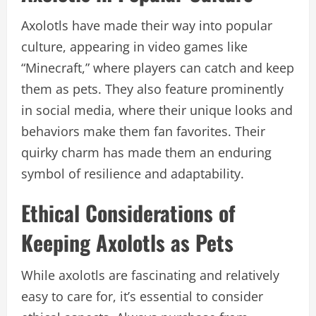
Axolotls have made their way into popular
culture, appearing in video games like
“Minecraft,” where players can catch and keep
them as pets. They also feature prominently
in social media, where their unique looks and
behaviors make them fan favorites. Their
quirky charm has made them an enduring
symbol of resilience and adaptability.
Ethical Considerations of
Keeping Axolotls as Pets
While axolotls are fascinating and relatively
easy to care for, it’s essential to consider