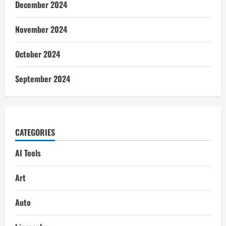
December 2024
November 2024
October 2024
September 2024
CATEGORIES
AI Tools
Art
Auto