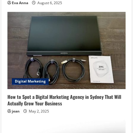
Eva Anna
August 6, 2025
Digital Marketing
How to Spot a Digital Marketing Agency in Sydney That Will
Actually Grow Your Business
jean
May 2, 2025