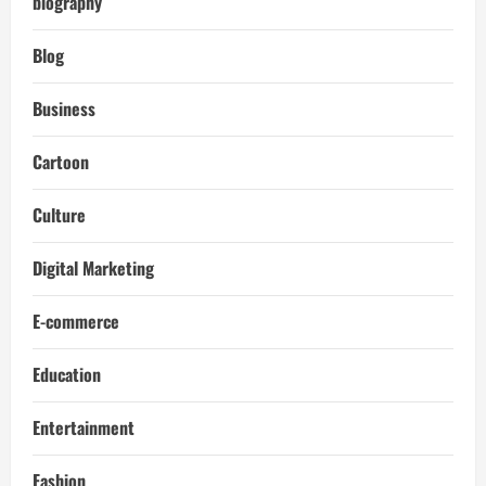
biography
Blog
Business
Cartoon
Culture
Digital Marketing
E-commerce
Education
Entertainment
Fashion