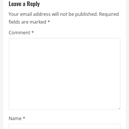
u
Leave a Reply
e
Your email address will not be published.
Required
fields are marked
*
R
Comment
*
e
a
d
i
n
g
Name
*