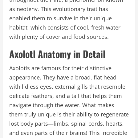
as neoteny. This evolutionary trait has
enabled them to survive in their unique
habitat, which consists of cool, fresh water
with plenty of cover and food sources.
Axolotl Anatomy in Detail
Axolotls are famous for their distinctive
appearance. They have a broad, flat head
with lidless eyes, external gills that resemble
delicate feathers, and a tail that helps them
navigate through the water. What makes
them truly unique is their ability to regenerate
lost body parts—limbs, spinal cords, hearts,
and even parts of their brains! This incredible