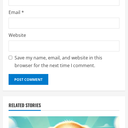
Email
*
Website
Save my name, email, and website in this
browser for the next time I comment.
RELATED STORIES