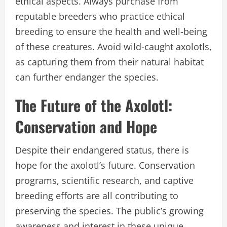
ethical aspects. Always purchase from
reputable breeders who practice ethical
breeding to ensure the health and well-being
of these creatures. Avoid wild-caught axolotls,
as capturing them from their natural habitat
can further endanger the species.
The Future of the Axolotl:
Conservation and Hope
Despite their endangered status, there is
hope for the axolotl’s future. Conservation
programs, scientific research, and captive
breeding efforts are all contributing to
preserving the species. The public’s growing
awareness and interest in these unique