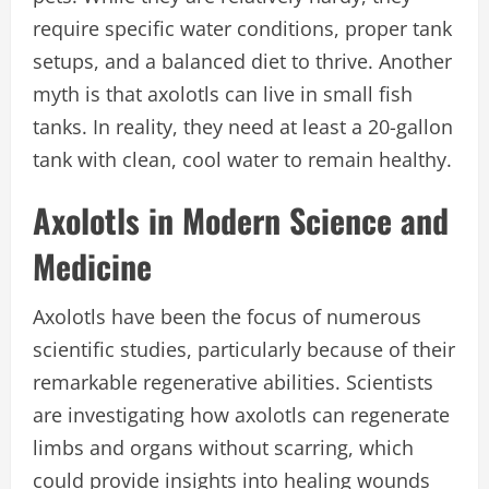
require specific water conditions, proper tank
setups, and a balanced diet to thrive. Another
myth is that axolotls can live in small fish
tanks. In reality, they need at least a 20-gallon
tank with clean, cool water to remain healthy.
Axolotls in Modern Science and
Medicine
Axolotls have been the focus of numerous
scientific studies, particularly because of their
remarkable regenerative abilities. Scientists
are investigating how axolotls can regenerate
limbs and organs without scarring, which
could provide insights into healing wounds