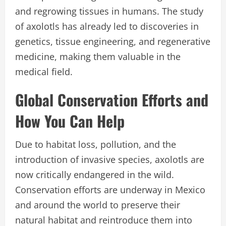
and regrowing tissues in humans. The study
of axolotls has already led to discoveries in
genetics, tissue engineering, and regenerative
medicine, making them valuable in the
medical field.
Global Conservation Efforts and
How You Can Help
Due to habitat loss, pollution, and the
introduction of invasive species, axolotls are
now critically endangered in the wild.
Conservation efforts are underway in Mexico
and around the world to preserve their
natural habitat and reintroduce them into