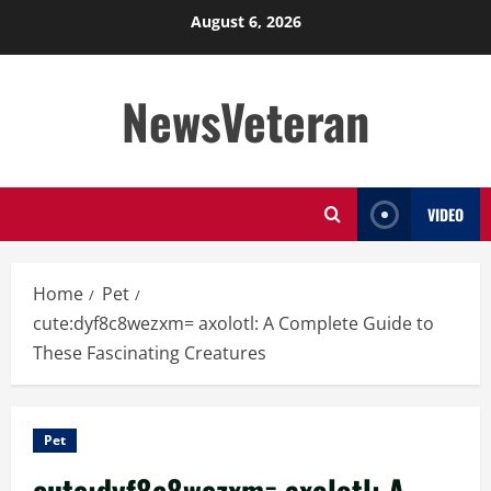
Skip
August 6, 2026
to
content
NewsVeteran
VIDEO
Home
Pet
cute:dyf8c8wezxm= axolotl: A Complete Guide to
These Fascinating Creatures
Pet
cute:dyf8c8wezxm= axolotl: A