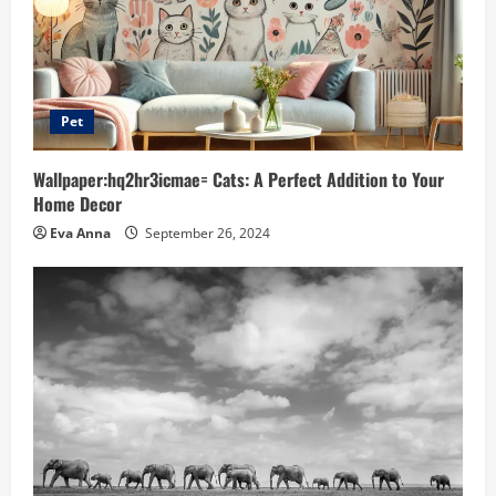
Pet
Wallpaper:hq2hr3icmae= Cats: A Perfect Addition to Your
Home Decor
Eva Anna
September 26, 2024