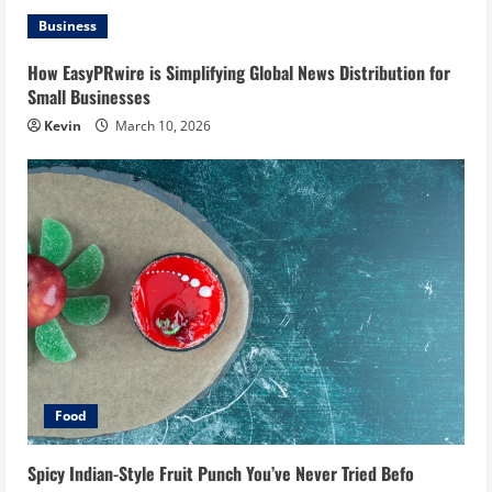
Business
How EasyPRwire is Simplifying Global News Distribution for
Small Businesses
Kevin
March 10, 2026
Food
Spicy Indian-Style Fruit Punch You’ve Never Tried Befo