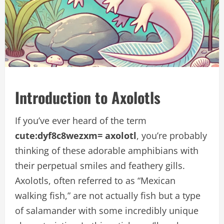
Introduction to Axolotls
If you’ve ever heard of the term
cute:dyf8c8wezxm= axolotl
, you’re probably
thinking of these adorable amphibians with
their perpetual smiles and feathery gills.
Axolotls, often referred to as “Mexican
walking fish,” are not actually fish but a type
of salamander with some incredibly unique