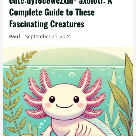
Complete Guide to These
Fascinating Creatures
Paul
September 21, 2024