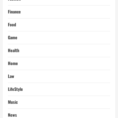
Finance
Food
Game
Health
Home
Law
LifeStyle
Music
News