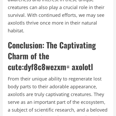
creatures can also play a crucial role in their
survival. With continued efforts, we may see
axolotls thrive once more in their natural
habitat.
Conclusion: The Captivating
Charm of the
cute:dyf8c8wezxm= axolotl
From their unique ability to regenerate lost
body parts to their adorable appearance,
axolotls are truly captivating creatures. They
serve as an important part of the ecosystem,
a subject of scientific research, and a beloved