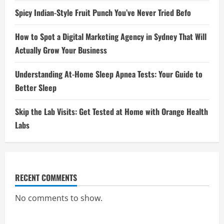
Spicy Indian-Style Fruit Punch You’ve Never Tried Befo
How to Spot a Digital Marketing Agency in Sydney That Will
Actually Grow Your Business
Understanding At-Home Sleep Apnea Tests: Your Guide to
Better Sleep
Skip the Lab Visits: Get Tested at Home with Orange Health
Labs
RECENT COMMENTS
No comments to show.