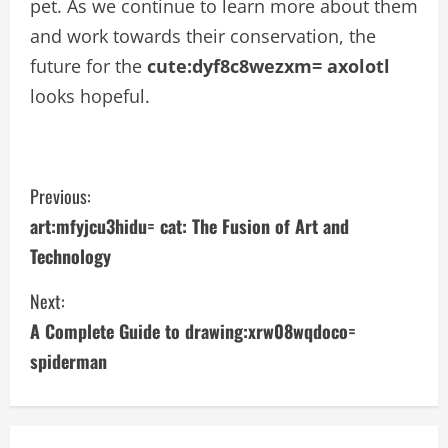
pet. As we continue to learn more about them
and work towards their conservation, the
future for the
cute:dyf8c8wezxm= axolotl
looks hopeful.
C
Previous:
art:mfyjcu3hidu= cat: The Fusion of Art and
o
Technology
n
Next:
t
A Complete Guide to drawing:xrw08wqdoco=
i
spiderman
n