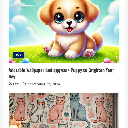
Pet
Adorable Wallpaper:iuuiiqqqwao= Puppy to Brighten Your
Day
Lee
September 26, 2024