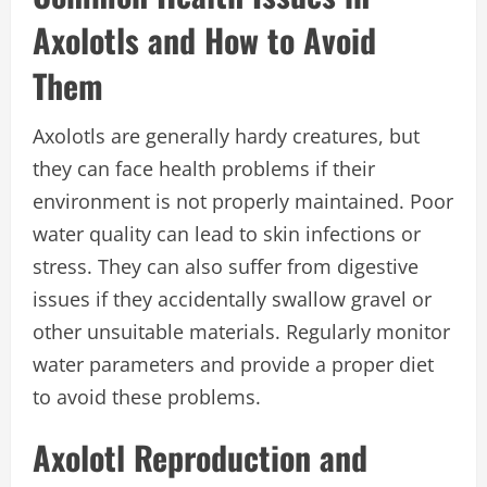
Axolotls and How to Avoid
Them
Axolotls are generally hardy creatures, but
they can face health problems if their
environment is not properly maintained. Poor
water quality can lead to skin infections or
stress. They can also suffer from digestive
issues if they accidentally swallow gravel or
other unsuitable materials. Regularly monitor
water parameters and provide a proper diet
to avoid these problems.
Axolotl Reproduction and