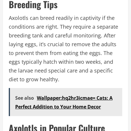
Breeding Tips
Axolotls can breed readily in captivity if the
conditions are right. They require a separate
breeding tank and careful monitoring. After
laying eggs, it’s crucial to remove the adults
to prevent them from eating the eggs. The
eggs typically hatch within two weeks, and
the larvae need special care and a specific
diet to grow healthy.
See also
Wallpaper:hq2hr3icmae= Cats: A
Perfect Addition to Your Home Decor
Axolotls in Popular Culture