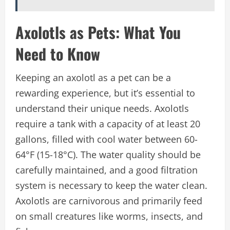
Axolotls as Pets: What You
Need to Know
Keeping an axolotl as a pet can be a
rewarding experience, but it’s essential to
understand their unique needs. Axolotls
require a tank with a capacity of at least 20
gallons, filled with cool water between 60-
64°F (15-18°C). The water quality should be
carefully maintained, and a good filtration
system is necessary to keep the water clean.
Axolotls are carnivorous and primarily feed
on small creatures like worms, insects, and