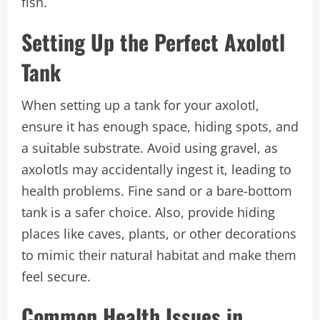
fish.
Setting Up the Perfect Axolotl
Tank
When setting up a tank for your axolotl,
ensure it has enough space, hiding spots, and
a suitable substrate. Avoid using gravel, as
axolotls may accidentally ingest it, leading to
health problems. Fine sand or a bare-bottom
tank is a safer choice. Also, provide hiding
places like caves, plants, or other decorations
to mimic their natural habitat and make them
feel secure.
Common Health Issues in