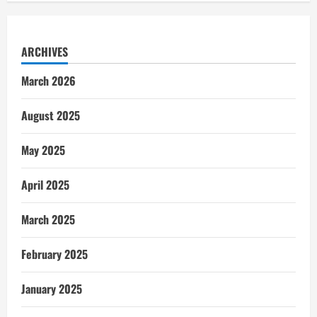
ARCHIVES
March 2026
August 2025
May 2025
April 2025
March 2025
February 2025
January 2025