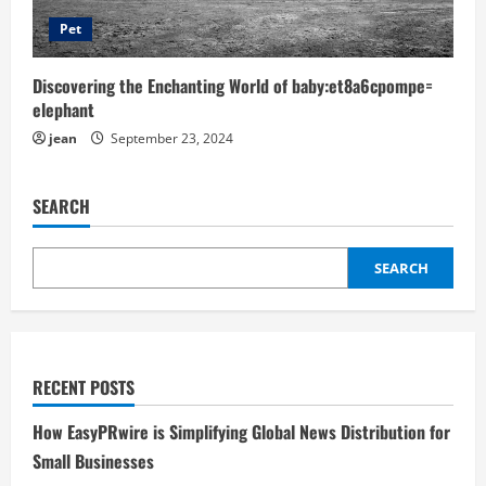
Pet
Discovering the Enchanting World of baby:et8a6cpompe=
elephant
jean
September 23, 2024
SEARCH
SEARCH
RECENT POSTS
How EasyPRwire is Simplifying Global News Distribution for
Small Businesses