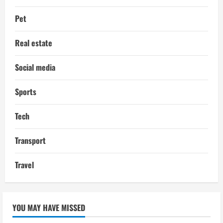
Pet
Real estate
Social media
Sports
Tech
Transport
Travel
YOU MAY HAVE MISSED