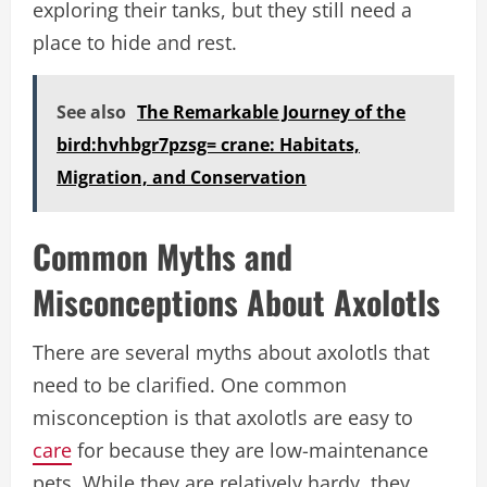
exploring their tanks, but they still need a
place to hide and rest.
See also
The Remarkable Journey of the
bird:hvhbgr7pzsg= crane: Habitats,
Migration, and Conservation
Common Myths and
Misconceptions About Axolotls
There are several myths about axolotls that
need to be clarified. One common
misconception is that axolotls are easy to
care
for because they are low-maintenance
pets. While they are relatively hardy, they