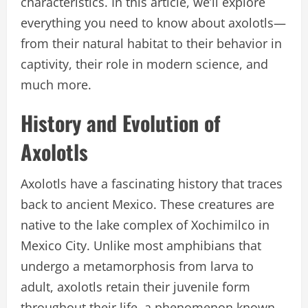
characteristics. In this article, we’ll explore
everything you need to know about axolotls—
from their natural habitat to their behavior in
captivity, their role in modern science, and
much more.
History and Evolution of
Axolotls
Axolotls have a fascinating history that traces
back to ancient Mexico. These creatures are
native to the lake complex of Xochimilco in
Mexico City. Unlike most amphibians that
undergo a metamorphosis from larva to
adult, axolotls retain their juvenile form
throughout their life, a phenomenon known