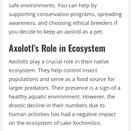
safe environments. You can help by
supporting conservation programs, spreading
awareness, and choosing ethical breeders if
you decide to keep an axolotl as a pet.
Axolotl’s Role in Ecosystem
Axolotls play a crucial role in their native
ecosystem. They help control insect
populations and serve as a food source for
larger predators. Their presence is a sign of a
healthy aquatic environment. However, the
drastic decline in their numbers due to
human activities has had a negative impact
on the ecosystem of Lake Xochimilco.