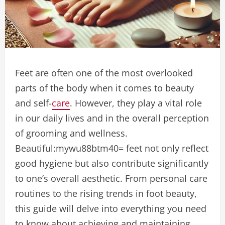
Feet are often one of the most overlooked
parts of the body when it comes to beauty
and self-
care
. However, they play a vital role
in our daily lives and in the overall perception
of grooming and wellness.
B
eautiful:mywu88btm40= feet
not only reflect
good hygiene but also contribute significantly
to one’s overall aesthetic. From personal care
routines to the rising trends in foot beauty,
this guide will delve into everything you need
to know about achieving and maintaining