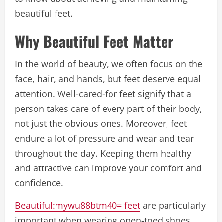
beautiful feet.
Why Beautiful Feet Matter
In the world of beauty, we often focus on the
face, hair, and hands, but feet deserve equal
attention. Well-cared-for feet signify that a
person takes care of every part of their body,
not just the obvious ones. Moreover, feet
endure a lot of pressure and wear and tear
throughout the day. Keeping them healthy
and attractive can improve your comfort and
confidence.
Beautiful:mywu88btm40= feet
are particularly
important when wearing open-toed shoes,