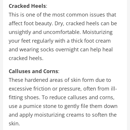
Cracked Heels
:
This is one of the most common issues that
affect foot beauty. Dry, cracked heels can be
unsightly and uncomfortable. Moisturizing
your feet regularly with a thick foot cream
and wearing socks overnight can help heal
cracked heels.
Calluses and Corns
:
These hardened areas of skin form due to
excessive friction or pressure, often from ill-
fitting shoes. To reduce calluses and corns,
use a pumice stone to gently file them down
and apply moisturizing creams to soften the
skin.