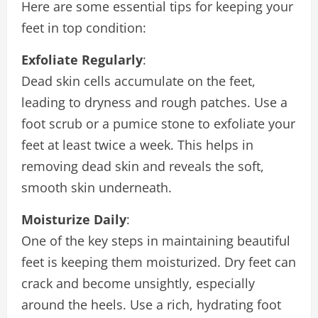
Here are some essential tips for keeping your
feet in top condition:
Exfoliate Regularly
:
Dead skin cells accumulate on the feet,
leading to dryness and rough patches. Use a
foot scrub or a pumice stone to exfoliate your
feet at least twice a week. This helps in
removing dead skin and reveals the soft,
smooth skin underneath.
Moisturize Daily
:
One of the key steps in maintaining beautiful
feet is keeping them moisturized. Dry feet can
crack and become unsightly, especially
around the heels. Use a rich, hydrating foot