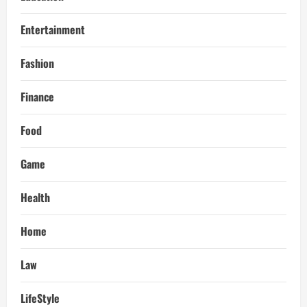
Entertainment
Fashion
Finance
Food
Game
Health
Home
Law
LifeStyle