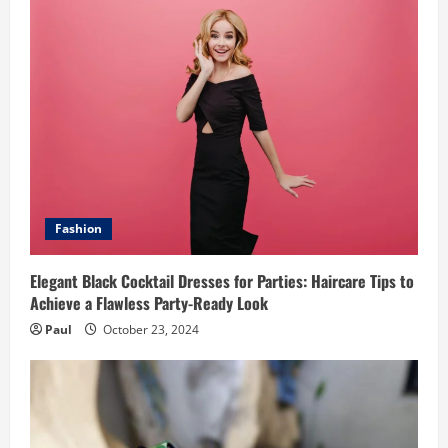
Fashion
Elegant Black Cocktail Dresses for Parties: Haircare Tips to
Achieve a Flawless Party-Ready Look
Paul
October 23, 2024