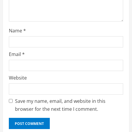
n
g
Name
*
Email
*
Website
Save my name, email, and website in this
browser for the next time I comment.