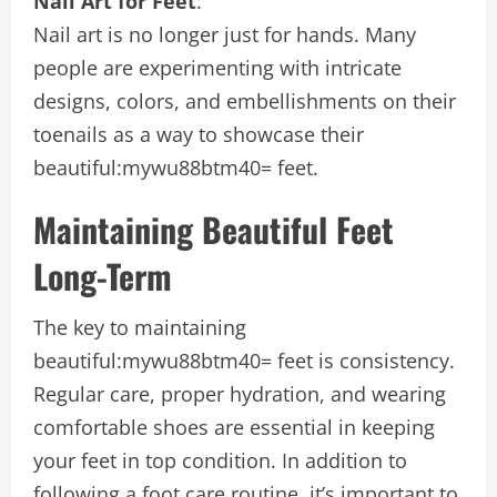
Nail Art for Feet
:
Nail art is no longer just for hands. Many
people are experimenting with intricate
designs, colors, and embellishments on their
toenails as a way to showcase their
beautiful:mywu88btm40= feet
.
Maintaining Beautiful Feet
Long-Term
The key to maintaining
beautiful:mywu88btm40= feet
is consistency.
Regular care, proper hydration, and wearing
comfortable shoes are essential in keeping
your feet in top condition. In addition to
following a foot care routine, it’s important to