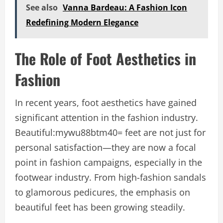
See also
Vanna Bardeau: A Fashion Icon
Redefining Modern Elegance
The Role of Foot Aesthetics in
Fashion
In recent years, foot aesthetics have gained
significant attention in the fashion industry.
B
eautiful:mywu88btm40= feet
are not just for
personal satisfaction—they are now a focal
point in fashion campaigns, especially in the
footwear industry. From high-fashion sandals
to glamorous pedicures, the emphasis on
beautiful feet has been growing steadily.