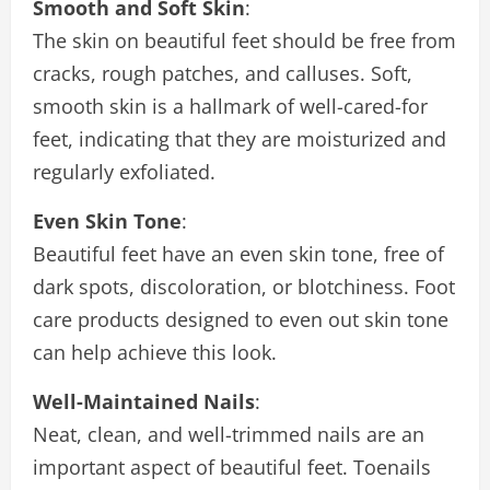
Smooth and Soft Skin
:
The skin on beautiful feet should be free from
cracks, rough patches, and calluses. Soft,
smooth skin is a hallmark of well-cared-for
feet, indicating that they are moisturized and
regularly exfoliated.
Even Skin Tone
:
Beautiful feet have an even skin tone, free of
dark spots, discoloration, or blotchiness. Foot
care products designed to even out skin tone
can help achieve this look.
Well-Maintained Nails
:
Neat, clean, and well-trimmed nails are an
important aspect of beautiful feet. Toenails