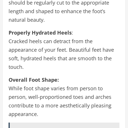
should be regularly cut to the appropriate
length and shaped to enhance the foot’s
natural beauty.
Properly Hydrated Heels
:
Cracked heels can detract from the
appearance of your feet. Beautiful feet have
soft, hydrated heels that are smooth to the
touch.
Overall Foot Shape:
While foot shape varies from person to
person, well-proportioned toes and arches
contribute to a more aesthetically pleasing
appearance.