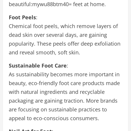
beautiful:mywu88btm40= feet
at home.
Foot Peels
:
Chemical foot peels, which remove layers of
dead skin over several days, are gaining
popularity. These peels offer deep exfoliation
and reveal smooth, soft skin.
Sustainable Foot Care
:
As sustainability becomes more important in
beauty, eco-friendly foot care products made
with natural ingredients and recyclable
packaging are gaining traction. More brands
are focusing on sustainable practices to
appeal to eco-conscious consumers.