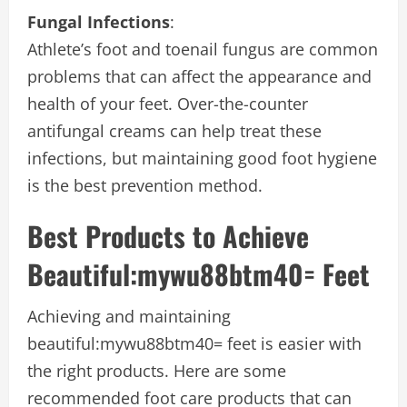
Fungal Infections
:
Athlete’s foot and toenail fungus are common
problems that can affect the appearance and
health of your feet. Over-the-counter
antifungal creams can help treat these
infections, but maintaining good foot hygiene
is the best prevention method.
Best Products to Achieve
B
eautiful:mywu88btm40= Feet
Achieving and maintaining
beautiful:mywu88btm40= feet
is easier with
the right products. Here are some
recommended foot care products that can