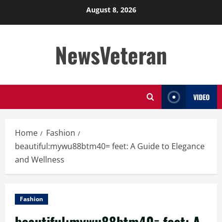
Skip
August 8, 2026
to
content
NewsVeteran
VIDEO
Home
Fashion
beautiful:mywu88btm40= feet: A Guide to Elegance
and Wellness
Fashion
beautiful:mywu88btm40= feet: A