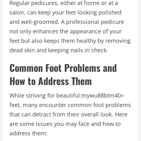
Regular pedicures, either at home or at a
salon, can keep your feet looking polished
and well-groomed. A professional pedicure
not only enhances the appearance of your
feet but also keeps them healthy by removing
dead skin and keeping nails in check.
Common Foot Problems and
How to Address Them
While striving for
beautiful:mywu88btm40=
feet
, many encounter common foot problems
that can detract from their overall look. Here
are some issues you may face and how to
address them: