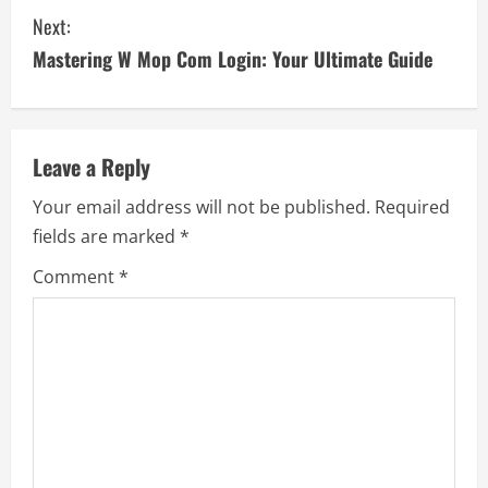
n
Next:
t
Mastering W Mop Com Login: Your Ultimate Guide
i
n
Leave a Reply
u
Your email address will not be published.
Required
e
fields are marked
*
R
Comment
*
e
a
d
i