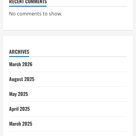
RECENT COMMENTS
No comments to show.
ARCHIVES
March 2026
August 2025
May 2025
April 2025
March 2025