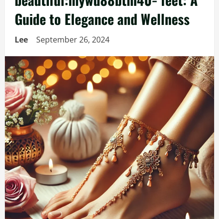
Guide to Elegance and Wellness
Lee
September 26, 2024