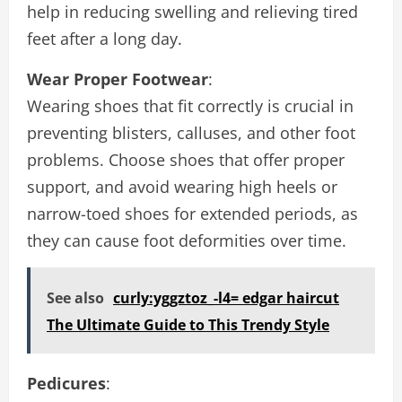
help in reducing swelling and relieving tired
feet after a long day.
Wear Proper Footwear
:
Wearing shoes that fit correctly is crucial in
preventing blisters, calluses, and other foot
problems. Choose shoes that offer proper
support, and avoid wearing high heels or
narrow-toed shoes for extended periods, as
they can cause foot deformities over time.
See also
curly:yggztoz_-l4= edgar haircut
The Ultimate Guide to This Trendy Style
Pedicures
: