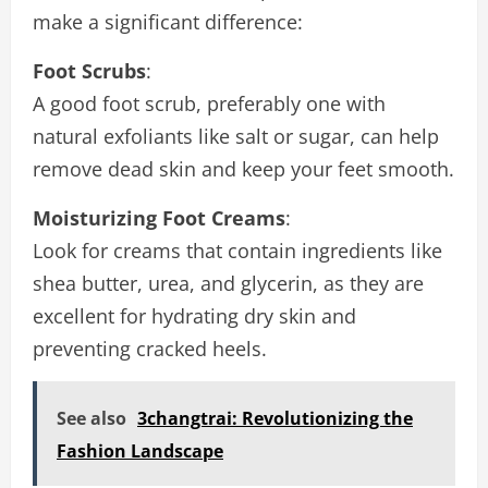
make a significant difference:
Foot Scrubs
:
A good foot scrub, preferably one with
natural exfoliants like salt or sugar, can help
remove dead skin and keep your feet smooth.
Moisturizing Foot Creams
:
Look for creams that contain ingredients like
shea butter, urea, and glycerin, as they are
excellent for hydrating dry skin and
preventing cracked heels.
See also
3changtrai: Revolutionizing the
Fashion Landscape