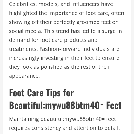
Celebrities, models, and influencers have
highlighted the importance of foot care, often
showing off their perfectly groomed feet on
social media. This trend has led to a surge in
demand for foot care products and
treatments. Fashion-forward individuals are
increasingly investing in their feet to ensure
they look as polished as the rest of their
appearance.
Foot Care Tips for
B
eautiful:mywu88btm40= Feet
Maintaining
beautiful:mywu88btm40= feet
requires consistency and attention to detail.