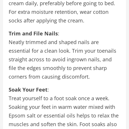
cream daily, preferably before going to bed.
For extra moisture retention, wear cotton
socks after applying the cream.
Trim and File Nails
:
Neatly trimmed and shaped nails are
essential for a clean look. Trim your toenails
straight across to avoid ingrown nails, and
file the edges smoothly to prevent sharp
corners from causing discomfort.
Soak Your Feet
:
Treat yourself to a foot soak once a week.
Soaking your feet in warm water mixed with
Epsom salt or essential oils helps to relax the
muscles and soften the skin. Foot soaks also