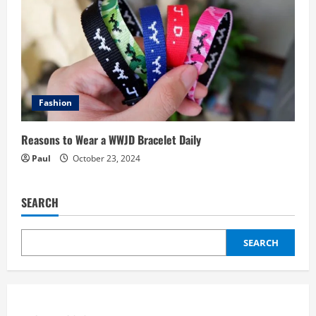
Fashion
Reasons to Wear a WWJD Bracelet Daily
Paul
October 23, 2024
SEARCH
SEARCH