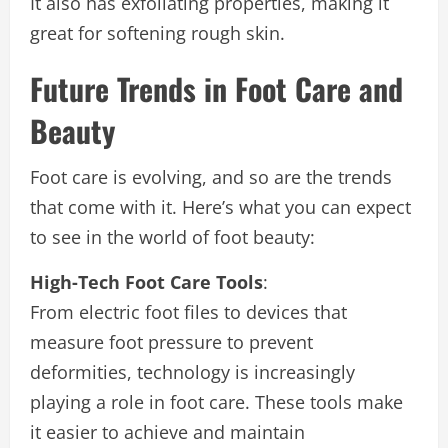
It also has exfoliating properties, making it
great for softening rough skin.
Future Trends in Foot Care and
Beauty
Foot care is evolving, and so are the trends
that come with it. Here’s what you can expect
to see in the world of foot beauty:
High-Tech Foot Care Tools
:
From electric foot files to devices that
measure foot pressure to prevent
deformities, technology is increasingly
playing a role in foot care. These tools make
it easier to achieve and maintain