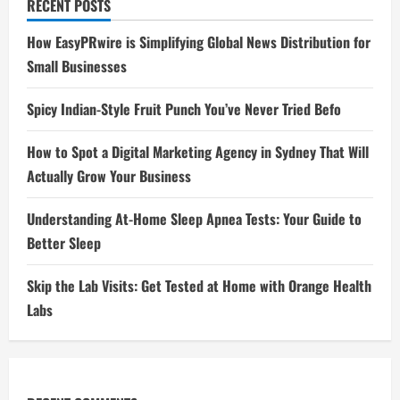
RECENT POSTS
How EasyPRwire is Simplifying Global News Distribution for
Small Businesses
Spicy Indian-Style Fruit Punch You’ve Never Tried Befo
How to Spot a Digital Marketing Agency in Sydney That Will
Actually Grow Your Business
Understanding At-Home Sleep Apnea Tests: Your Guide to
Better Sleep
Skip the Lab Visits: Get Tested at Home with Orange Health
Labs