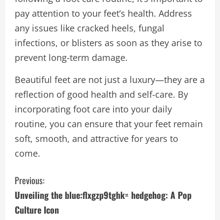
pay attention to your feet’s health. Address
any issues like cracked heels, fungal
infections, or blisters as soon as they arise to
prevent long-term damage.
Beautiful feet are not just a luxury—they are a
reflection of good health and self-care. By
incorporating foot care into your daily
routine, you can ensure that your feet remain
soft, smooth, and attractive for years to
come.
C
Previous:
Unveiling the blue:flxgzp9tghk= hedgehog: A Pop
o
Culture Icon