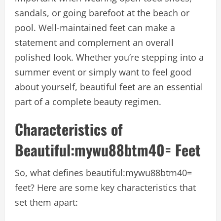
sandals, or going barefoot at the beach or
pool. Well-maintained feet can make a
statement and complement an overall
polished look. Whether you’re stepping into a
summer event or simply want to feel good
about yourself, beautiful feet are an essential
part of a complete beauty regimen.
Characteristics of
B
eautiful:mywu88btm40= Feet
So, what defines
beautiful:mywu88btm40=
feet
? Here are some key characteristics that
set them apart: