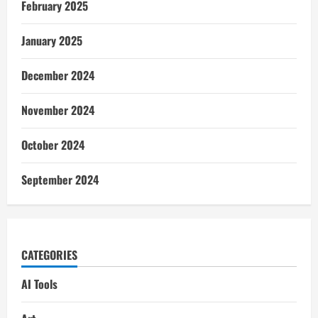
February 2025
January 2025
December 2024
November 2024
October 2024
September 2024
CATEGORIES
AI Tools