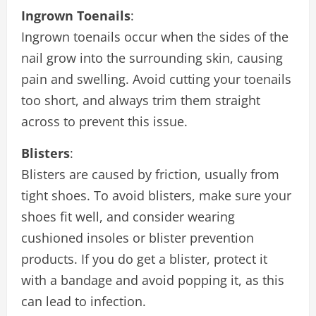
Ingrown Toenails
:
Ingrown toenails occur when the sides of the
nail grow into the surrounding skin, causing
pain and swelling. Avoid cutting your toenails
too short, and always trim them straight
across to prevent this issue.
Blisters
:
Blisters are caused by friction, usually from
tight shoes. To avoid blisters, make sure your
shoes fit well, and consider wearing
cushioned insoles or blister prevention
products. If you do get a blister, protect it
with a bandage and avoid popping it, as this
can lead to infection.