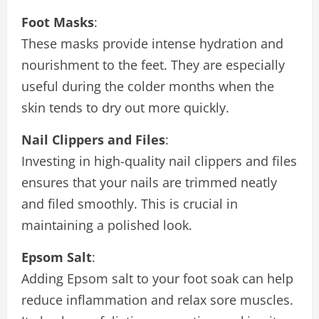
Foot Masks
:
These masks provide intense hydration and
nourishment to the feet. They are especially
useful during the colder months when the
skin tends to dry out more quickly.
Nail Clippers and Files
:
Investing in high-quality nail clippers and files
ensures that your nails are trimmed neatly
and filed smoothly. This is crucial in
maintaining a polished look.
Epsom Salt
:
Adding Epsom salt to your foot soak can help
reduce inflammation and relax sore muscles.