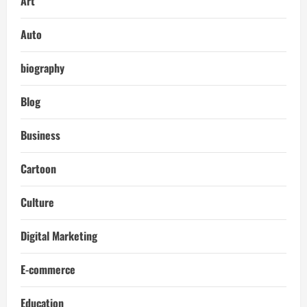
Art
Auto
biography
Blog
Business
Cartoon
Culture
Digital Marketing
E-commerce
Education