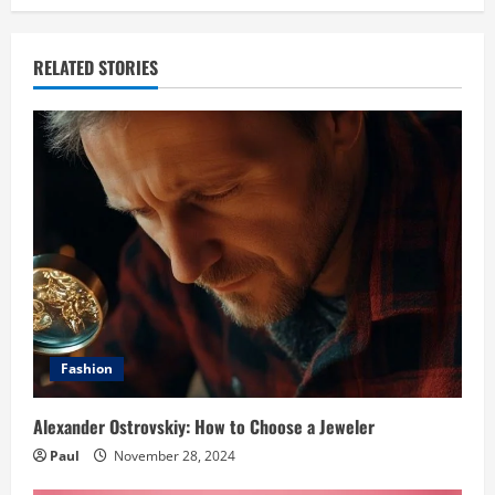
RELATED STORIES
Fashion
Alexander Ostrovskiy: How to Choose a Jeweler
Paul
November 28, 2024