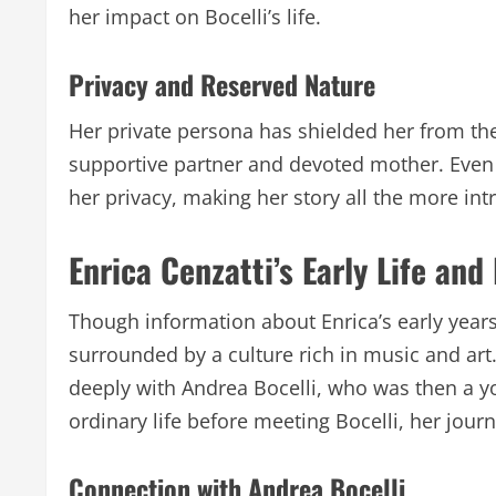
her impact on Bocelli’s life.
Privacy and Reserved Nature
Her private persona has shielded her from the 
supportive partner and devoted mother. Eve
her privacy, making her story all the more intr
Enrica Cenzatti’s Early Life an
Though information about Enrica’s early years i
surrounded by a culture rich in music and art
deeply with Andrea Bocelli, who was then a y
ordinary life before meeting Bocelli, her jour
Connection with Andrea Bocelli