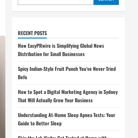
RECENT POSTS
How EasyPRwire is Simplifying Global News
Distribution for Small Businesses
Spicy Indian-Style Fruit Punch You’ve Never Tried
Befo
How to Spot a Digital Marketing Agency in Sydney
That Will Actually Grow Your Business
Understanding At-Home Sleep Apnea Tests: Your
Guide to Better Sleep