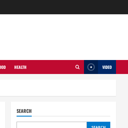
OOD
HEALTH
VIDEO
SEARCH
SEARCH