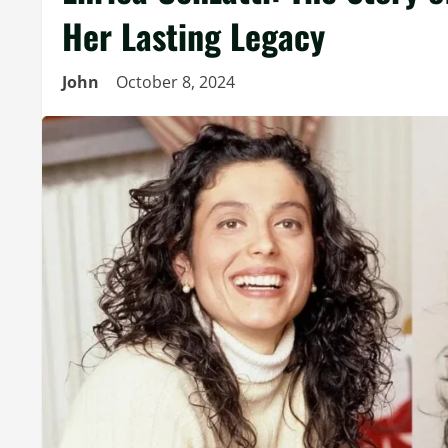
Her Lasting Legacy
John
October 8, 2024