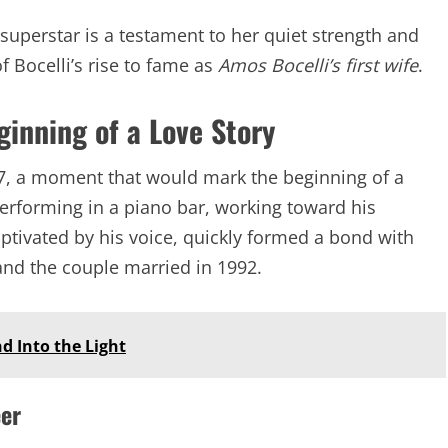
superstar is a testament to her quiet strength and
of Bocelli’s rise to fame as
Amos Bocelli’s first wife
.
ginning of a Love Story
87, a moment that would mark the beginning of a
performing in a piano bar, working toward his
aptivated by his voice, quickly formed a bond with
and the couple married in 1992.
d Into the Light
eer