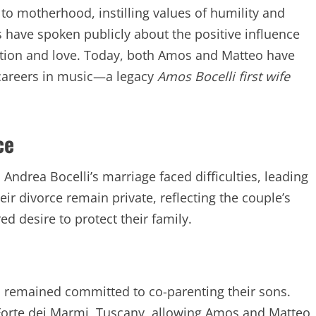
o motherhood, instilling values of humility and
have spoken publicly about the positive influence
cation and love. Today, both Amos and Matteo have
g careers in music—a legacy
Amos Bocelli first wife
ce
 Andrea Bocelli’s marriage faced difficulties, leading
eir divorce remain private, reflecting the couple’s
d desire to protect their family.
ea remained committed to co-parenting their sons.
n Forte dei Marmi, Tuscany, allowing Amos and Matteo