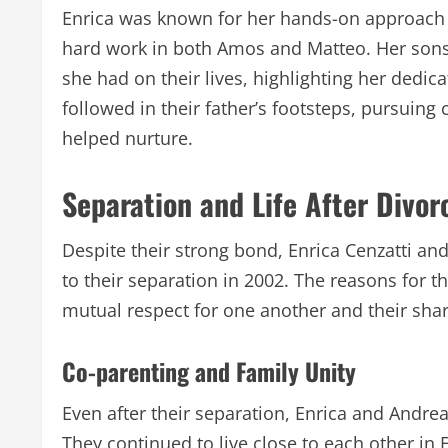
Enrica was known for her hands-on approach t
hard work in both Amos and Matteo. Her sons 
she had on their lives, highlighting her dedi
followed in their father’s footsteps, pursuin
helped nurture.
Separation and Life After Divor
Despite their strong bond, Enrica Cenzatti and
to their separation in 2002. The reasons for th
mutual respect for one another and their share
Co-parenting and Family Unity
Even after their separation, Enrica and Andr
They continued to live close to each other i