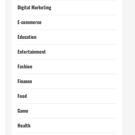
Digital Marketing
E-commerce
Education
Entertainment
Fashion
Finance
Food
Game
Health