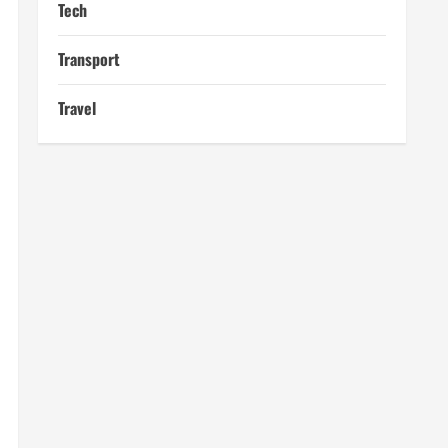
Tech
Transport
Travel