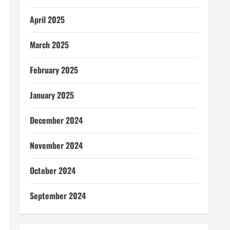
April 2025
March 2025
February 2025
January 2025
December 2024
November 2024
October 2024
September 2024