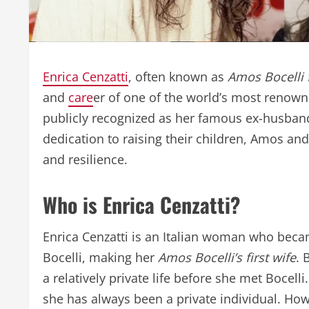
Enrica Cenzatti
, often known as
Amos Bocelli f
and
care
er of one of the world’s most renown
publicly recognized as her famous ex-husband,
dedication to raising their children, Amos and 
and resilience.
Who is Enrica Cenzatti?
Enrica Cenzatti is an Italian woman who bec
Bocelli, making her
Amos Bocelli’s first wife
. 
a relatively private life before she met Bocelli
she has always been a private individual. How