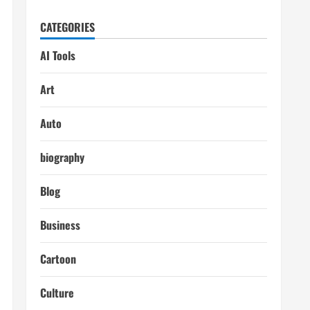
CATEGORIES
AI Tools
Art
Auto
biography
Blog
Business
Cartoon
Culture