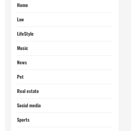
Home
Law
LifeStyle
Music
News
Pet
Real estate
Social media
Sports