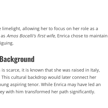
limelight, allowing her to focus on her role as a
n as
Amos Bocelli’s first wife
, Enrica chose to maintain
iguing.
d Background
s scarce, it is known that she was raised in Italy,
. This cultural backdrop would later connect her
oung aspiring tenor. While Enrica may have led an
ney with him transformed her path significantly.