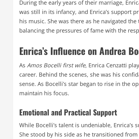
During the early years of their marriage, Enrica
was still in its infancy, and Enrica’s support 
his music. She was there as he navigated the t
balancing the pressures of fame with the respo
Enrica’s Influence on Andrea Bo
As
Amos Bocelli first wife
, Enrica Cenzatti pla
career. Behind the scenes, she was his confid
sense. As Bocelli’s star began to rise in the 
maintain his focus.
Emotional and Practical Support
While Bocelli’s talent is undeniable, Enrica’s
She stood by his side as he transitioned from 