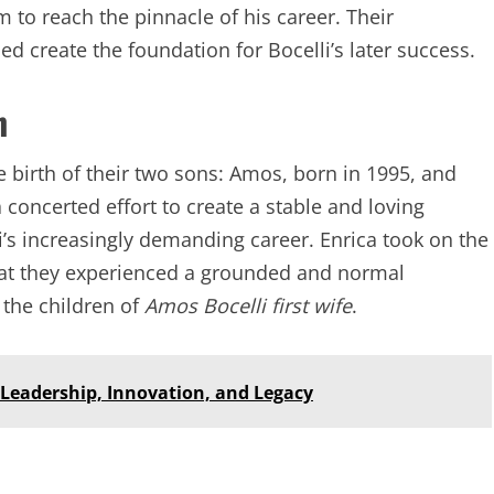
 to reach the pinnacle of his career. Their
d create the foundation for Bocelli’s later success.
n
e birth of their two sons: Amos, born in 1995, and
concerted effort to create a stable and loving
i’s increasingly demanding career. Enrica took on the
that they experienced a grounded and normal
s the children of
Amos Bocelli first wife
.
f Leadership, Innovation, and Legacy