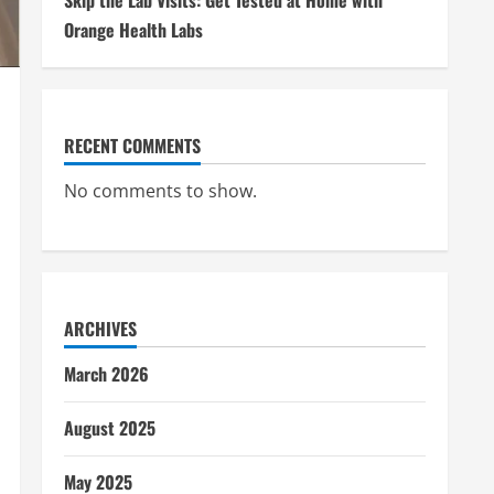
Skip the Lab Visits: Get Tested at Home with
Orange Health Labs
RECENT COMMENTS
No comments to show.
ARCHIVES
March 2026
August 2025
May 2025