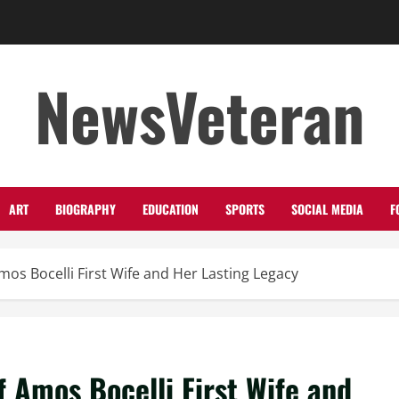
NewsVeteran
ART
BIOGRAPHY
EDUCATION
SPORTS
SOCIAL MEDIA
F
Amos Bocelli First Wife and Her Lasting Legacy
f Amos Bocelli First Wife and