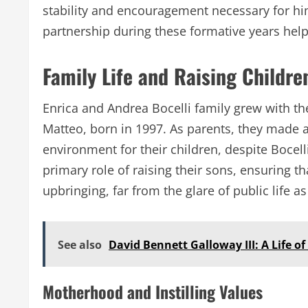
stability and encouragement necessary for him
partnership during these formative years helpe
Family Life and Raising Childre
Enrica and Andrea Bocelli family grew with th
Matteo, born in 1997. As parents, they made a 
environment for their children, despite Bocell
primary role of raising their sons, ensuring 
upbringing, far from the glare of public life a
See also
David Bennett Galloway III: A Life o
Motherhood and Instilling Values