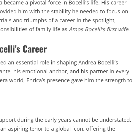
 became a pivotal force in Bocelli’s life. His career
provided him with the stability he needed to focus on
rials and triumphs of a career in the spotlight,
nsibilities of family life as
Amos Bocelli’s first wife
.
celli’s Career
yed an essential role in shaping Andrea Bocelli’s
ante, his emotional anchor, and his partner in every
opera world, Enrica’s presence gave him the strength to
 support during the early years cannot be understated.
an aspiring tenor to a global icon, offering the