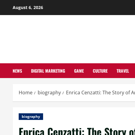
Skip
August 6, 2026
to
content
NEWS
DIGITAL MARKETING
GAME
CULTURE
TRAVEL
Home
biography
Enrica Cenzatti: The Story of 
biography
Enrica Cenzatti: The Story o