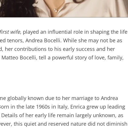
irst wife
, played an influential role in shaping the life
ed tenors, Andrea Bocelli. While she may not be as
 her contributions to his early success and her
Matteo Bocelli, tell a powerful story of love, family,
ame globally known due to her marriage to Andrea
Born in the late 1960s in Italy, Enrica grew up leading
. Details of her early life remain largely unknown, as
ever, this quiet and reserved nature did not diminish