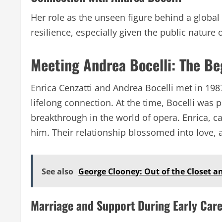
Her role as the unseen figure behind a global 
resilience, especially given the public nature 
Meeting Andrea Bocelli: The Be
Enrica Cenzatti and Andrea Bocelli met in 19
lifelong connection. At the time, Bocelli was 
breakthrough in the world of opera. Enrica, c
him. Their relationship blossomed into love, 
See also
George Clooney: Out of the Closet an
Marriage and Support During Early Car