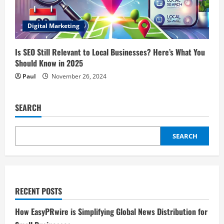
Digital Marketing
Is SEO Still Relevant to Local Businesses? Here’s What You
Should Know in 2025
Paul
November 26, 2024
SEARCH
SEARCH
RECENT POSTS
How EasyPRwire is Simplifying Global News Distribution for