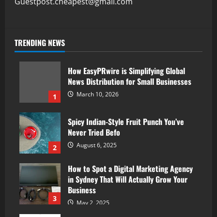
Guestpost.cheapest@gmail.com
TRENDING NEWS
How EasyPRwire is Simplifying Global
News Distribution for Small Businesses
March 10, 2026
1
Spicy Indian-Style Fruit Punch You’ve
Never Tried Befo
August 6, 2025
2
How to Spot a Digital Marketing Agency
in Sydney That Will Actually Grow Your
Business
3
May 2, 2025