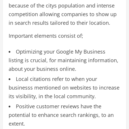
because of the citys population and intense
competition allowing companies to show up
in search results tailored to their location.
Important elements consist of;
Optimizing your Google My Business
listing is crucial, for maintaining information,
about your business online.
Local citations refer to when your
businesss mentioned on websites to increase
its visibility, in the local community.
Positive customer reviews have the
potential to enhance search rankings, to an
extent.