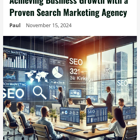
Proven Search Marketing Agency
Paul
November 15, 2024