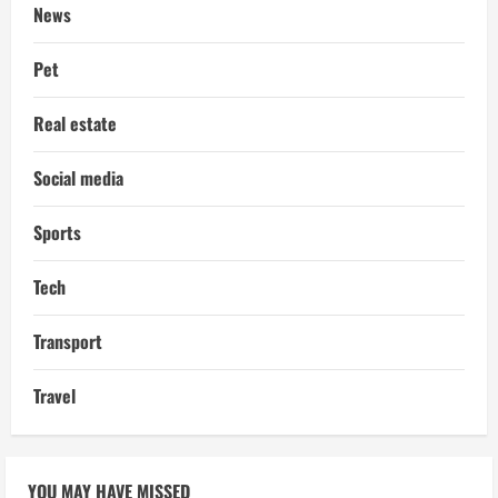
News
Pet
Real estate
Social media
Sports
Tech
Transport
Travel
YOU MAY HAVE MISSED