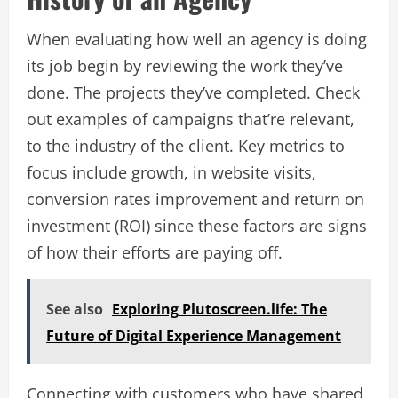
When evaluating how well an agency is doing
its job begin by reviewing the work they’ve
done. The projects they’ve completed. Check
out examples of campaigns that’re relevant,
to the industry of the client. Key metrics to
focus include growth, in website visits,
conversion rates improvement and return on
investment (ROI) since these factors are signs
of how their efforts are paying off.
See also
Exploring Plutoscreen.life: The
Future of Digital Experience Management
Connecting with customers who have shared