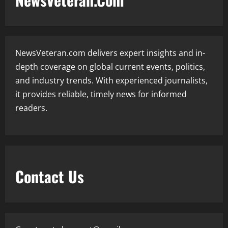
NewsVeteran.com delivers expert insights and in-
depth coverage on global current events, politics,
and industry trends. With experienced journalists,
it provides reliable, timely news for informed
readers.
Contact Us