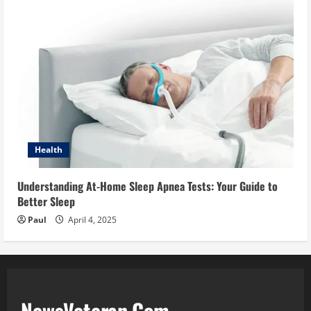
Health
Understanding At-Home Sleep Apnea Tests: Your Guide to
Better Sleep
Paul
April 4, 2025
NewsVeteran.Com