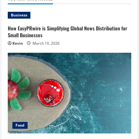
Business
How EasyPRwire is Simplifying Global News Distribution for
Small Businesses
Kevin
March 10, 2026
Food