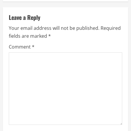
n
u
Leave a Reply
e
Your email address will not be published.
Required
fields are marked
*
R
Comment
*
e
a
d
i
n
g