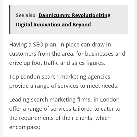
See also
Dannicumm: Revolutionizing
Digital Innovation and Beyond
Having a SEO plan, in place can draw in
customers from the area, for businesses and
drive up foot traffic and sales figures.
Top London search marketing agencies
provide a range of services to meet needs.
Leading search marketing firms, in London
offer a range of services tailored to cater to
the requirements of their clients, which
encompass;