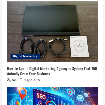
Digital Marketing
How to Spot a Digital Marketing Agency in Sydney That Will
Actually Grow Your Business
jean
May 2, 2025