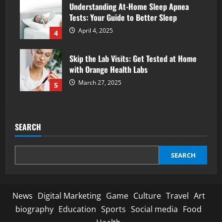
Understanding At-Home Sleep Apnea
Tests: Your Guide to Better Sleep
April 4, 2025
4
Skip the Lab Visits: Get Tested at Home
with Orange Health Labs
March 27, 2025
5
SEARCH
SEARCH
News
Digital Marketing
Game
Culture
Travel
Art
biography
Education
Sports
Social media
Food