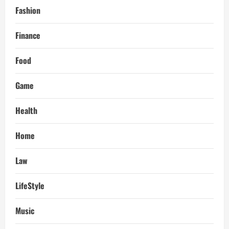
Fashion
Finance
Food
Game
Health
Home
Law
LifeStyle
Music