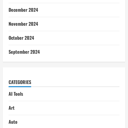
December 2024
November 2024
October 2024
September 2024
CATEGORIES
AI Tools
Art
Auto