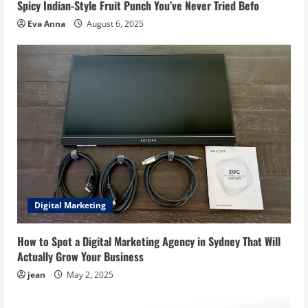
Spicy Indian-Style Fruit Punch You’ve Never Tried Befo
Eva Anna
August 6, 2025
Digital Marketing
How to Spot a Digital Marketing Agency in Sydney That Will
Actually Grow Your Business
jean
May 2, 2025