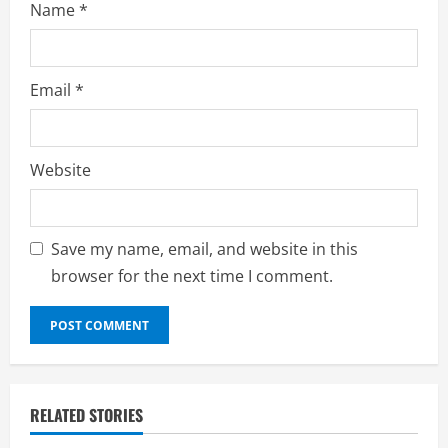
Name
*
Email
*
Website
Save my name, email, and website in this
browser for the next time I comment.
RELATED STORIES