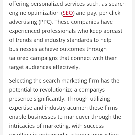
offering personalized services such, as search
engine optimization (
SEO
) and pay, per click
advertising (PPC). These companies have
experienced professionals who keep abreast
of trends and industry standards to help
businesses achieve outcomes through
tailored campaigns that connect with their
target audiences effectively.
Selecting the search marketing firm has the
potential to revolutionize a companys
presence significantly. Through utilizing
expertise and industry acumen these firms
enable businesses to maneuver through the
intricacies of marketing, with success
resulting in enhanced customer interaction