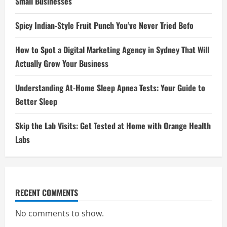
Small Businesses
Spicy Indian-Style Fruit Punch You’ve Never Tried Befo
How to Spot a Digital Marketing Agency in Sydney That Will
Actually Grow Your Business
Understanding At-Home Sleep Apnea Tests: Your Guide to
Better Sleep
Skip the Lab Visits: Get Tested at Home with Orange Health
Labs
RECENT COMMENTS
No comments to show.