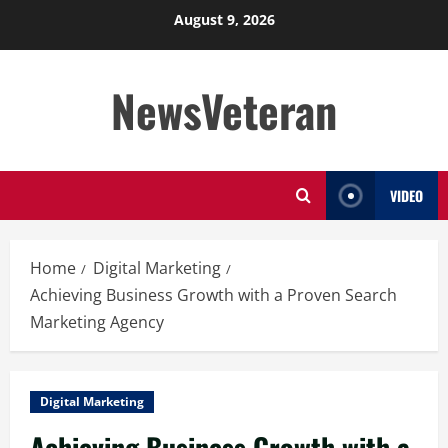
Skip
August 9, 2026
to
content
NewsVeteran
VIDEO
Home
Digital Marketing
Achieving Business Growth with a Proven Search
Marketing Agency
Digital Marketing
Achieving Business Growth with a