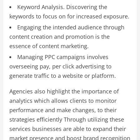
Keyword Analysis. Discovering the
keywords to focus on for increased exposure.
Engaging the intended audience through
content creation and promotion is the
essence of content marketing.
Managing PPC campaigns involves
overseeing pay, per click advertising to
generate traffic to a website or platform.
Agencies also highlight the importance of
analytics which allows clients to monitor
performance and make changes, to their
strategies efficiently Through utilizing these
services businesses are able to expand their
market presence and boost brand recognition