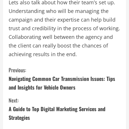
Lets also talk about how their team’s set up.
Understanding who will be managing the
campaign and their expertise can help build
trust and credibility in the process of working.
Collaborating well between the agency and
the client can really boost the chances of
achieving results in the end.
C
Previous:
Navigating Common Car Transmission Issues: Tips
o
and Insights for Vehicle Owners
n
Next:
t
A Guide to Top Digital Marketing Services and
i
Strategies