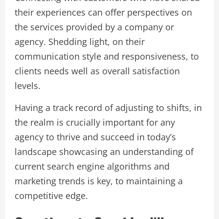
their experiences can offer perspectives on
the services provided by a company or
agency. Shedding light, on their
communication style and responsiveness, to
clients needs well as overall satisfaction
levels.
Having a track record of adjusting to shifts, in
the realm is crucially important for any
agency to thrive and succeed in today’s
landscape showcasing an understanding of
current search engine algorithms and
marketing trends is key, to maintaining a
competitive edge.