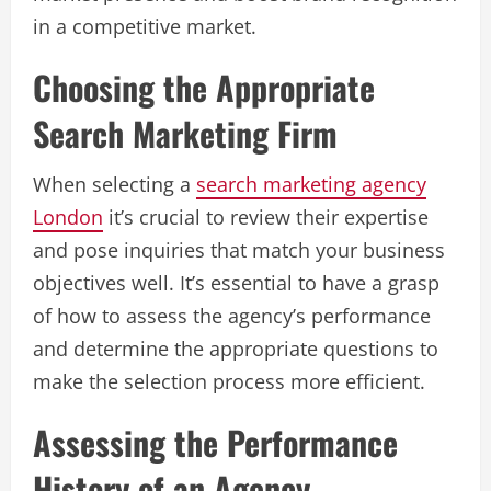
in a competitive market.
Choosing the Appropriate
Search Marketing Firm
When selecting a
search marketing agency
London
it’s crucial to review their expertise
and pose inquiries that match your business
objectives well. It’s essential to have a grasp
of how to assess the agency’s performance
and determine the appropriate questions to
make the selection process more efficient.
Assessing the Performance
History of an Agency