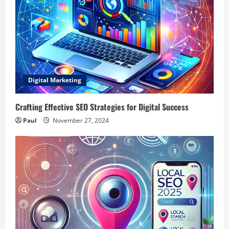
Digital Marketing
Crafting Effective SEO Strategies for Digital Success
Paul
November 27, 2024