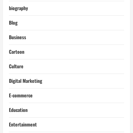
biography
Blog
Business
Cartoon
Culture
Digital Marketing
E-commerce
Education
Entertainment