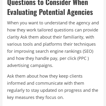
Questions to Consider When
Evaluating Potential Agencies
When you want to understand the agency and
how they work tailored questions can provide
clarity Ask them about their familiarity, with
various tools and platforms their techniques
for improving search engine rankings (SEO)
and how they handle pay, per click (PPC )
advertising campaigns.
Ask them about how they keep clients
informed and communicate with them
regularly to stay updated on progress and the
key measures they focus on.