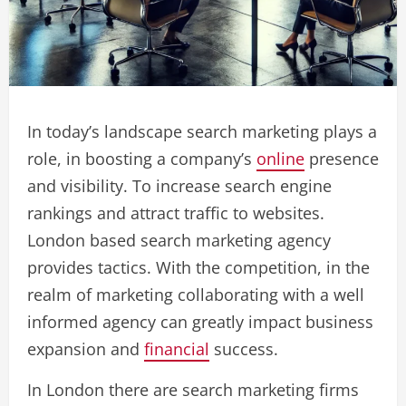
In today’s landscape search marketing plays a
role, in boosting a company’s
online
presence
and visibility. To increase search engine
rankings and attract traffic to websites.
London based search marketing agency
provides tactics. With the competition, in the
realm of marketing collaborating with a well
informed agency can greatly impact business
expansion and
financial
success.
In London there are search marketing firms