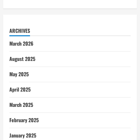
ARCHIVES
March 2026
August 2025
May 2025
April 2025
March 2025
February 2025
January 2025