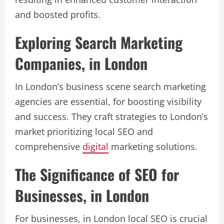
and boosted profits.
Exploring Search Marketing
Companies, in London
In London’s business scene search marketing
agencies are essential, for boosting visibility
and success. They craft strategies to London’s
market prioritizing local SEO and
comprehensive
digital
marketing solutions.
The Significance of SEO for
Businesses, in London
For businesses, in London local SEO is crucial