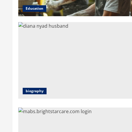
Education
biography