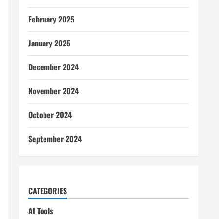
February 2025
January 2025
December 2024
November 2024
October 2024
September 2024
CATEGORIES
AI Tools