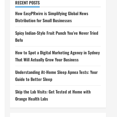
RECENT POSTS
How EasyPRwire is Simplifying Global News
Distribution for Small Businesses
Spicy Indian-Style Fruit Punch You’ve Never Tried
Befo
How to Spot a Digital Marketing Agency in Sydney
That Will Actually Grow Your Business
Understanding At-Home Sleep Apnea Tests: Your
Guide to Better Sleep
Skip the Lab Visits: Get Tested at Home with
Orange Health Labs