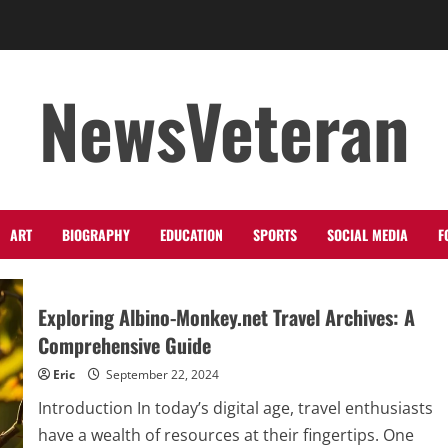
NewsVeteran
ART
BIOGRAPHY
EDUCATION
SPORTS
SOCIAL MEDIA
F
Exploring Albino-Monkey.net Travel Archives: A
Comprehensive Guide
Eric
September 22, 2024
Introduction In today’s digital age, travel enthusiasts
have a wealth of resources at their fingertips. One