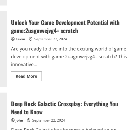
Shari
Ann
Chinnis
Indianapolis:
A
Unlock Your Game Development Potential with
Deep
Dive
game:2uagmwejvg4= scratch
into
Her
Kevin
September 22, 2024
Viral
Moment
and
Are you ready to dive into the exciting world of game
Impact
development with game:2uagmwejvg4= scratch? This
innovative...
Read
Read More
more
about
Unlock
Your
Game
Development
Deep Rock Galactic Crossplay: Everything You
Potential
with
Need to Know
game:2uagmwejvg4=
scratch
John
September 22, 2024