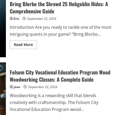
Pro:
Bring Blorbo the Shrewd 25 Hobgoblin Hides: A
A
Comprehensive
Comprehensive Guide
Review
of
Eric
September 22, 2024
Performance
and
Introduction Are you ready to tackle one of the most
Features
intriguing quests in your game? “Bring Blorbo...
Read
Read More
more
about
Bring
Blorbo
the
Shrewd
25
Folsom City Vocational Education Program Wood
Hobgoblin
Hides:
Woodworking Classes: A Complete Guide
A
Comprehensive
jean
September 22, 2024
Guide
Woodworking is a rewarding skill that blends
creativity with craftsmanship. The Folsom City
Vocational Education Program wood...