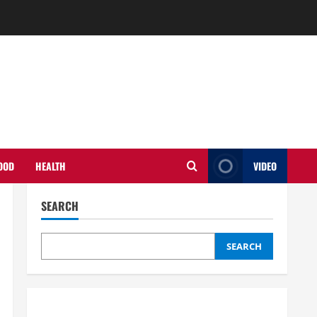
OOD
HEALTH
VIDEO
SEARCH
SEARCH