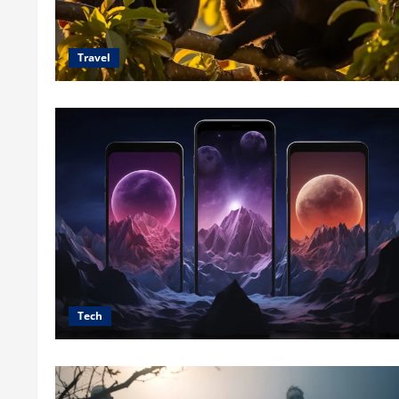
Travel
Tech