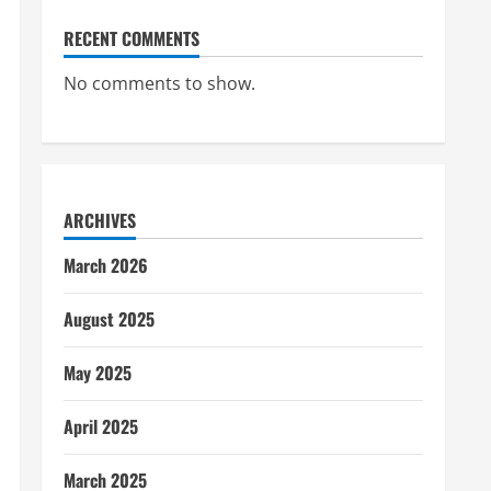
RECENT COMMENTS
No comments to show.
ARCHIVES
March 2026
August 2025
May 2025
April 2025
March 2025