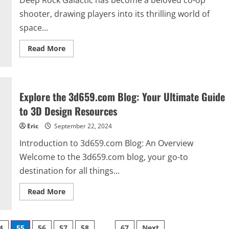
Deep Rock Galactic has become a beloved co-op
shooter, drawing players into its thrilling world of
space...
Read
Read More
more
about
Deep
Rock
Galactic
Crossplay:
Explore the 3d659.com Blog: Your Ultimate Guide
Everything
You
to 3D Design Resources
Need
to
Eric
September 22, 2024
Know
Introduction to 3d659.com Blog: An Overview
Welcome to the 3d659.com blog, your go-to
destination for all things...
Read
Read More
more
about
Explore
the
3d659.com
4
55
56
57
58
…
67
Next