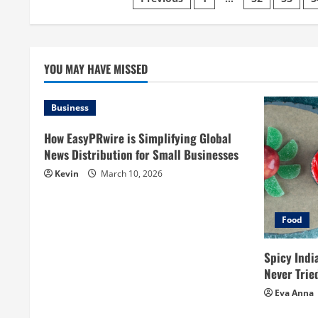
Posts
pagination
YOU MAY HAVE MISSED
Business
How EasyPRwire is Simplifying Global
News Distribution for Small Businesses
Kevin
March 10, 2026
Food
Spicy Indi
Never Trie
Eva Anna