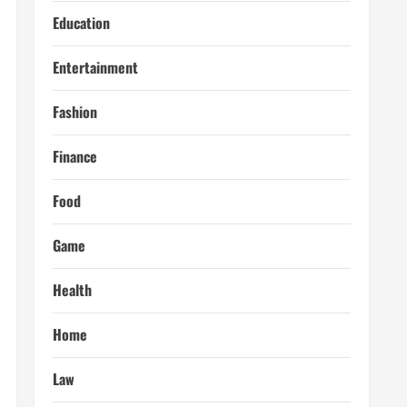
Education
Entertainment
Fashion
Finance
Food
Game
Health
Home
Law