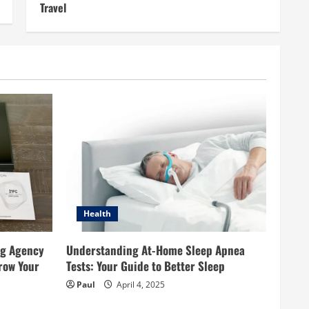
Travel
Health
ng Agency
Understanding At-Home Sleep Apnea
row Your
Tests: Your Guide to Better Sleep
Paul
April 4, 2025