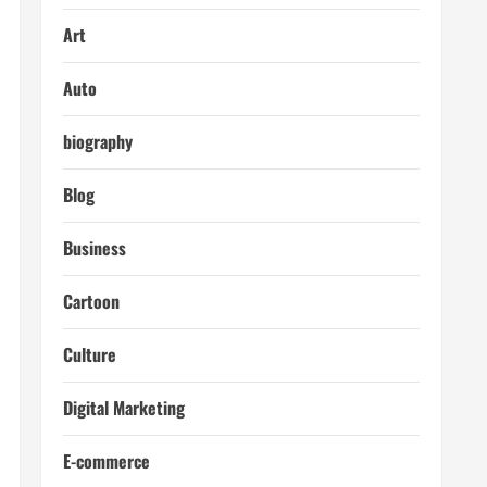
Art
Auto
biography
Blog
Business
Cartoon
Culture
Digital Marketing
E-commerce