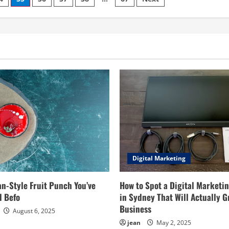
Blog:
Your
Ultimate
Guide
to
3D
Design
Resources
Digital Marketing
an-Style Fruit Punch You’ve
How to Spot a Digital Marketi
d Befo
in Sydney That Will Actually G
Business
August 6, 2025
jean
May 2, 2025