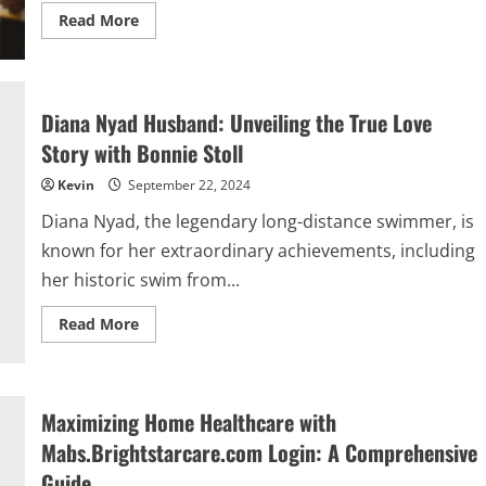
Read
Read More
more
about
Folsom
City
Vocational
Education
Diana Nyad Husband: Unveiling the True Love
Program
Wood
Story with Bonnie Stoll
Woodworking
Classes:
Kevin
September 22, 2024
A
Complete
Guide
Diana Nyad, the legendary long-distance swimmer, is
known for her extraordinary achievements, including
her historic swim from...
Read
Read More
more
about
Diana
Nyad
Husband:
Unveiling
Maximizing Home Healthcare with
the
True
Mabs.Brightstarcare.com Login: A Comprehensive
Love
Story
Guide