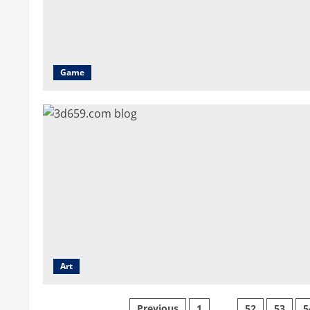
Game
Art
Previous
1
…
52
53
5