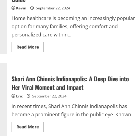
with
Bonnie
Kevin
September 22, 2024
Stoll
Home healthcare is becoming an increasingly popular
option for many families, offering comfort and
personalized care within...
Read
Read More
more
about
Maximizing
Home
Healthcare
with
Mabs.Brightstarcare.com
Shari Ann Chinnis Indianapolis: A Deep Dive into
Login:
A
Her Viral Moment and Impact
Comprehensive
Guide
Eric
September 22, 2024
In recent times, Shari Ann Chinnis Indianapolis has
become a prominent figure in the public eye. Known...
Read
Read More
more
about