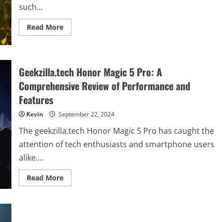
such...
Read
Read More
more
about
Exploring
Albino-
Monkey.net
Travel
Geekzilla.tech Honor Magic 5 Pro: A
Archives:
A
Comprehensive Review of Performance and
Comprehensive
Guide
Features
Kevin
September 22, 2024
The geekzilla.tech Honor Magic 5 Pro has caught the
attention of tech enthusiasts and smartphone users
alike....
Read
Read More
more
about
Geekzilla.tech
Honor
Magic
5