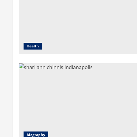
Health
biography