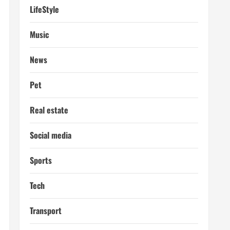
LifeStyle
Music
News
Pet
Real estate
Social media
Sports
Tech
Transport